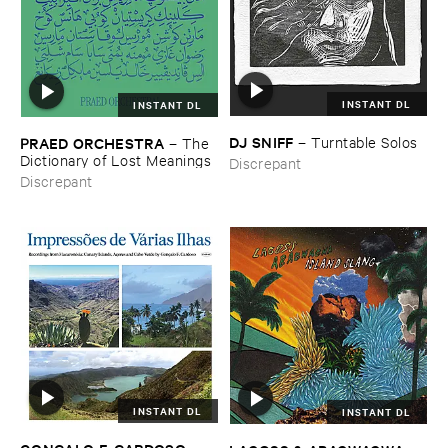
INSTANT DL
INSTANT DL
DJ ​SNIFF
–
Turntable ​Solos
PRAED ​ORCHESTRA
–
The ​
Dictionary ​of ​Lost ​Meanings
Discrepant
Discrepant
INSTANT DL
INSTANT DL