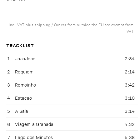
Incl. VAT plus shipping / Orders from outside the EU are exempt from
VAT
TRACKLIST
1
JoaoJoao
2:34
2
Requiem
2:14
3
Remoinho
3:42
4
Estacao
3:10
5
A Sala
3:14
6
Viagem a Granada
4:32
7
Lago dos Minutos
5:38