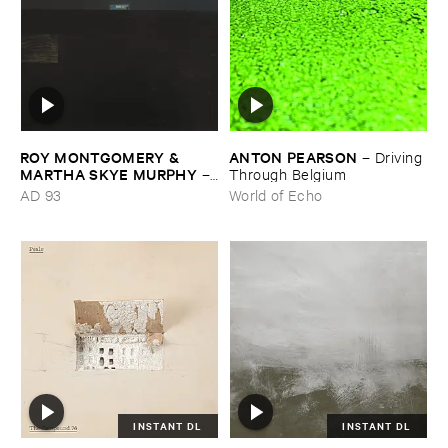
ROY ​MONTGOMERY & ​
ANTON ​PEARSON
–
Driving ​
MARTHA ​SKYE ​MURPHY
–
Through ​Belgium
Nebular
AD 93
World of Echo
INSTANT DL
INSTANT DL