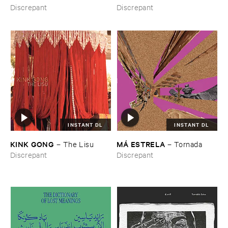
from ​the ​Source ​OST
Discrepant
Discrepant
INSTANT DL
INSTANT DL
KINK ​GONG
MÁ ​ESTRELA
–
The ​Lisu
–
Tornada
Discrepant
Discrepant