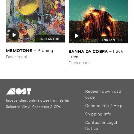
INSTANT DL
INSTANT DL
MEMOTONE
–
Pruning
BANHA ​DA ​COBRA
–
Lava ​
Love
Discrepant
Discrepant
Redeem download
code
Independent online store from Berlin
General Info / Help
Selected Vinyl, Cassettes & CDs
Shipping Info
Contact & Legal
Notice