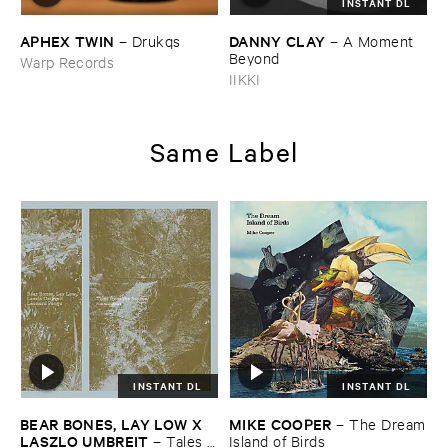
INSTANT DL
APHEX ​TWIN
DANNY ​CLAY
–
Drukqs
–
A ​Moment ​
Beyond
Warp Records
IIKKI
Same Label
INSTANT DL
INSTANT DL
BEAR ​BONES, ​LAY ​LOW ​X ​
MIKE ​COOPER
–
The ​Dream
LASZLO ​UMBREIT
–
Tales ​
​Island ​of ​Birds