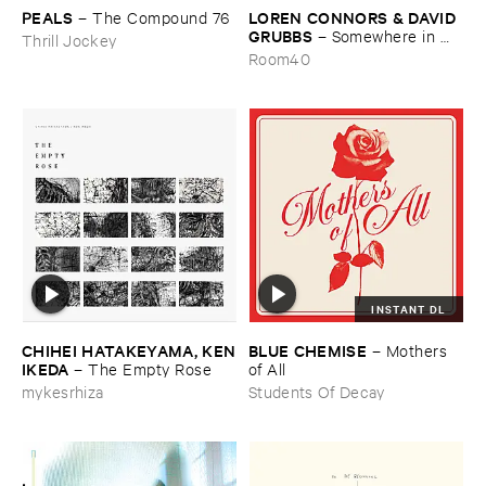
PEALS
LOREN ​CONNORS & ​DAVID ​
–
The ​Compound ​76
GRUBBS
–
Somewhere ​in ​
Thrill Jockey
the ​Wind
Room40
INSTANT DL
CHIHEI ​HATAKEYAMA, ​KEN
BLUE ​CHEMISE
–
Mothers ​
​IKEDA
–
The ​Empty ​Rose
of ​All
mykesrhiza
Students Of Decay