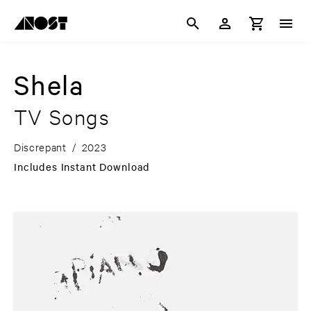
Shela
TV Songs
Discrepant
/
2023
Includes Instant Download