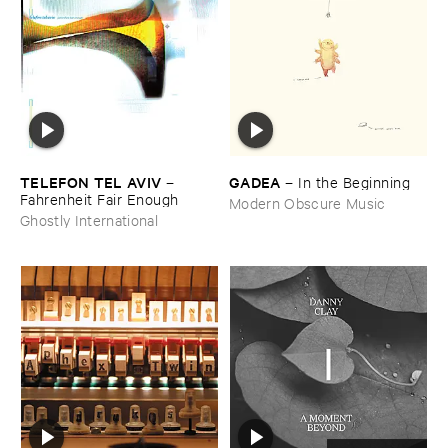
TELEFON ​TEL ​AVIV
GADEA
–
–
In ​the ​Beginning
Fahrenheit ​Fair ​Enough
Modern Obscure Music
Ghostly International