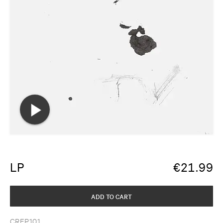
LP
€
21.99
ADD TO CART
CREP101