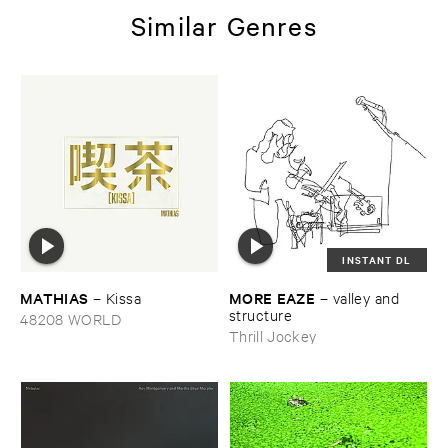
Similar Genres
INSTANT DL
MATHIAS
MORE ​EAZE
–
Kissa
–
valley ​and ​
structure
48208 WORLD
Thrill Jockey