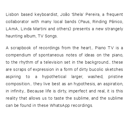
Lisbon based keyboardist, João ‘Shela’ Pereira, a frequent
collaborator with many local bands (Paus, Rinding Pânico,
LAmA, Linda Martini and others) presents a new strangely
haunting album, TV Songs.
A scrapbook of recordings from the heart... Piano TV is a
compendium of spontaneous notes of ideas on the piano,
to the rhythm of a television set in the background... these
are scraps of expression in a form of dirty bucolic sketches
aspiring to a hypothetical larger, washed, pristine
composition... they live best as an hypothesis, an aspiration,
in infinity... Because life is dirty, imperfect and real, it is this
reality that allows us to taste the sublime, and the sublime
can be found in these WhatsApp recordings.