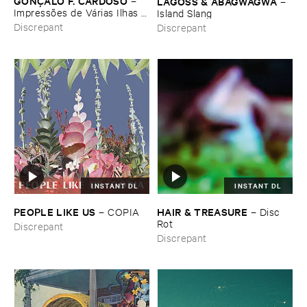
GONÇ​ALO ​F. ​CARDOSO
–
LAGOSS & ​ABAGWAGWA
–
Impressõ​es ​de ​Vá​rias ​Ilhas (​
Island ​Slang
Field ​recordings ​from ​
Discrepant
Discrepant
Macaroné​sia)
INSTANT DL
INSTANT DL
PEOPLE ​LIKE ​US
HAIR & ​TREASURE
–
COPIA
–
Disc ​
Rot
Discrepant
Discrepant