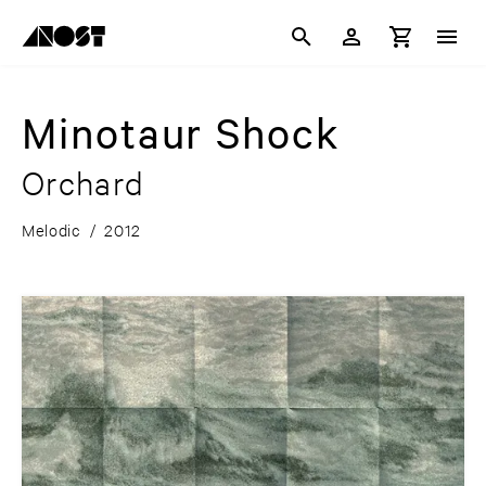
Minotaur Shock
Orchard
Melodic
/
2012