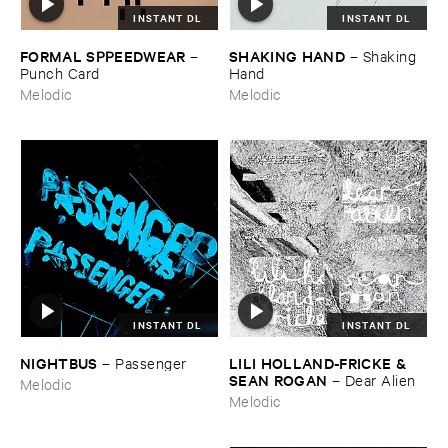
INSTANT DL
INSTANT DL
FORMAL ​SPPEEDWEAR
SHAKING ​HAND
–
–
Shaking ​
Punch ​Card
Hand
Melodic
Melodic
INSTANT DL
INSTANT DL
NIGHTBUS
LILI ​HOLLAND-​FRICKE & ​
–
Passenger
SEAN ​ROGAN
–
Dear ​Alien
Melodic
Melodic