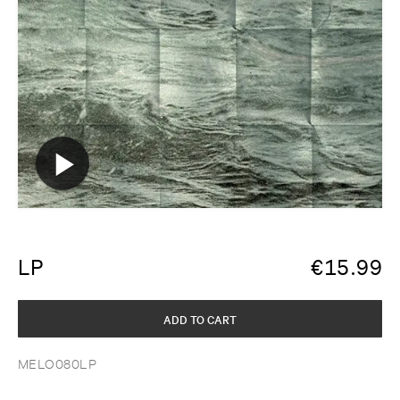
LP
€
15.99
ADD TO CART
MELO080LP