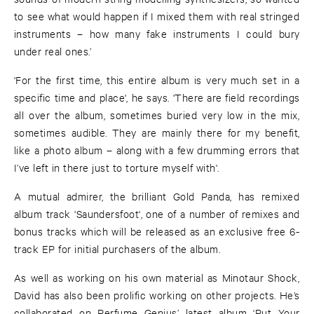
to see what would happen if I mixed them with real stringed
instruments – how many fake instruments I could bury
under real ones.’
'For the first time, this entire album is very much set in a
specific time and place', he says. 'There are field recordings
all over the album, sometimes buried very low in the mix,
sometimes audible. They are mainly there for my benefit,
like a photo album – along with a few drumming errors that
I’ve left in there just to torture myself with'.
A mutual admirer, the brilliant Gold Panda, has remixed
album track 'Saundersfoot', one of a number of remixes and
bonus tracks which will be released as an exclusive free 6-
track EP for initial purchasers of the album.
As well as working on his own material as Minotaur Shock,
David has also been prolific working on other projects. He’s
collaborated on Perfume Genius’ latest album ‘Put Your