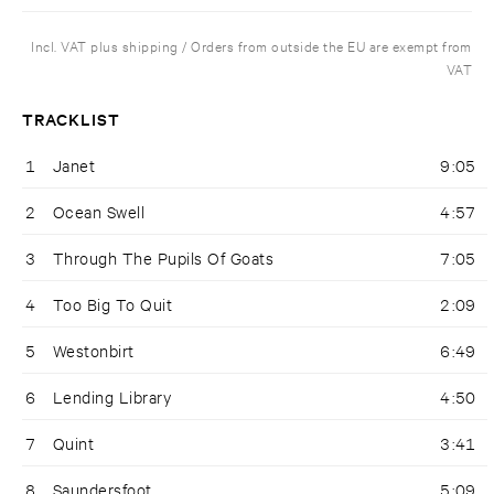
Incl. VAT plus shipping / Orders from outside the EU are exempt from
VAT
TRACKLIST
1
Janet
9:05
2
Ocean Swell
4:57
3
Through The Pupils Of Goats
7:05
4
Too Big To Quit
2:09
5
Westonbirt
6:49
6
Lending Library
4:50
7
Quint
3:41
8
Saundersfoot
5:09