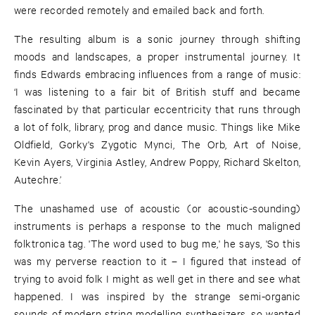
were recorded remotely and emailed back and forth.
The resulting album is a sonic journey through shifting
moods and landscapes, a proper instrumental journey. It
finds Edwards embracing influences from a range of music:
‘I was listening to a fair bit of British stuff and became
fascinated by that particular eccentricity that runs through
a lot of folk, library, prog and dance music. Things like Mike
Oldfield, Gorky's Zygotic Mynci, The Orb, Art of Noise,
Kevin Ayers, Virginia Astley, Andrew Poppy, Richard Skelton,
Autechre.’
The unashamed use of acoustic (or acoustic-sounding)
instruments is perhaps a response to the much maligned
folktronica tag. 'The word used to bug me,' he says, 'So this
was my perverse reaction to it – I figured that instead of
trying to avoid folk I might as well get in there and see what
happened. I was inspired by the strange semi-organic
sounds of modern string modelling synthesizers, so wanted