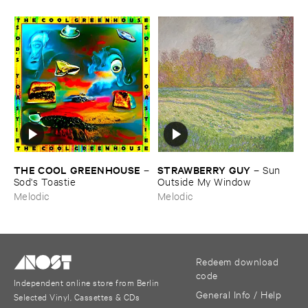
THE ​COOL ​GREENHOUSE
STRAWBERRY ​GUY
–
–
Sun ​
Sod'​s ​Toastie
Outside ​My ​Window
Melodic
Melodic
Redeem download
code
Independent online store from Berlin
General Info / Help
Selected Vinyl, Cassettes & CDs