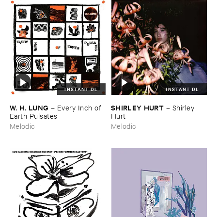
INSTANT DL
INSTANT DL
W. ​H. ​LUNG
SHIRLEY ​HURT
–
Every ​Inch ​of ​
–
Shirley ​
Earth ​Pulsates
Hurt
Melodic
Melodic