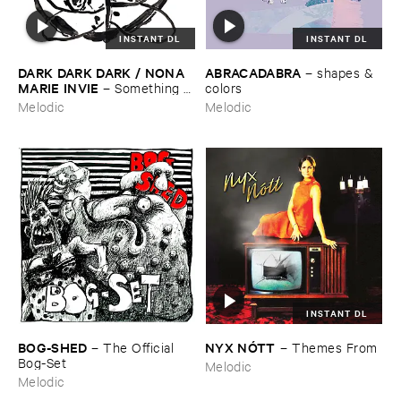
INSTANT DL
INSTANT DL
DARK ​DARK ​DARK / ​NONA ​
ABRACADABRA
–
shapes & ​
MARIE ​INVIE
–
Something ​
colors
Was ​There
Melodic
Melodic
INSTANT DL
BOG-​SHED
NYX ​NÓ​TT
–
The ​Official ​
–
Themes ​From
Bog-​Set
Melodic
Melodic