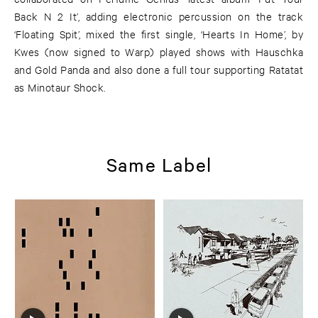
Back N 2 It’, adding electronic percussion on the track
‘Floating Spit’, mixed the first single, ‘Hearts In Home’, by
Kwes (now signed to Warp) played shows with Hauschka
and Gold Panda and also done a full tour supporting Ratatat
as Minotaur Shock.
Same Label