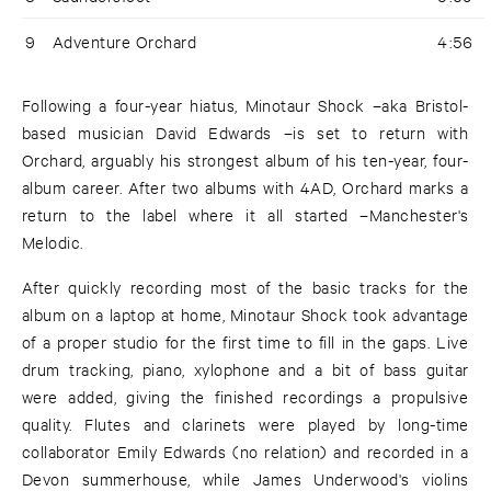
9
Adventure Orchard
4:56
Following a four-year hiatus, Minotaur Shock –aka Bristol-
based musician David Edwards –is set to return with
Orchard, arguably his strongest album of his ten-year, four-
album career. After two albums with 4AD, Orchard marks a
return to the label where it all started –Manchester's
Melodic.
After quickly recording most of the basic tracks for the
album on a laptop at home, Minotaur Shock took advantage
of a proper studio for the first time to fill in the gaps. Live
drum tracking, piano, xylophone and a bit of bass guitar
were added, giving the finished recordings a propulsive
quality. Flutes and clarinets were played by long-time
collaborator Emily Edwards (no relation) and recorded in a
Devon summerhouse, while James Underwood's violins