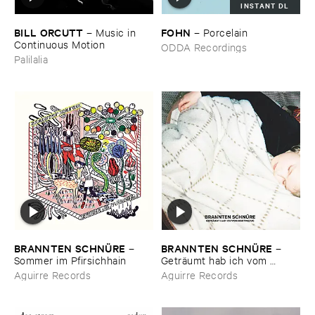
INSTANT DL
BILL ​ORCUTT
FOHN
–
Music ​in ​
–
Porcelain
Continuous ​Motion
ODDA Recordings
Palilalia
BRANNTEN ​SCHNÜ​RE
BRANNTEN ​SCHNÜ​RE
–
–
Sommer ​im ​Pfirsichhain
Geträ​umt ​hab ​ich ​vom ​
Martinszug
Aguirre Records
Aguirre Records