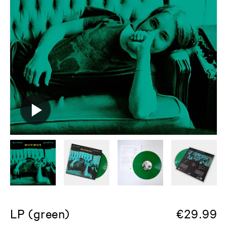
LP (green)
€
29.99