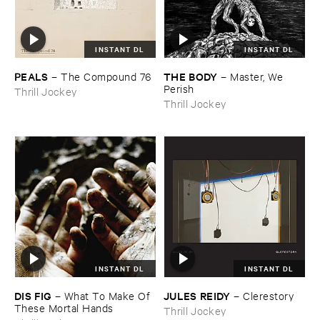
INSTANT DL
INSTANT DL
PEALS
THE ​BODY
–
The ​Compound ​76
–
Master, ​We ​
Perish
Thrill Jockey
Thrill Jockey
INSTANT DL
INSTANT DL
DIS ​FIG
JULES ​REIDY
–
What ​To ​Make ​Of ​
–
Clerestory
These ​Mortal ​Hands
Thrill Jockey