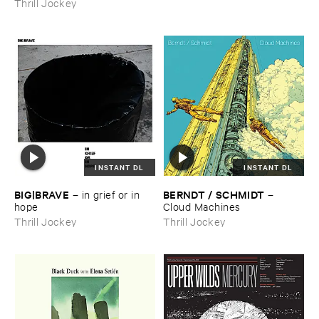
Thrill Jockey
INSTANT DL
INSTANT DL
BIG|​BRAVE
BERNDT / ​SCHMIDT
–
in ​grief ​or ​in ​
–
hope
Cloud ​Machines
Thrill Jockey
Thrill Jockey