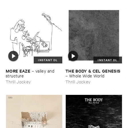
INSTANT DL
INSTANT DL
MORE ​EAZE
THE ​BODY & ​CEL ​GENESIS
–
valley ​and ​
structure
–
Whole ​Wide ​World
Thrill Jockey
Thrill Jockey