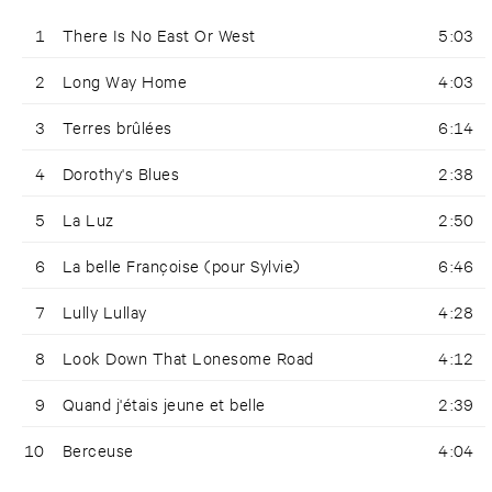
1
There Is No East Or West
5:03
2
Long Way Home
4:03
3
Terres brûlées
6:14
4
Dorothy's Blues
2:38
5
La Luz
2:50
6
La belle Françoise (pour Sylvie)
6:46
7
Lully Lullay
4:28
8
Look Down That Lonesome Road
4:12
9
Quand j'étais jeune et belle
2:39
10
Berceuse
4:04