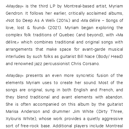
»Mayday« is the third LP by Montreal-based artist, Myriam
Gendron. It follows her earlier, critically acclaimed albums,
»Not So Deep As A Well« (2014) and »Ma délire – Songs of
love, lost & found« (2021). Myriam began exploring the
complex folk traditions of Quebec (and beyond), with »Ma
délire,« which combines traditional and original songs with
arrangements that make space for avant-garde musical
interludes by such folks as guitarist Bill Nace (Body/ Head)
and renowned jazz percussionist Chris Corsano.
»Mayday« presents an even more syncretic fusion of the
elements Myriam uses to create her sound. Most of the
songs are original, sung in both English and French, and
they blend traditional and avant elements with abandon.
She is often accompanied on this album by the guitarist
Marisa Anderson and drummer Jim White (Dirty Three,
Xylouris White), whose work provides a quietly aggressive
sort of free-rock base. Additional players include Montreal