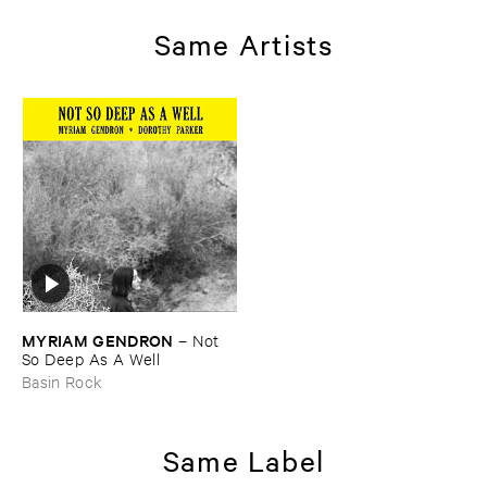
Same Artists
MYRIAM ​GENDRON
–
Not ​
So ​Deep ​As ​A ​Well
Basin Rock
Same Label