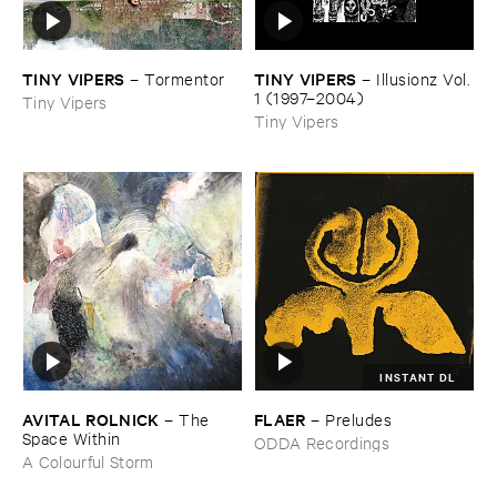
TINY ​VIPERS
TINY ​VIPERS
–
Tormentor
–
Illusionz ​Vol. ​
1 (​1997–​2004)
Tiny Vipers
Tiny Vipers
INSTANT DL
AVITAL ​ROLNICK
FLAER
–
The ​
–
Preludes
Space ​Within
ODDA Recordings
A Colourful Storm