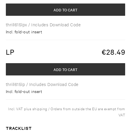
ADD TO CART
thrill615lpx
/ Includes Download Code
Incl. fold-out insert
LP
€
28.49
ADD TO CART
thrill615lp
/ Includes Download Code
Incl. fold-out insert
Incl. VAT plus shipping / Orders from outside the EU are exempt from
VAT
TRACKLIST