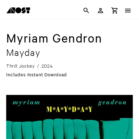
Myriam Gendron
Mayday
Thrill Jockey
/
2024
Includes Instant Download