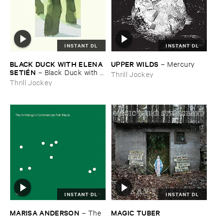
INSTANT DL
INSTANT DL
BLACK ​DUCK ​WITH ​ELENA ​
UPPER ​WILDS
–
Mercury
SETIÉ​N
–
Black ​Duck ​with ​
Thrill Jockey
Elena ​Setié​n
Thrill Jockey
INSTANT DL
INSTANT DL
MARISA ​ANDERSON
MAGIC ​TUBER ​
–
The ​