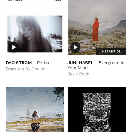
INSTANT DL
DAO ​STROM
JUNI ​HABEL
–
Redux
–
Evergreen ​In ​
Your ​Mind
Disasters By Choice
Basin Rock