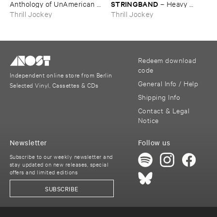
STRINGBAND
Anthology ​of ​UnAmerican ​
–
Heavy ​
Folk ​Music
Water
Thrill Jockey
Thrill Jockey
Redeem download
code
Independent online store from Berlin
General Info / Help
Selected Vinyl, Cassettes & CDs
Shipping Info
Contact & Legal
Notice
Newsletter
Follow us
Subscribe to our weekly newsletter and
stay updated on new releases, special
offers and limited editions
SUBSCRIBE