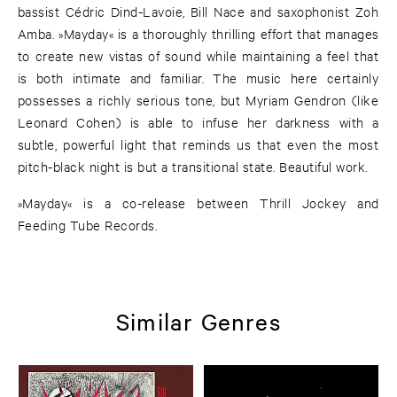
bassist Cédric Dind-Lavoie, Bill Nace and saxophonist Zoh
Amba. »Mayday« is a thoroughly thrilling effort that manages
to create new vistas of sound while maintaining a feel that
is both intimate and familiar. The music here certainly
possesses a richly serious tone, but Myriam Gendron (like
Leonard Cohen) is able to infuse her darkness with a
subtle, powerful light that reminds us that even the most
pitch-black night is but a transitional state. Beautiful work.
»Mayday« is a co-release between Thrill Jockey and
Feeding Tube Records.
Similar Genres