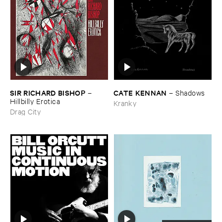
SIR ​RICHARD ​BISHOP
CATE ​KENNAN
–
–
Shadows
Hillbilly ​Erotica
Kranky
Drag City