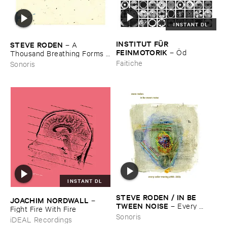
INSTANT DL
INSTITUT ​FÜ​R ​
STEVE ​RODEN
–
A ​
FEINMOTORIK
–
Ö​d
Thousand ​Breathing ​Forms (​
2003-​2008)
Faitiche
Sonoris
INSTANT DL
STEVE ​RODEN / ​IN ​BE ​
JOACHIM ​NORDWALL
–
TWEEN ​NOISE
–
Every ​
Fight ​Fire ​With ​Fire
Color ​Moving (​1988-​2003)
Sonoris
iDEAL Recordings