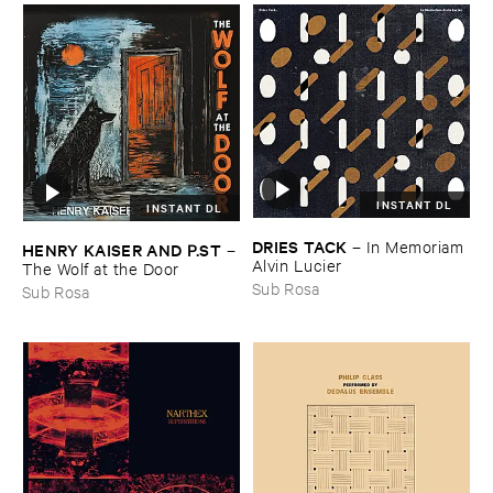
INSTANT DL
INSTANT DL
DRIES ​TACK
–
In ​Memoriam ​
HENRY ​KAISER ​AND ​P.​ST
–
Alvin ​Lucier
The ​Wolf ​at ​the ​Door
Sub Rosa
Sub Rosa