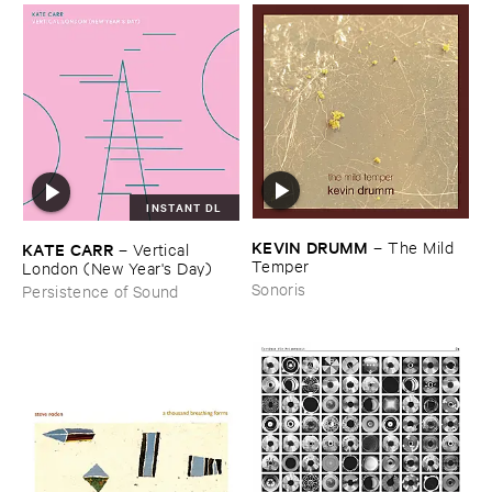
INSTANT DL
KEVIN ​DRUMM
–
The ​Mild ​
KATE ​CARR
–
Vertical ​
Temper
London (​New ​Year'​s ​Day)
Sonoris
Persistence of Sound