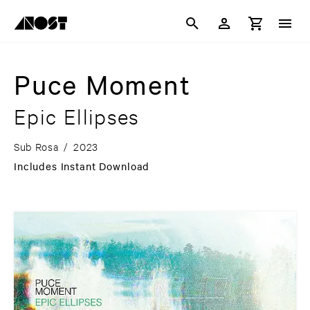
Puce Moment
Epic Ellipses
Sub Rosa
/
2023
Includes Instant Download