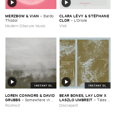
MERZBOW & ​VIAN
CLARA ​LÉ​VY & ​STÉ​PHANE ​
–
Bardo ​
CLOR
Thö​dol
–
L’​Oriole
Modern Obscure Music
Vlek
INSTANT DL
INSTANT DL
LOREN ​CONNORS & ​DAVID ​
BEAR ​BONES, ​LAY ​LOW ​X ​
GRUBBS
LASZLO ​UMBREIT
–
Somewhere ​in ​
–
Tales ​
the ​Wind
from ​the ​Source ​OST
Room40
Discrepant