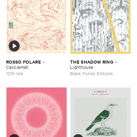
ROSSO ​POLARE
THE ​SHADOW ​RING
–
–
Cacciamali
Lighthouse
12th Isle
Blank Forms Editions