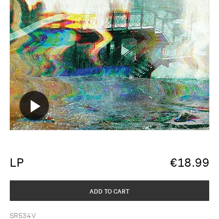
LP
€
18.99
ADD TO CART
SR534V