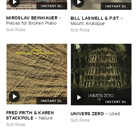
INSTANT DL
INSTANT DL
MIROSLAV ​BEINHAUER
BILL ​LASWELL & ​P.​ST
–
–
Pieces ​for ​Broken ​Piano
Mount ​Analogue
Sub Rosa
Sub Rosa
INSTANT DL
INSTANT DL
FRED ​FRITH & ​KAREN ​
UNIVERS ​ZERO
–
Uzed
STACKPOLE
–
Nature
Sub Rosa
Sub Rosa