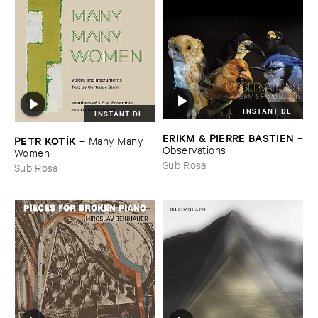
INSTANT DL
INSTANT DL
ERIKM & ​PIERRE ​BASTIEN
–
PETR ​KOTÍ​K
–
Many ​Many ​
Observations
Women
Sub Rosa
Sub Rosa