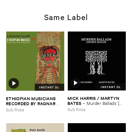
Same Label
INSTANT DL
INSTANT DL
MICK ​HARRIS / ​MARTYN ​
ETHIOPIAN ​MUSICIANS ​
BATES
–
Murder ​Ballads [​
RECORDED ​BY ​RAGNAR ​
Incest ​Songs]
JOHNSON ​AND ​RALPH ​
Sub Rosa
Sub Rosa
HARRISSON
–
Ethiopian ​
Musics ​1971