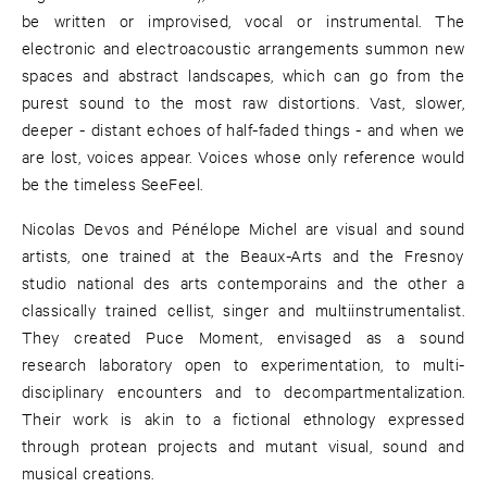
be written or improvised, vocal or instrumental. The
electronic and electroacoustic arrangements summon new
spaces and abstract landscapes, which can go from the
purest sound to the most raw distortions. Vast, slower,
deeper - distant echoes of half-faded things - and when we
are lost, voices appear. Voices whose only reference would
be the timeless SeeFeel.
Nicolas Devos and Pénélope Michel are visual and sound
artists, one trained at the Beaux-Arts and the Fresnoy
studio national des arts contemporains and the other a
classically trained cellist, singer and multiinstrumentalist.
They created Puce Moment, envisaged as a sound
research laboratory open to experimentation, to multi-
disciplinary encounters and to decompartmentalization.
Their work is akin to a fictional ethnology expressed
through protean projects and mutant visual, sound and
musical creations.