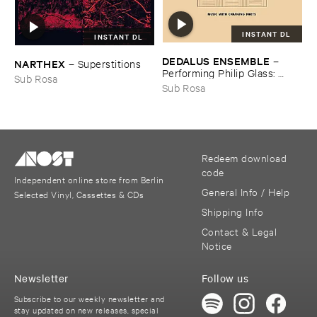
INSTANT DL
INSTANT DL
DEDALUS ​ENSEMBLE
–
NARTHEX
–
Superstitions
Performing ​Philip ​Glass: ​
Sub Rosa
Music ​with ​Changing ​Parts
Sub Rosa
Redeem download
code
Independent online store from Berlin
General Info / Help
Selected Vinyl, Cassettes & CDs
Shipping Info
Contact & Legal
Notice
Newsletter
Follow us
Subscribe to our weekly newsletter and
stay updated on new releases, special