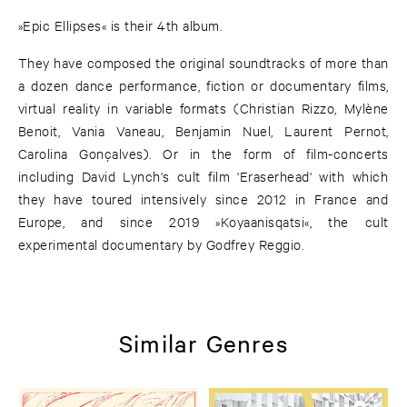
»Epic Ellipses« is their 4th album.
They have composed the original soundtracks of more than
a dozen dance performance, fiction or documentary films,
virtual reality in variable formats (Christian Rizzo, Mylène
Benoit, Vania Vaneau, Benjamin Nuel, Laurent Pernot,
Carolina Gonçalves). Or in the form of film-concerts
including David Lynch's cult film 'Eraserhead' with which
they have toured intensively since 2012 in France and
Europe, and since 2019 »Koyaanisqatsi«, the cult
experimental documentary by Godfrey Reggio.
Similar Genres