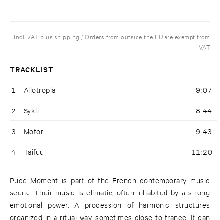
Incl. VAT plus shipping / Orders from outside the EU are exempt from
VAT
TRACKLIST
1
Allotropia
9:07
2
Sykli
8:44
3
Motor
9:43
4
Taifuu
11:20
Puce Moment is part of the French contemporary music
scene. Their music is climatic, often inhabited by a strong
emotional power. A procession of harmonic structures
organized in a ritual way, sometimes close to trance. It can