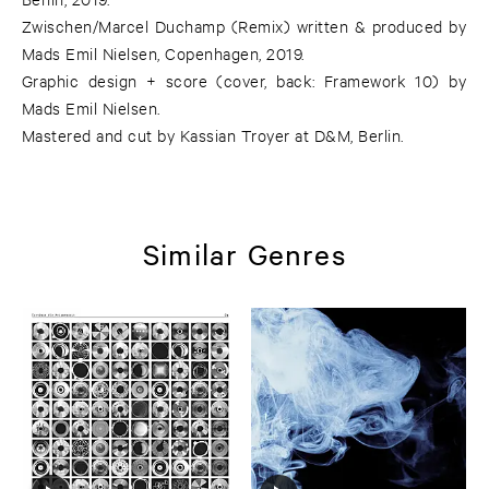
Zwischen/Marcel Duchamp (Remix) written & produced by
Mads Emil Nielsen, Copenhagen, 2019.
Graphic design + score (cover, back: Framework 10) by
Mads Emil Nielsen.
Mastered and cut by Kassian Troyer at D&M, Berlin.
Similar Genres