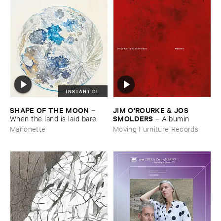
INSTANT DL
SHAPE ​OF ​THE ​MOON
JIM ​O'​ROURKE & ​JOS ​
–
SMOLDERS
When ​the ​land ​is ​laid ​bare
–
Albumin
Marionette
Moving Furniture Records