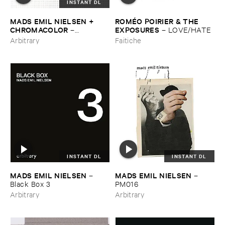
INSTANT DL
MADS ​EMIL ​NIELSEN + ​
ROMÉ​O ​POIRIER & ​THE ​
CHROMACOLOR
EXPOSURES
–
–
LOVE/​HATE
Heartbeats
Arbitrary
Faitiche
INSTANT DL
INSTANT DL
MADS ​EMIL ​NIELSEN
MADS ​EMIL ​NIELSEN
–
–
Black ​Box ​3
PM016
Arbitrary
Arbitrary