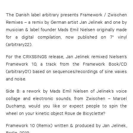
The Danish label arbitrary presents Framework / Zwischen
Remixes – a remix by German artist Jan Jelinek and one by
musician & label founder Mads Emil Nielsen originally made
for a digital compilation, now published on 7" vinyl
(arbitrary22).
For the CRXSSINGS release, Jan Jelinek remixed Nielsen’s
Framework 10, a track from the Framework Book/CD
(arbitrary01) based on sequences/recordings of sine waves
and noise.
Side B: a rework by Mads Emil Nielsen of Jelinek’s voice
collage and electronic sounds, from Zwischen – Marcel
Duchamp, would you like or expect people to spin the
wheel on your kinetic object Roue de Bicyclette?
Framework 10 (Remix) written & produced by Jan Jelinek,
Berlin, 2019.