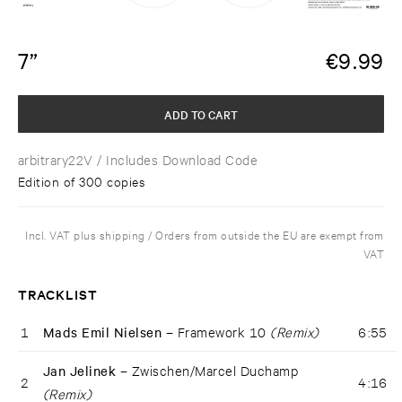
7”
€
9.99
ADD TO CART
arbitrary22V
/ Includes Download Code
Edition of 300 copies
Incl. VAT plus shipping / Orders from outside the EU are exempt from
VAT
TRACKLIST
1
Mads Emil Nielsen –
Framework 10
(Remix)
6:55
Jan Jelinek –
Zwischen/Marcel Duchamp
2
4:16
(Remix)