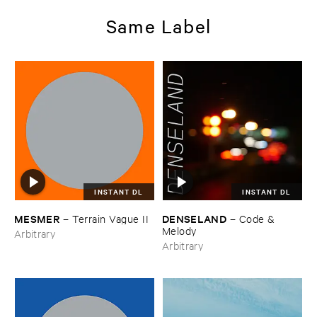
Same Label
INSTANT DL
INSTANT DL
MESMER
DENSELAND
–
Terrain ​Vague ​II
–
Code & ​
Melody
Arbitrary
Arbitrary