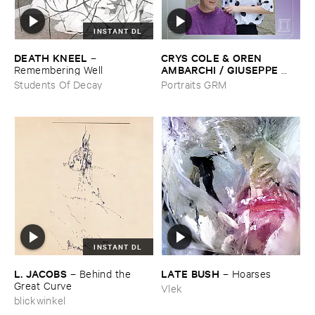
INSTANT DL
DEATH ​KNEEL
CRYS ​COLE & ​OREN ​
–
AMBARCHI / ​GIUSEPPE ​
Remembering ​Well
IELASI
–
Sparkling ​or ​Silent /
Students Of Decay
Portraits GRM
​unfamiliar ​music (​paris)
INSTANT DL
L. ​JACOBS
LATE ​BUSH
–
Behind ​the ​
–
Hoarses
Great ​Curve
Vlek
blickwinkel