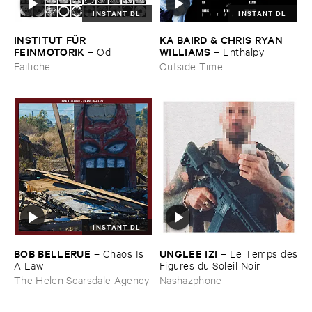
INSTANT DL
INSTANT DL
INSTITUT ​FÜ​R ​
KA ​BAIRD & ​CHRIS ​RYAN ​
FEINMOTORIK
WILLIAMS
–
Ö​d
–
Enthalpy
Faitiche
Outside Time
INSTANT DL
BOB ​BELLERUE
UNGLEE ​IZI
–
Chaos ​Is ​
–
Le ​Temps ​des
A ​Law
​Figures ​du ​Soleil ​Noir
The Helen Scarsdale Agency
Nashazphone