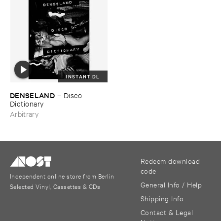
INSTANT DL
DENSELAND
–
Disco ​
Dictionary
Arbitrary
Redeem download
code
Independent online store from Berlin
General Info / Help
Selected Vinyl, Cassettes & CDs
Shipping Info
Contact & Legal