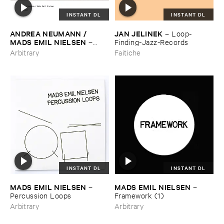
INSTANT DL
INSTANT DL
ANDREA ​NEUMANN / ​
JAN ​JELINEK
–
Loop-​
MADS ​EMIL ​NIELSEN
–
Finding-​Jazz-​Records
Refound
Arbitrary
Faitiche
INSTANT DL
INSTANT DL
MADS ​EMIL ​NIELSEN
MADS ​EMIL ​NIELSEN
–
–
Percussion ​Loops
Framework (​1)
Arbitrary
Arbitrary