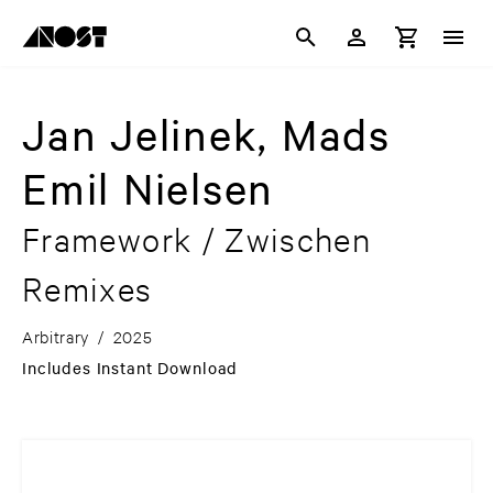
Jan Jelinek, Mads
Emil Nielsen
Framework / Zwischen
Remixes
Arbitrary
/
2025
Includes Instant Download