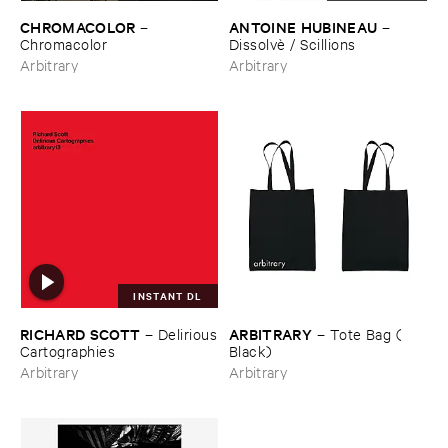
CHROMACOLOR
ANTOINE ​HUBINEAU
–
–
Chromacolor
Dissolvè / ​Scillions
Arbitrary
Arbitrary
INSTANT DL
RICHARD ​SCOTT
ARBITRARY
–
Delirious
–
Tote ​Bag (​
​Cartographies
Black)
Arbitrary
Arbitrary