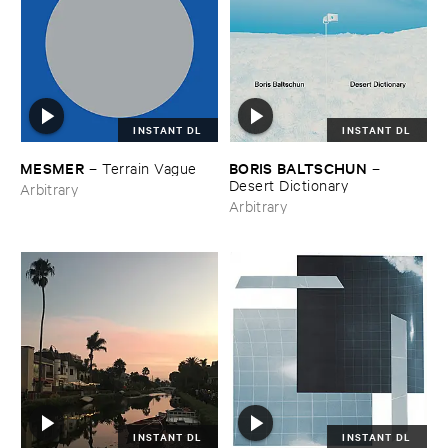
INSTANT DL
INSTANT DL
MESMER
BORIS ​BALTSCHUN
–
Terrain ​Vague
–
Desert ​Dictionary
Arbitrary
Arbitrary
INSTANT DL
INSTANT DL