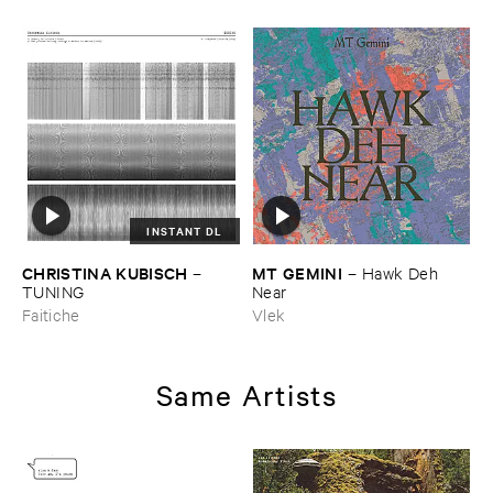
INSTANT DL
CHRISTINA ​KUBISCH
MT ​GEMINI
–
–
Hawk ​Deh ​
TUNING
Near
Faitiche
Vlek
Same Artists