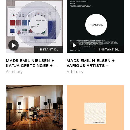
INSTANT DL
INSTANT DL
MADS ​EMIL ​NIELSEN + ​
MADS ​EMIL ​NIELSEN + ​
KATJA ​GRETZINGER + ​
VARIOUS ​ARTISTS
–
NICOLA ​RATTI
–
Framework
Framework ​2
Arbitrary
Arbitrary
​3