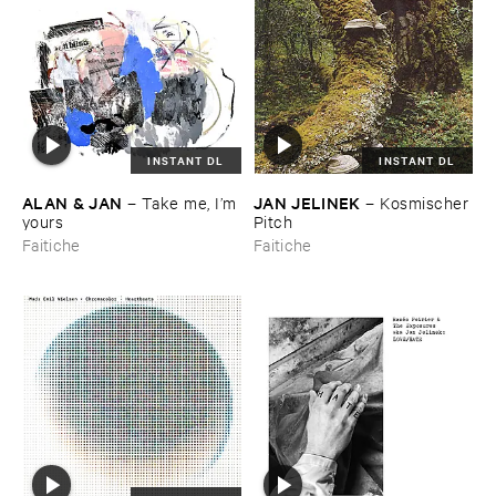
INSTANT DL
INSTANT DL
ALAN & ​JAN
JAN ​JELINEK
–
Take ​me, ​I’​m ​
–
Kosmischer ​
yours
Pitch
Faitiche
Faitiche