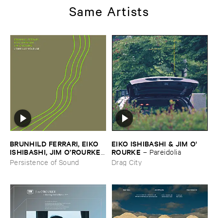
Same Artists
BRUNHILD ​FERRARI, ​EIKO ​
EIKO ​ISHIBASHI & ​JIM ​O'​
ISHIBASHI, ​JIM ​O’​ROURKE
ROURKE
–
Pareidolia
–
L’​oreille ​Voleuse
Persistence of Sound
Drag City