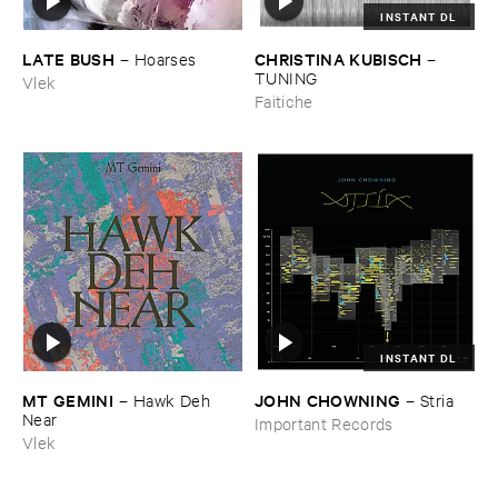
INSTANT DL
LATE ​BUSH
CHRISTINA ​KUBISCH
–
Hoarses
–
TUNING
Vlek
Faitiche
INSTANT DL
MT ​GEMINI
JOHN ​CHOWNING
–
Hawk ​Deh ​
–
Stria
Near
Important Records
Vlek