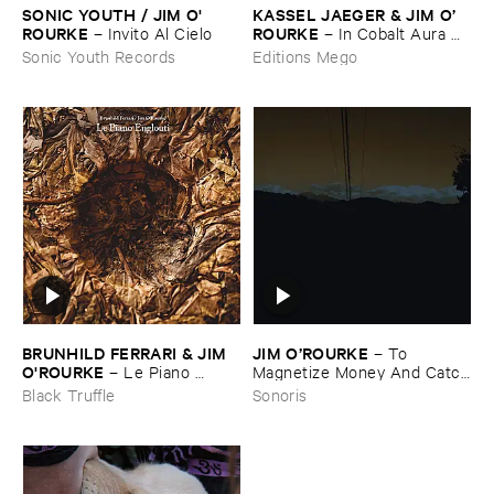
SONIC ​YOUTH / ​JIM ​O'​
KASSEL ​JAEGER & ​JIM ​O’​
ROURKE
ROURKE
–
Invito ​Al ​Cielo
–
In ​Cobalt ​Aura ​
Sleeps
Sonic Youth Records
Editions Mego
BRUNHILD ​FERRARI & ​JIM ​
JIM ​O’​ROURKE
–
To ​
O'​ROURKE
–
Le ​Piano ​
Magnetize ​Money ​And ​Catch
Englouti
​A ​Roving ​Eye
Black Truffle
Sonoris