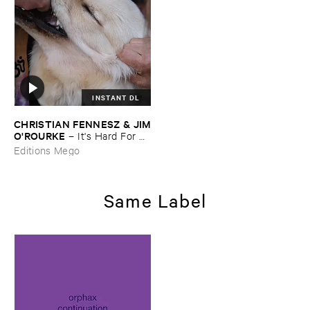
INSTANT DL
CHRISTIAN ​FENNESZ & ​JIM
​O'​ROURKE
–
It'​s ​Hard ​For ​
Me ​To ​Say ​I’​m ​Sorry
Editions Mego
Same Label