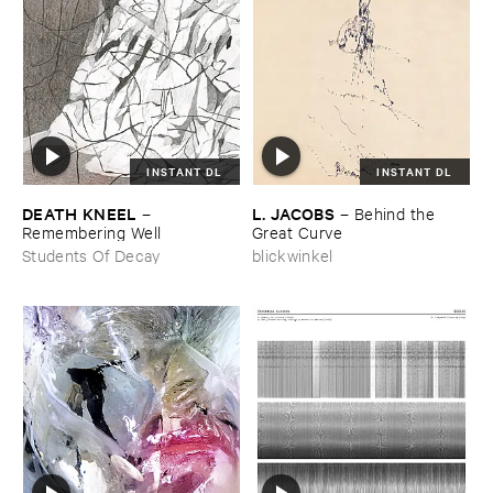
INSTANT DL
INSTANT DL
DEATH ​KNEEL
L. ​JACOBS
–
–
Behind ​the ​
Remembering ​Well
Great ​Curve
Students Of Decay
blickwinkel