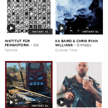
INSTANT DL
INSTANT DL
INSTITUT ​FÜ​R ​
KA ​BAIRD & ​CHRIS ​RYAN ​
FEINMOTORIK
WILLIAMS
–
Ö​d
–
Enthalpy
Faitiche
Outside Time
INSTANT DL