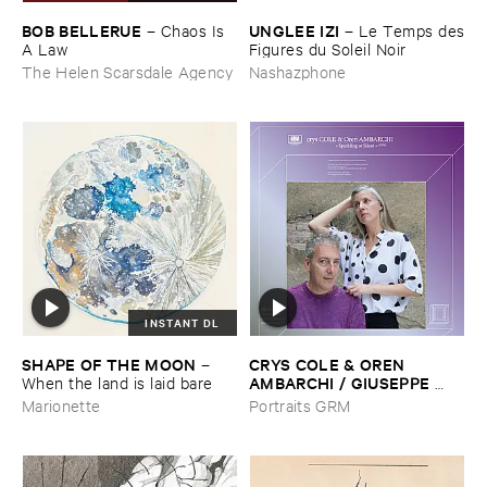
BOB ​BELLERUE
UNGLEE ​IZI
–
Chaos ​Is ​
–
Le ​Temps ​des
A ​Law
​Figures ​du ​Soleil ​Noir
The Helen Scarsdale Agency
Nashazphone
INSTANT DL
SHAPE ​OF ​THE ​MOON
CRYS ​COLE & ​OREN ​
–
AMBARCHI / ​GIUSEPPE ​
When ​the ​land ​is ​laid ​bare
IELASI
–
Sparkling ​or ​Silent /
Marionette
Portraits GRM
​unfamiliar ​music (​paris)