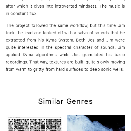
after which it dives into introverted mindsets. The music is
in constant flux.
The project followed the same workflow, but this time Jim
took the lead and kicked off with a salvo of sounds that he
extracted from his Kyma System. Both Jos and Jim were
quite interested in the spectral character of sounds. Jim
applied Kyma algorithms while Jos granulated his basic
recordings. That way, textures are built, quite slowly moving
from warm to gritty, from hard surfaces to deep sonic wells.
Similar Genres