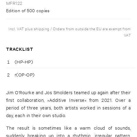
MFR122
Edition of 500 copies
Incl. VAT plus shipping / Orders from outside the EU are exempt from
VAT
TRACKLIST
1
(HP-HP)
2
r(OP-OP)
Jim O'Rourke and Jos Smolders teamed up again after their
first collaboration, »Additive Inverse« from 2021. Over a
period of three years, both artists worked in sessions of a
day, each in their own studio.
The result is sometimes like a warm cloud of sounds,
suddenly breaking up into a rhythmic, irregular pattern,