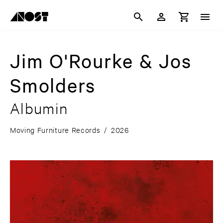
Jim O'Rourke & Jos
Smolders
Albumin
Moving Furniture Records
/
2026