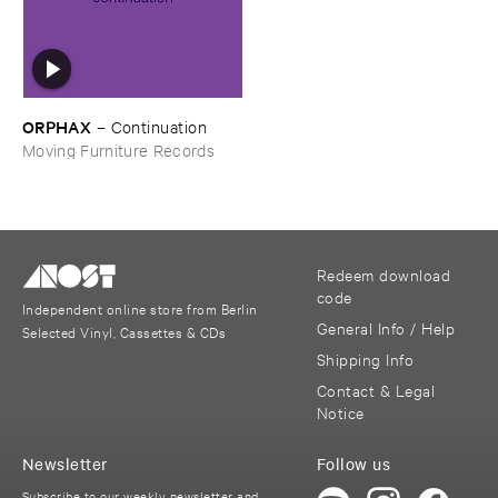
ORPHAX
–
Continuation
Moving Furniture Records
Redeem download
code
Independent online store from Berlin
General Info / Help
Selected Vinyl, Cassettes & CDs
Shipping Info
Contact & Legal
Notice
Newsletter
Follow us
Subscribe to our weekly newsletter and