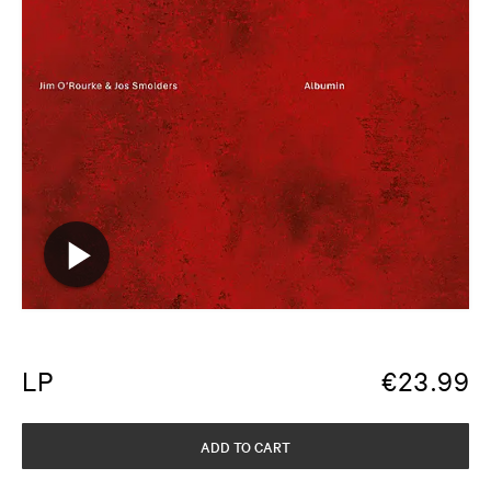
LP
€
23.99
ADD TO CART