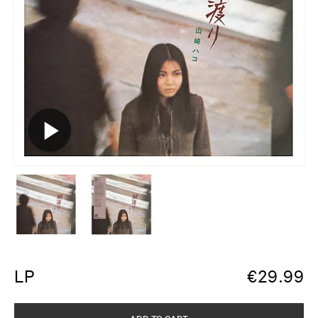
LP
€
29.99
ADD TO CART