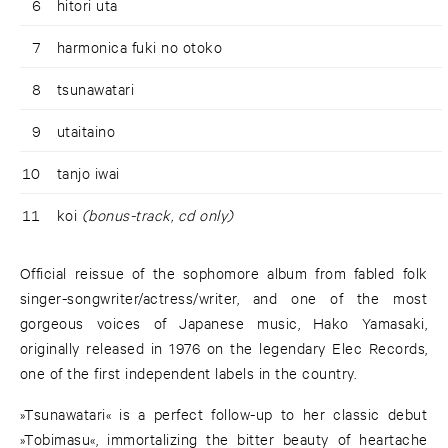
6
hitori uta
7
harmonica fuki no otoko
8
tsunawatari
9
utaitaino
10
tanjo iwai
11
koi
(bonus-track, cd only)
Official reissue of the sophomore album from fabled folk
singer-songwriter/actress/writer, and one of the most
gorgeous voices of Japanese music, Hako Yamasaki,
originally released in 1976 on the legendary Elec Records,
one of the first independent labels in the country.
»Tsunawatari« is a perfect follow-up to her classic debut
»Tobimasu«, immortalizing the bitter beauty of heartache