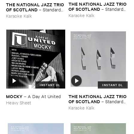
THE ​NATIONAL ​JAZZ ​TRIO ​
THE ​NATIONAL ​JAZZ ​TRIO ​
OF ​SCOTLAND
–
Standards ​
OF ​SCOTLAND
–
Standards ​
Vol. ​V
Vol. ​VI
Karaoke Kalk
Karaoke Kalk
INSTANT DL
INSTANT DL
MOCKY
THE ​NATIONAL ​JAZZ ​TRIO ​
–
A ​Day ​At ​United
OF ​SCOTLAND
–
Standards ​
Heavy Sheet
Vol. ​IV
Karaoke Kalk