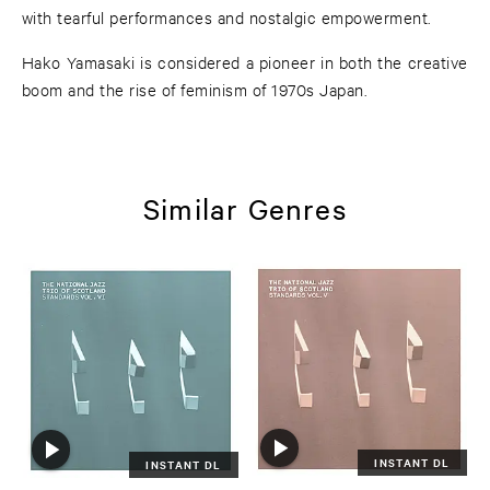
with tearful performances and nostalgic empowerment.
Hako Yamasaki is considered a pioneer in both the creative
boom and the rise of feminism of 1970s Japan.
Similar Genres
INSTANT DL
INSTANT DL