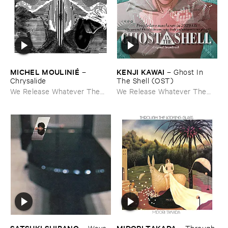
MICHEL ​MOULINIÉ
KENJI ​KAWAI
–
–
Ghost ​In ​
Chrysalide
The ​Shell (​OST)
We Release Whatever The
We Release Whatever The
Fuck We Want
Fuck We Want
SATSUKI ​SHIBANO
MIDORI ​TAKADA
–
Wave ​
–
Through ​