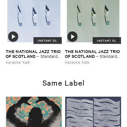
INSTANT DL
INSTANT DL
THE ​NATIONAL ​JAZZ ​TRIO ​
THE ​NATIONAL ​JAZZ ​TRIO ​
OF ​SCOTLAND
OF ​SCOTLAND
–
Standards ​
–
Standards ​
Vol. ​III
Vol. ​II
Karaoke Kalk
Karaoke Kalk
Same Label