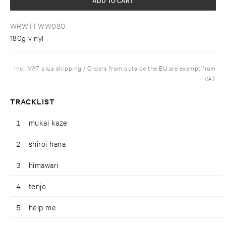
WRWTFWW080
180g vinyl
Incl. VAT plus shipping / Orders from outside the EU are exempt from
VAT
TRACKLIST
1
mukai kaze
2
shiroi hana
3
himawari
4
tenjo
5
help me