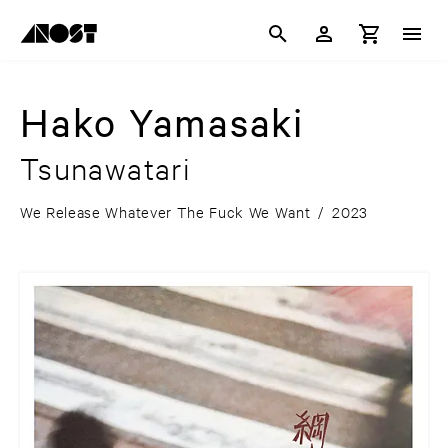
Hako Yamasaki
Tsunawatari
We Release Whatever The Fuck We Want
/
2023