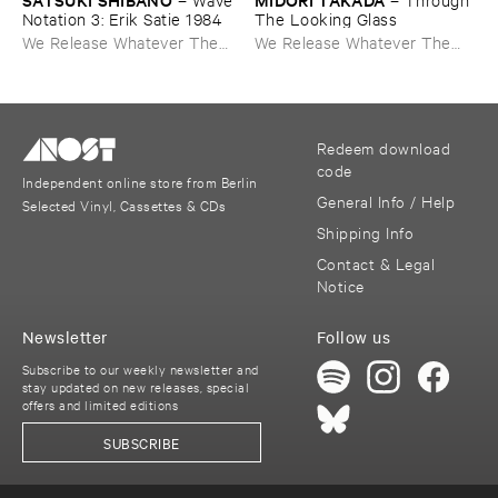
Notation ​3: ​Erik ​Satie ​1984
The ​Looking ​Glass
We Release Whatever The
We Release Whatever The
Fuck We Want
Fuck We Want
Redeem download
code
Independent online store from Berlin
General Info / Help
Selected Vinyl, Cassettes & CDs
Shipping Info
Contact & Legal
Notice
Newsletter
Follow us
Subscribe to our weekly newsletter and
stay updated on new releases, special
offers and limited editions
SUBSCRIBE