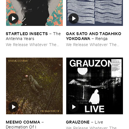
STARTLED ​INSECTS
GAK ​SATO ​AND ​TADAHIKO ​
–
The ​
YOKOGAWA
Antenna ​Years
–
Renga
We Release Whatever The
We Release Whatever The
Fuck We Want
Fuck We Want
MEEMO ​COMMA
GRAUZONE
–
–
Live
Decimation ​Of ​I
We Release Whatever The