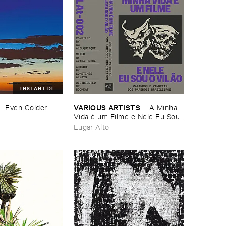
INSTANT DL
VARIOUS ​ARTISTS
–
Even ​Colder ​
–
A ​Minha ​
Vida é ​um ​Filme ​e ​Nele ​Eu ​Sou ​
o ​Vilã​o - ​Carimbos ​e ​Vinhetas ​
Lugar Alto
dos ​Paredõ​es ​Brasileiros