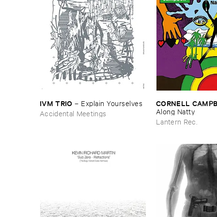
IVM ​TRIO
CORNELL ​CAMP
–
Explain ​Yourselves
Along ​Natty
Accidental Meetings
Lantern Rec.