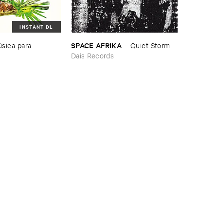
INSTANT DL
SPACE ​AFRIKA
​sica ​para ​
–
Quiet ​Storm
Dais Records