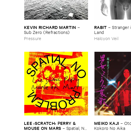
KEVIN ​RICHARD ​MARTIN
RABIT
–
–
Stranger ​i
Sub ​Zero (​Refractions)
Land
Pressure
Halcyon Veil
LEE ›​SCRATCH‹ ​PERRY & ​
MEIKO ​KAJI
–
Oto
MOUSE ​ON ​MARS
–
Spatial, ​No ​
Kokoro ​No ​Aika