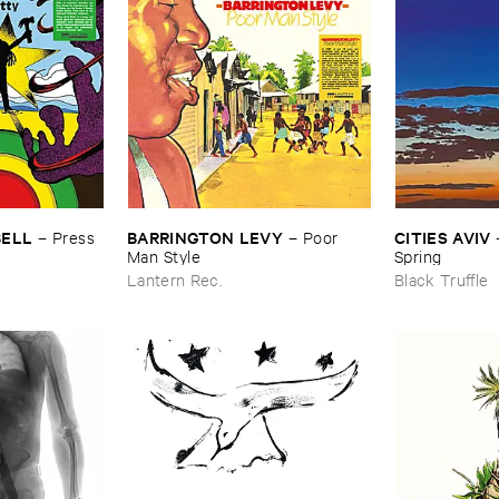
BELL
BARRINGTON ​LEVY
CITIES ​AVIV
–
Press ​
–
Poor ​
Man ​Style
Spring
Lantern Rec.
Black Truffle