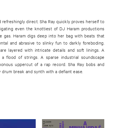
d refreshingly direct. Sha Ray quickly proves herself to
vigating even the knottiest of DJ Haram productions
the gas. Haram digs deep into her bag with beats that
tal and abrasive to slinky fun to darkly foreboding.
re layered with intricate details and soft linings. A
 a flood of strings. A sparse industrial soundscape
honous uppercut of a rap record. Sha Ray bobs and
 drum break and synth with a defiant ease.