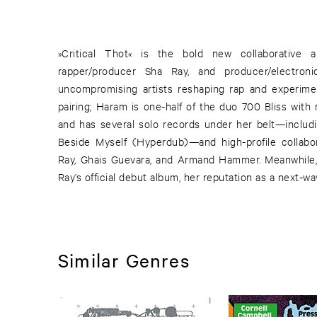
»Critical Thot« is the bold new collaborative
rapper/producer Sha Ray, and producer/electr
uncompromising artists reshaping rap and experiment
pairing; Haram is one-half of the duo 700 Bliss wit
and has several solo records under her belt—includin
Beside Myself (Hyperdub)—and high-profile collabo
Ray, Ghais Guevara, and Armand Hammer. Meanwhile, 
Ray’s official debut album, her reputation as a next-w
Similar Genres