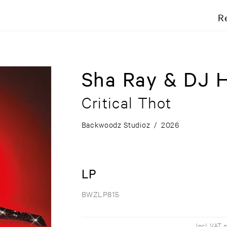
R
Sha Ray & DJ 
Critical Thot
Backwoodz Studioz
/
2026
LP
BWZLP815
Incl. VAT 