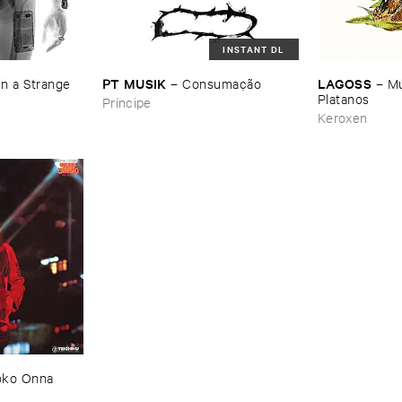
INSTANT DL
PT ​MUSIK
LAGOSS
n ​a ​Strange ​
–
Consumaçã​o
–
Mú
Platanos
Príncipe
Keroxen
ko ​Onna ​