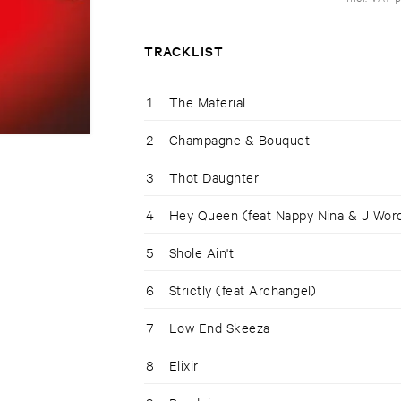
TRACKLIST
1
The Material
2
Champagne & Bouquet
3
Thot Daughter
4
Hey Queen (feat Nappy Nina & J Wor
5
Shole Ain't
6
Strictly (feat Archangel)
7
Low End Skeeza
8
Elixir