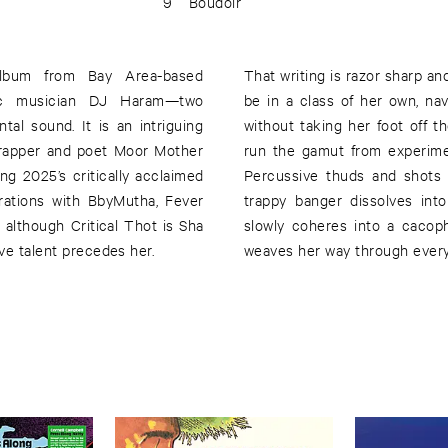
9
Boudoir
 album from Bay Area-based
That writing is razor sharp an
onic musician DJ Haram—two
be in a class of her own, na
al sound. It is an intriguing
without taking her foot off 
h rapper and poet Moor Mother
run the gamut from experimen
g 2025’s critically acclaimed
Percussive thuds and shots a
rations with BbyMutha, Fever
trappy banger dissolves into
although Critical Thot is Sha
slowly coheres into a cacop
ave talent precedes her.
weaves her way through every