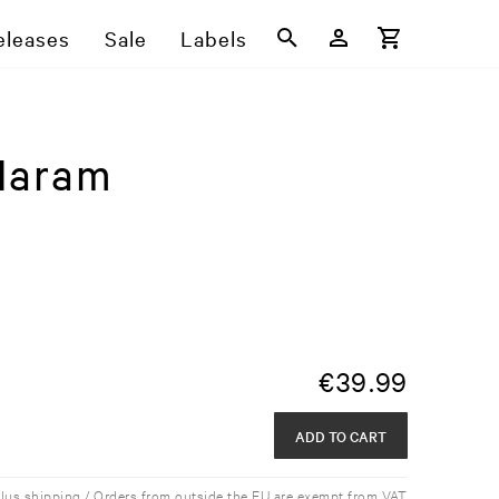
eleases
Sale
Labels
Haram
€
39.99
ADD TO CART
plus shipping / Orders from outside the EU are exempt from VAT