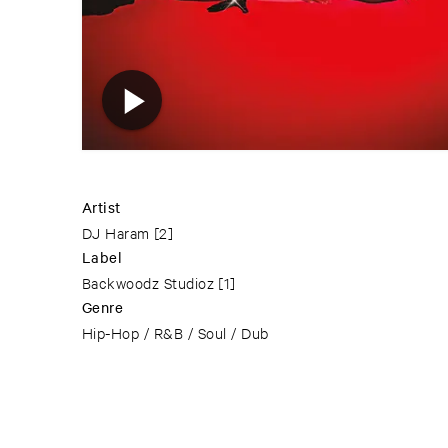
Artist
DJ Haram
[2]
Label
Backwoodz Studioz
[1]
Genre
Hip-Hop / R&B / Soul / Dub