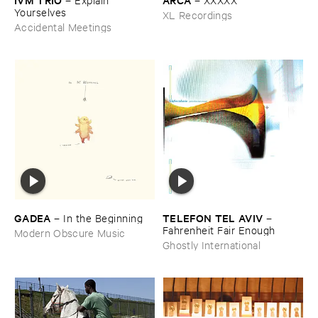
Yourselves
XL Recordings
Accidental Meetings
GADEA
TELEFON ​TEL ​AVIV
–
In ​the ​Beginning
–
Fahrenheit ​Fair ​Enough
Modern Obscure Music
Ghostly International