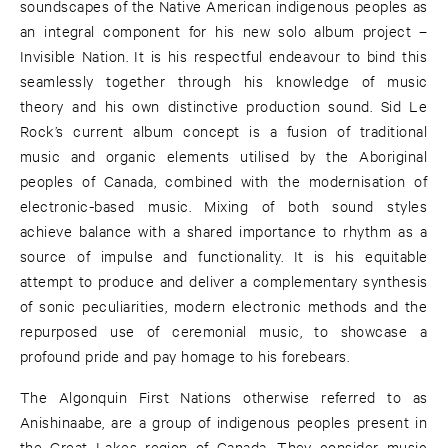
soundscapes of the Native American indigenous peoples as
an integral component for his new solo album project –
Invisible Nation. It is his respectful endeavour to bind this
seamlessly together through his knowledge of music
theory and his own distinctive production sound. Sid Le
Rock’s current album concept is a fusion of traditional
music and organic elements utilised by the Aboriginal
peoples of Canada, combined with the modernisation of
electronic-based music. Mixing of both sound styles
achieve balance with a shared importance to rhythm as a
source of impulse and functionality. It is his equitable
attempt to produce and deliver a complementary synthesis
of sonic peculiarities, modern electronic methods and the
repurposed use of ceremonial music, to showcase a
profound pride and pay homage to his forebears.
The Algonquin First Nations otherwise referred to as
Anishinaabe, are a group of indigenous peoples present in
the Great Lakes region of Canada. They consider music