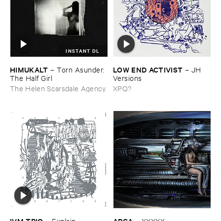
INSTANT DL
HIMUKALT
LOW ​END ​ACTIVIST
–
Torn ​Asunder: ​
–
JH ​
The ​Half ​Girl
Versions
The Helen Scarsdale Agency
XPQ?
IVM ​TRIO
ARCA
–
Explain ​
–
XXXXX