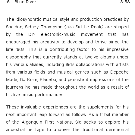
6
Blind River
3:58
The idiosyncratic musical style and production practices by
Sheldon, Sidney Thompson (aka Sid Le Rock) are shaped
by the DIY electronic-music movement that has
encouraged his creativity to develop and thrive since the
late ’90s. This is a contributing factor to his impressive
discography that currently stands at twelve albums under
his various aliases, including Sid’s collaborations with artists
from various fields and musical genres such as Depeche
Mode, DJ Koze, Placebo, and persistent impressions of the
journeys he has made throughout the world as a result of
his live music performances.
These invaluable experiences are the supplements for his
next important leap forward as follows: As a tribal member
of the Algonquin First Nations, Sid seeks to explore his
ancestral heritage to uncover the traditional, ceremonial