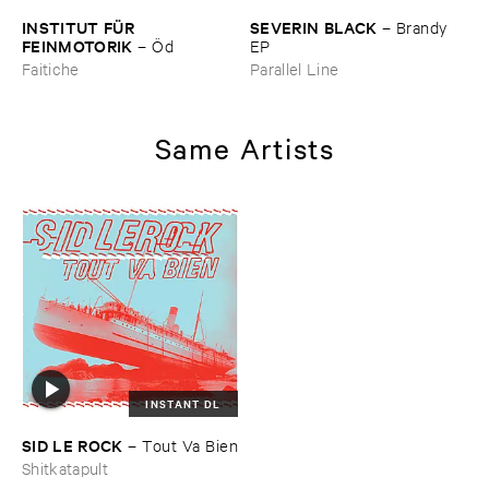
INSTITUT ​FÜ​R ​
SEVERIN ​BLACK
–
Brandy ​
FEINMOTORIK
–
Ö​d
EP
Faitiche
Parallel Line
Same Artists
INSTANT DL
SID ​LE ​ROCK
–
Tout ​Va ​Bien
Shitkatapult