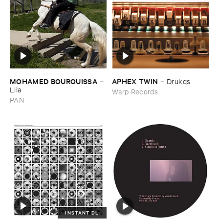
MOHAMED ​BOUROUISSA
APHEX ​TWIN
–
–
Drukqs
Lila
Warp Records
PAN
INSTANT DL