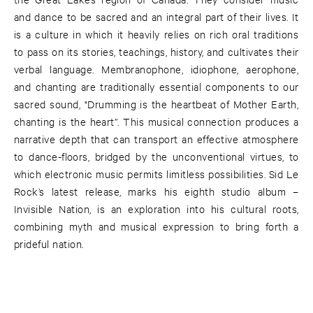
and dance to be sacred and an integral part of their lives. It
is a culture in which it heavily relies on rich oral traditions
to pass on its stories, teachings, history, and cultivates their
verbal language. Membranophone, idiophone, aerophone,
and chanting are traditionally essential components to our
sacred sound, "Drumming is the heartbeat of Mother Earth,
chanting is the heart”. This musical connection produces a
narrative depth that can transport an effective atmosphere
to dance-floors, bridged by the unconventional virtues, to
which electronic music permits limitless possibilities. Sid Le
Rock’s latest release, marks his eighth studio album –
Invisible Nation, is an exploration into his cultural roots,
combining myth and musical expression to bring forth a
prideful nation.