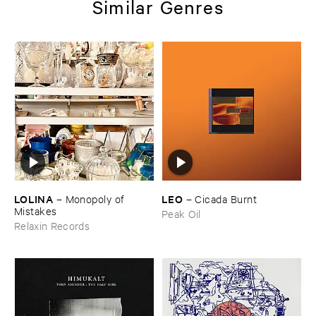
Similar Genres
LOLINA
LEO
–
Monopoly ​of ​
–
Cicada ​Burnt
Mistakes
Peak Oil
Relaxin Records