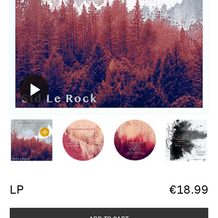
LP
€
18.99
ADD TO CART