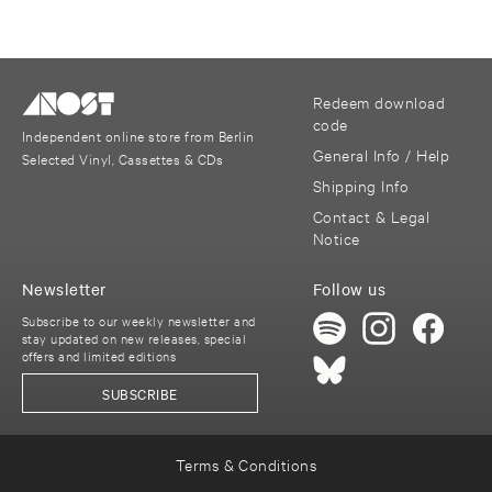
Redeem download
code
Independent online store from Berlin
General Info / Help
Selected Vinyl, Cassettes & CDs
Shipping Info
Contact & Legal
Notice
Newsletter
Follow us
Subscribe to our weekly newsletter and
stay updated on new releases, special
offers and limited editions
SUBSCRIBE
Terms & Conditions