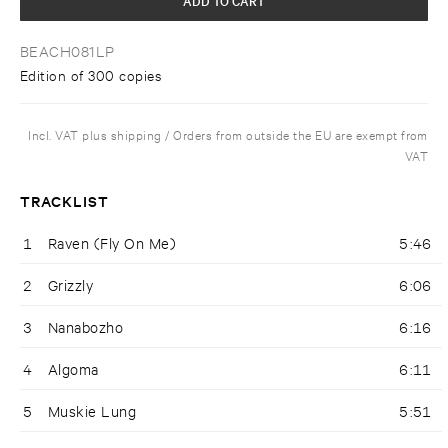
BEACH081LP
Edition of 300 copies
Incl. VAT plus shipping / Orders from outside the EU are exempt from
VAT
TRACKLIST
1
Raven (Fly On Me)
5:46
2
Grizzly
6:06
3
Nanabozho
6:16
4
Algoma
6:11
5
Muskie Lung
5:51