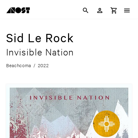
Sid Le Rock
Invisible Nation
Beachcoma
/
2022