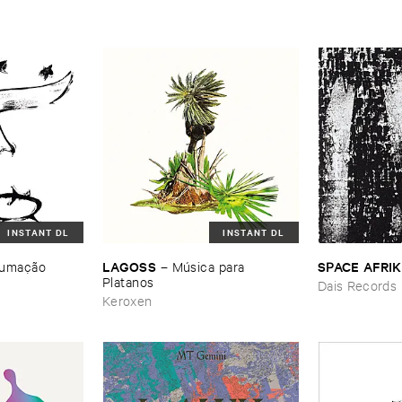
INSTANT DL
INSTANT DL
LAGOSS
SPACE ​AFRI
umaçã​o
–
Mú​sica ​para ​
Platanos
Dais Records
Keroxen