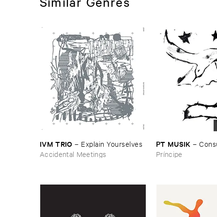
Similar Genres
IVM ​TRIO
PT ​MUSIK
–
Explain ​Yourselves
–
Cons
Accidental Meetings
Príncipe