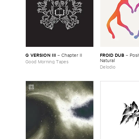
FROID ​DUB
G ​VERSION ​III
–
Posit
–
Chapter ​II
Natural
Good Morning Tapes
Delodio