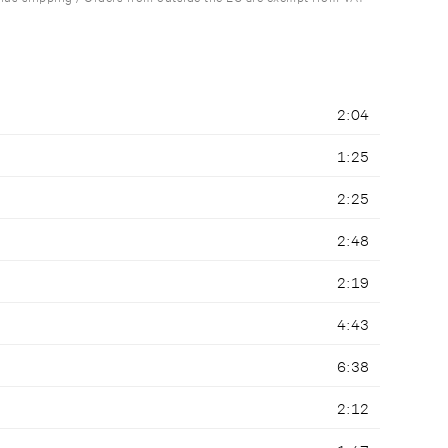
2:04
1:25
2:25
2:48
2:19
4:43
6:38
2:12