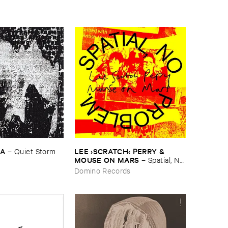
KA
LEE ›​SCRATCH‹ ​PERRY & ​
–
Quiet ​Storm
MOUSE ​ON ​MARS
–
Spatial, ​No ​
Problem.
Domino Records