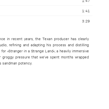
1:47
1:41
3:29
nce in recent years, the Texan producer has clearly
udio, refining and adapting his process and distilling
 for »Stranger in a Strange Land«; a heavily immersive
per groggy pressure that we’ve spent months wrapped
ts sandman potency.