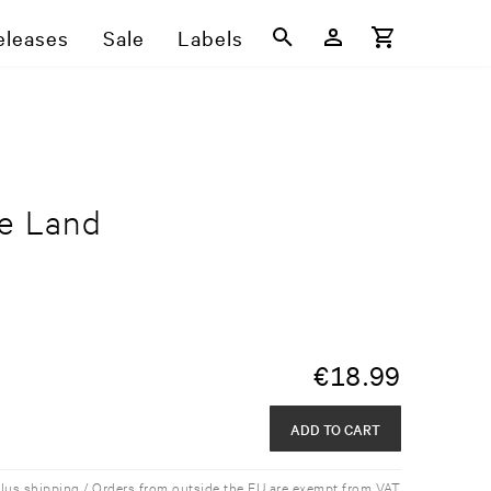
eleases
Sale
Labels
ge Land
€
18.99
ADD TO CART
plus shipping / Orders from outside the EU are exempt from VAT