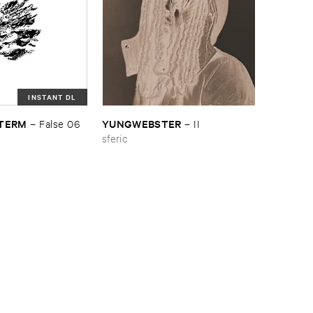
INSTANT DL
​TERM
YUNGWEBSTER
–
False ​06
–
II
sferic