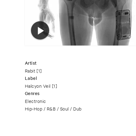
Artist
Rabit
[1]
Label
Halcyon Veil
[1]
Genres
Electronic
Hip-Hop / R&B / Soul / Dub