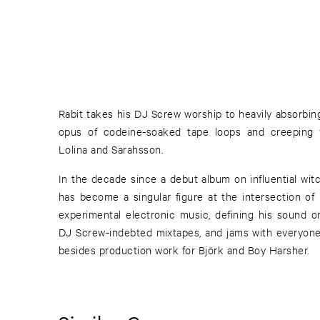
Rabit takes his DJ Screw worship to heavily absorbin
opus of codeine-soaked tape loops and creeping v
Lolina and Sarahsson.
In the decade since a debut album on influential witc
has become a singular figure at the intersection of 
experimental electronic music, defining his sound o
DJ Screw-indebted mixtapes, and jams with everyon
besides production work for Björk and Boy Harsher.