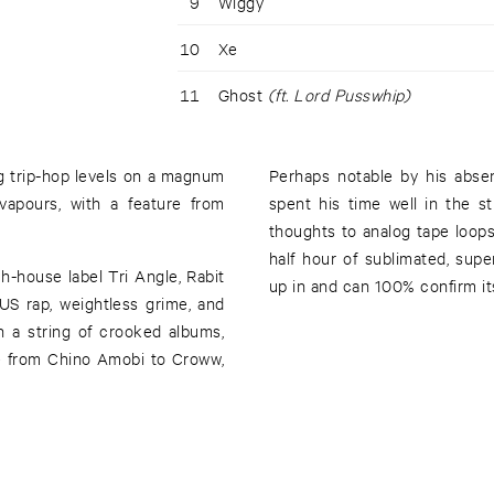
9
Wiggy
10
Xe
11
Ghost
(ft. Lord Pusswhip)
g trip-hop levels on a magnum
Perhaps notable by his abse
apours, with a feature from
spent his time well in the st
thoughts to analog tape loops
half hour of sublimated, su
h-house label Tri Angle, Rabit
up in and can 100% confirm i
US rap, weightless grime, and
n a string of crooked albums,
e from Chino Amobi to Croww,