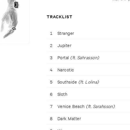
TRACKLIST
1
Stranger
2
Jupiter
3
Portal
(ft. Sahrasson)
4
Narcotic
5
Southside
(ft. Lolina)
6
Sloth
7
Venice Beach
(ft. Sarahsson)
8
Dark Matter