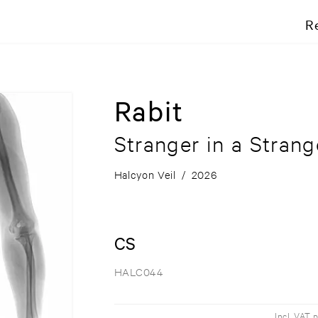
R
Rabit
Stranger in a Stran
Halcyon Veil
/
2026
CS
HALC044
Incl. VAT 