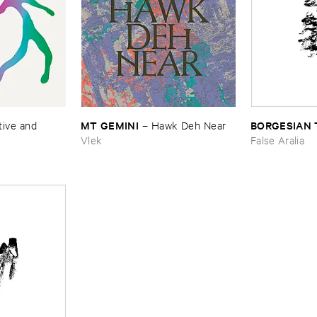
MT ​GEMINI
BORGESIAN 
–
Hawk ​Deh ​Near
ive ​and ​
Vlek
False Aralia