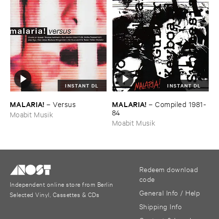
INSTANT DL
INSTANT DL
MALARIA!
MALARIA!
–
Versus
–
Compiled ​1981-​
84
Moabit Musik
Moabit Musik
Redeem download
code
Independent online store from Berlin
General Info / Help
Selected Vinyl, Cassettes & CDs
Shipping Info