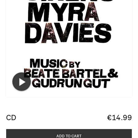
CD
€
14.99
ADD TO CART