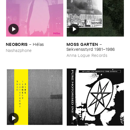
NEOBORIS
MOSS ​GARTEN
–
Hé​las
–
Sekvensstyrd ​1981–​1986
Nashazphone
Anna Logue Records