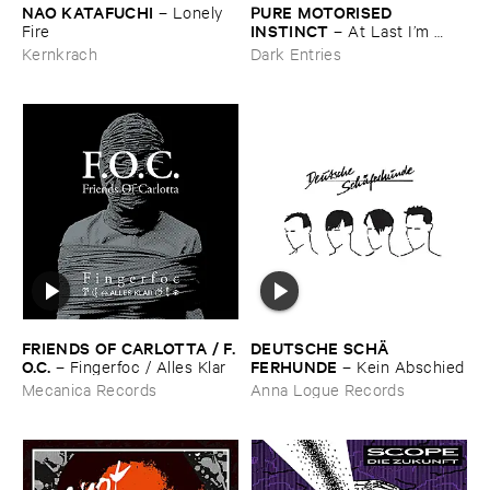
NAO ​KATAFUCHI
PURE ​MOTORISED ​
–
Lonely ​
INSTINCT
Fire
–
At ​Last ​I’​m ​
Leaving ​the ​Earth
Kernkrach
Dark Entries
FRIENDS ​OF ​CARLOTTA / ​F.​
DEUTSCHE ​SCHÄ​
O.​C.
FERHUNDE
–
Fingerfoc / ​Alles ​Klar
–
Kein ​Abschied
Mecanica Records
Anna Logue Records