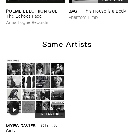
POEME ​ELECTRONIQUE
BAG
–
–
This ​House ​is ​a ​Body
The ​Echoes ​Fade
Phantom Limb
Anna Logue Records
Same Artists
INSTANT DL
MYRA ​DAVIES
–
Cities & ​
Girls