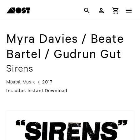
Myra Davies / Beate
Bartel / Gudrun Gut
Sirens
Moabit Musik
/
2017
Includes Instant Download