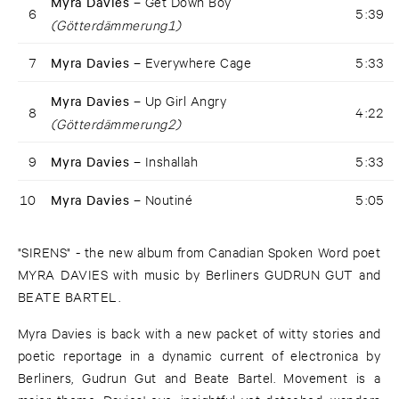
Myra Davies –
Get Down Boy
6
5:39
(Götterdämmerung1)
7
Myra Davies –
Everywhere Cage
5:33
Myra Davies –
Up Girl Angry
8
4:22
(Götterdämmerung2)
9
Myra Davies –
Inshallah
5:33
10
Myra Davies –
Noutiné
5:05
"SIRENS" - the new album from Canadian Spoken Word poet
MYRA DAVIES with music by Berliners GUDRUN GUT and
BEATE BARTEL.
Myra Davies is back with a new packet of witty stories and
poetic reportage in a dynamic current of electronica by
Berliners, Gudrun Gut and Beate Bartel. Movement is a