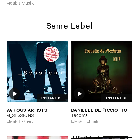
Moabit Musik
Same Label
INSTANT DL
INSTANT DL
VARIOUS ​ARTISTS
DANIELLE ​DE ​PICCIOTTO
–
–
M_SESSIONS
Tacoma
Moabit Musik
Moabit Musik