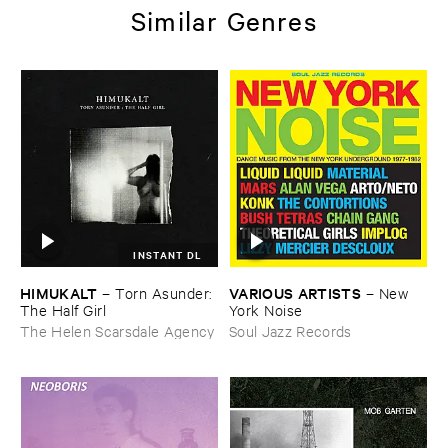
Similar Genres
INSTANT DL
HIMUKALT
VARIOUS ​ARTISTS
–
Torn ​Asunder: ​
–
New ​
The ​Half ​Girl
York ​Noise
The Helen Scarsdale Agency
Soul Jazz Records