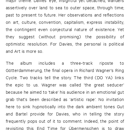
major theme. Davies' eye, insightful yet detached, wanders
assertively over land to sea to outer space, through time;
past to present to future. Her observations and reflections
on art, culture, convention, capitalism, express instability,
the contingent even conjectural nature of existence. Yet
they suggest (without promising) the possibility of
optimistic resolution. For Davies, the personal is political
and Art is more so.
The album includes a three-track riposte to
Götterdammerung, the final opera in Richard Wagner's Ring
Cycle. Two tracks tell the story. The third (DO YA) links
the epic to us. Wagner was called 'the great seducer'
because he aimed to 'take' his audience in an emotional gut
grab that's been described as 'artistic rape'. No invitation
here to sink hypnotically into the dark ambient tones Gut
and Bartel provide for Davies, who in telling the story
frequently pops out of it to comment. Indeed, the point of
revisiting this End Time for Übermenschen is to draw