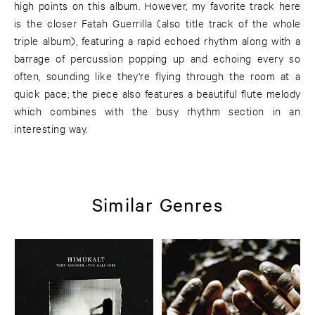
high points on this album. However, my favorite track here
is the closer Fatah Guerrilla (also title track of the whole
triple album), featuring a rapid echoed rhythm along with a
barrage of percussion popping up and echoing every so
often, sounding like they're flying through the room at a
quick pace; the piece also features a beautiful flute melody
which combines with the busy rhythm section in an
interesting way.
Similar Genres