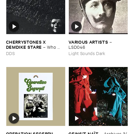
CHERRYSTONES ​X ​
VARIOUS ​ARTISTS
–
DEMDIKE ​STARE
–
Who ​
LSD046
Owns ​The ​Dark?
DDS
Light Sounds Dark
OPERATION ​SEGERPIL
GEINS’​T ​NAÏ​T
–
–
Archives ​3/​