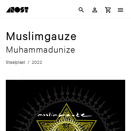
Muslimgauze
Muhammadunize
Staalplaat
/
2022