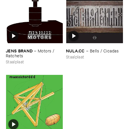
JENS ​BRAND
NULA.​CC
–
Motors / ​
–
Bells / ​Cicadas
Ratchets
Staalplaat
Staalplaat