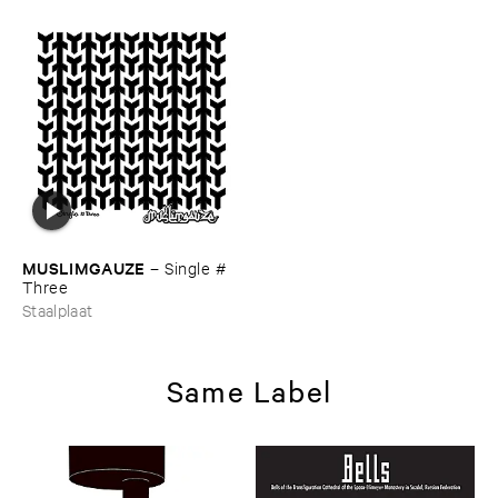
MUSLIMGAUZE
–
Single #​
Three
Staalplaat
Same Label