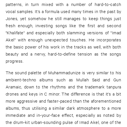
patterns, in turn mixed with a number of hard-to-catch
vocal samples. It's a formula used many times in the past by
Jones, yet somehow he still manages to keep things just
fresh enough, investing songs like the first and second
"Khalifate" and especially both slamming versions of "Imad
Akel" with enough unexpected touches. He incorporates
the basic power of his work in the tracks as well, with both
beauty and a nervy, hard-to-define tension as the songs
progress.
The sound palette of Muhammadunize is very similar to his
ambient-techno albums such as Mullah Said and Gun
Aramaic, down to the rhythms and the trademark tanpura
drones and keys in C minor. The difference is that it's a bit
more aggressive and faster-paced than the aforementioned
albums, thus utilising a similar dark atmosphere to a more
immediate and in-your-face effect, especially as noted by
the drum-kit urban-sounding pulse of Imad Akel, one of the