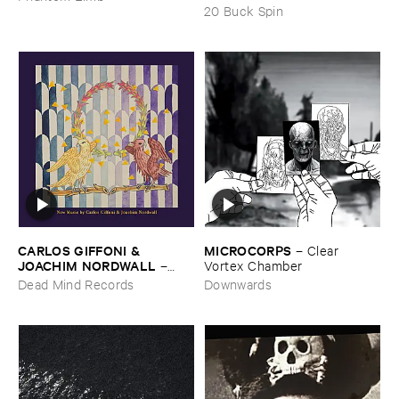
20 Buck Spin
CARLOS ​GIFFONI & ​
MICROCORPS
–
Clear ​
JOACHIM ​NORDWALL
–
Vortex ​Chamber
New ​Music
Dead Mind Records
Downwards