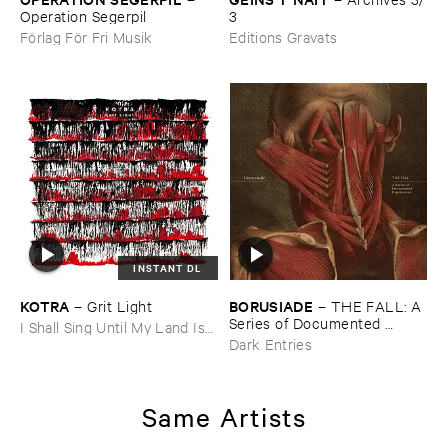
Operation ​Segerpil
3
Förlag För Fri Musik
Editions Gravats
INSTANT DL
KOTRA
BORUSIADE
–
Grit ​Light
–
THE ​FALL: ​A ​
Series ​of ​Documented ​
I Shall Sing Until My Land Is
Experiences
Free
Dark Entries
Same Artists