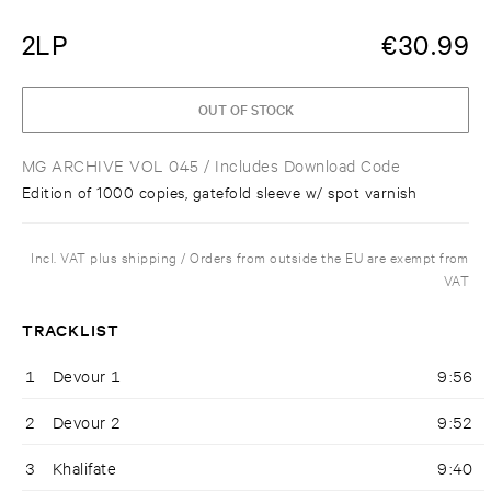
2LP
€
30.99
OUT OF STOCK
MG ARCHIVE VOL 045
/ Includes Download Code
Edition of 1000 copies, gatefold sleeve w/ spot varnish
Incl. VAT plus shipping / Orders from outside the EU are exempt from
VAT
TRACKLIST
1
Devour 1
9:56
2
Devour 2
9:52
3
Khalifate
9:40