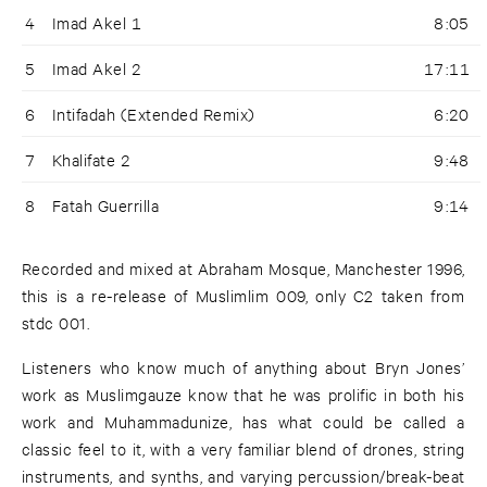
4
Imad Akel 1
8:05
5
Imad Akel 2
17:11
6
Intifadah (Extended Remix)
6:20
7
Khalifate 2
9:48
8
Fatah Guerrilla
9:14
Recorded and mixed at Abraham Mosque, Manchester 1996,
this is a re-release of Muslimlim 009, only C2 taken from
stdc 001.
Listeners who know much of anything about Bryn Jones’
work as Muslimgauze know that he was prolific in both his
work and Muhammadunize, has what could be called a
classic feel to it, with a very familiar blend of drones, string
instruments, and synths, and varying percussion/break-beat