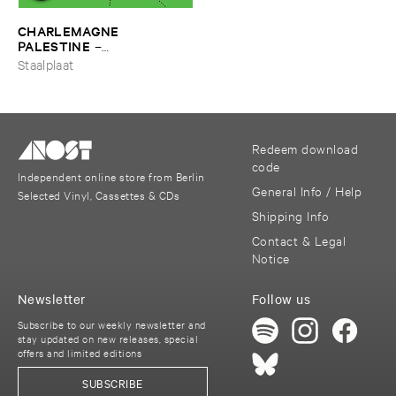
CHARLEMAGNE ​
PALESTINE
–
Ffroggssichorddd
Staalplaat
Redeem download
code
Independent online store from Berlin
General Info / Help
Selected Vinyl, Cassettes & CDs
Shipping Info
Contact & Legal
Notice
Newsletter
Follow us
Subscribe to our weekly newsletter and
stay updated on new releases, special
offers and limited editions
SUBSCRIBE