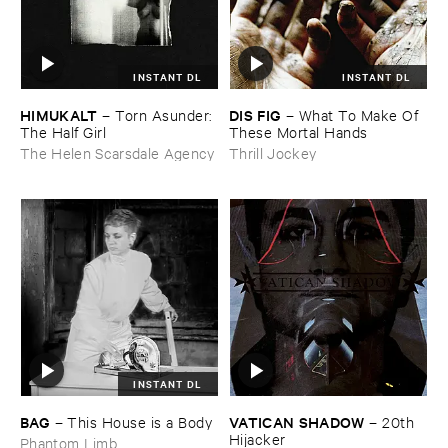
INSTANT DL
INSTANT DL
HIMUKALT
DIS ​FIG
–
Torn ​Asunder: ​
–
What ​To ​Make ​Of ​
The ​Half ​Girl
These ​Mortal ​Hands
The Helen Scarsdale Agency
Thrill Jockey
INSTANT DL
BAG
VATICAN ​SHADOW
–
This ​House ​is ​a ​Body
–
20th ​
Hijacker
Phantom Limb