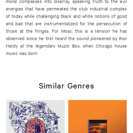
moral compasses into disarray, speaking truth to the evil
energies that have permeated the club industrial complex
of today while challenging black and white notions of good
and bad that are instrumentalized for the persecution of
those at the fringes. For Moss, this is a tension he has
observed since he first heard the sound pioneered by Ron
Hardy at the legendary Muzic Box, when Chicago house
music was born.
Similar Genres