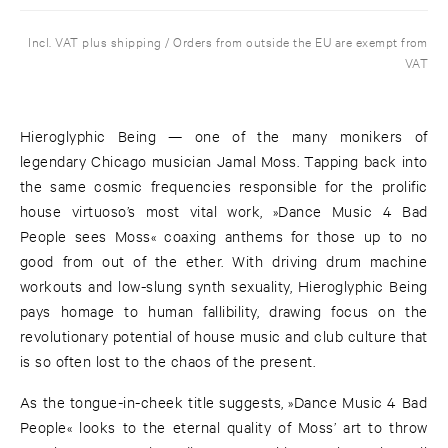
Incl. VAT plus shipping / Orders from outside the EU are exempt from
VAT
Hieroglyphic Being — one of the many monikers of
legendary Chicago musician Jamal Moss. Tapping back into
the same cosmic frequencies responsible for the prolific
house virtuoso’s most vital work, »Dance Music 4 Bad
People sees Moss« coaxing anthems for those up to no
good from out of the ether. With driving drum machine
workouts and low-slung synth sexuality, Hieroglyphic Being
pays homage to human fallibility, drawing focus on the
revolutionary potential of house music and club culture that
is so often lost to the chaos of the present.
As the tongue-in-cheek title suggests, »Dance Music 4 Bad
People« looks to the eternal quality of Moss’ art to throw