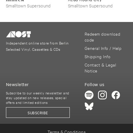
Smalltown Supersound
Smalltown Supersound
Redeem download
code
Independent online store from Berlin
General Info / Help
Selected Vinyl, Cassettes & CDs
Shipping Info
Contact & Legal
Notice
Newsletter
Follow us
Subscribe to our weekly newsletter and
stay updated on new releases, special
offers and limited editions
SUBSCRIBE
Terms & Conditions