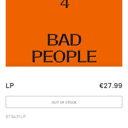
LP
€
27.99
OUT OF STOCK
STS431LP