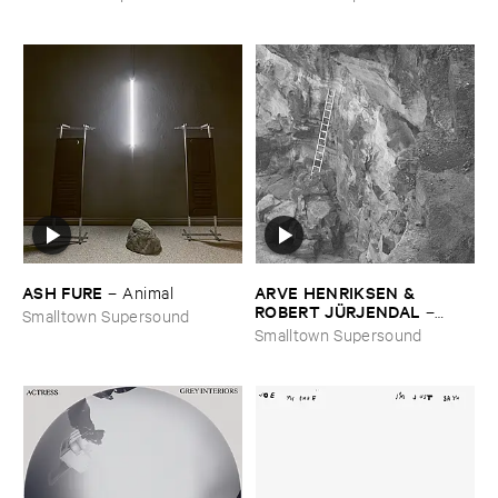
ASH ​FURE
ARVE ​HENRIKSEN & ​
–
Animal
ROBERT ​JÜ​RJENDAL
–
Smalltown Supersound
Haihara
Smalltown Supersound