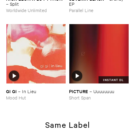
–
Split
EP
Worldwide Unlimited
Parallel Line
INSTANT DL
GI ​GI
PICTURE
–
In ​Lieu
–
Uuuuuuuu
Mood Hut
Short Span
Same Label