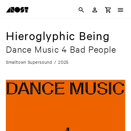
Hieroglyphic Being
Dance Music 4 Bad People
Smalltown Supersound
/
2025