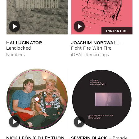
INSTANT DL
HALLUCINATOR
JOACHIM ​NORDWALL
–
–
Landlocked
Fight ​Fire ​With ​Fire
Numbers
iDEAL Recordings
NICK ​LEÓ​N ​X ​DJ ​PYTHON
SEVERIN ​BLACK
–
Brandy ​