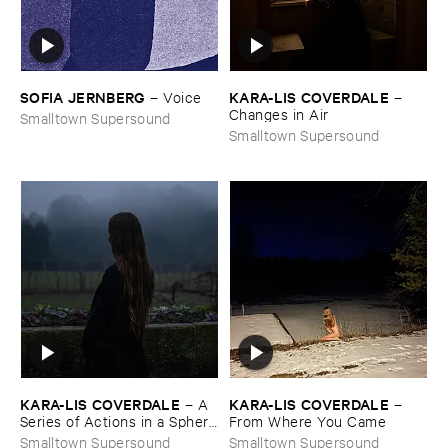
SOFIA ​JERNBERG
KARA-​LIS ​COVERDALE
–
Voice
–
Changes ​in ​Air
Smalltown Supersound
Smalltown Supersound
KARA-​LIS ​COVERDALE
KARA-​LIS ​COVERDALE
–
A ​
–
Series ​of ​Actions ​in ​a ​Sphere
From ​Where ​You ​Came
​of ​Forever
Smalltown Supersound
Smalltown Supersound