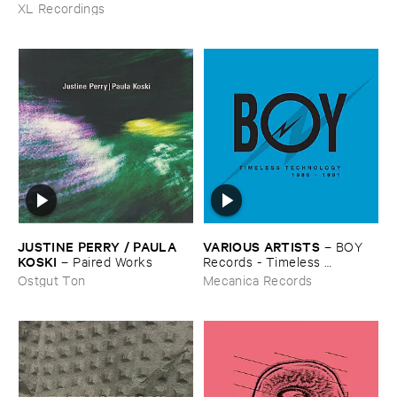
XL Recordings
JUSTINE ​PERRY / ​PAULA ​
VARIOUS ​ARTISTS
–
BOY ​
KOSKI
–
Paired ​Works
Records - ​Timeless ​
Technology (​1988-​1991)
Ostgut Ton
Mecanica Records