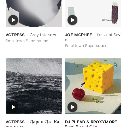
ACTRESS
JOE ​MCPHEE
–
Grey ​Interiors
–
I’​m ​Just ​Say’​
n
Smalltown Supersound
Smalltown Supersound
ACTRESS
DJ ​PLEAD & ​RROXYMORE
–
Д​а​р​е​н Д​ж​. К​а​
–
н​н​і​н​г​е​м
Read ​Round ​City