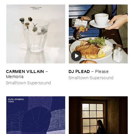
CARMEN ​VILLAIN
DJ ​PLEAD
–
–
Please
Memoria
Smalltown Supersound
Smalltown Supersound