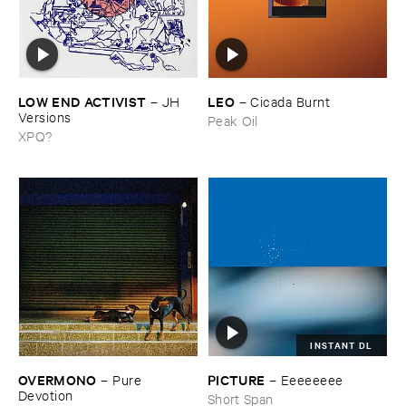
LOW ​END ​ACTIVIST
LEO
–
JH ​
–
Cicada ​Burnt
Versions
Peak Oil
XPQ?
INSTANT DL
OVERMONO
PICTURE
–
Pure ​
–
Eeeeeeee
Devotion
Short Span