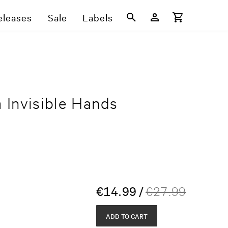
eleases
Sale
Labels
 Invisible Hands
€
14.99
/
€
27.99
ADD TO CART