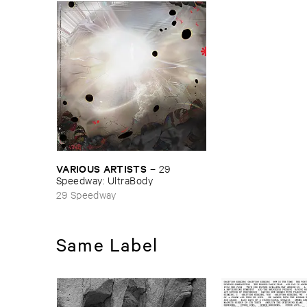
VARIOUS ​ARTISTS
–
29 ​
Speedway: ​UltraBody
29 Speedway
Same Label