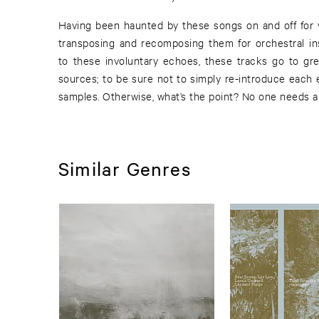
Having been haunted by these songs on and off for y
transposing and recomposing them for orchestral in
to these involuntary echoes, these tracks go to gre
sources; to be sure not to simply re-introduce each
samples. Otherwise, what’s the point? No one needs a
Similar Genres