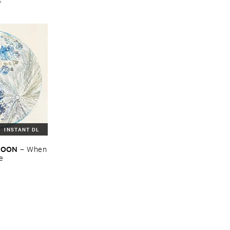
INSTANT DL
​MOON
–
When
re