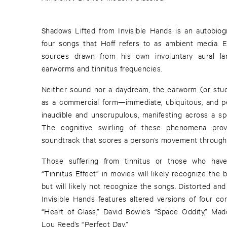
Shadows Lifted from Invisible Hands is an autobiog
four songs that Hoff refers to as ambient media.
sources drawn from his own involuntary aural lan
earworms and tinnitus frequencies.
Neither sound nor a daydream, the earworm (or st
as a commercial form—immediate, ubiquitous, and pers
inaudible and unscrupulous, manifesting across a spe
The cognitive swirling of these phenomena provi
soundtrack that scores a person’s movement through 
Those suffering from tinnitus or those who ha
“Tinnitus Effect” in movies will likely recognize the
but will likely not recognize the songs. Distorted and
Invisible Hands features altered versions of four co
“Heart of Glass,” David Bowie’s “Space Oddity,” Mad
Lou Reed’s “Perfect Day.”