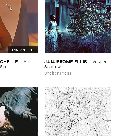
INSTANT DL
ICHELLE
JJJJJEROME ​ELLIS
–
All ​
–
Vesper ​
Spill
Sparrow
Shelter Press