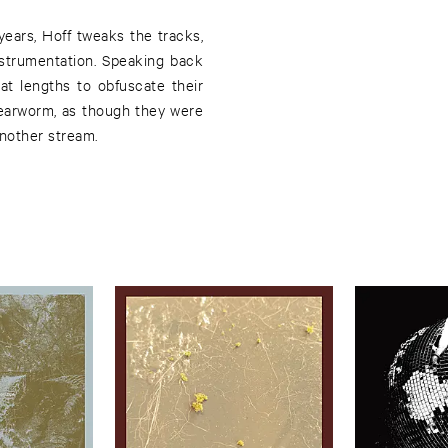
ears, Hoff tweaks the tracks,
strumentation. Speaking back
at lengths to obfuscate their
 earworm, as though they were
nother stream.