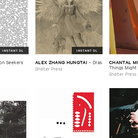
INSTANT DL
INSTANT DL
ALEX ​ZHANG ​HUNGTAI
CHANTAL ​M
ion ​Seekers
–
Dras
Things ​Might ​
Shelter Press
Shelter Press