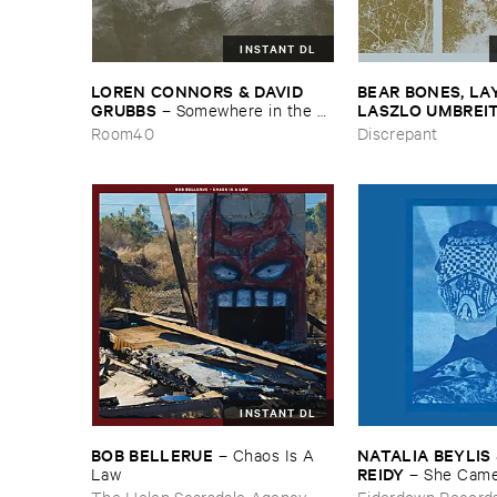
INSTANT DL
LOREN ​CONNORS & ​DAVID ​
BEAR ​BONES, ​LAY 
GRUBBS
LASZLO ​UMBREI
–
Somewhere ​in ​the ​
Wind
​the ​Source ​OST
Room40
Discrepant
INSTANT DL
BOB ​BELLERUE
NATALIA ​BEYLIS 
–
Chaos ​Is ​A ​
REIDY
Law
–
She ​Came
The ​Window ​To ​St
The Helen Scarsdale Agency
Eiderdown Record