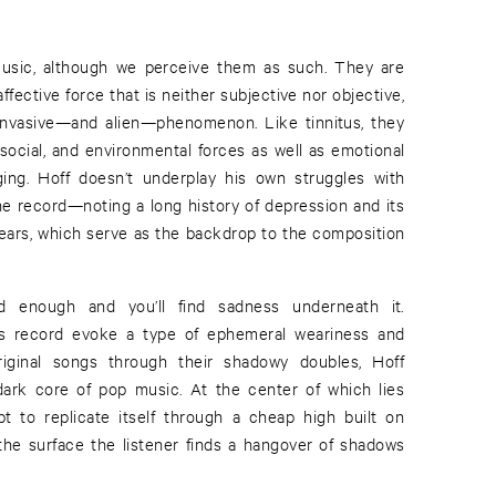
usic, although we perceive them as such. They are
ffective force that is neither subjective nor objective,
 invasive—and alien—phenomenon. Like tinnitus, they
social, and environmental forces as well as emotional
ging. Hoff doesn’t underplay his own struggles with
he record—noting a long history of depression and its
years, which serve as the backdrop to the composition
 enough and you’ll find sadness underneath it.
is record evoke a type of ephemeral weariness and
riginal songs through their shadowy doubles, Hoff
dark core of pop music. At the center of which lies
pt to replicate itself through a cheap high built on
 the surface the listener finds a hangover of shadows