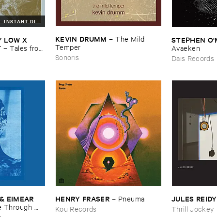
INSTANT DL
KEVIN ​DRUMM
–
The ​Mild ​
​LOW ​X ​
STEPHEN ​O'
Temper
T
–
Tales ​from
Avaeken
Sonoris
Dais Records
& ​EIMEAR ​
HENRY ​FRASER
JULES ​REIDY
–
Pneuma
 ​Through ​
Kou Records
Thrill Jockey
and ​By ​The ​
s