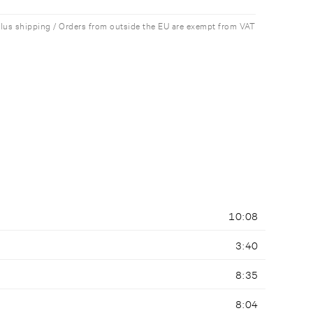
plus shipping / Orders from outside the EU are exempt from VAT
10:08
3:40
8:35
8:04