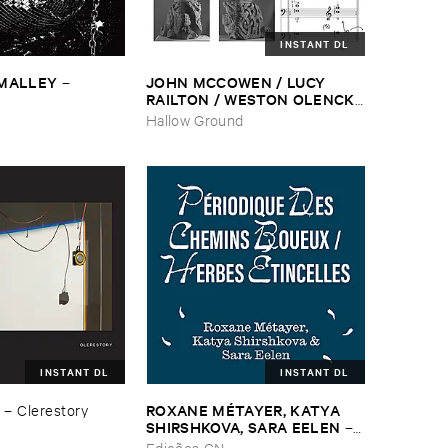
INSTANT DL
​MALLEY
JOHN ​MCCOWEN / ​LUCY ​
–
RAILTON / ​WESTON ​OLENCKI
–
Pressure ​Chords
Hallow Ground
INSTANT DL
INSTANT DL
ROXANE ​MÉ​TAYER, ​KATYA ​
–
Clerestory
SHIRSHKOVA, ​SARA ​EELEN
–
Pé​riodique ​des ​Chemins ​
Edições CN