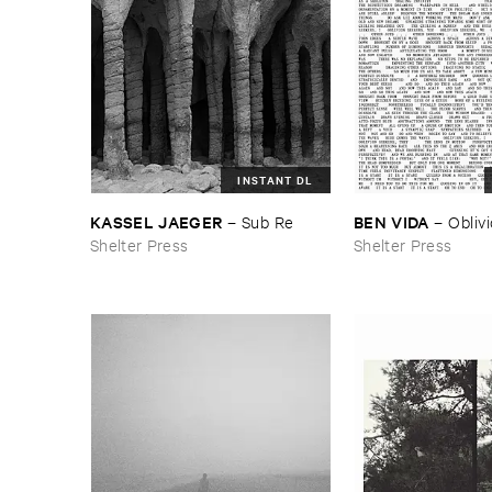
INSTANT DL
KASSEL ​JAEGER
BEN ​VIDA
–
Sub ​Re
–
Obliv
Shelter Press
Shelter Press