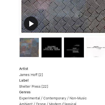
Artist
James Hoff
[2]
Label
Shelter Press
[22]
Genres
Experimental / Contemporary / Non-Music
Ambient / Drone / Modern Classical