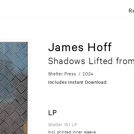
R
James Hoff
Shadows Lifted from
Shelter Press
/
2024
Includes Instant Download
LP
Shelter 151 LP
Incl. printed inner sleeve