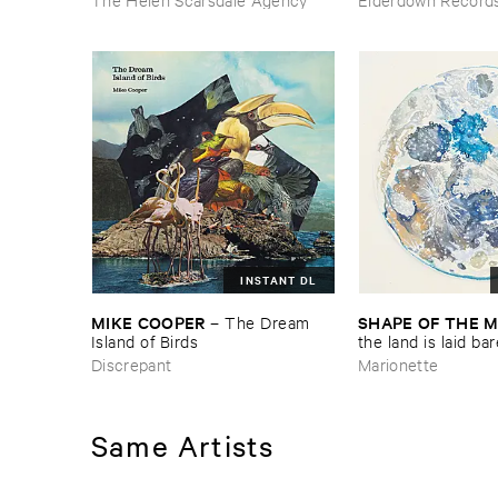
Door
INSTANT DL
MIKE ​COOPER
SHAPE ​OF ​THE 
–
The ​Dream ​
Island ​of ​Birds
​the ​land ​is ​laid ​ba
Discrepant
Marionette
Same Artists