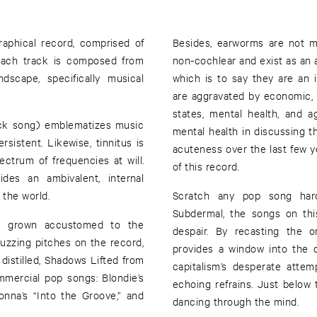
raphical record, comprised of
Besides, earworms are not m
 Each track is composed from
non-cochlear and exist as an a
dscape, specifically musical
which is to say they are an
are aggravated by economic, 
states, mental health, and a
uck song) emblematizes music
mental health in discussing t
istent. Likewise, tinnitus is
acuteness over the last few 
ctrum of frequencies at will.
of this record.
des an ambivalent, internal
the world.
Scratch any pop song hard
Subdermal, the songs on th
ve grown accustomed to the
despair. By recasting the o
 buzzing pitches on the record,
provides a window into the 
 distilled, Shadows Lifted from
capitalism’s desperate attem
mmercial pop songs: Blondie’s
echoing refrains. Just below
onna’s “Into the Groove,” and
dancing through the mind.