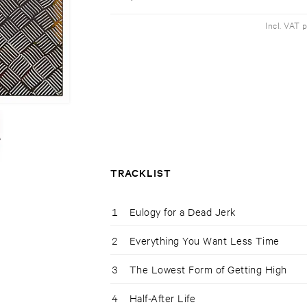
Incl. VAT 
TRACKLIST
1
Eulogy for a Dead Jerk
2
Everything You Want Less Time
3
The Lowest Form of Getting High
4
Half-After Life