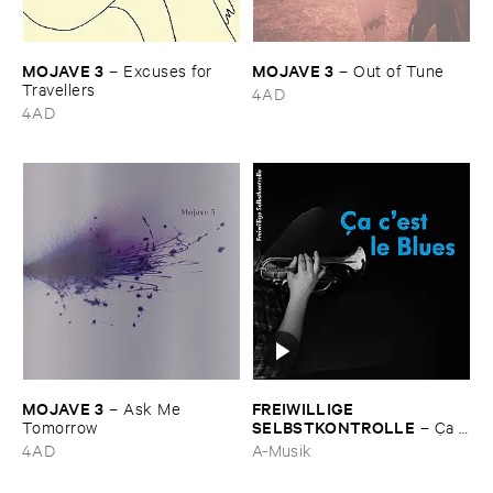
MOJAVE ​3
MOJAVE ​3
–
Excuses ​for ​
–
Out ​of ​Tune
Travellers
4AD
4AD
MOJAVE ​3
FREIWILLIGE ​
–
Ask ​Me ​
SELBSTKONTROLLE
Tomorrow
–
Ç​a ​
c'​est ​le ​Blues
4AD
A-Musik