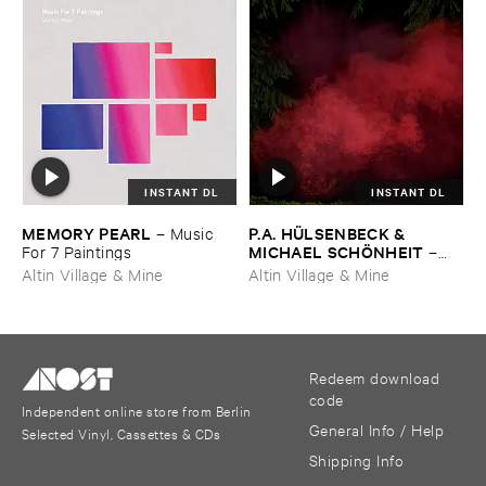
INSTANT DL
INSTANT DL
MEMORY ​PEARL
P.​A. ​HÜ​LSENBECK & ​
–
Music ​
MICHAEL ​SCHÖ​NHEIT
For ​7 ​Paintings
–
Reaping ​From ​The ​Conflux
Altin Village & Mine
Altin Village & Mine
Redeem download
code
Independent online store from Berlin
General Info / Help
Selected Vinyl, Cassettes & CDs
Shipping Info