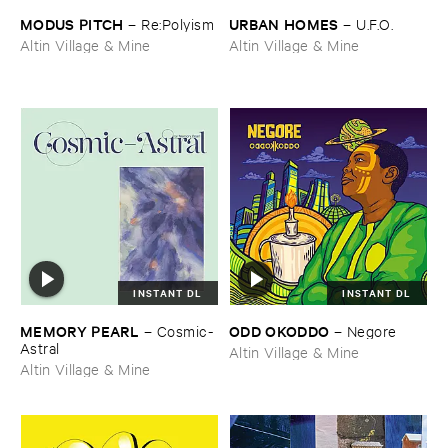
MODUS ​PITCH
URBAN ​HOMES
–
Re:​Polyism
–
U.​F.​O.
Altin Village & Mine
Altin Village & Mine
INSTANT DL
INSTANT DL
MEMORY ​PEARL
ODD ​OKODDO
–
Cosmic-​
–
Negore
Astral
Altin Village & Mine
Altin Village & Mine