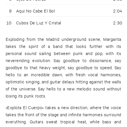
9
Aqui No Cabe El Sol
2:04
10
Cubos De Luz Y Cristal
2:30
Exploding from the Madrid underground scene, Margarita
takes the spirit of a band that looks further with its
personal sound sailing between punk and pop, with its
neverending evolution. Say goodbye to dissonance, say
goodbye to that heavy weight, say goodbye to speed. Say
hello to an incredible dawn, with fresh vocal harmonies,
optimistic singing, and guitar delays hitting against the walls
of the universe. Say hello to a new melodic sound without
losing its punk roots.
»Explota El Cuerpo« takes a new direction, where the voice
takes the front of the stage and infinite harmonies surround
everything. Guitars sweat tropical heat, while bass and