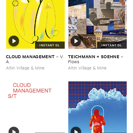
INSTANT DL
INSTANT DL
CLOUD ​MANAGEMENT
TEICHMANN + ​SOEHNE
–
V.​
–
A.
Flows
Altin Village & Mine
Altin Village & Mine