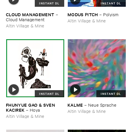
INSTANT DL
INSTANT DL
CLOUD ​MANAGEMENT
MODUS ​PITCH
–
–
Polyism
Cloud ​Management
Altin Village & Mine
Altin Village & Mine
INSTANT DL
INSTANT DL
FHUNYUE ​GAO & ​SVEN ​
KALME
–
Neue ​Sprache
KACIREK
–
Hoya
Altin Village & Mine
Altin Village & Mine