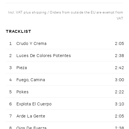
Incl. VAT plus shipping / Orders from outside the EU are exempt from
VAT
TRACKLIST
1
Crudo Y Crema
2:05
2
Luces De Colores Potentes
2:38
3
Pieza
2:42
4
Fuego, Camina
3:00
5
Pokes
2:22
6
Explota El Cuerpo
3:10
7
Arde La Gente
2:05
8
Ojos De Fuerza
2:38