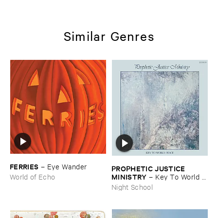
Similar Genres
FERRIES
–
Eye ​Wander
PROPHETIC ​JUSTICE ​
MINISTRY
–
Key ​To ​World ​
World of Echo
Peace
Night School