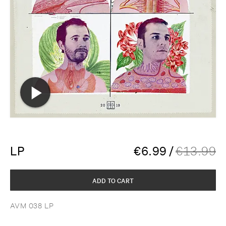
LP
€
6.99
/
€
13.99
ADD TO CART
AVM 038 LP