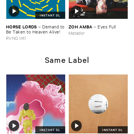
INSTANT DL
HORSE ​LORDS
ZOH ​AMBA
–
Demand ​to
–
Eyes ​Full
​Be ​Taken ​to ​Heaven ​Alive!
Matador
RVNG Intl
Same Label
INSTANT DL
INSTANT DL