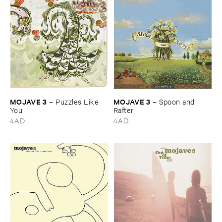
MOJAVE ​3
MOJAVE ​3
–
Puzzles ​Like ​
–
Spoon ​and ​
You
Rafter
4AD
4AD