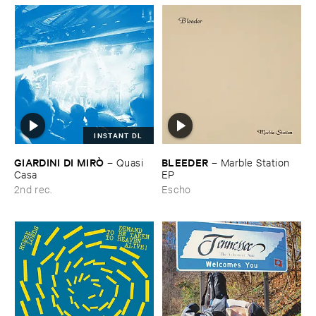
INSTANT DL
GIARDINI ​DI ​MIRÒ
BLEEDER
–
Quasi ​
–
Marble ​Station ​
Casa
EP
2nd rec.
Escho