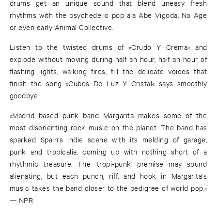
drums get an unique sound that blend uneasy fresh
rhythms with the psychedelic pop ala Abe Vigoda, No Age
or even early Animal Collective.
Listen to the twisted drums of »Crudo Y Crema« and
explode without moving during half an hour, half an hour of
flashing lights, walking fires, till the delicate voices that
finish the song »Cubos De Luz Y Cristal« says smoothly
goodbye.
»Madrid based punk band Margarita makes some of the
most disorienting rock music on the planet. The band has
sparked Spain's indie scene with its melding of garage,
punk and tropicalia, coming up with nothing short of a
rhythmic treasure. The 'tropi-punk' premise may sound
alienating, but each punch, riff, and hook in Margarita's
music takes the band closer to the pedigree of world pop.«
— NPR