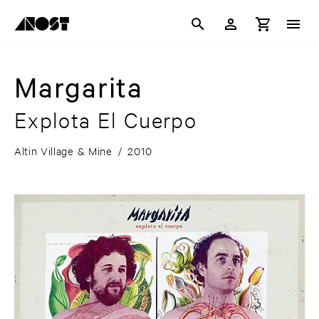
Margarita
Explota El Cuerpo
Altin Village & Mine
/
2010