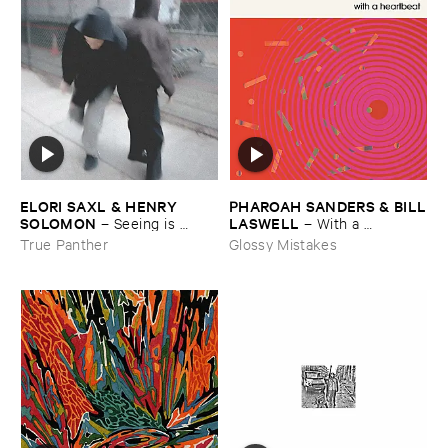
ELORI ​SAXL & ​HENRY ​
PHAROAH ​SANDERS & ​BILL
SOLOMON
​LASWELL
–
Seeing ​is ​
–
With ​a ​
Forgetting
Heartbeat
True Panther
Glossy Mistakes