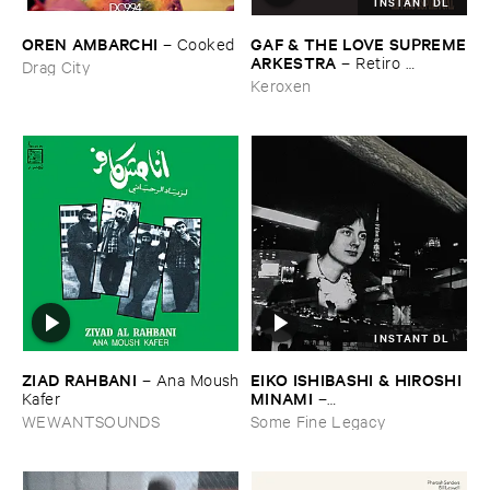
INSTANT DL
OREN ​AMBARCHI
GAF & ​THE ​LOVE ​SUPREME
–
Cooked
​ARKESTRA
–
Retiro ​
Drag City
Espiritual
Keroxen
INSTANT DL
ZIAD ​RAHBANI
EIKO ​ISHIBASHI & ​HIROSHI ​
–
Ana ​Moush
MINAMI
​Kafer
–
Gasping_Sighing_Sobbing
WEWANTSOUNDS
Some Fine Legacy