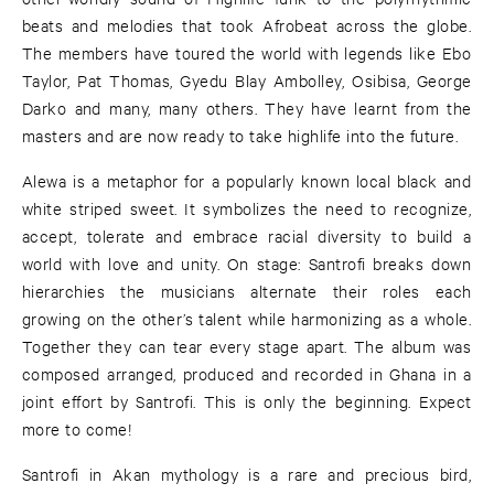
beats and melodies that took Afrobeat across the globe.
The members have toured the world with legends like Ebo
Taylor, Pat Thomas, Gyedu Blay Ambolley, Osibisa, George
Darko and many, many others. They have learnt from the
masters and are now ready to take highlife into the future.
Alewa is a metaphor for a popularly known local black and
white striped sweet. It symbolizes the need to recognize,
accept, tolerate and embrace racial diversity to build a
world with love and unity. On stage: Santrofi breaks down
hierarchies the musicians alternate their roles each
growing on the other’s talent while harmonizing as a whole.
Together they can tear every stage apart. The album was
composed arranged, produced and recorded in Ghana in a
joint effort by Santrofi. This is only the beginning. Expect
more to come!
Santrofi in Akan mythology is a rare and precious bird,