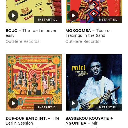
INSTANT DL
INSTANT DL
BCUC
MOKOOMBA
–
The ​road ​is ​never ​
–
Tusona: ​
easy
Tracings ​in ​the ​Sand
OutHere Records
OutHere Records
INSTANT DL
INSTANT DL
DUR-​DUR ​BAND ​INT.
BASSEKOU ​KOUYATE + ​
–
The ​
NGONI ​BA
Berlin ​Session
–
Miri