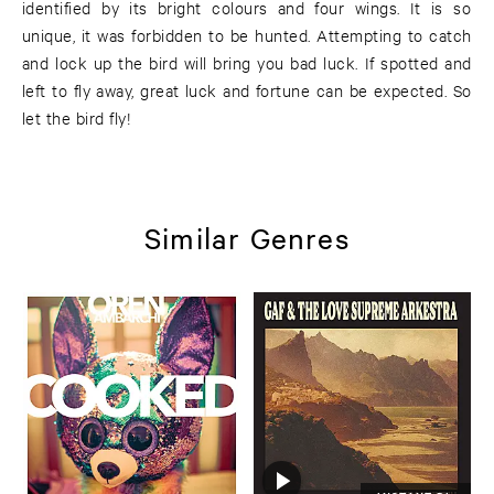
identified by its bright colours and four wings. It is so
unique, it was forbidden to be hunted. Attempting to catch
and lock up the bird will bring you bad luck. If spotted and
left to fly away, great luck and fortune can be expected. So
let the bird fly!
Similar Genres