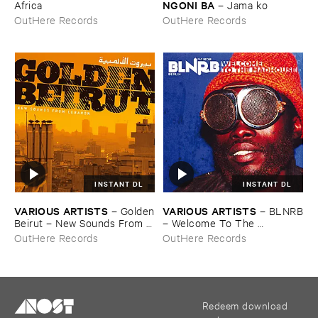
NGONI ​BA
Africa
–
Jama ​ko
OutHere Records
OutHere Records
INSTANT DL
INSTANT DL
VARIOUS ​ARTISTS
VARIOUS ​ARTISTS
–
Golden
–
BLNRB
​Beirut – ​New ​Sounds ​From ​
– ​Welcome ​To ​The ​
Lebanon
Madhouse
OutHere Records
OutHere Records
Redeem download