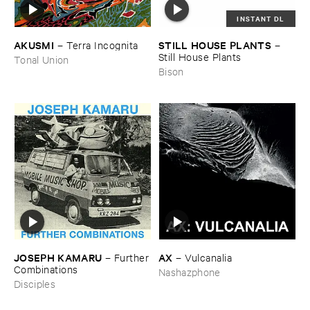
INSTANT DL
AKUSMI
STILL ​HOUSE ​PLANTS
–
Terra ​Incognita
–
Still ​House ​Plants
Tonal Union
Bison
JOSEPH ​KAMARU
AX
–
Further
–
Vulcanalia
​Combinations
Nashazphone
Disciples