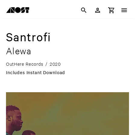
Santrofi
Alewa
OutHere Records
/
2020
Includes Instant Download