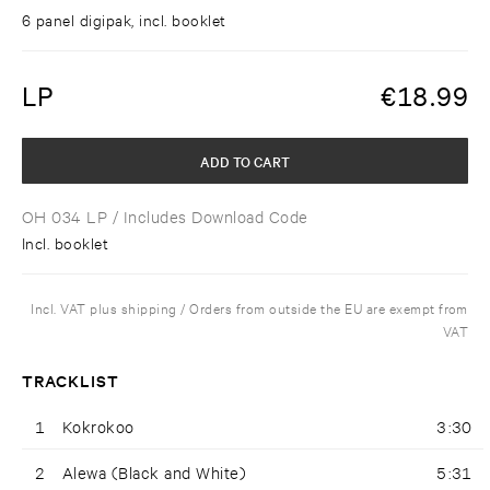
6 panel digipak, incl. booklet
LP
€
18.99
ADD TO CART
OH 034 LP
/ Includes Download Code
Incl. booklet
Incl. VAT plus shipping / Orders from outside the EU are exempt from
VAT
TRACKLIST
1
Kokrokoo
3:30
2
Alewa (Black and White)
5:31