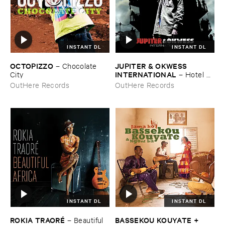
INSTANT DL
INSTANT DL
OCTOPIZZO
JUPITER & ​OKWESS ​
–
Chocolate ​
INTERNATIONAL
City
–
Hotel ​
Univers
OutHere Records
OutHere Records
INSTANT DL
INSTANT DL
ROKIA ​TRAORÉ
BASSEKOU ​KOUYATE + ​
–
Beautiful ​