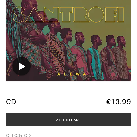
CD
€
13.99
ADD TO CART
OH 034 CD