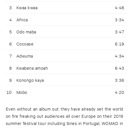
3
Kwaa kwaa
4:48
4
Africa
3:34
5
Odo maba
3:47
6
Cocoase
6:19
7
Adwuma
4:34
8
Kwabena amoah
6:43
9
Konongo kaya
3:36
10
Mobo
4:20
Even without an album out: they have already set the world
on fire freaking out audiences all over Europe on their 2019
summer festival tour including Sines in Portugal, WOMAD in