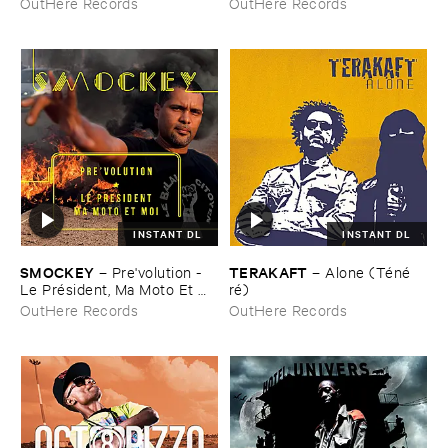
OutHere Records
OutHere Records
INSTANT DL
INSTANT DL
SMOCKEY
TERAKAFT
–
Pre'​volution - ​
–
Alone (​Té​né​
Le ​Pré​sident, ​Ma ​Moto ​Et ​
ré)
Moi
OutHere Records
OutHere Records