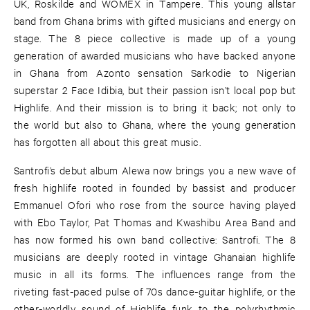
UK, Roskilde and WOMEX in Tampere. This young allstar
band from Ghana brims with gifted musicians and energy on
stage. The 8 piece collective is made up of a young
generation of awarded musicians who have backed anyone
in Ghana from Azonto sensation Sarkodie to Nigerian
superstar 2 Face Idibia, but their passion isn’t local pop but
Highlife. And their mission is to bring it back; not only to
the world but also to Ghana, where the young generation
has forgotten all about this great music.
Santrofi’s debut album Alewa now brings you a new wave of
fresh highlife rooted in founded by bassist and producer
Emmanuel Ofori who rose from the source having played
with Ebo Taylor, Pat Thomas and Kwashibu Area Band and
has now formed his own band collective: Santrofi. The 8
musicians are deeply rooted in vintage Ghanaian highlife
music in all its forms. The influences range from the
riveting fast-paced pulse of 70s dance-guitar highlife, or the
other-worldly sound of Highlife funk to the polyrhythmic