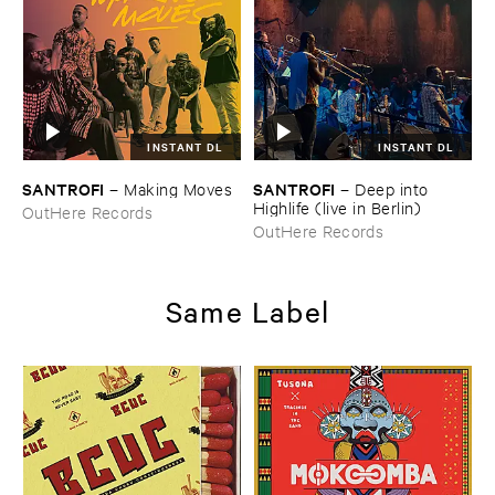
INSTANT DL
INSTANT DL
SANTROFI
SANTROFI
–
Making ​Moves
–
Deep ​into ​
Highlife (​live ​in ​Berlin)
OutHere Records
OutHere Records
Same Label