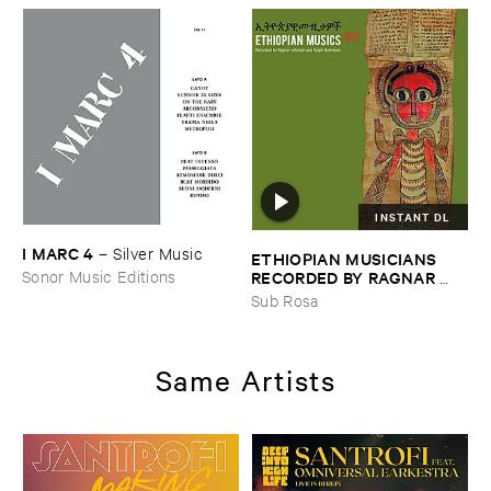
INSTANT DL
I ​MARC ​4
–
Silver ​Music
ETHIOPIAN ​MUSICIANS ​
RECORDED ​BY ​RAGNAR ​
Sonor Music Editions
JOHNSON ​AND ​RALPH ​
Sub Rosa
HARRISSON
–
Ethiopian ​
Musics ​1971
Same Artists