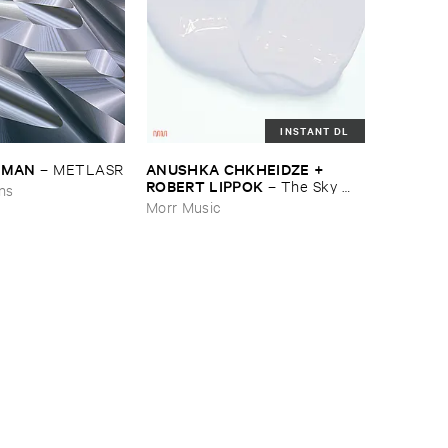
INSTANT DL
EDMAN
ANUSHKA ​CHKHEIDZE + ​
–
METLASR
ROBERT ​LIPPOK
–
The ​Sky ​
ons
Was ​Out ​of ​Tune
Morr Music