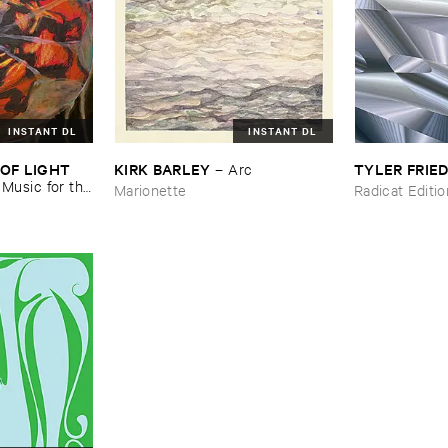
INSTANT DL
INSTANT DL
OF ​LIGHT ​
KIRK ​BARLEY
TYLER ​FRI
–
Arc
–
Music ​for ​the
Marionette
Radicat Editi
n ​Kopljar