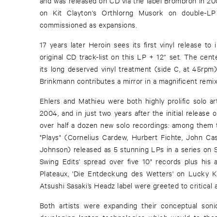
and was released on CD via the label Brombron in 200
on Kit Clayton's Orthlorng Musork on double-LP
commissioned as expansions.
17 years later Heroin sees its first vinyl release to
original CD track-list on this LP + 12“ set. The cent
its long deserved vinyl treatment (side C, at 45rpm
Brinkmann contributes a mirror in a magnificent remix
Ehlers and Mathieu were both highly prolific solo ar
2004, and in just two years after the initial release
over half a dozen new solo recordings: among them t
"Plays" (Cornelius Cardew, Hurbert Fichte, John Cas
Johnson) released as 5 stunning LPs in a series on St
Swing Edits' spread over five 10" records plus his 
Plateaux, 'Die Entdeckung des Wetters' on Lucky 
Atsushi Sasaki’s Headz label were greeted to critical 
Both artists were expanding their conceptual son