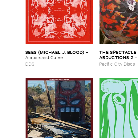
THE ​SPECTACLE ​
SEES (​MICHAEL ​J. ​BLOOD)
–
ABDUCTIONS ​2
Ampersand ​Curve
​Paintings ​of ​Vedra
Pacific City Discs
DDS