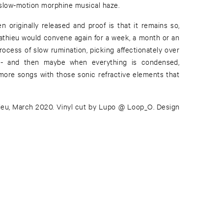
a slow-motion morphine musical haze.
 originally released and proof is that it remains so,
athieu would convene again for a week, a month or an
rocess of slow rumination, picking affectionately over
 - and then maybe when everything is condensed,
more songs with those sonic refractive elements that
eu, March 2020. Vinyl cut by Lupo @ Loop_O. Design