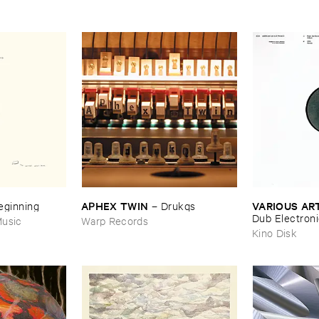
APHEX ​TWIN
VARIOUS ​AR
Beginning
–
Drukqs
Dub ​Electron
usic
Warp Records
Kino Disk