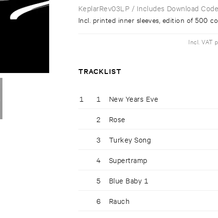
KeplarRev03LP
/ Includes Download Cod
Incl. printed inner sleeves, edition of 500 c
Incl. VAT 
TRACKLIST
1
1
New Years Eve
2
Rose
3
Turkey Song
4
Supertramp
5
Blue Baby 1
6
Rauch