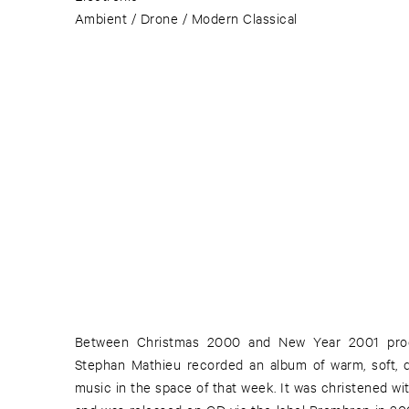
Ambient / Drone / Modern Classical
Between Christmas 2000 and New Year 2001 pro
Stephan Mathieu recorded an album of warm, soft, de
music in the space of that week. It was christened wit