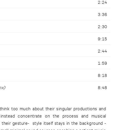
2:24
3:36
2:30
9:15
2:44
1:59
8:18
mx)
8:48
think too much about their singular productions and
 instead concentrate on the process and musical
 their gesture- style itself stays in the background -