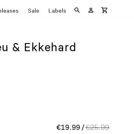
eleases
Sale
Labels
eu & Ekkehard
€
19.99
/
€
25.99