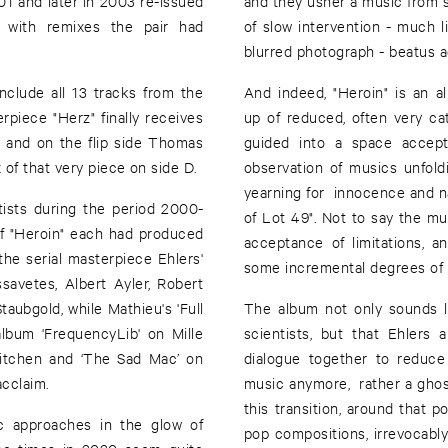
1 and later in 2003 re-issued
and they usher a music from 
 with remixes the pair had
of slow intervention - much li
blurred photograph - beatus 
 include all 13 tracks from the
And indeed, "Heroin" is an 
erpiece "Herz" finally receives
up of reduced, often very c
) and on the flip side Thomas
guided into a space accept
 of that very piece on side D.
observation of musics unfold
yearning for innocence and na
tists during the period 2000-
of Lot 49". Not to say the mus
 of "Heroin" each had produced
acceptance of limitations, an
he serial masterpiece Ehlers'
some incremental degrees of 
savetes, Albert Ayler, Robert
aubgold, while Mathieu's 'Full
The album not only sounds l
album 'FrequencyLib' on Mille
scientists, but that Ehler
Kitchen and ‘The Sad Mac’ on
dialogue together to reduce
acclaim.
music anymore, rather a ghostly
this transition, around that 
ic approaches in the glow of
pop compositions, irrevocably 