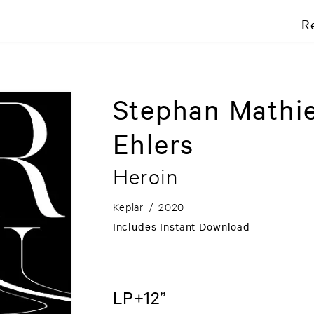
R
Stephan Mathi
Ehlers
Heroin
Keplar
/
2020
Includes Instant Download
LP+12”