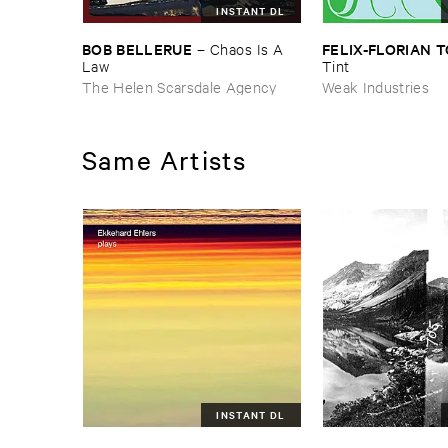
INSTANT DL
BOB ​BELLERUE
FELIX-​FLORIAN ​
–
Chaos ​Is ​A ​
Law
Tint
The Helen Scarsdale Agency
Weak Industries
Same Artists
INSTANT DL