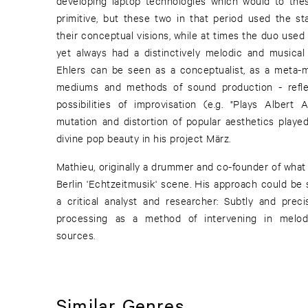
developing laptop technologies which would to th
primitive, but these two in that period used the sta
their conceptual visions, while at times the duo use
yet always had a distinctively melodic and musical
Ehlers can be seen as a conceptualist, as a meta-m
mediums and methods of sound production - refle
possibilities of improvisation (e.g. "Plays Albert 
mutation and distortion of popular aesthetics played
divine pop beauty in his project März.
Mathieu, originally a drummer and co-founder of wha
Berlin 'Echtzeitmusik' scene. His approach could be 
a critical analyst and researcher: Subtly and prec
processing as a method of intervening in melod
sources.
Similar Genres