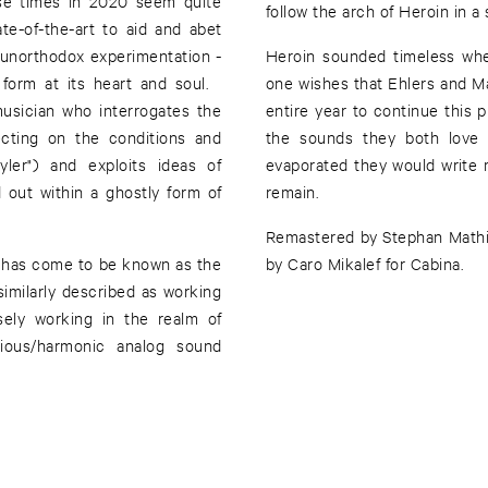
ese times in 2020 seem quite
follow the arch of Heroin in 
te-of-the-art to aid and abet
d unorthodox experimentation -
Heroin sounded timeless when
 form at its heart and soul.
one wishes that Ehlers and M
usician who interrogates the
entire year to continue this p
cting on the conditions and
the sounds they both love
Ayler") and exploits ideas of
evaporated they would write 
 out within a ghostly form of
remain.
Remastered by Stephan Mathi
t has come to be known as the
by Caro Mikalef for Cabina.
similarly described as working
isely working in the realm of
ious/harmonic analog sound