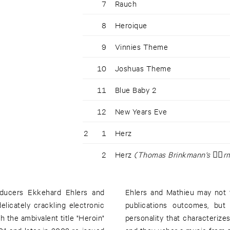
7
Rauch
8
Heroique
9
Vinnies Theme
10
Joshuas Theme
11
Blue Baby 2
12
New Years Eve
2
1
Herz
2
Herz
(Thomas Brinkmann's ⌥r
ducers Ekkehard Ehlers and
Ehlers and Mathieu may not 
licately crackling electronic
publications outcomes, but
h the ambivalent title "Heroin"
personality that characterizes