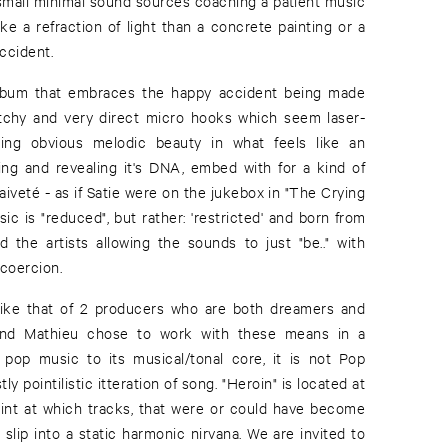
small minimal sound sources coaching a patient music
ke a refraction of light than a concrete painting or a
accident.
album that embraces the happy accident being made
atchy and very direct micro hooks which seem laser-
ing obvious melodic beauty in what feels like an
ing and revealing it's DNA, embed with for a kind of
iveté - as if Satie were on the jukebox in "The Crying
ic is "reduced", but rather: 'restricted' and born from
d the artists allowing the sounds to just "be.." with
coercion.
ike that of 2 producers who are both dreamers and
s and Mathieu chose to work with these means in a
 pop music to its musical/tonal core, it is not Pop
 pointilistic itteration of song. "Heroin" is located at
point at which tracks, that were or could have become
slip into a static harmonic nirvana. We are invited to