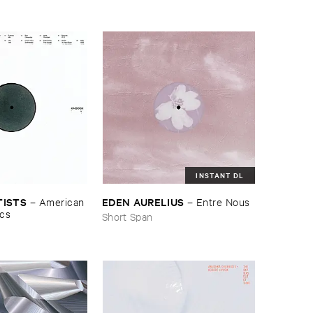
INSTANT DL
TISTS
EDEN ​AURELIUS
–
American ​
–
Entre ​Nous
ics
Short Span