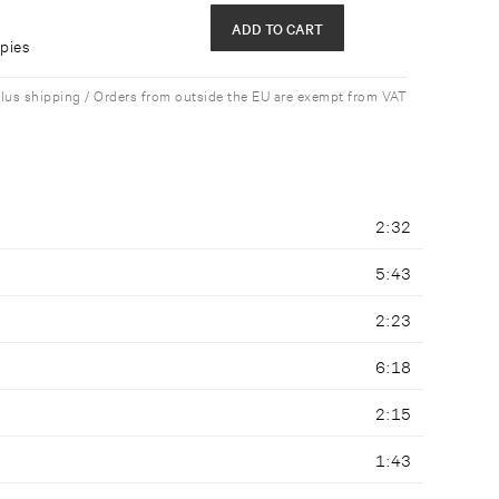
e
ADD TO CART
opies
plus shipping / Orders from outside the EU are exempt from VAT
2:32
5:43
2:23
6:18
2:15
1:43