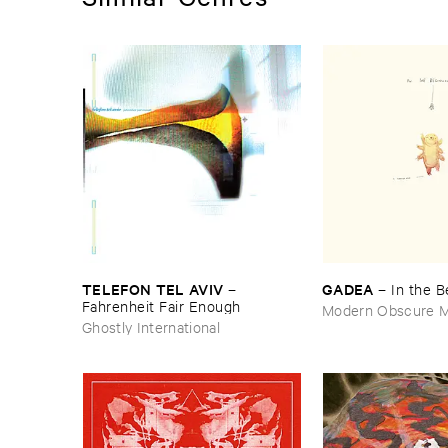
TELEFON ​TEL ​AVIV
GADEA
–
–
In ​the ​
Fahrenheit ​Fair ​Enough
Modern Obscure M
Ghostly International