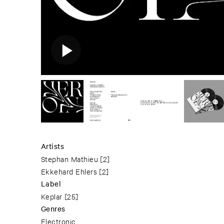
Artists
Stephan Mathieu
[2]
Ekkehard Ehlers
[2]
Label
Keplar
[25]
Genres
Electronic