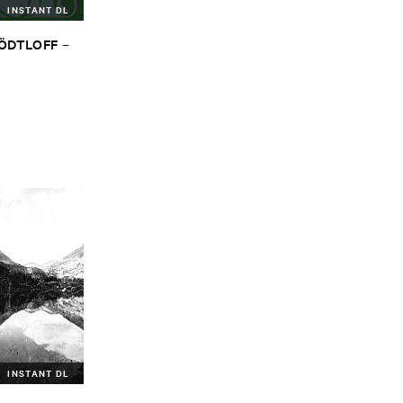
INSTANT DL
TÖ​DTLOFF
–
INSTANT DL