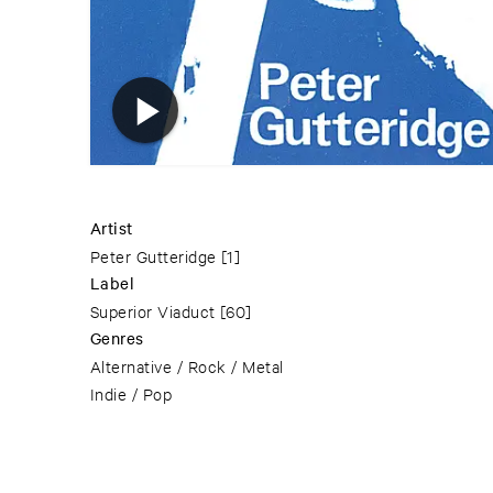
Artist
Peter Gutteridge
[1]
Label
Superior Viaduct
[60]
Genres
Alternative / Rock / Metal
Indie / Pop