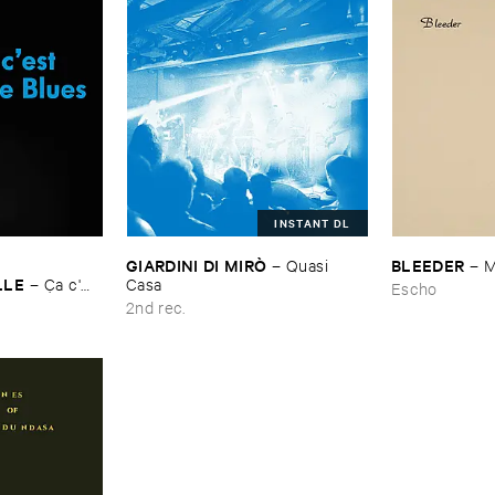
INSTANT DL
GIARDINI ​DI ​MIRÒ
BLEEDER
–
Quasi ​
–
M
LLE
–
Ç​a ​c'​
Casa
Escho
2nd rec.