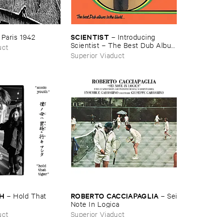
SCIENTIST
–
Paris ​1942
–
Introducing ​
Scientist – ​The ​Best ​Dub ​Album
uct
​In ​The ​World
Superior Viaduct
TH
ROBERTO ​CACCIAPAGLIA
–
Hold ​That ​
–
Sei
​Note ​In ​Logica
uct
Superior Viaduct