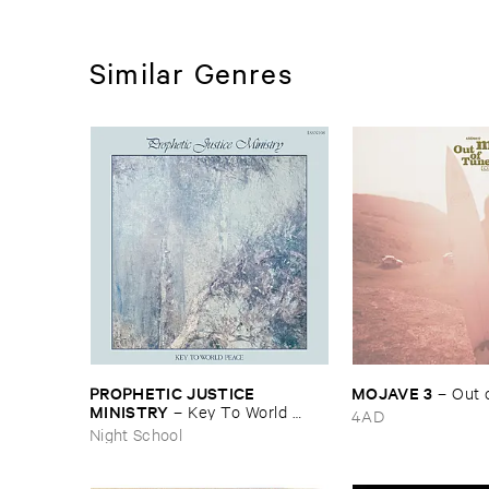
Similar Genres
PROPHETIC ​JUSTICE ​
MOJAVE ​3
–
Out ​
MINISTRY
–
Key ​To ​World ​
4AD
Peace
Night School