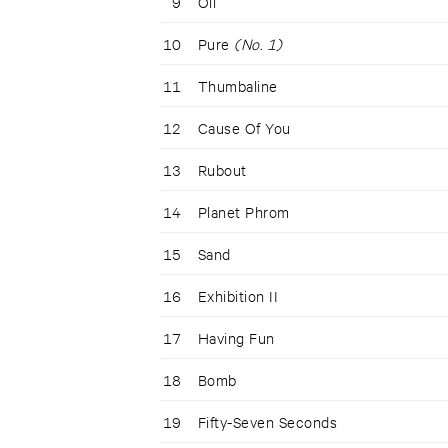
9
Oil
10
Pure
(No. 1)
11
Thumbaline
12
Cause Of You
13
Rubout
14
Planet Phrom
15
Sand
16
Exhibition II
17
Having Fun
18
Bomb
19
Fifty-Seven Seconds