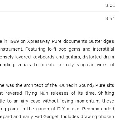
3:01
3:41
tte in 1989 on Xpressway, Pure documents Gutteridge’s
nstrument. Featuring lo-fi pop gems and interstitial
nsely layered keyboards and guitars, distorted drum
nding vocals to create a truly singular work of
he was the architect of the ›Dunedin Sound,‹ Pure sits
t revered Flying Nun releases of its time. Shifting
ttle to an airy ease without losing momentum, these
ting place in the canon of DIY music. Recommended
Shepard and early Fad Gadget. Includes drawing chosen