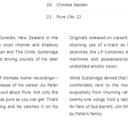
20
Chinese Garden
21
Pure
(No. 2)
Dunedin, New Zealand in the
Originally released on casse
’s most intense and shadowy
stunning use of 4-track as i
an and The Chills, Gutteridge
sketches, the LP combines de
 driving sounds of his later
machines and possessed-sou
undistilled artistic vision.
 of intimate home recordings—
While Gutteridge denied that 
lease of his career. As Peter
comfortably next to the mos
o good about Pure. Not only the
exquisitely from churning ra
 as pure as you can get. That’s
twenty-one songs hold a las
ing and he catches it on his
for fans of Syd Barrett, Jim 
by Peter’s family.