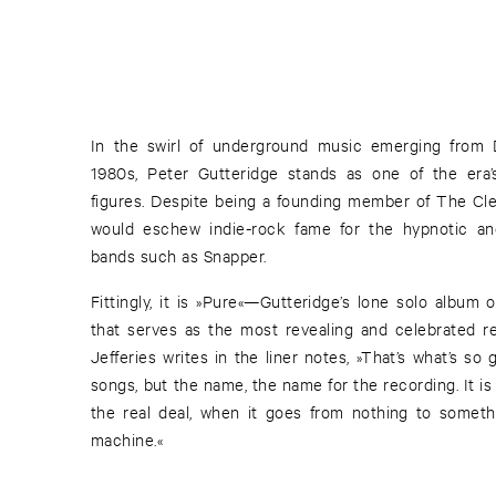
In the swirl of underground music emerging from 
1980s, Peter Gutteridge stands as one of the era
figures. Despite being a founding member of The Cle
would eschew indie-rock fame for the hypnotic and
bands such as Snapper.
Fittingly, it is »Pure«—Gutteridge’s lone solo album
that serves as the most revealing and celebrated re
Jefferies writes in the liner notes, »That’s what’s s
songs, but the name, the name for the recording. It is
the real deal, when it goes from nothing to someth
machine.«