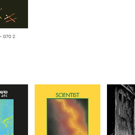
–
G70 ​2: ​