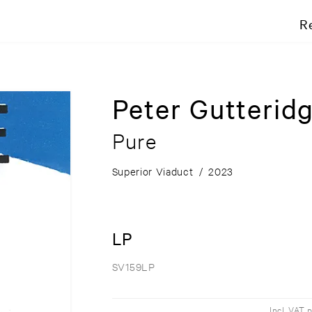
R
Peter Gutterid
Pure
Superior Viaduct
/
2023
LP
SV159LP
Incl. VAT 