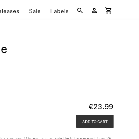
eleases
Sale
Labels
ge
€
23.99
ADD TO CART
plus shipping / Orders from outside the EU are exempt from VAT