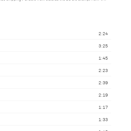
2:24
3:25
1:45
2:23
2:39
2:19
1:17
1:33