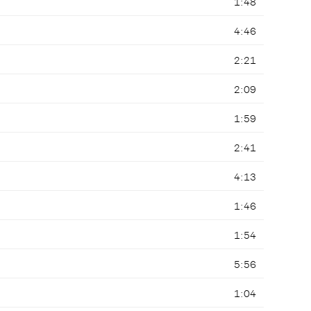
1:48
4:46
2:21
2:09
1:59
2:41
4:13
1:46
1:54
5:56
1:04