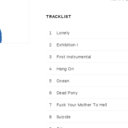
TRACKLIST
1
Lonely
2
Exhibition I
3
First Instrumental
4
Hang On
5
Ocean
6
Dead Pony
7
Fuck Your Mother To Hell
8
Suicide