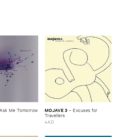
MOJAVE ​3
Ask ​Me ​Tomorrow
–
Excuses ​for ​
Travellers
4AD