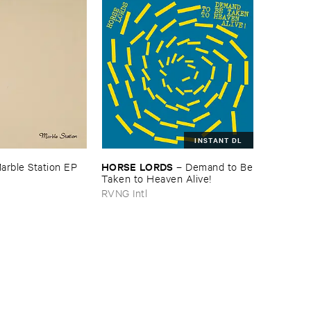
INSTANT DL
HORSE ​LORDS
arble ​Station ​EP
–
Demand ​to ​Be
​Taken ​to ​Heaven ​Alive!
RVNG Intl