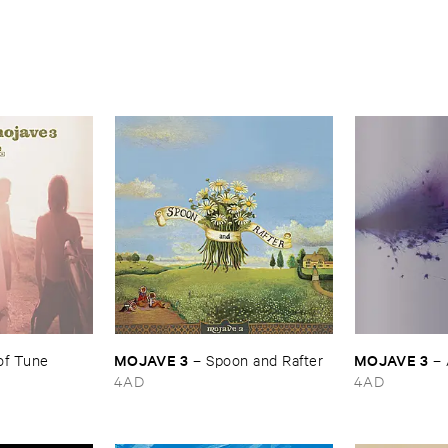
MOJAVE ​3
MOJAVE ​3
of ​Tune
–
Spoon ​and ​Rafter
–
4AD
4AD