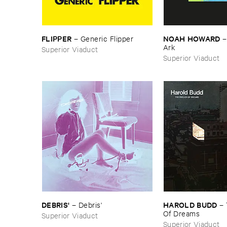
FLIPPER
NOAH ​HOWARD
–
Generic ​Flipper
Ark
Superior Viaduct
Superior Viaduct
DEBRIS'
HAROLD ​BUDD
–
Debris'
–
Of ​Dreams
Superior Viaduct
Superior Viaduct