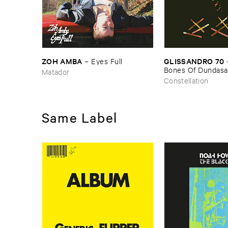
ZOH ​AMBA
GLISSANDRO ​70
–
Eyes ​Full
Bones ​Of ​Dundasa
Matador
Constellation
Same Label