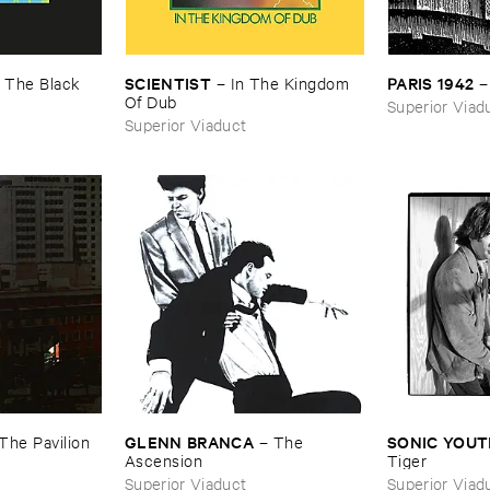
SCIENTIST
PARIS ​1942
–
The ​Black ​
–
In ​The ​Kingdom ​
Of ​Dub
Superior Viad
Superior Viaduct
GLENN ​BRANCA
SONIC ​YOU
The ​Pavilion ​
–
The ​
Ascension
Tiger
Superior Viaduct
Superior Viad