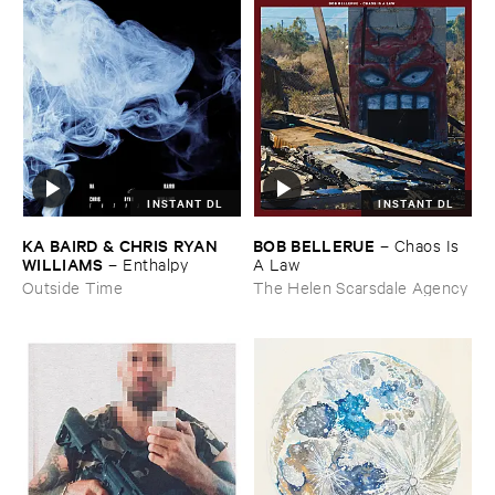
INSTANT DL
INSTANT DL
KA ​BAIRD & ​CHRIS ​RYAN ​
BOB ​BELLERUE
–
Chaos ​Is ​
WILLIAMS
–
Enthalpy
A ​Law
Outside Time
The Helen Scarsdale Agency