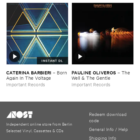
INSTANT DL
CATERINA ​BARBIERI
PAULINE ​OLIVEROS
–
Born ​
–
The ​
Again ​In ​The ​Voltage
Well & ​The ​Gentle
Important Records
Important Records
Redeem download
code
Independent online store from Berlin
General Info / Help
Selected Vinyl, Cassettes & CDs
Shipping Info