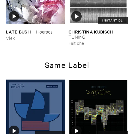
INSTANT DL
LATE ​BUSH
CHRISTINA ​KUBISCH
–
Hoarses
–
TUNING
Vlek
Faitiche
Same Label