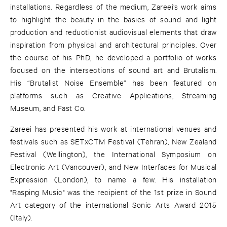
installations. Regardless of the medium, Zareei’s work aims
to highlight the beauty in the basics of sound and light
production and reductionist audiovisual elements that draw
inspiration from physical and architectural principles. Over
the course of his PhD, he developed a portfolio of works
focused on the intersections of sound art and Brutalism.
His “Brutalist Noise Ensemble” has been featured on
platforms such as Creative Applications, Streaming
Museum, and Fast Co.
Zareei has presented his work at international venues and
festivals such as SETxCTM Festival (Tehran), New Zealand
Festival (Wellington), the International Symposium on
Electronic Art (Vancouver), and New Interfaces for Musical
Expression (London), to name a few. His installation
"Rasping Music" was the recipient of the 1st prize in Sound
Art category of the international Sonic Arts Award 2015
(Italy).