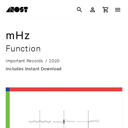
mHz
Function
Important Records
/
2020
Includes Instant Download