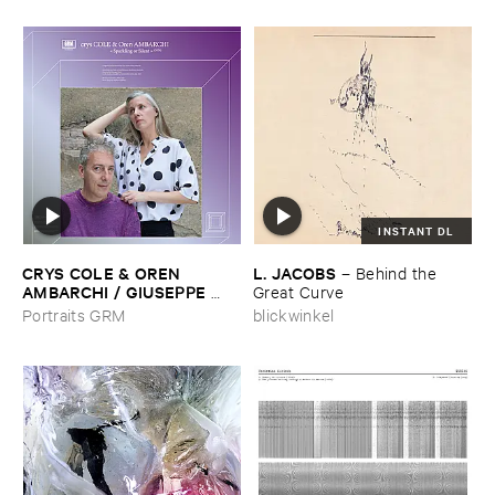
INSTANT DL
CRYS ​COLE & ​OREN ​
L. ​JACOBS
–
Behind ​the ​
AMBARCHI / ​GIUSEPPE ​
Great ​Curve
IELASI
–
Sparkling ​or ​Silent /
Portraits GRM
blickwinkel
​unfamiliar ​music (​paris)