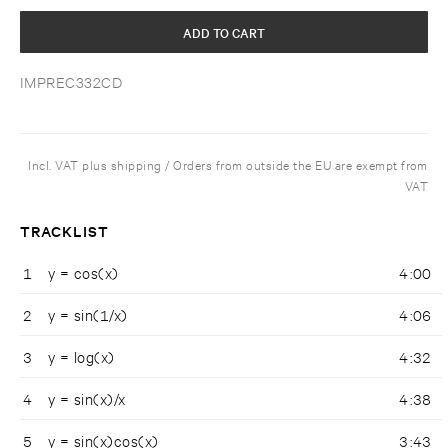
ADD TO CART
IMPREC332CD
Incl. VAT plus shipping / Orders from outside the EU are exempt from
VAT
TRACKLIST
1
y = cos(x)
4:00
2
y = sin(1/x)
4:06
3
y = log(x)
4:32
4
y = sin(x)/x
4:38
5
y = sin(x)cos(x)
3:43