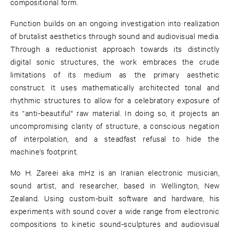
compositional form.
Function builds on an ongoing investigation into realization
of brutalist aesthetics through sound and audiovisual media.
Through a reductionist approach towards its distinctly
digital sonic structures, the work embraces the crude
limitations of its medium as the primary aesthetic
construct. It uses mathematically architected tonal and
rhythmic structures to allow for a celebratory exposure of
its “anti-beautiful" raw material. In doing so, it projects an
uncompromising clarity of structure, a conscious negation
of interpolation, and a steadfast refusal to hide the
machine’s footprint.
Mo H. Zareei aka mHz is an Iranian electronic musician,
sound artist, and researcher, based in Wellington, New
Zealand. Using custom-built software and hardware, his
experiments with sound cover a wide range from electronic
compositions to kinetic sound-sculptures and audiovisual