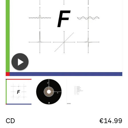
CD
€
14.99