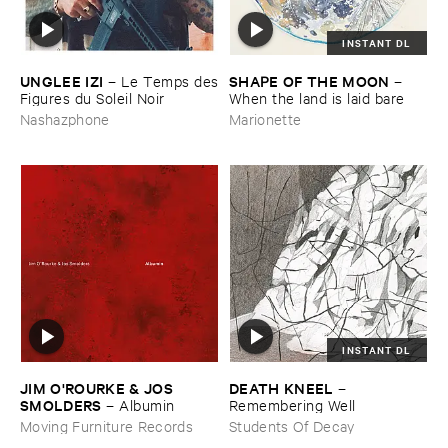
INSTANT DL
UNGLEE ​IZI
SHAPE ​OF ​THE ​MOON
–
Le ​Temps ​des
–
​Figures ​du ​Soleil ​Noir
When ​the ​land ​is ​laid ​bare
Nashazphone
Marionette
INSTANT DL
JIM ​O'​ROURKE & ​JOS ​
DEATH ​KNEEL
–
SMOLDERS
–
Albumin
Remembering ​Well
Moving Furniture Records
Students Of Decay