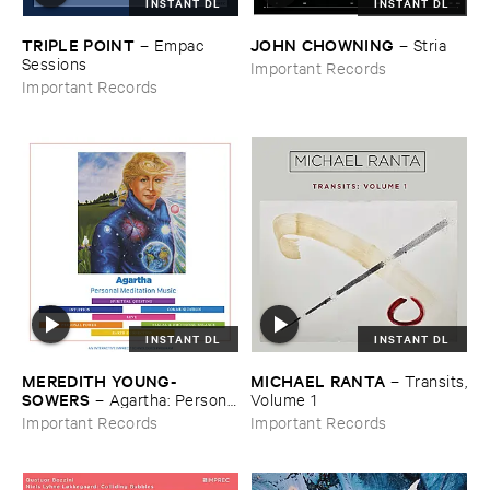
INSTANT DL
INSTANT DL
TRIPLE ​POINT
JOHN ​CHOWNING
–
Empac ​
–
Stria
Sessions
Important Records
Important Records
INSTANT DL
INSTANT DL
MEREDITH ​YOUNG-​
MICHAEL ​RANTA
–
Transits,
SOWERS
–
Agartha: ​Personal
​Volume ​1
​Meditation ​Music
Important Records
Important Records