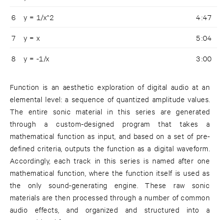
6
y = 1/x^2
4:47
7
y = x
5:04
8
y = -1/x
3:00
Function is an aesthetic exploration of digital audio at an
elemental level: a sequence of quantized amplitude values.
The entire sonic material in this series are generated
through a custom-designed program that takes a
mathematical function as input, and based on a set of pre-
defined criteria, outputs the function as a digital waveform.
Accordingly, each track in this series is named after one
mathematical function, where the function itself is used as
the only sound-generating engine. These raw sonic
materials are then processed through a number of common
audio effects, and organized and structured into a