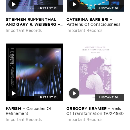
INSTANT DL
INSTANT DL
STEPHEN ​RUPPENTHAL ​
CATERINA ​BARBIERI
–
AND ​GARY ​R. ​WEISBERG
–
Patterns ​Of ​Consciousness
Strange ​Times
Important Records
Important Records
INSTANT DL
INSTANT DL
PARISH
GREGORY ​KRAMER
–
Cascades ​Of ​
–
Veils ​
Refinement
Of ​Transformation ​1972-​1980
Important Records
Important Records