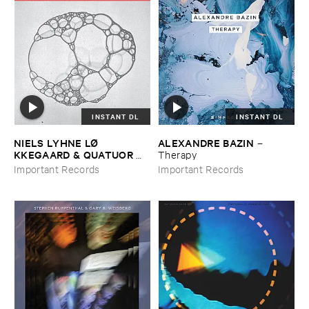
INSTANT DL
INSTANT DL
NIELS ​LYHNE ​LØ​
ALEXANDRE ​BAZIN
–
KKEGAARD & ​QUATUOR ​
Therapy
BOZZINI
–
Colliding ​Bubbles
Important Records
Important Records