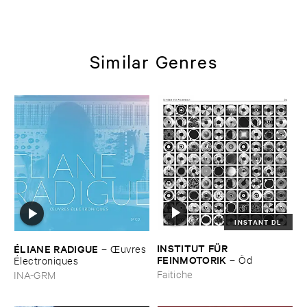
Similar Genres
INSTANT DL
INSTITUT ​FÜ​R ​
É​LIANE ​RADIGUE
–
Œ​uvres
FEINMOTORIK
–
Ö​d
É​lectroniques
Faitiche
INA-GRM