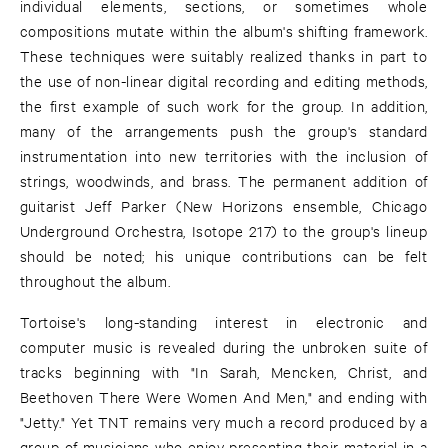
individual elements, sections, or sometimes whole
compositions mutate within the album's shifting framework.
These techniques were suitably realized thanks in part to
the use of non-linear digital recording and editing methods,
the first example of such work for the group. In addition,
many of the arrangements push the group's standard
instrumentation into new territories with the inclusion of
strings, woodwinds, and brass. The permanent addition of
guitarist Jeff Parker (New Horizons ensemble, Chicago
Underground Orchestra, Isotope 217) to the group's lineup
should be noted; his unique contributions can be felt
throughout the album.
Tortoise's long-standing interest in electronic and
computer music is revealed during the unbroken suite of
tracks beginning with "In Sarah, Mencken, Christ, and
Beethoven There Were Women And Men," and ending with
"Jetty." Yet TNT remains very much a record produced by a
group of musicians who enjoy presenting their material in a