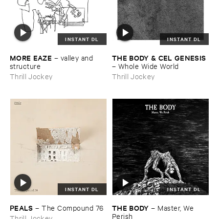
INSTANT DL
INSTANT DL
MORE ​EAZE
THE ​BODY & ​CEL ​GENESIS
–
valley ​and ​
structure
–
Whole ​Wide ​World
Thrill Jockey
Thrill Jockey
INSTANT DL
INSTANT DL
PEALS
THE ​BODY
–
The ​Compound ​76
–
Master, ​We ​
Perish
Thrill Jockey