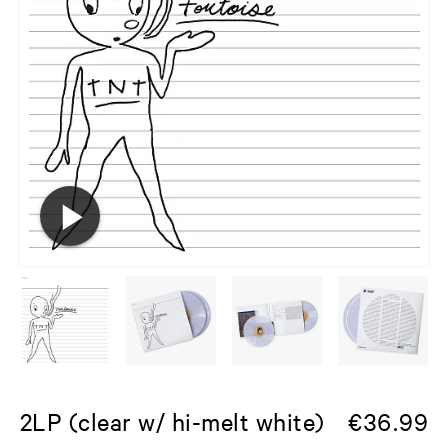
2LP (clear w/ hi-melt white)
€
36.99