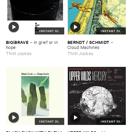
INSTANT DL
INSTANT DL
BIG|​BRAVE
BERNDT / ​SCHMIDT
–
in ​grief ​or ​in ​
–
hope
Cloud ​Machines
Thrill Jockey
Thrill Jockey
INSTANT DL
INSTANT DL