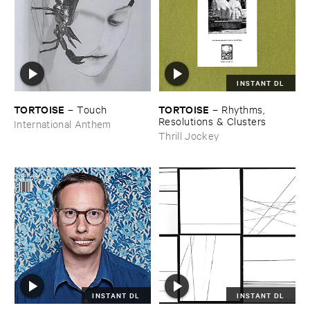
INSTANT DL
TORTOISE
TORTOISE
–
Touch
–
Rhythms, ​
Resolutions & ​Clusters
International Anthem
Thrill Jockey
INSTANT DL
INSTANT DL