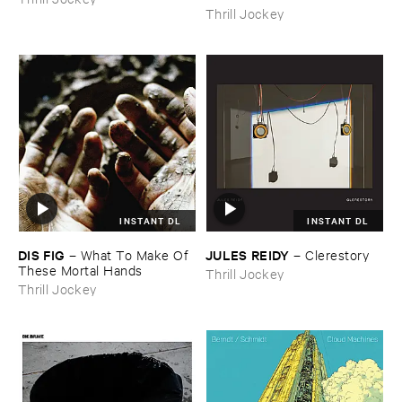
Thrill Jockey
INSTANT DL
INSTANT DL
DIS ​FIG
JULES ​REIDY
–
What ​To ​Make ​Of ​
–
Clerestory
These ​Mortal ​Hands
Thrill Jockey
Thrill Jockey