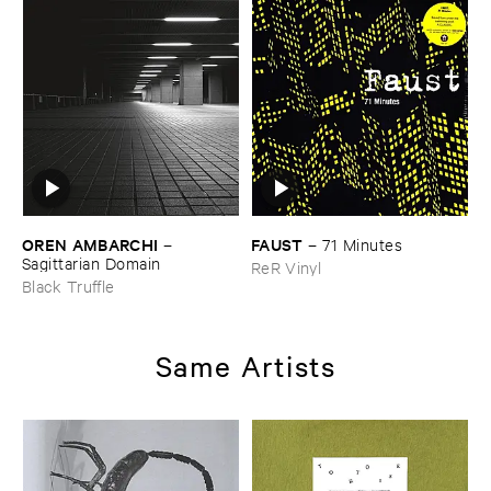
OREN ​AMBARCHI
FAUST
–
–
71 ​Minutes
Sagittarian ​Domain
ReR Vinyl
Black Truffle
Same Artists