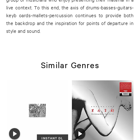
live context. To this end, the axis of drums-basses-guitars-
keyb oards-mallets-percussion continues to provide both
the backdrop and the inspiration for points of departure in
style and sound.
Similar Genres
INSTANT DL