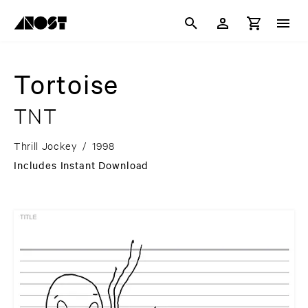
Tortoise
TNT
Thrill Jockey
/
1998
Includes Instant Download