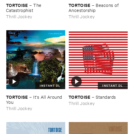
TORTOISE
TORTOISE
–
The ​
–
Beacons ​of ​
Catastrophist
Ancestorship
Thrill Jockey
Thrill Jockey
INSTANT DL
INSTANT DL
TORTOISE
TORTOISE
–
It'​s ​All ​Around ​
–
Standards
You
Thrill Jockey
Thrill Jockey