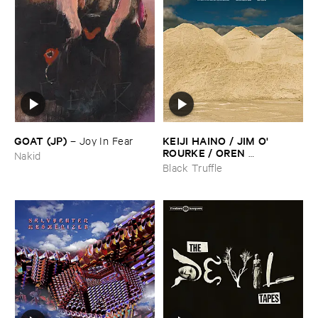
GOAT (​JP)
KEIJI ​HAINO / ​JIM ​O'​
–
Joy ​In ​Fear
ROURKE / ​OREN ​
Nakid
AMBARCHI
–
With ​pats ​on ​
Black Truffle
the ​head, ​just ​one ​too ​few ​is ​
evil ​one ​too ​many ​is ​good ​
that'​s ​all ​it ​is