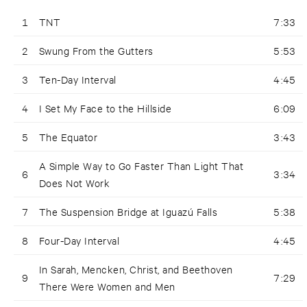
1
TNT
7:33
2
Swung From the Gutters
5:53
3
Ten-Day Interval
4:45
4
I Set My Face to the Hillside
6:09
5
The Equator
3:43
A Simple Way to Go Faster Than Light That
6
3:34
Does Not Work
7
The Suspension Bridge at Iguazú Falls
5:38
8
Four-Day Interval
4:45
In Sarah, Mencken, Christ, and Beethoven
9
7:29
There Were Women and Men