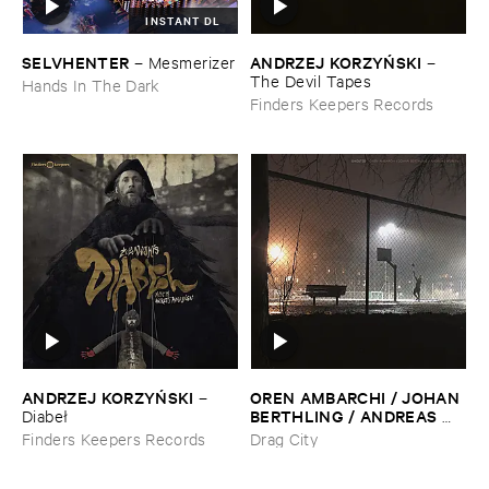
INSTANT DL
SELVHENTER
ANDRZEJ ​KORZYŃ​SKI
–
Mesmerizer
–
The ​Devil ​Tapes
Hands In The Dark
Finders Keepers Records
ANDRZEJ ​KORZYŃ​SKI
OREN ​AMBARCHI / ​JOHAN ​
–
BERTHLING / ​ANDREAS ​
Diabeł
WERLIIN
–
Ghosted
Finders Keepers Records
Drag City