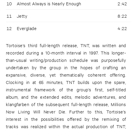
10
Almost Always is Nearly Enough
2:42
11
Jetty
8:22
12
Everglade
4:22
Tortoise's third full-length release, TNT, was written and
recorded during a 10-month interval in 1997. This longer-
than-usual writing/production schedule was purposefully
undertaken by the group in the hopes of crafting an
expansive, diverse, yet thematically coherent offering.
Clocking in at 65 minutes, TNT builds upon the spare,
instrumental framework of the group's first, self-titled
album, and the extended edits, melodic adventures, and
klangfarben of the subsequent full-length release, Millions
Now Living Will Never Die. Further to this, Tortoise's
interest in the possibilities offered by the remixing of
tracks was realized within the actual production of TNT;