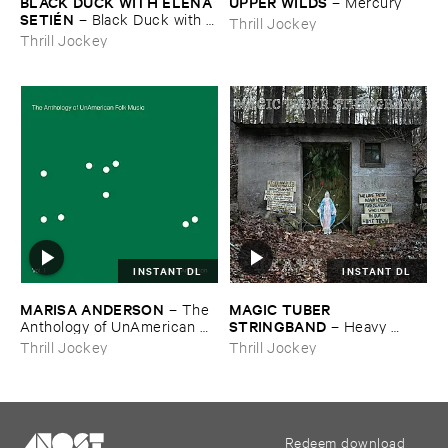
BLACK ​DUCK ​WITH ​ELENA ​
UPPER ​WILDS
–
Mercury
SETIÉ​N
–
Black ​Duck ​with ​
Thrill Jockey
Elena ​Setié​n
Thrill Jockey
INSTANT DL
INSTANT DL
MARISA ​ANDERSON
MAGIC ​TUBER ​
–
The ​
STRINGBAND
Anthology ​of ​UnAmerican ​
–
Heavy ​
Folk ​Music
Water
Thrill Jockey
Thrill Jockey
Redeem download