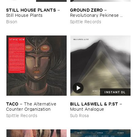
STILL ​HOUSE ​PLANTS
GROUND ​ZERO
–
–
Still ​House ​Plants
Revolutionary ​Pekinese ​
Opera ​Ver.​1.​28
Bison
Spittle Records
INSTANT DL
TACO
BILL ​LASWELL & ​P.​ST
–
The ​Alternative ​
–
Counter ​Organization
Mount ​Analogue
Spittle Records
Sub Rosa