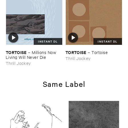
INSTANT DL
INSTANT DL
TORTOISE
TORTOISE
–
Millions ​Now ​
–
Tortoise
Living ​Will ​Never ​Die
Thrill Jockey
Thrill Jockey
Same Label