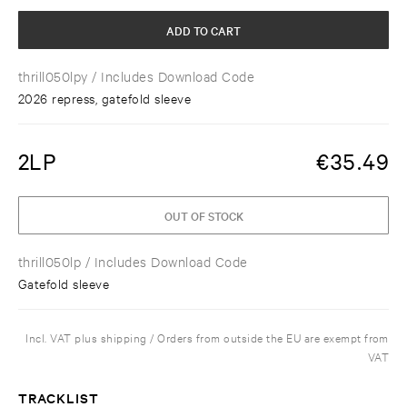
ADD TO CART
thrill050lpy
/ Includes Download Code
2026 repress, gatefold sleeve
2LP
€
35.49
OUT OF STOCK
thrill050lp
/ Includes Download Code
Gatefold sleeve
Incl. VAT plus shipping / Orders from outside the EU are exempt from
VAT
TRACKLIST