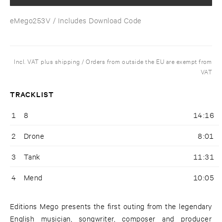
eMego253V
/ Includes Download Code
Incl. VAT plus shipping / Orders from outside the EU are exempt from
VAT
TRACKLIST
1
8
14:16
2
Drone
8:01
3
Tank
11:31
4
Mend
10:05
Editions Mego presents the first outing from the legendary
English musician, songwriter, composer and producer