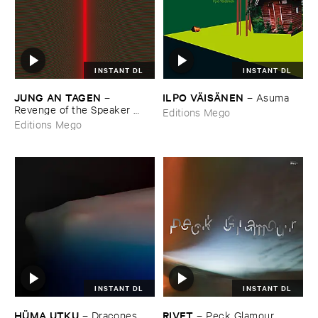
INSTANT DL
INSTANT DL
JUNG ​AN ​TAGEN
ILPO ​VÄ​ISÄ​NEN
–
–
Asuma
Revenge ​of ​the ​Speaker ​
Editions Mego
People
Editions Mego
INSTANT DL
INSTANT DL
HÜ​MA ​UTKU
RIVET
–
Dracones
–
Peck ​Glamour