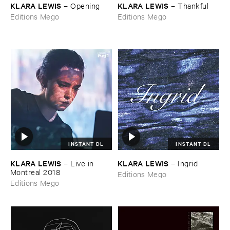
KLARA ​LEWIS
KLARA ​LEWIS
–
Opening
–
Thankful
Editions Mego
Editions Mego
INSTANT DL
INSTANT DL
KLARA ​LEWIS
KLARA ​LEWIS
–
Live ​in ​
–
Ingrid
Montreal ​2018
Editions Mego
Editions Mego