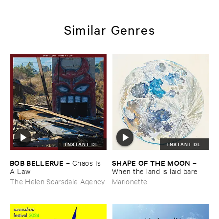
Similar Genres
INSTANT DL
INSTANT DL
BOB ​BELLERUE
SHAPE ​OF ​THE ​MOON
–
Chaos ​Is ​
–
A ​Law
When ​the ​land ​is ​laid ​bare
The Helen Scarsdale Agency
Marionette