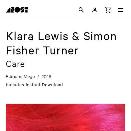
Klara Lewis & Simon
Fisher Turner
Care
Editions Mego
/
2018
Includes Instant Download