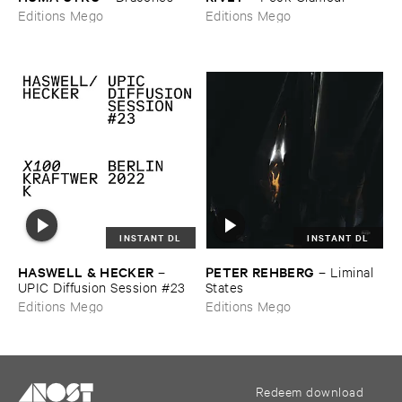
Editions Mego
Editions Mego
INSTANT DL
INSTANT DL
HASWELL & ​HECKER
PETER ​REHBERG
–
–
Liminal ​
UPIC ​Diffusion ​Session #​23
States
Editions Mego
Editions Mego
Redeem download