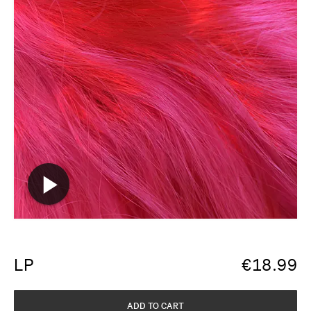
LP
€
18.99
ADD TO CART