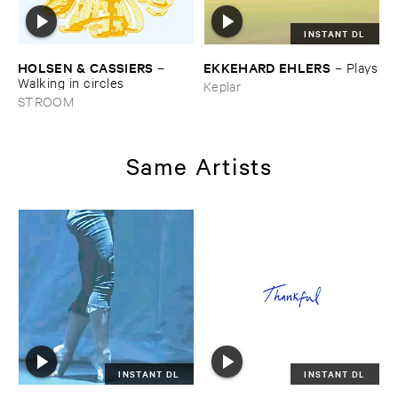
INSTANT DL
HOLSEN & ​CASSIERS
EKKEHARD ​EHLERS
–
–
Plays
Walking ​in ​circles
Keplar
STROOM
Same Artists
INSTANT DL
INSTANT DL