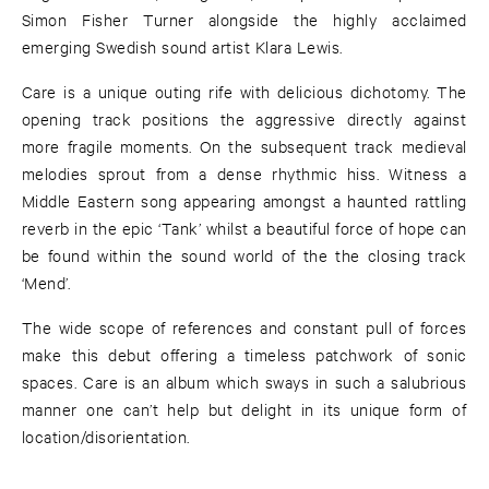
Simon Fisher Turner alongside the highly acclaimed
emerging Swedish sound artist Klara Lewis.
Care is a unique outing rife with delicious dichotomy. The
opening track positions the aggressive directly against
more fragile moments. On the subsequent track medieval
melodies sprout from a dense rhythmic hiss. Witness a
Middle Eastern song appearing amongst a haunted rattling
reverb in the epic ‘Tank’ whilst a beautiful force of hope can
be found within the sound world of the the closing track
‘Mend’.
The wide scope of references and constant pull of forces
make this debut offering a timeless patchwork of sonic
spaces. Care is an album which sways in such a salubrious
manner one can’t help but delight in its unique form of
location/disorientation.