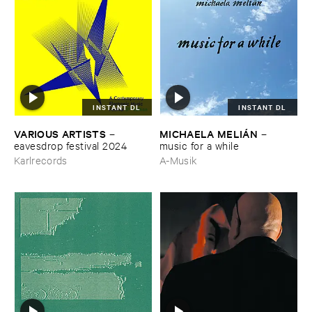
INSTANT DL
INSTANT DL
VARIOUS ​ARTISTS
MICHAELA ​MELIÁ​N
–
–
eavesdrop ​festival ​2024
music ​for ​a ​while
Karlrecords
A-Musik