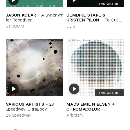
INSTANT DL
JASON ​KOLÀ​R
DEMDIKE ​STARE & ​
–
A ​Synonym
KRISTEN ​PILON
​for ​Repetition
–
To ​Cut ​
and ​Shoot
STROOM
DDS
INSTANT DL
VARIOUS ​ARTISTS
MADS ​EMIL ​NIELSEN + ​
–
29 ​
CHROMACOLOR
Speedway: ​UltraBody
–
Heartbeats
29 Speedway
Arbitrary