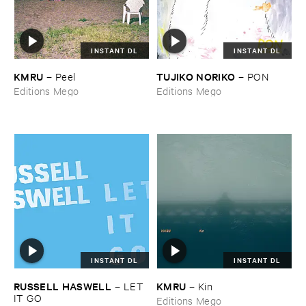
INSTANT DL
INSTANT DL
KMRU
TUJIKO ​NORIKO
–
Peel
–
PON
Editions Mego
Editions Mego
INSTANT DL
INSTANT DL
RUSSELL ​HASWELL
KMRU
–
LET ​
–
Kin
IT ​GO
Editions Mego