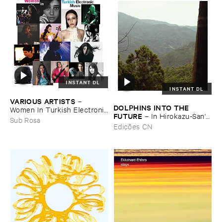
INSTANT DL
INSTANT DL
VARIOUS ​ARTISTS
–
DOLPHINS ​INTO ​THE ​
Women ​In ​Turkish ​Electronic
FUTURE
–
In ​Hirokazu-​San'​s ​
​Music
Sub Rosa
Office, ​Dried ​Tea ​Leaves ​Are
Edições CN
​Waiting ​to ​Speak (​
Soundscape)