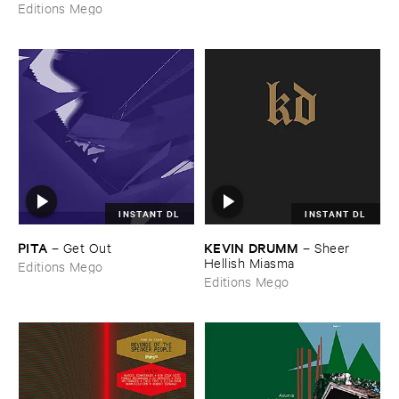
Editions Mego
INSTANT DL
INSTANT DL
PITA
KEVIN ​DRUMM
–
Get ​Out
–
Sheer ​
Hellish ​Miasma
Editions Mego
Editions Mego