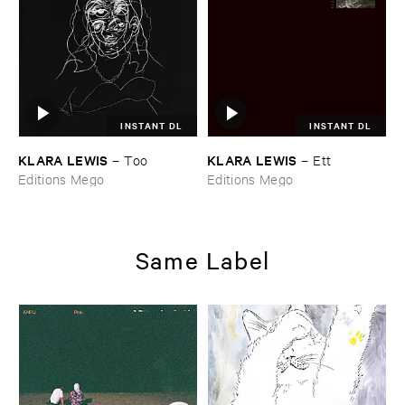
INSTANT DL
INSTANT DL
KLARA ​LEWIS
KLARA ​LEWIS
–
Too
–
Ett
Editions Mego
Editions Mego
Same Label