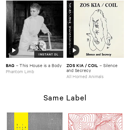
INSTANT DL
BAG
ZOS ​KIA / ​COIL
–
This ​House ​is ​a ​Body
–
Silence ​
and ​Secrecy
Phantom Limb
All Horned Animals
Same Label