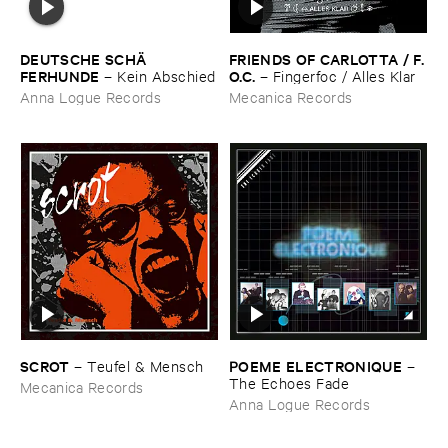
DEUTSCHE ​SCHÄ​
FRIENDS ​OF ​CARLOTTA / ​F.​
FERHUNDE
O.​C.
–
Kein ​Abschied
–
Fingerfoc / ​Alles ​Klar
Anna Logue Records
Mecanica Records
SCROT
POEME ​ELECTRONIQUE
–
Teufel & ​Mensch
–
The ​Echoes ​Fade
Mecanica Records
Anna Logue Records