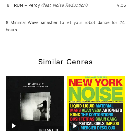
6
RUN –
Percy
(feat. Noise Reduction)
4:05
6 Minimal Wave smasher to let your robot dance for 24
hours.
Similar Genres
INSTANT DL