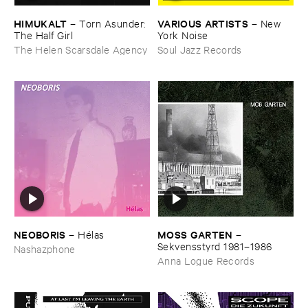
HIMUKALT
VARIOUS ​ARTISTS
–
Torn ​Asunder: ​
–
New ​
The ​Half ​Girl
York ​Noise
The Helen Scarsdale Agency
Soul Jazz Records
NEOBORIS
MOSS ​GARTEN
–
Hé​las
–
Sekvensstyrd ​1981–​1986
Nashazphone
Anna Logue Records