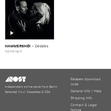
HAMMERSHØ​I
–
Dé​dales
Kernkrach
Redeem download
code
Independent online store from Berlin
General Info / Help
Selected Vinyl, Cassettes & CDs
Shipping Info
Contact & Legal
Notice