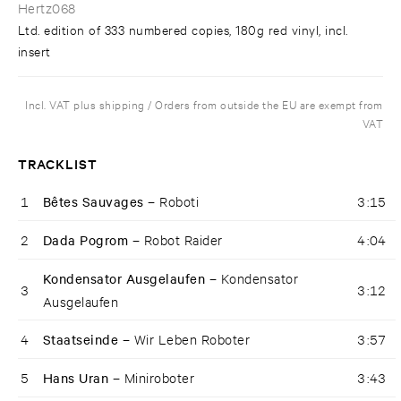
Hertz068
Ltd. edition of 333 numbered copies, 180g red vinyl, incl.
insert
Incl. VAT plus shipping / Orders from outside the EU are exempt from
VAT
TRACKLIST
1
Bêtes Sauvages –
Roboti
3:15
2
Dada Pogrom –
Robot Raider
4:04
Kondensator Ausgelaufen –
Kondensator
3
3:12
Ausgelaufen
4
Staatseinde –
Wir Leben Roboter
3:57
5
Hans Uran –
Miniroboter
3:43