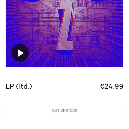
LP (ltd.)
€
24.99
OUT OF STOCK