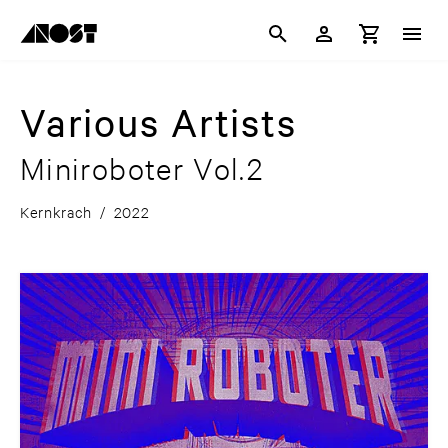
Various Artists
Miniroboter Vol.2
Kernkrach
/
2022