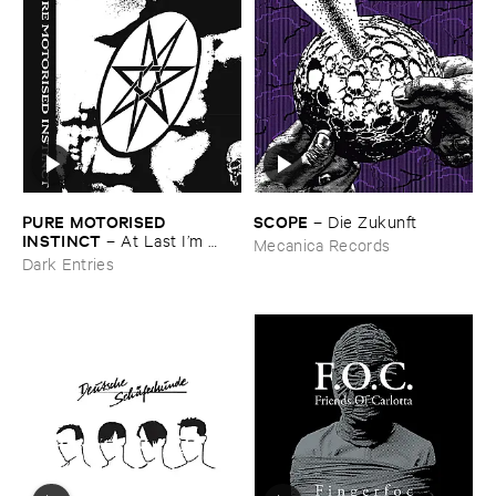
PURE ​MOTORISED ​
SCOPE
–
Die ​Zukunft
INSTINCT
–
At ​Last ​I’​m ​
Mecanica Records
Leaving ​the ​Earth
Dark Entries