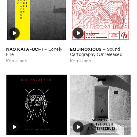
NAO ​KATAFUCHI
EQUINOXIOUS
–
Lonely ​
–
Sound ​
Fire
Cartography (​Unreleased ​
Waves ​2017-​2019)
Kernkrach
Kernkrach