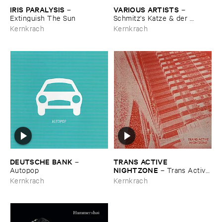
IRIS ​PARALYSIS
VARIOUS ​ARTISTS
–
–
Extinguish ​The ​Sun
Schmitz'​s ​Katze & ​der ​
Knitterschutz
Kernkrach
Kernkrach
DEUTSCHE ​BANK
TRANS ​ACTIVE ​
–
NIGHTZONE
Autopop
–
Trans ​Active ​
Nightzone
Kernkrach
Kernkrach