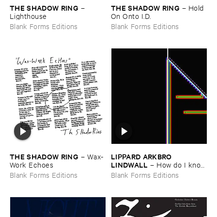
THE ​SHADOW ​RING
THE ​SHADOW ​RING
–
–
Hold ​
Lighthouse
On ​Onto ​I.​D.
Blank Forms Editions
Blank Forms Editions
THE ​SHADOW ​RING
LIPPARD ​ARKBRO ​
–
Wax-​
LINDWALL
Work ​Echoes
–
How ​do ​I ​know
​if ​my ​cat ​likes ​me
Blank Forms Editions
Blank Forms Editions