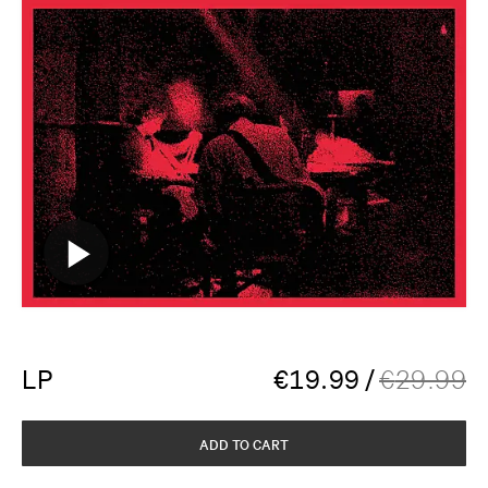
LP
€
19.99
/
€
29.99
ADD TO CART