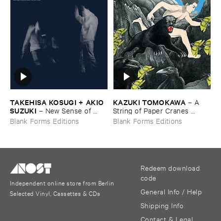
TAKEHISA ​KOSUGI + ​AKIO ​
KAZUKI ​TOMOKAWA
–
A ​
SUZUKI
–
New ​Sense ​of ​
String ​of ​Paper ​Cranes ​
Hearing
Clenched ​between ​My ​Teeth
Blank Forms Editions
Blank Forms Editions
Redeem download
code
Independent online store from Berlin
General Info / Help
Selected Vinyl, Cassettes & CDs
Shipping Info
Contact & Legal