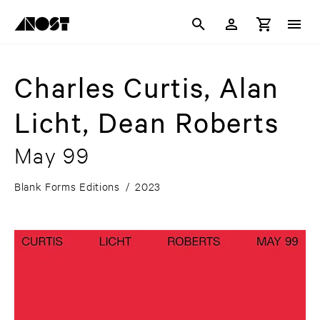
Charles Curtis, Alan
Licht, Dean Roberts
May 99
Blank Forms Editions
/
2023