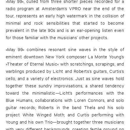
»May 99«, culled from three shorter pieces recorded for a
radio program at Amsterdam’s VPRO near the end of the
tour, represents an early high watermark in the collision of
minimal and rock sensibilities that started to become
prevalent in the late 90s and is an ear-opening listen even
for those familiar with the musicians’ other projects.
»May 99« combines resonant sine waves in the style of
eminent downtown New York composer La Monte Young’s
»Theater of Eternal Music« with scratchings, scrapings, and
warblings produced by Licht and Roberts’s guitars, Curtis’s
cello, and a variety of electronics. Just as sine waves hold
together these sundry improvisations, a shared tendency
toward the minimalistic—Licht’s performances with the
Blue Humans, collaborations with Loren Connors, and solo
guitar records; Roberts in the band Thela and his solo
project White Winged Moth; and Curtis performing with
Young and his own Trio—brought together three musicians
with very different backgrounds, creating fertile ground on