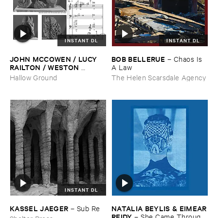
INSTANT DL
INSTANT DL
JOHN ​MCCOWEN / ​LUCY ​
BOB ​BELLERUE
–
Chaos ​Is ​
RAILTON / ​WESTON ​
A ​Law
OLENCKI
–
Pressure ​Chords
Hallow Ground
The Helen Scarsdale Agency
INSTANT DL
KASSEL ​JAEGER
NATALIA ​BEYLIS & ​EIMEAR
–
Sub ​Re
​REIDY
–
She ​Came ​Through ​