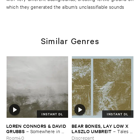
which they generated the album’s unclassifiable sounds
Similar Genres
INSTANT DL
INSTANT DL
LOREN ​CONNORS & ​DAVID ​
BEAR ​BONES, ​LAY ​LOW ​X ​
GRUBBS
LASZLO ​UMBREIT
–
Somewhere ​in ​
–
Tales ​
the ​Wind
from ​the ​Source ​OST
Room40
Discrepant