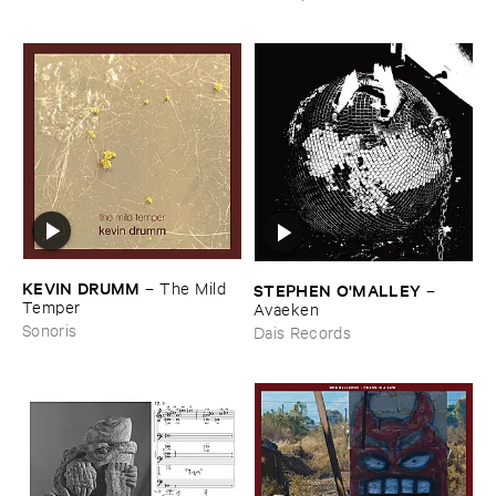
KEVIN ​DRUMM
–
The ​Mild ​
STEPHEN ​O'​MALLEY
–
Temper
Avaeken
Sonoris
Dais Records