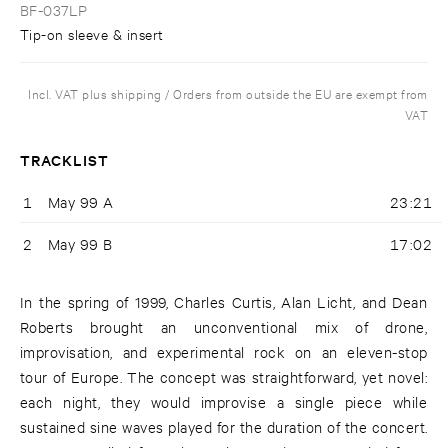
BF-037LP
Tip-on sleeve & insert
Incl. VAT plus shipping / Orders from outside the EU are exempt from
VAT
TRACKLIST
1
May 99 A
23:21
2
May 99 B
17:02
In the spring of 1999, Charles Curtis, Alan Licht, and Dean
Roberts brought an unconventional mix of drone,
improvisation, and experimental rock on an eleven-stop
tour of Europe. The concept was straightforward, yet novel:
each night, they would improvise a single piece while
sustained sine waves played for the duration of the concert.