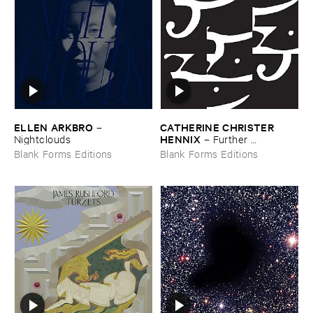
ELLEN ​ARKBRO
CATHERINE ​CHRISTER ​
–
HENNIX
Nightclouds
–
Further ​
Selections ​from ​the ​Electric ​
Blank Forms Editions
Blank Forms Editions
Harpsichord