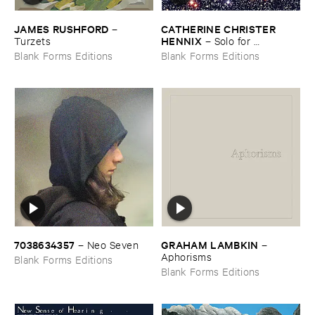
JAMES ​RUSHFORD
CATHERINE ​CHRISTER ​
–
HENNIX
Turzets
–
Solo ​for ​
Tamburium
Blank Forms Editions
Blank Forms Editions
7038634357
GRAHAM ​LAMBKIN
–
Neo ​Seven
–
Aphorisms
Blank Forms Editions
Blank Forms Editions