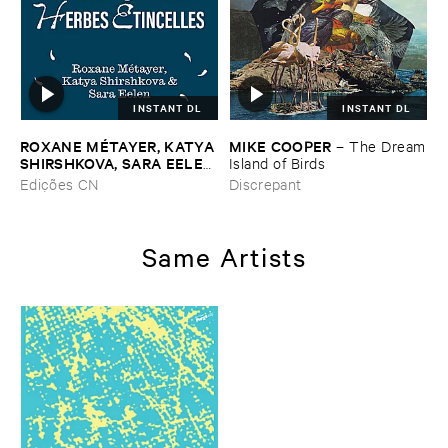
INSTANT DL
INSTANT DL
ROXANE ​MÉ​TAYER, ​KATYA ​
MIKE ​COOPER
–
The ​Dream
SHIRSHKOVA, ​SARA ​EELEN
​Island ​of ​Birds
–
Pé​riodique ​des ​Chemins ​
Edições CN
Discrepant
Boueux / ​Herbes É​tincelles
Same Artists