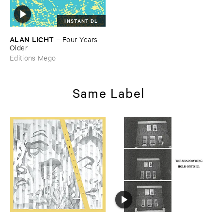
INSTANT DL
ALAN ​LICHT
–
Four ​Years ​
Older
Editions Mego
Same Label