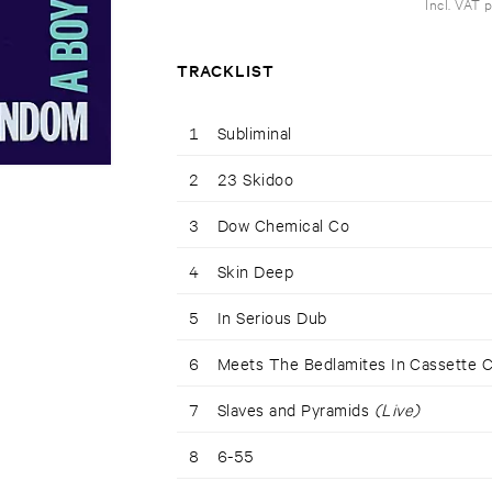
Incl. VAT 
TRACKLIST
1
Subliminal
2
23 Skidoo
3
Dow Chemical Co
4
Skin Deep
5
In Serious Dub
6
Meets The Bedlamites In Cassette 
7
Slaves and Pyramids
(Live)
8
6-55