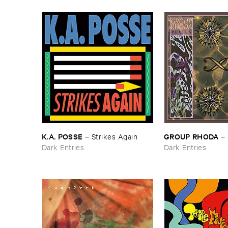
K.​A. ​POSSE
GROUP ​RHODA
–
Strikes ​Again
–
Dark Entries
Dark Entries