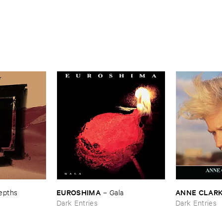
EUROSHIMA
ANNE ​CLAR
epths
–
Gala
Dark Entries
Dark Entries