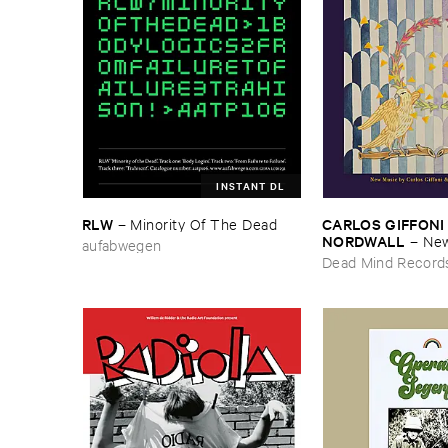
INSTANT DL
RLW
CARLOS ​GIFFONI 
–
Minority ​Of ​The ​Dead
NORDWALL
–
New
aufabwegen
Dead Mind Record