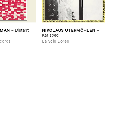
RMAN
NIKOLAUS ​UTERMÖ​HLEN
–
Distant ​
–
Karlsbad
cords
La Scie Dorée