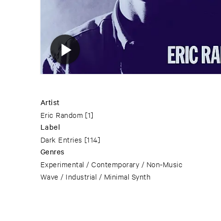
Artist
Eric Random
[1]
Label
Dark Entries
[114]
Genres
Experimental / Contemporary / Non-Music
Wave / Industrial / Minimal Synth