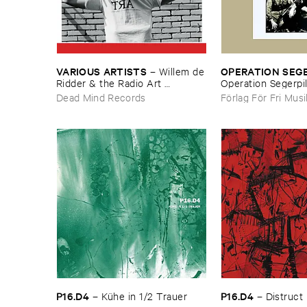
VARIOUS ​ARTISTS
OPERATION ​SEG
–
Willem ​de
​Ridder & ​the ​Radio ​Art ​
Operation ​Segerpi
Foundation ​present ​Radiola
Dead Mind Records
Förlag För Fri Mus
P16.​D4
P16.​D4
–
Kü​he ​in ​1/​2 ​Trauer
–
Distruct