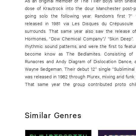
As an original member of The Tiller Boys with Shell
dose of Krautrock into the dour Manchester post-
going solo the following year. Random’s first 7” 
released in 1981 via Les Disques du Crépuscule
surrounds. That same year also saw the release o
Hormones, “Dow Chemical Company”/ “Skin Deep”. B
rhythmic sound patterns, and were the first to featu
become know as The Bedlamites. Consisting of 
Runacres and Andy Diagram of Dislocation Dance, 
Wayne Sedgeman. Their debut 12” single “Subliminal
was released in 1982 through Plurex, mixing arid funk
That same year the group contributed proto chill
Similar Genres