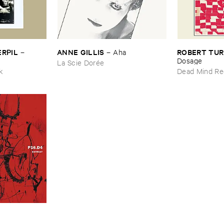
ERPIL
ANNE ​GILLIS
ROBERT ​TU
–
–
Aha
l
Dosage
La Scie Dorée
ik
Dead Mind Re