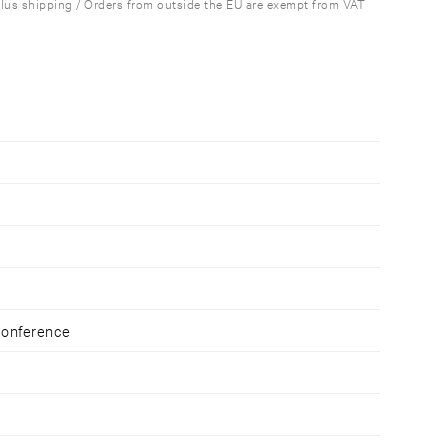
plus shipping / Orders from outside the EU are exempt from VAT
Conference