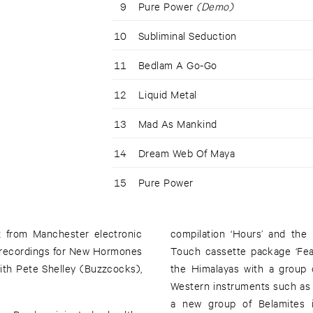
9
Pure Power
(Demo)
10
Subliminal Seduction
11
Bedlam A Go-Go
12
Liquid Metal
13
Mad As Mankind
14
Dream Web Of Maya
15
Pure Power
t from Manchester electronic
compilation ‘Hours’ and the 
y recordings for New Hormones
Touch cassette package ‘Fea
ith Pete Shelley (Buzzcocks),
the Himalayas with a group 
Western instruments such as
a new group of Belamites 