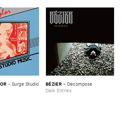
LOR
BÉ​ZIER
–
Surge ​Studio
–
Decompose
Dark Entries