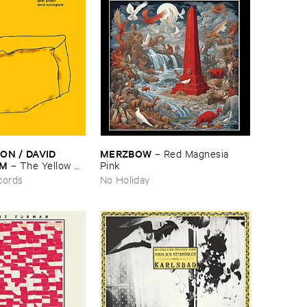
N / ​DAVID ​
MERZBOW
–
Red ​Magnesia ​
AM
–
The ​Yellow ​
Pink
cords
No Holiday