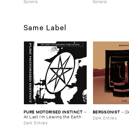
Sonoris
Sonoris
Same Label
PURE ​MOTORISED ​INSTINCT
BERGSONIST
–
–
D
At ​Last ​I’​m ​Leaving ​the ​Earth
Dark Entries
Dark Entries