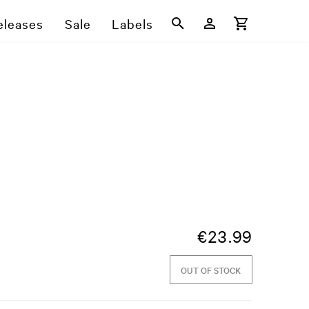
eleases
Sale
Labels
€
23.99
OUT OF STOCK