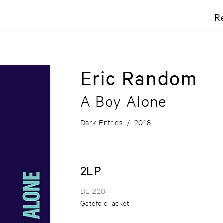
R
Eric Random
A Boy Alone
Dark Entries
/
2018
2LP
DE 220
Gatefold jacket