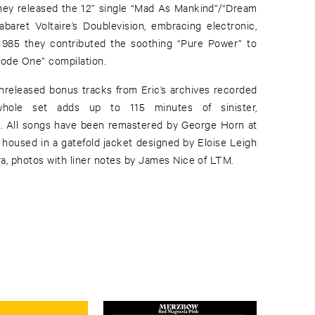
hey released the 12” single “Mad As Mankind”/“Dream
aret Voltaire’s Doublevision, embracing electronic,
n 1985 they contributed the soothing “Pure Power” to
ode One” compilation.
unreleased bonus tracks from Eric’s archives recorded
hole set adds up to 115 minutes of sinister,
 All songs have been remastered by George Horn at
 housed in a gatefold jacket designed by Eloise Leigh
a, photos with liner notes by James Nice of LTM.