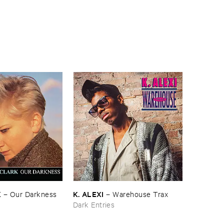
K
K. ​ALEXI
–
Our ​Darkness
–
Warehouse ​Trax
Dark Entries