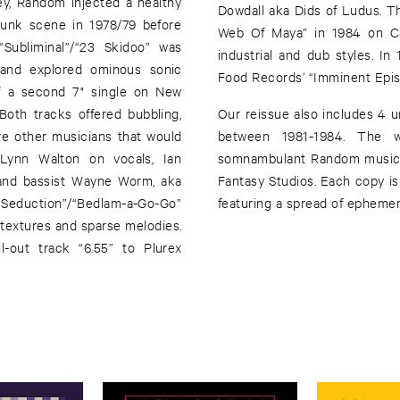
ey, Random injected a healthy
Dowdall aka Dids of Ludus. T
punk scene in 1978/79 before
Web Of Maya” in 1984 on Cab
“Subliminal”/“23 Skidoo” was
industrial and dub styles. I
 and explored ominous sonic
Food Records’ “Imminent Epis
f a second 7" single on New
oth tracks offered bubbling,
Our reissue also includes 4 
re other musicians that would
between 1981-1984. The w
Lynn Walton on vocals, Ian
somnambulant Random music.
and bassist Wayne Worm, aka
Fantasy Studios. Each copy is
 Seduction”/“Bedlam-a-Go-Go”
featuring a spread of ephemer
 textures and sparse melodies.
-out track “6.55” to Plurex