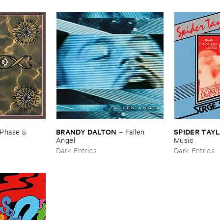
BRANDY ​DALTON
SPIDER ​TAY
Phase ​5
–
Fallen ​
Angel
​Music
Dark Entries
Dark Entries