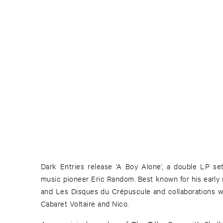
Dark Entries release ‘A Boy Alone’, a double LP se
music pioneer Eric Random. Best known for his earl
and Les Disques du Crépuscule and collaborations w
Cabaret Voltaire and Nico.