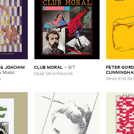
& ​JOACHIM ​
CLUB ​MORAL
PETER ​GORDO
–
S/​T
CUNNINGH
 ​Music
Dead Mind Records
Box
s
Week-End Re