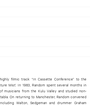
highly filmic track “In Cassette Conference” to the
ture Mist’. In 1983, Random spent several months in
of musicians from the Kulu Valley and studied non-
 tabla. On returning to Manchester, Random convened
including Walton, Sedgeman and drummer Graham