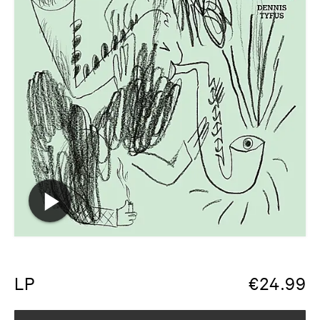
LP
€
24.99