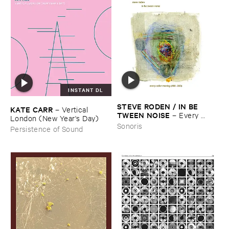
INSTANT DL
STEVE ​RODEN / ​IN ​BE ​
KATE ​CARR
–
Vertical ​
TWEEN ​NOISE
–
Every ​
London (​New ​Year'​s ​Day)
Color ​Moving (​1988-​2003)
Sonoris
Persistence of Sound