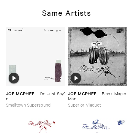
Same Artists
JOE ​MCPHEE
JOE ​MCPHEE
–
I’​m ​Just ​Say’​
–
Black ​Magic
n
​Man
Smalltown Supersound
Superior Viaduct