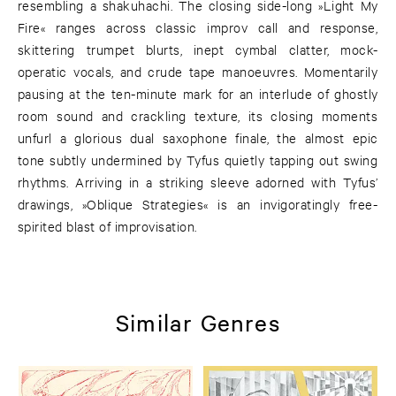
resembling a shakuhachi. The closing side-long »Light My
Fire« ranges across classic improv call and response,
skittering trumpet blurts, inept cymbal clatter, mock-
operatic vocals, and crude tape manoeuvres. Momentarily
pausing at the ten-minute mark for an interlude of ghostly
room sound and crackling texture, its closing moments
unfurl a glorious dual saxophone finale, the almost epic
tone subtly undermined by Tyfus quietly tapping out swing
rhythms. Arriving in a striking sleeve adorned with Tyfus’
drawings, »Oblique Strategies« is an invigoratingly free-
spirited blast of improvisation.
Similar Genres