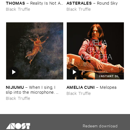
THOMAS
ASTERALES
–
Reality ​Is ​Not ​A ​
–
Round ​Sky
Theory
Black Truffle
Black Truffle
INSTANT DL
NIJIUMU
AMELIA ​CUNI
–
When ​I ​sing, ​I ​
–
Melopea
slip ​into ​the ​microphone. ​
Black Truffle
Into ​that ​void, ​I ​bring ​
Black Truffle
comrade »​prayers«, ​then, ​
turning ​to ​face ​the ​outside, ​
together ​we ​explode.
Redeem download