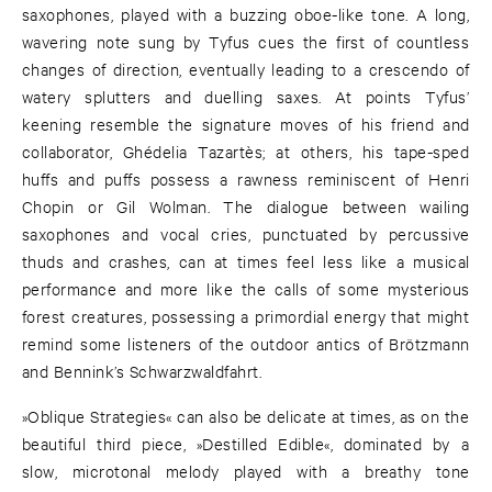
saxophones, played with a buzzing oboe-like tone. A long,
wavering note sung by Tyfus cues the first of countless
changes of direction, eventually leading to a crescendo of
watery splutters and duelling saxes. At points Tyfus’
keening resemble the signature moves of his friend and
collaborator, Ghédelia Tazartès; at others, his tape-sped
huffs and puffs possess a rawness reminiscent of Henri
Chopin or Gil Wolman. The dialogue between wailing
saxophones and vocal cries, punctuated by percussive
thuds and crashes, can at times feel less like a musical
performance and more like the calls of some mysterious
forest creatures, possessing a primordial energy that might
remind some listeners of the outdoor antics of Brötzmann
and Bennink’s Schwarzwaldfahrt.
»Oblique Strategies« can also be delicate at times, as on the
beautiful third piece, »Destilled Edible«, dominated by a
slow, microtonal melody played with a breathy tone