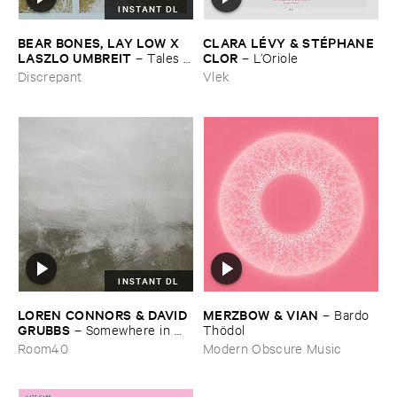
INSTANT DL
BEAR ​BONES, ​LAY ​LOW ​X ​
CLARA ​LÉ​VY & ​STÉ​PHANE ​
LASZLO ​UMBREIT
CLOR
–
Tales ​
–
L’​Oriole
from ​the ​Source ​OST
Discrepant
Vlek
INSTANT DL
LOREN ​CONNORS & ​DAVID ​
MERZBOW & ​VIAN
–
Bardo ​
GRUBBS
–
Somewhere ​in ​
Thö​dol
the ​Wind
Room40
Modern Obscure Music