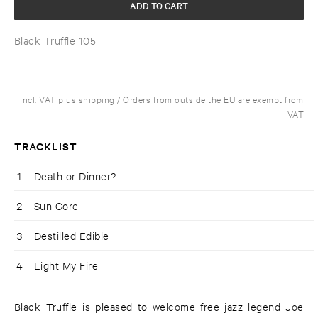
ADD TO CART
Black Truffle 105
Incl. VAT plus shipping / Orders from outside the EU are exempt from
VAT
TRACKLIST
1
Death or Dinner?
2
Sun Gore
3
Destilled Edible
4
Light My Fire
Black Truffle is pleased to welcome free jazz legend Joe