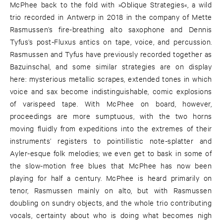
McPhee back to the fold with »Oblique Strategies«, a wild
trio recorded in Antwerp in 2018 in the company of Mette
Rasmussen’s fire-breathing alto saxophone and Dennis
Tyfus’s post-Fluxus antics on tape, voice, and percussion.
Rasmussen and Tyfus have previously recorded together as
Bazuinschal, and some similar strategies are on display
here: mysterious metallic scrapes, extended tones in which
voice and sax become indistinguishable, comic explosions
of varispeed tape. With McPhee on board, however,
proceedings are more sumptuous, with the two horns
moving fluidly from expeditions into the extremes of their
instruments’ registers to pointillistic note-splatter and
Ayler-esque folk melodies; we even get to bask in some of
the slow-motion free blues that McPhee has now been
playing for half a century. McPhee is heard primarily on
tenor, Rasmussen mainly on alto, but with Rasmussen
doubling on sundry objects, and the whole trio contributing
vocals, certainty about who is doing what becomes nigh