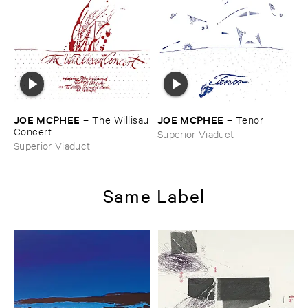
JOE ​MCPHEE
JOE ​MCPHEE
–
The ​Willisau
–
Tenor
​Concert
Superior Viaduct
Superior Viaduct
Same Label