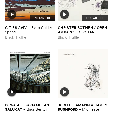
INSTANT DL
INSTANT DL
CITIES ​AVIV
CHRISTER ​BOTHÉ​N / ​OREN
–
Even ​Colder ​
​AMBARCHI / ​JOHAN ​
Spring
BERTHLING / ​ANDREAS ​
Black Truffle
Black Truffle
WERLIIN
–
Serpentine
DEWA ​ALIT & ​GAMELAN ​
JUDITH ​HAMANN & ​JAMES
SALUKAT
​RUSHFORD
–
Baur ​Bentur
–
Midmeste