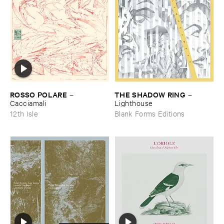
ROSSO ​POLARE
THE ​SHADOW ​RING
–
–
Cacciamali
Lighthouse
12th Isle
Blank Forms Editions