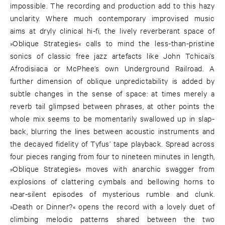
impossible. The recording and production add to this hazy
unclarity. Where much contemporary improvised music
aims at dryly clinical hi-fi, the lively reverberant space of
»Oblique Strategies« calls to mind the less-than-pristine
sonics of classic free jazz artefacts like John Tchicai’s
Afrodisiaca or McPhee’s own Underground Railroad. A
further dimension of oblique unpredictability is added by
subtle changes in the sense of space: at times merely a
reverb tail glimpsed between phrases, at other points the
whole mix seems to be momentarily swallowed up in slap-
back, blurring the lines between acoustic instruments and
the decayed fidelity of Tyfus’ tape playback. Spread across
four pieces ranging from four to nineteen minutes in length,
»Oblique Strategies« moves with anarchic swagger from
explosions of clattering cymbals and bellowing horns to
near-silent episodes of mysterious rumble and clunk.
»Death or Dinner?« opens the record with a lovely duet of
climbing melodic patterns shared between the two