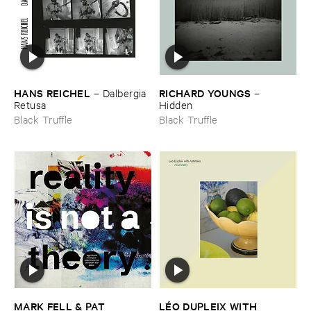
HANS ​REICHEL
RICHARD ​YOUNGS
–
Dalbergia ​
–
Retusa
Hidden
Black Truffle
Black Truffle
MARK ​FELL & ​PAT ​
LÉ​O ​DUPLEIX ​WITH ​