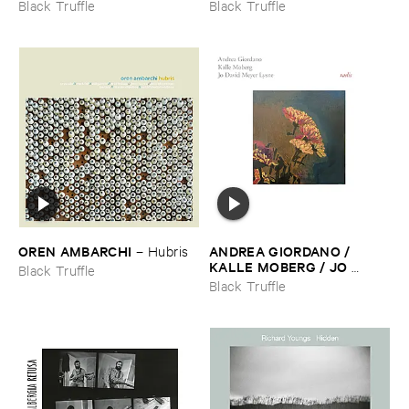
Black Truffle
Black Truffle
OREN ​AMBARCHI
ANDREA ​GIORDANO / ​
–
Hubris
KALLE ​MOBERG / ​JO ​
Black Truffle
DAVID ​MEYER ​LYSNE
–
Black Truffle
Radis