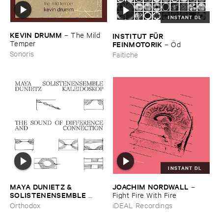
INSTANT DL
KEVIN ​DRUMM
–
The ​Mild ​
INSTITUT ​FÜ​R ​
Temper
FEINMOTORIK
–
Ö​d
Sonoris
Faitiche
INSTANT DL
MAYA ​DUNIETZ & ​
JOACHIM ​NORDWALL
–
SOLISTENENSEMBLE ​
Fight ​Fire ​With ​Fire
KALEIDOSKOP
–
The ​Sound
Orthodox
iDEAL Recordings
​of ​Difference ​and ​
Connection