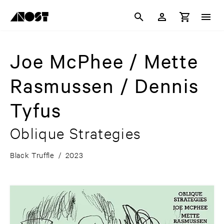
Joe McPhee / Mette
Rasmussen / Dennis
Tyfus
Oblique Strategies
Black Truffle
/
2023