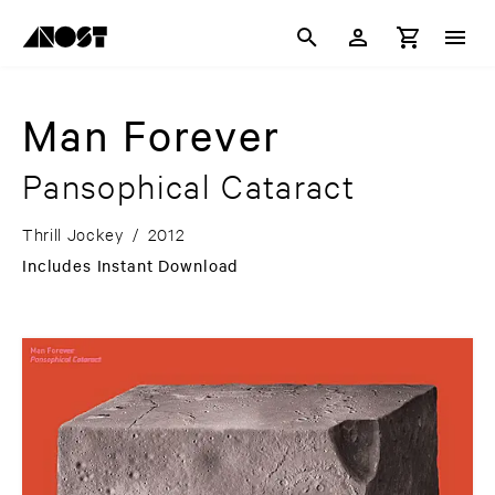
Man Forever
Pansophical Cataract
Thrill Jockey
/
2012
Includes Instant Download