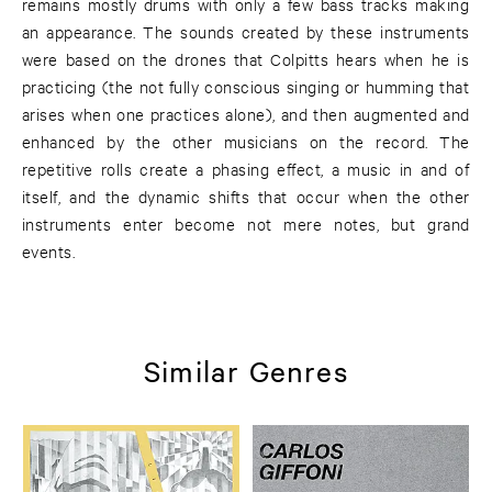
remains mostly drums with only a few bass tracks making
an appearance. The sounds created by these instruments
were based on the drones that Colpitts hears when he is
practicing (the not fully conscious singing or humming that
arises when one practices alone), and then augmented and
enhanced by the other musicians on the record. The
repetitive rolls create a phasing effect, a music in and of
itself, and the dynamic shifts that occur when the other
instruments enter become not mere notes, but grand
events.
Similar Genres