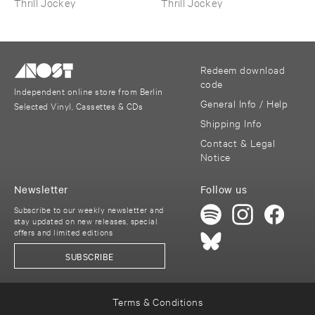
Thrill Jockey
Thrill Jockey
Redeem download
code
Independent online store from Berlin
General Info / Help
Selected Vinyl, Cassettes & CDs
Shipping Info
Contact & Legal
Notice
Newsletter
Follow us
Subscribe to our weekly newsletter and
stay updated on new releases, special
offers and limited editions
SUBSCRIBE
Terms & Conditions