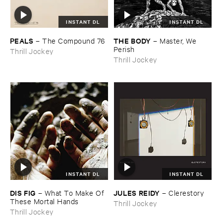
INSTANT DL
INSTANT DL
PEALS
THE ​BODY
–
The ​Compound ​76
–
Master, ​We ​
Perish
Thrill Jockey
Thrill Jockey
INSTANT DL
INSTANT DL
DIS ​FIG
JULES ​REIDY
–
What ​To ​Make ​Of ​
–
Clerestory
These ​Mortal ​Hands
Thrill Jockey
Thrill Jockey