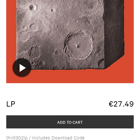
LP
€
27.49
ADD TO CART
thrill302lp
/ Includes Download Code