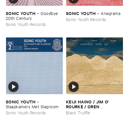
SONIC ​YOUTH
SONIC ​YOUTH
–
Goodbye ​
–
Anagrama
20th ​Century
Sonic Youth Records
Sonic Youth Records
SONIC ​YOUTH
KEIJI ​HAINO / ​JIM ​O'​
–
ROURKE / ​OREN ​
Slaapkamers ​Met ​Slagroom
AMBARCHI
–
With ​pats ​on ​
Sonic Youth Records
Black Truffle
the ​head, ​just ​one ​too ​few ​is ​
evil ​one ​too ​many ​is ​good ​
that'​s ​all ​it ​is