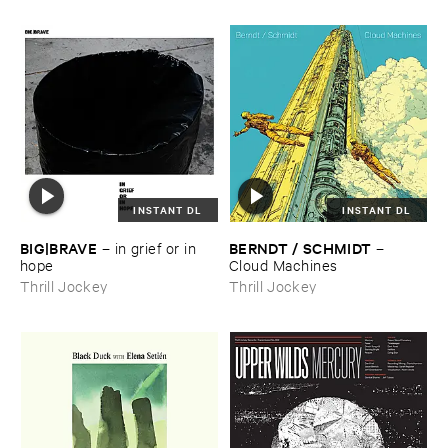
INSTANT DL
INSTANT DL
BIG|​BRAVE
BERNDT / ​SCHMIDT
–
in ​grief ​or ​in ​
–
hope
Cloud ​Machines
Thrill Jockey
Thrill Jockey