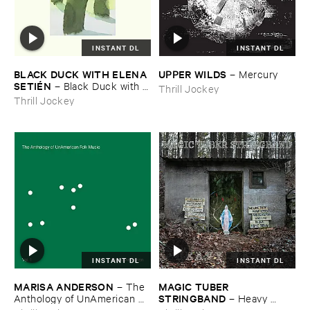
INSTANT DL
INSTANT DL
BLACK ​DUCK ​WITH ​ELENA ​
UPPER ​WILDS
–
Mercury
SETIÉ​N
–
Black ​Duck ​with ​
Thrill Jockey
Elena ​Setié​n
Thrill Jockey
INSTANT DL
INSTANT DL
MARISA ​ANDERSON
MAGIC ​TUBER ​
–
The ​
STRINGBAND
Anthology ​of ​UnAmerican ​
–
Heavy ​
Folk ​Music
Water