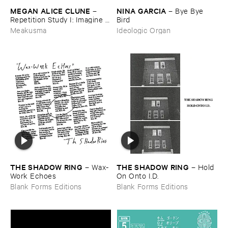
MEGAN ​ALICE ​CLUNE
NINA ​GARCIA
–
–
Bye ​Bye ​
Repetition ​Study ​I: ​Imagine ​
Bird
Being
Meakusma
Ideologic Organ
THE ​SHADOW ​RING
THE ​SHADOW ​RING
–
Wax-​
–
Hold ​
Work ​Echoes
On ​Onto ​I.​D.
Blank Forms Editions
Blank Forms Editions