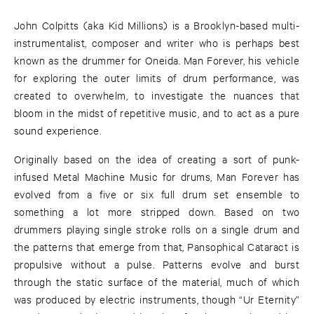
John Colpitts (aka Kid Millions) is a Brooklyn-based multi-
instrumentalist, composer and writer who is perhaps best
known as the drummer for Oneida. Man Forever, his vehicle
for exploring the outer limits of drum performance, was
created to overwhelm, to investigate the nuances that
bloom in the midst of repetitive music, and to act as a pure
sound experience.
Originally based on the idea of creating a sort of punk-
infused Metal Machine Music for drums, Man Forever has
evolved from a five or six full drum set ensemble to
something a lot more stripped down. Based on two
drummers playing single stroke rolls on a single drum and
the patterns that emerge from that, Pansophical Cataract is
propulsive without a pulse. Patterns evolve and burst
through the static surface of the material, much of which
was produced by electric instruments, though “Ur Eternity”