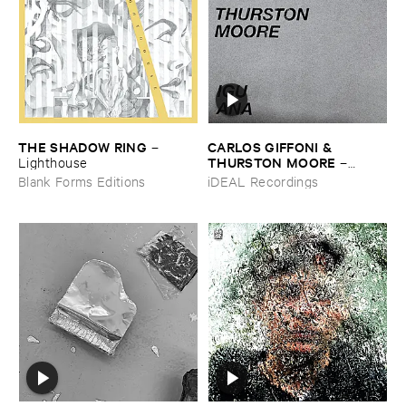
THE ​SHADOW ​RING
CARLOS ​GIFFONI & ​
–
THURSTON ​MOORE
Lighthouse
–
IGUANA
Blank Forms Editions
iDEAL Recordings