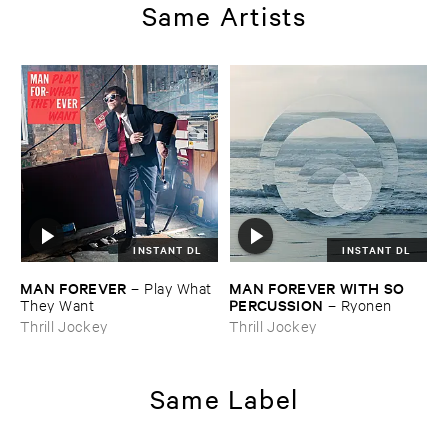
Same Artists
INSTANT DL
INSTANT DL
MAN ​FOREVER
MAN ​FOREVER ​WITH ​SO ​
–
Play ​What ​
PERCUSSION
They ​Want
–
Ryonen
Thrill Jockey
Thrill Jockey
Same Label