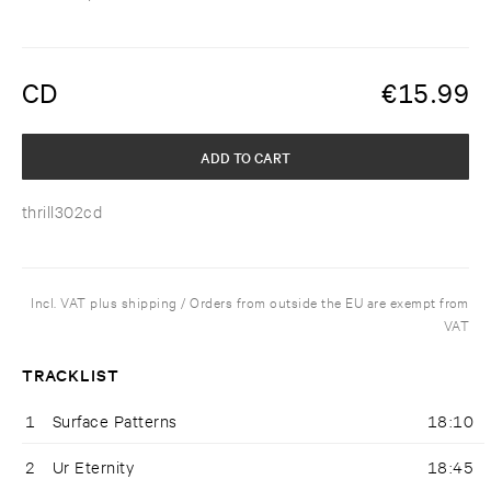
CD
€
15.99
ADD TO CART
thrill302cd
Incl. VAT plus shipping / Orders from outside the EU are exempt from
VAT
TRACKLIST
1
Surface Patterns
18:10
2
Ur Eternity
18:45