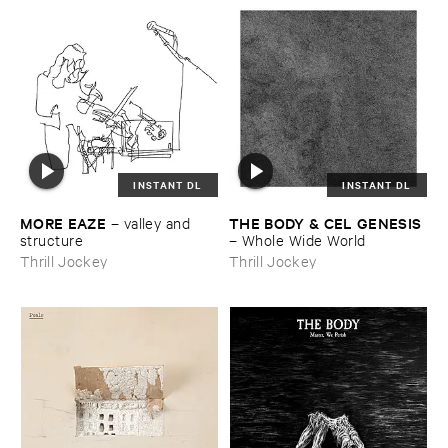
INSTANT DL
INSTANT DL
MORE ​EAZE
THE ​BODY & ​CEL ​GENESIS
–
valley ​and ​
structure
–
Whole ​Wide ​World
Thrill Jockey
Thrill Jockey