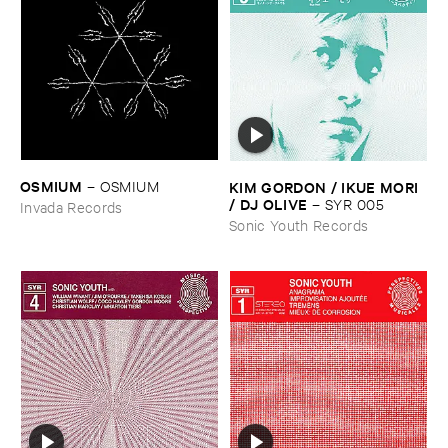
OSMIUM
KIM ​GORDON / ​IKUE ​MORI
–
OSMIUM
/ ​DJ ​OLIVE
–
SYR ​005
Invada Records
Sonic Youth Records