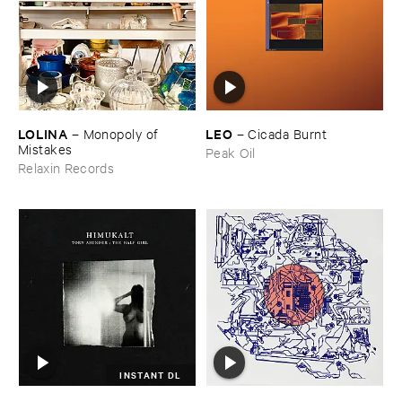
LOLINA
LEO
–
Monopoly ​of ​
–
Cicada ​Burnt
Mistakes
Peak Oil
Relaxin Records
INSTANT DL