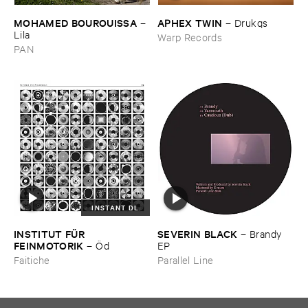
MOHAMED ​BOUROUISSA
APHEX ​TWIN
–
–
Drukqs
Lila
Warp Records
PAN
INSTANT DL
INSTITUT ​FÜ​R ​
SEVERIN ​BLACK
–
Brandy ​
FEINMOTORIK
–
Ö​d
EP
Faitiche
Parallel Line