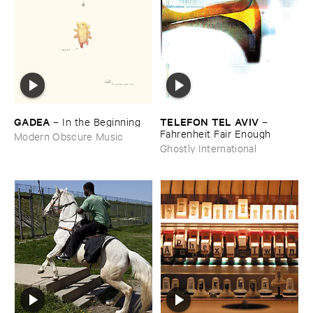
GADEA
TELEFON ​TEL ​AVIV
–
In ​the ​Beginning
–
Fahrenheit ​Fair ​Enough
Modern Obscure Music
Ghostly International