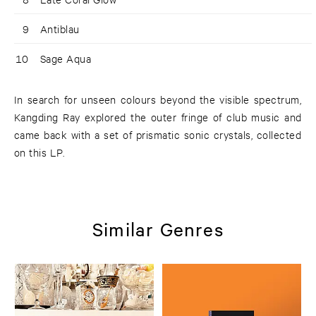
9
Antiblau
10
Sage Aqua
In search for unseen colours beyond the visible spectrum,
Kangding Ray explored the outer fringe of club music and
came back with a set of prismatic sonic crystals, collected
on this LP.
Similar Genres