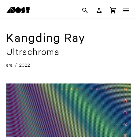
Kangding Ray
Ultrachroma
ara
/
2022