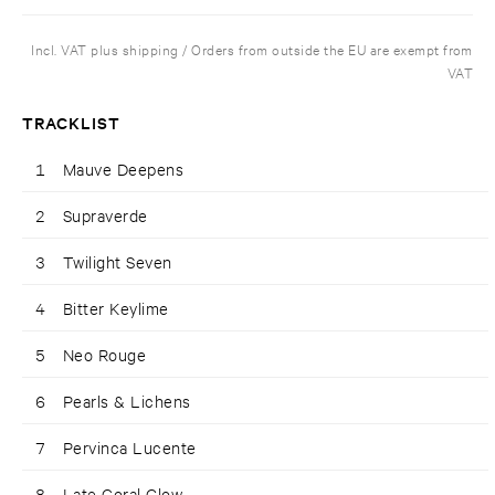
Incl. VAT plus shipping / Orders from outside the EU are exempt from
VAT
TRACKLIST
1
Mauve Deepens
2
Supraverde
3
Twilight Seven
4
Bitter Keylime
5
Neo Rouge
6
Pearls & Lichens
7
Pervinca Lucente
8
Late Coral Glow