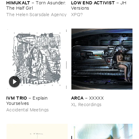
HIMUKALT
LOW ​END ​ACTIVIST
–
Torn ​Asunder: ​
–
JH ​
The ​Half ​Girl
Versions
The Helen Scarsdale Agency
XPQ?
IVM ​TRIO
ARCA
–
Explain ​
–
XXXXX
Yourselves
XL Recordings
Accidental Meetings