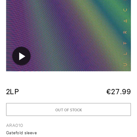
2LP
€
27.99
OUT OF STOCK
ARA010
Gatefold sleeve