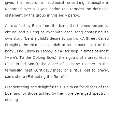
gives the record an additional unsettling atmosphere.
Recorded over a 3 year period this remains the definitive
statement by the group in this early period.
As clarified by Brian from the band, the themes remain as
obtuse and alluring as ever with each song containing it’s
own story. “be it a child's desire to control (A Street Called
Straight), the ridiculous purdah of an innocent part of the
body (The Elbow is Taboo), a call for help in times of angst
(Here's To the Oblong Boys), the rigours of a bread fetish
(The Bread Song), the anger of a dance teacher to the
terminally inept (Critical/Dance) or a ritual call to prayer,
somewhere (Extracting the Re-re)”.
Disorientating and delightful this is a must for all fans of the
Loaf and for those tickled by the more deranged spectrum
of song.