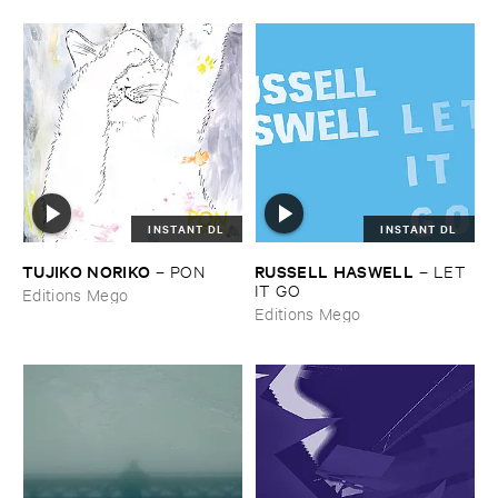
INSTANT DL
INSTANT DL
TUJIKO ​NORIKO
RUSSELL ​HASWELL
–
PON
–
LET ​
IT ​GO
Editions Mego
Editions Mego