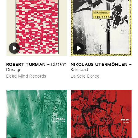
ROBERT ​TURMAN
NIKOLAUS ​UTERMÖ​HLEN
–
Distant ​
–
Dosage
Karlsbad
Dead Mind Records
La Scie Dorée