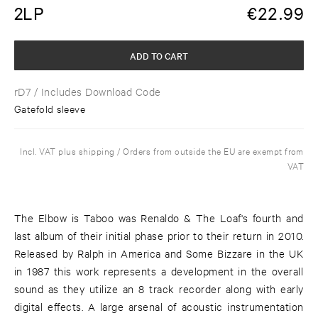
2LP
€
22.99
ADD TO CART
rD7
/ Includes Download Code
Gatefold sleeve
Incl. VAT plus shipping / Orders from outside the EU are exempt from
VAT
The Elbow is Taboo was Renaldo & The Loaf's fourth and
last album of their initial phase prior to their return in 2010.
Released by Ralph in America and Some Bizzare in the UK
in 1987 this work represents a development in the overall
sound as they utilize an 8 track recorder along with early
digital effects. A large arsenal of acoustic instrumentation