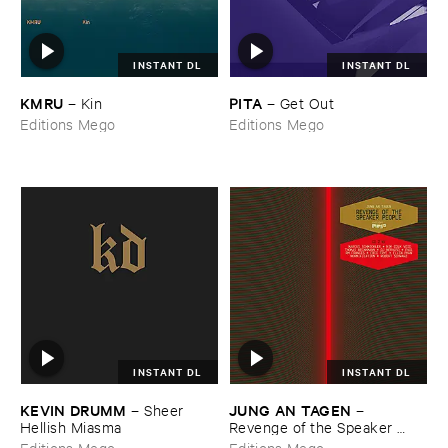
INSTANT DL
INSTANT DL
KMRU
PITA
–
Kin
–
Get ​Out
Editions Mego
Editions Mego
INSTANT DL
INSTANT DL
KEVIN ​DRUMM
JUNG ​AN ​TAGEN
–
Sheer ​
–
Hellish ​Miasma
Revenge ​of ​the ​Speaker ​
People
Editions Mego
Editions Mego