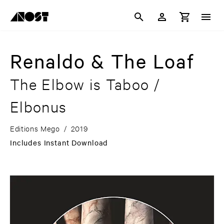
Renaldo & The Loaf
The Elbow is Taboo /
Elbonus
Editions Mego
/
2019
Includes Instant Download