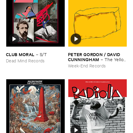
CLUB ​MORAL
PETER ​GORDON / ​DAVID ​
–
S/​T
CUNNINGHAM
–
The ​Yellow
Dead Mind Records
​Box
Week-End Records