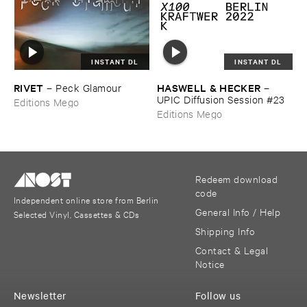
INSTANT DL
INSTANT DL
RIVET
HASWELL & ​HECKER
–
Peck ​Glamour
–
UPIC ​Diffusion ​Session #​23
Editions Mego
Editions Mego
Redeem download
code
Independent online store from Berlin
General Info / Help
Selected Vinyl, Cassettes & CDs
Shipping Info
Contact & Legal
Notice
Newsletter
Follow us