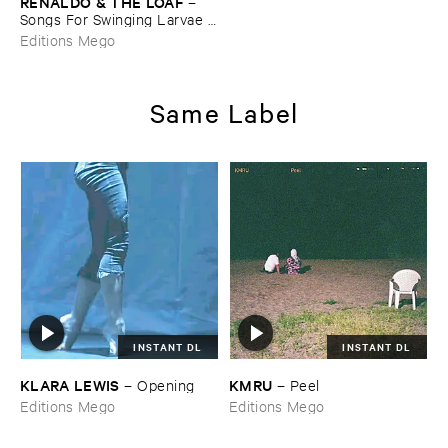
RENALDO & ​THE ​LOAF
–
Songs ​For ​Swinging ​Larvae / ​
Songs ​From ​The ​Surgery
Editions Mego
Same Label
INSTANT DL
INSTANT DL
KLARA ​LEWIS
KMRU
–
Opening
–
Peel
Editions Mego
Editions Mego