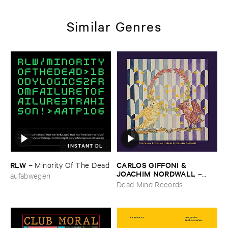
Similar Genres
INSTANT DL
RLW
CARLOS ​GIFFONI & ​
–
Minority ​Of ​The ​Dead
JOACHIM ​NORDWALL
–
aufabwegen
New ​Music
Dead Mind Records