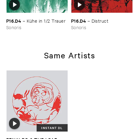
P16.​D4
P16.​D4
–
Kü​he ​in ​1/​2 ​Trauer
–
Distruct
Sonoris
Sonoris
Same Artists
INSTANT DL