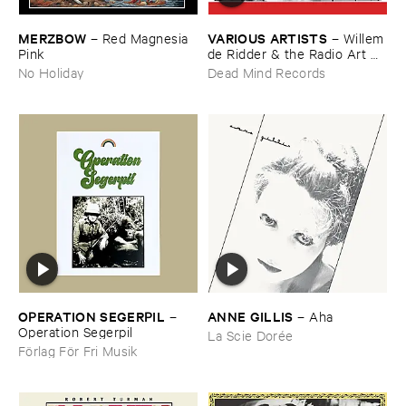
MERZBOW
VARIOUS ​ARTISTS
–
Red ​Magnesia ​
–
Willem
Pink
​de ​Ridder & ​the ​Radio ​Art ​
Foundation ​present ​Radiola
No Holiday
Dead Mind Records
OPERATION ​SEGERPIL
ANNE ​GILLIS
–
–
Aha
Operation ​Segerpil
La Scie Dorée
Förlag För Fri Musik