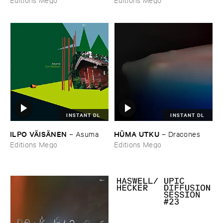
INSTANT DL
INSTANT DL
ILPO ​VÄ​ISÄ​NEN
HÜ​MA ​UTKU
–
Asuma
–
Dracones
Editions Mego
Editions Mego