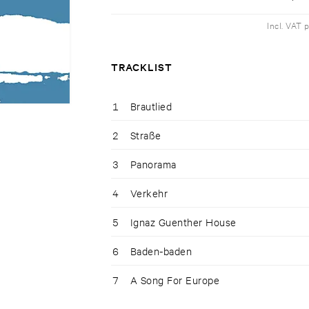
Incl. VAT 
TRACKLIST
1
Brautlied
2
Straße
3
Panorama
4
Verkehr
5
Ignaz Guenther House
6
Baden-baden
7
A Song For Europe