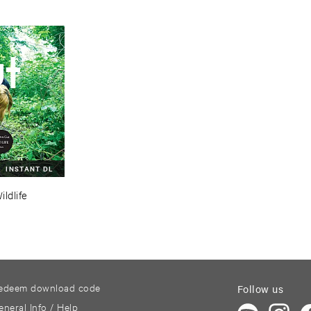
INSTANT DL
ildlife
edeem download code
Follow us
eneral Info / Help