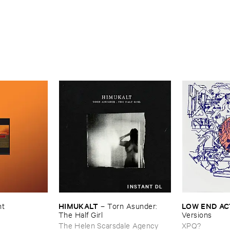
INSTANT DL
HIMUKALT
LOW ​END ​A
nt
–
Torn ​Asunder: ​
The ​Half ​Girl
Versions
The Helen Scarsdale Agency
XPQ?