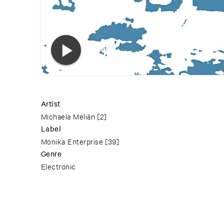
Artist
Michaela Melián
[2]
Label
Monika Enterprise
[39]
Genre
Electronic