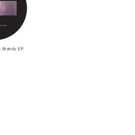
–
Brandy ​EP