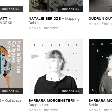
INSTANT DL
INSTANT DL
TATT
NATALIE ​BERIDZE
GUDRUN ​GU
–
–
Mapping ​
EWORKS
Debris
Monika Enterp
Monika Enterprise
INSTANT DL
INSTANT DL
E
BARBARA ​MORGENSTERN
BARBARA ​
–
Guliagava
–
Doppelstern
Beide
Monika Enterprise
Monika Enterp