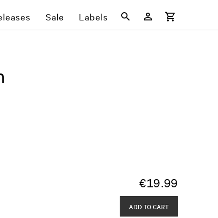
eleases
Sale
Labels
n
€
19.99
ADD TO CART