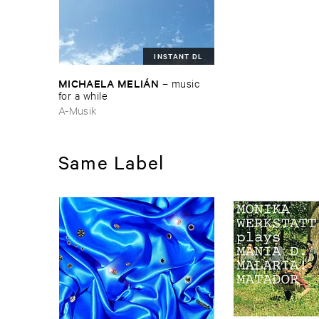
INSTANT DL
MICHAELA ​MELIÁ​N
–
music ​
for ​a ​while
A-Musik
Same Label