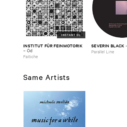
INSTANT DL
INSTITUT ​FÜ​R ​FEINMOTORIK
SEVERIN ​BLACK
–
Ö​d
Parallel Line
Faitiche
Same Artists