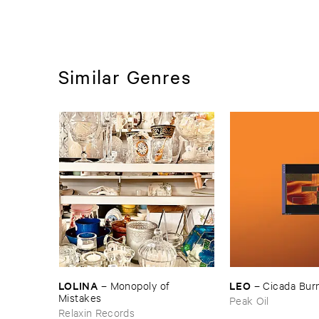
Similar Genres
LOLINA
LEO
–
Monopoly ​of ​
–
Cicada ​Bur
Mistakes
Peak Oil
Relaxin Records