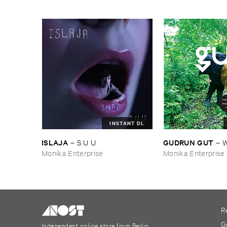
INSTANT DL
ISLAJA
GUDRUN ​GUT
–
S ​U ​U
–
W
Monika Enterprise
Monika Enterprise
R
G
Independent online store from Berlin