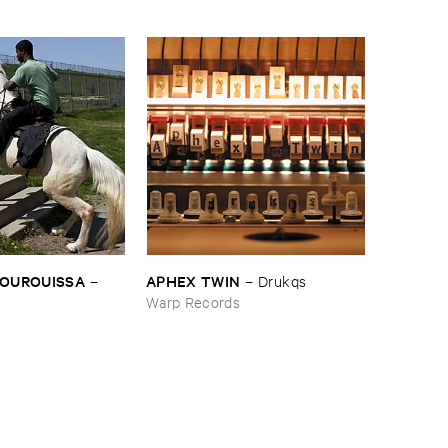
BOUROUISSA
APHEX ​TWIN
–
–
Drukqs
Warp Records