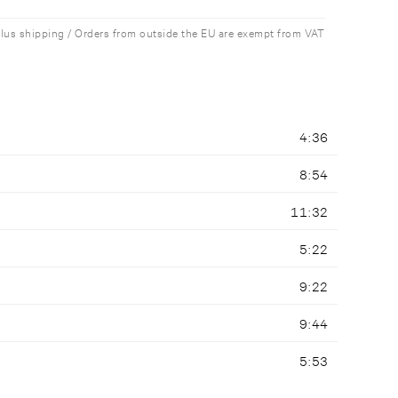
plus shipping / Orders from outside the EU are exempt from VAT
4:36
8:54
11:32
5:22
9:22
9:44
5:53