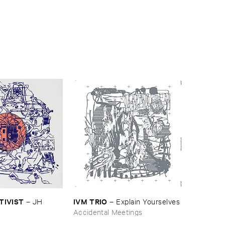
CTIVIST
IVM ​TRIO
–
JH ​
–
Explain ​Yourselves
Accidental Meetings