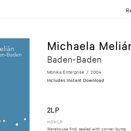
R
Michaela Meliá
Baden-Baden
Monika Enterprise
/
2004
Includes Instant Download
2LP
m39-LP
Warehouse find, sealed with corner bump