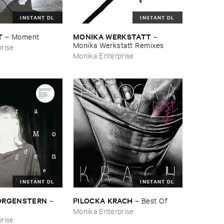
INSTANT DL
INSTANT DL
T
MONIKA ​WERKSTATT
–
Moment
–
Monika ​Werkstatt ​Remixes
rise
Monika Enterprise
INSTANT DL
INSTANT DL
MORGENSTERN
PILOCKA ​KRACH
–
–
Best ​Of
Monika Enterprise
rise