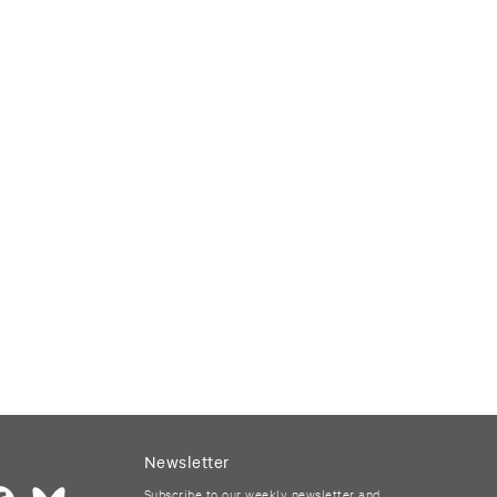
Newsletter
Subscribe to our weekly newsletter and