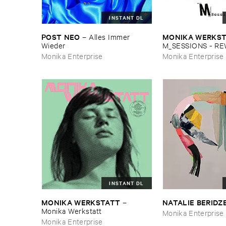
INSTANT DL
POST ​NEO
MONIKA ​WERKS
–
Alles ​Immer ​
Wieder
M_SESSIONS - ​R
Monika Enterprise
Monika Enterprise
INSTANT DL
MONIKA ​WERKSTATT
NATALIE ​BERIDZ
–
Monika ​Werkstatt
Monika Enterprise
Monika Enterprise