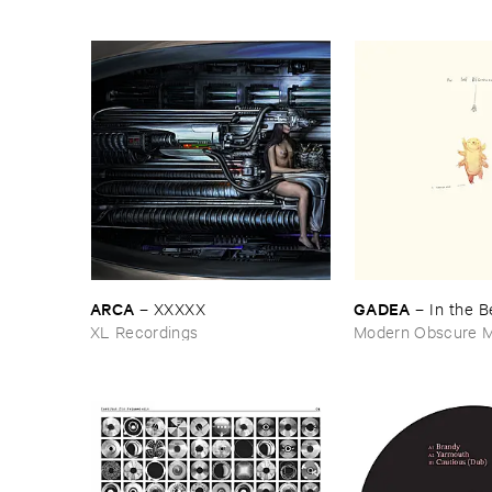
ARCA
GADEA
–
XXXXX
–
In ​the ​
XL Recordings
Modern Obscure M