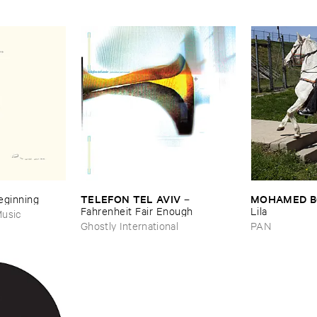
TELEFON ​TEL ​AVIV
MOHAMED ​
Beginning
–
Fahrenheit ​Fair ​Enough
Lila
usic
Ghostly International
PAN