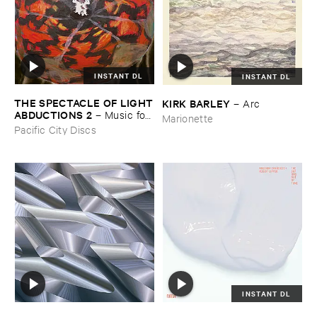
INSTANT DL
INSTANT DL
THE ​SPECTACLE ​OF ​LIGHT
KIRK ​BARLEY
–
Arc
​ABDUCTIONS ​2
–
Music ​for ​
Marionette
the ​Paintings ​of ​Vedran ​
Pacific City Discs
Kopljar
INSTANT DL