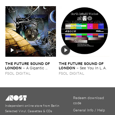
THE ​FUTURE ​SOUND ​OF ​
THE ​FUTURE ​SOUND ​OF ​
LONDON
LONDON
–
A ​Gigantic ​
–
See ​You ​In ​L.​A.
Globular ​Burst ​of ​Antistatic
FSOL DIGITAL
FSOL DIGITAL
Redeem download
code
Independent online store from Berlin
General Info / Help
Selected Vinyl, Cassettes & CDs