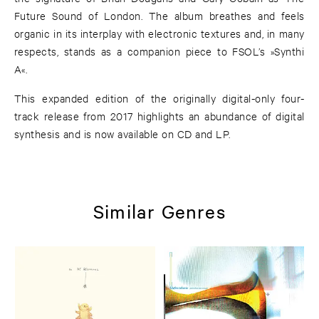
Future Sound of London. The album breathes and feels
organic in its interplay with electronic textures and, in many
respects, stands as a companion piece to FSOL’s »Synthi
A«.
This expanded edition of the originally digital-only four-
track release from 2017 highlights an abundance of digital
synthesis and is now available on CD and LP.
Similar Genres