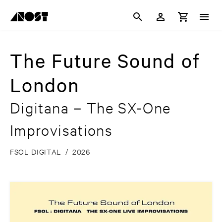
The Future Sound of
London
Digitana – The SX-One
Improvisations
FSOL DIGITAL
/
2026