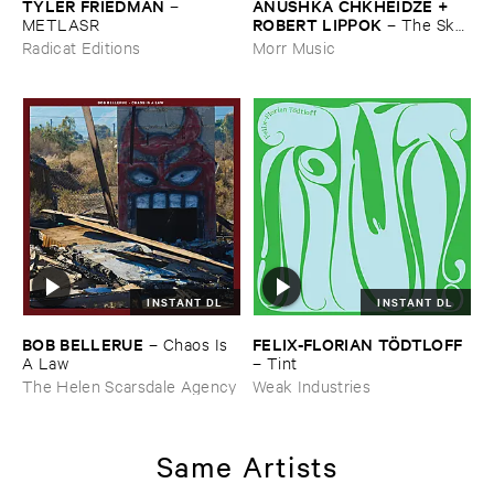
TYLER ​FRIEDMAN
ANUSHKA ​CHKHEIDZE + ​
–
ROBERT ​LIPPOK
METLASR
–
The ​Sky ​
Was ​Out ​of ​Tune
Radicat Editions
Morr Music
INSTANT DL
INSTANT DL
BOB ​BELLERUE
FELIX-​FLORIAN ​TÖ​DTLOFF
–
Chaos ​Is ​
A ​Law
–
Tint
The Helen Scarsdale Agency
Weak Industries
Same Artists