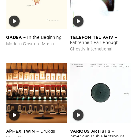
GADEA
TELEFON ​TEL ​AVIV
–
In ​the ​Beginning
–
Fahrenheit ​Fair ​Enough
Modern Obscure Music
Ghostly International
APHEX ​TWIN
VARIOUS ​ARTISTS
–
Drukqs
–
American ​Dub ​Electronics