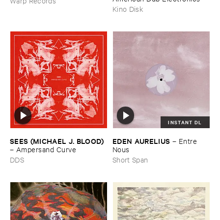
Warp Records
Kino Disk
INSTANT DL
SEES (​MICHAEL ​J. ​BLOOD)
EDEN ​AURELIUS
–
Entre ​
–
Ampersand ​Curve
Nous
DDS
Short Span