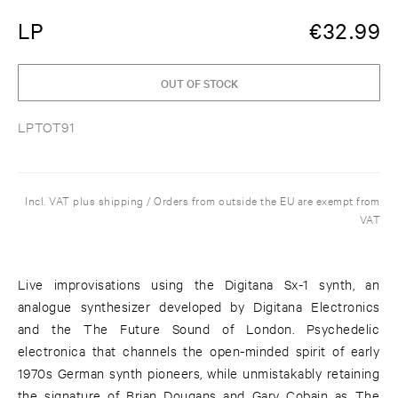
LP
€
32.99
OUT OF STOCK
LPTOT91
Incl. VAT plus shipping / Orders from outside the EU are exempt from
VAT
Live improvisations using the Digitana Sx-1 synth, an
analogue synthesizer developed by Digitana Electronics
and the The Future Sound of London. Psychedelic
electronica that channels the open-minded spirit of early
1970s German synth pioneers, while unmistakably retaining
the signature of Brian Dougans and Gary Cobain as The