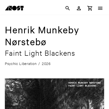
Henrik Munkeby
Nørstebø
Faint Light Blackens
Psychic Liberation
/
2026