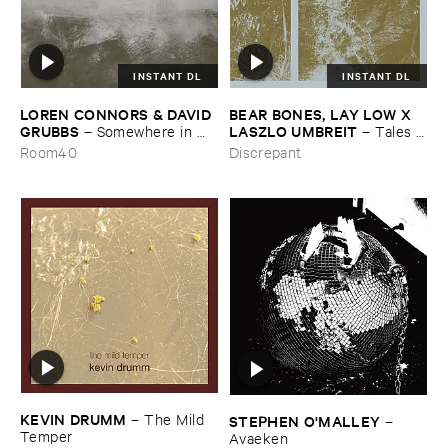
INSTANT DL
INSTANT DL
LOREN ​CONNORS & ​DAVID ​
BEAR ​BONES, ​LAY ​LOW ​X ​
GRUBBS
LASZLO ​UMBREIT
–
Somewhere ​in ​
–
Tales ​
the ​Wind
from ​the ​Source ​OST
Room40
Discrepant
KEVIN ​DRUMM
–
The ​Mild ​
STEPHEN ​O'​MALLEY
–
Temper
Avaeken