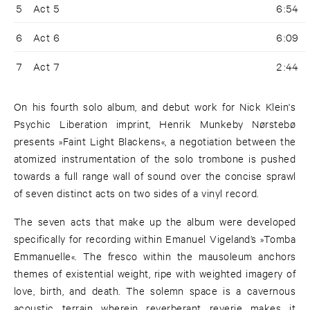
5
Act 5
6:54
6
Act 6
6:09
7
Act 7
2:44
On his fourth solo album, and debut work for Nick Klein's
Psychic Liberation imprint, Henrik Munkeby Nørstebø
presents »Faint Light Blackens«, a negotiation between the
atomized instrumentation of the solo trombone is pushed
towards a full range wall of sound over the concise sprawl
of seven distinct acts on two sides of a vinyl record.
The seven acts that make up the album were developed
specifically for recording within Emanuel Vigeland’s »Tomba
Emmanuelle«. The fresco within the mausoleum anchors
themes of existential weight, ripe with weighted imagery of
love, birth, and death. The solemn space is a cavernous
acoustic terrain wherein reverberant reverie makes it