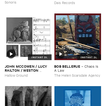
Sonoris
Dais Records
INSTANT DL
INSTANT DL
JOHN ​MCCOWEN / ​LUCY ​
BOB ​BELLERUE
–
Chaos ​Is ​
RAILTON / ​WESTON ​
A ​Law
OLENCKI
–
Pressure ​Chords
Hallow Ground
The Helen Scarsdale Agency