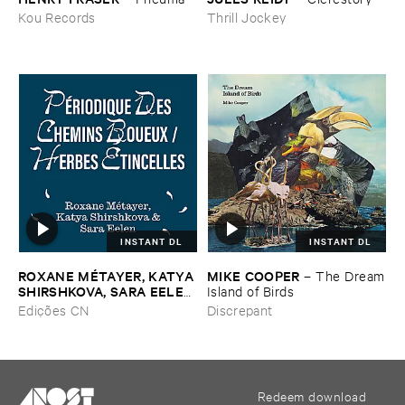
Kou Records
Thrill Jockey
INSTANT DL
INSTANT DL
ROXANE ​MÉ​TAYER, ​KATYA ​
MIKE ​COOPER
–
The ​Dream
SHIRSHKOVA, ​SARA ​EELEN
​Island ​of ​Birds
–
Pé​riodique ​des ​Chemins ​
Edições CN
Discrepant
Boueux / ​Herbes É​tincelles
Redeem download