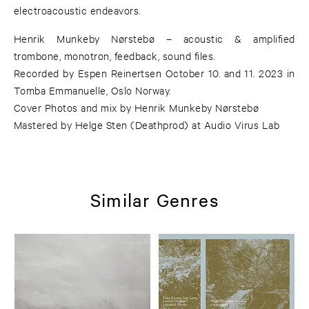
electroacoustic endeavors.
Henrik Munkeby Nørstebø – acoustic & amplified
trombone, monotron, feedback, sound files.
Recorded by Espen Reinertsen October 10. and 11. 2023 in
Tomba Emmanuelle, Oslo Norway.
Cover Photos and mix by Henrik Munkeby Nørstebø
Mastered by Helge Sten (Deathprod) at Audio Virus Lab
Similar Genres