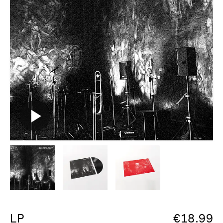
LP
€
18.99