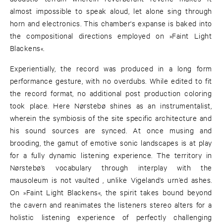
almost impossible to speak aloud, let alone sing through
horn and electronics. This chamber's expanse is baked into
the compositional directions employed on »Faint Light
Blackens«.
Experientially, the record was produced in a long form
performance gesture, with no overdubs. While edited to fit
the record format, no additional post production coloring
took place. Here Nørstebø shines as an instrumentalist,
wherein the symbiosis of the site specific architecture and
his sound sources are synced. At once musing and
brooding, the gamut of emotive sonic landscapes is at play
for a fully dynamic listening experience. The territory in
Nørstebø’s vocabulary through interplay with the
mausoleum is not vaulted , unlike Vigeland’s urn’ed ashes.
On »Faint Light Blackens«, the spirit takes bound beyond
the cavern and reanimates the listeners stereo alters for a
holistic listening experience of perfectly challenging