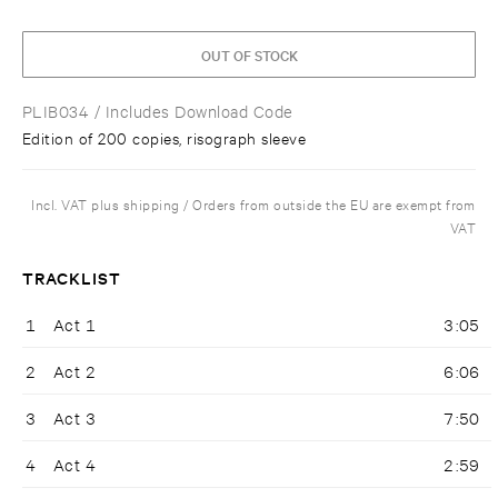
OUT OF STOCK
PLIB034
/ Includes Download Code
Edition of 200 copies, risograph sleeve
Incl. VAT plus shipping / Orders from outside the EU are exempt from
VAT
TRACKLIST
1
Act 1
3:05
2
Act 2
6:06
3
Act 3
7:50
4
Act 4
2:59