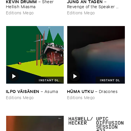
KEVIN ​DRUMM
JUNG ​AN ​TAGEN
–
Sheer ​
–
Hellish ​Miasma
Revenge ​of ​the ​Speaker ​
People
Editions Mego
Editions Mego
INSTANT DL
INSTANT DL
ILPO ​VÄ​ISÄ​NEN
HÜ​MA ​UTKU
–
Asuma
–
Dracones
Editions Mego
Editions Mego