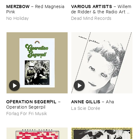
MERZBOW
VARIOUS ​ARTISTS
–
Red ​Magnesia ​
–
Willem
Pink
​de ​Ridder & ​the ​Radio ​Art ​
Foundation ​present ​Radiola
No Holiday
Dead Mind Records
OPERATION ​SEGERPIL
ANNE ​GILLIS
–
–
Aha
Operation ​Segerpil
La Scie Dorée
Förlag För Fri Musik