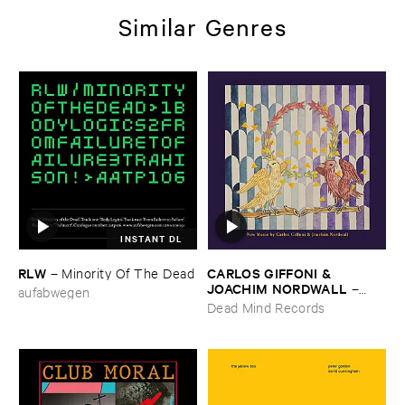
Similar Genres
INSTANT DL
RLW
CARLOS ​GIFFONI & ​
–
Minority ​Of ​The ​Dead
JOACHIM ​NORDWALL
–
aufabwegen
New ​Music
Dead Mind Records