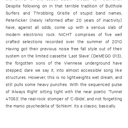
Despite following on in that terrible tradition of Butthole
Surfers and Throbbing Gristle of stupid band names,
Peterlicker (newly reformed after 20 years of inactivity)
have, against all odds, come up with a serious slab of
modern electronic rock. NICHT comprises of five well
crafted selections recorded over the summer of 2010.
Having got their previous noise free fall style out of their
system on the limited cassette ‘Last Slave’ (DeMEGO 013),
the forgotten sons of the Viennese underground have
stepped, dare we say it, into almost accessible song like
structures. However, this is no lightweights wet dream, and
still pulls some heavy punches. With the sequenced pulse
of ‘Always Right’ sitting tight with the near poetic ‘Tunnel
47053’, the real-rock stomper of ‘C-Slide’, and not forgetting
the manic psychedelia of ‘Schleim’. Its a classic, basically.