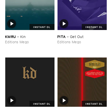
INSTANT DL
INSTANT DL
KMRU
PITA
–
Kin
–
Get ​Out
Editions Mego
Editions Mego
INSTANT DL
INSTANT DL