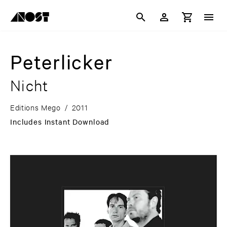
Peterlicker
Nicht
Editions Mego
/
2011
Includes Instant Download