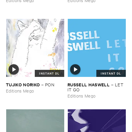
Editions Mego
Editions Mego
INSTANT DL
INSTANT DL
TUJIKO ​NORIKO
RUSSELL ​HASWELL
–
PON
–
LET ​
IT ​GO
Editions Mego
Editions Mego