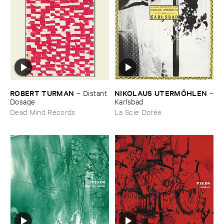
ROBERT ​TURMAN
NIKOLAUS ​UTERMÖ​HLEN
–
Distant ​
–
Dosage
Karlsbad
Dead Mind Records
La Scie Dorée