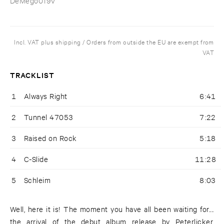
DeMego019V
Incl. VAT plus shipping / Orders from outside the EU are exempt from
VAT
TRACKLIST
1
Always Right
6:41
2
Tunnel 47053
7:22
3
Raised on Rock
5:18
4
C-Slide
11:28
5
Schleim
8:03
Well, here it is! The moment you have all been waiting for....
the arrival of the debut album release by Peterlicker.