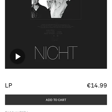
LP
€
14.99
ADD TO CART