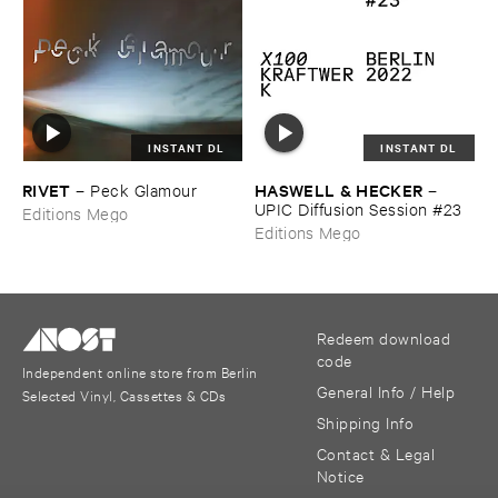
INSTANT DL
INSTANT DL
RIVET
HASWELL & ​HECKER
–
Peck ​Glamour
–
UPIC ​Diffusion ​Session #​23
Editions Mego
Editions Mego
Redeem download
code
Independent online store from Berlin
General Info / Help
Selected Vinyl, Cassettes & CDs
Shipping Info
Contact & Legal
Notice