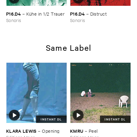
P16.​D4
P16.​D4
–
Kü​he ​in ​1/​2 ​Trauer
–
Distruct
Sonoris
Sonoris
Same Label
INSTANT DL
INSTANT DL
KLARA ​LEWIS
KMRU
–
Opening
–
Peel