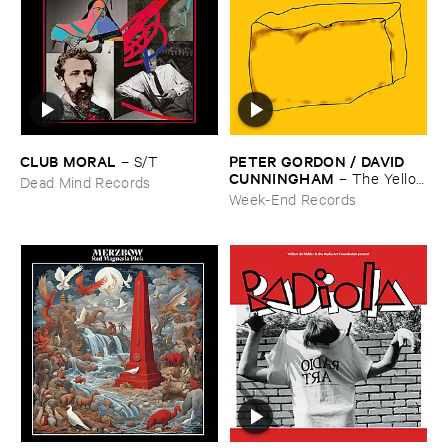
CLUB ​MORAL
PETER ​GORDON / ​DAVID ​
–
S/​T
CUNNINGHAM
–
The ​Yellow
Dead Mind Records
​Box
Week-End Records