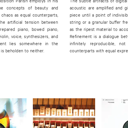
aposition Parish employs in his
The subtle artifacts of digit
 the concepts of beauty and
acoustic are amplified and 
 chaos as equal counterparts,
piece until a point of indivis
he artificial tension between
string or a granular buffer f
repared piano, bowed piano,
as the ripest material to ac
olin, voice, synthesizers, and
Refinement is a dialogue bet
ment lies somewhere in the
infinitely reproducible, n
is beholden to neither.
counterparts with equal expres