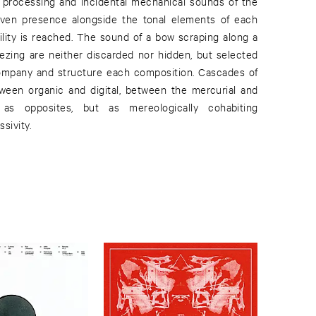
al processing and incidental mechanical sounds of the
given presence alongside the tonal elements of each
ibility is reached. The sound of a bow scraping along a
reezing are neither discarded nor hidden, but selected
company and structure each composition. Cascades of
ween organic and digital, between the mercurial and
ot as opposites, but as mereologically cohabiting
sivity.