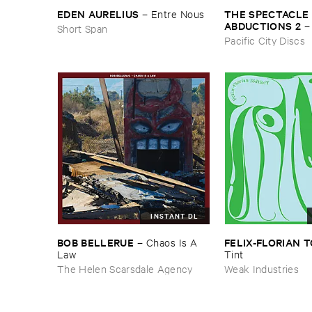
THE ​SPECTACLE ​
EDEN ​AURELIUS
–
Entre ​Nous
ABDUCTIONS ​2
Short Span
​Paintings ​of ​Vedra
Pacific City Discs
INSTANT DL
BOB ​BELLERUE
FELIX-​FLORIAN ​
–
Chaos ​Is ​A ​
Law
Tint
The Helen Scarsdale Agency
Weak Industries