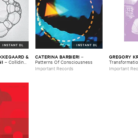
INSTANT DL
INSTANT DL
Ø​KKEGAARD &
CATERINA ​BARBIERI
GREGORY ​K
–
NI
–
Colliding ​
Patterns ​Of ​Consciousness
Transformatio
Important Records
Important Re