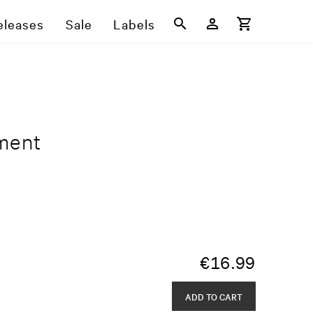
eleases
Sale
Labels
ment
€
16.99
ADD TO CART