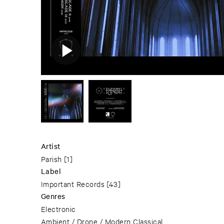
Artist
Parish
[1]
Label
Important Records
[43]
Genres
Electronic
Ambient / Drone / Modern Classical