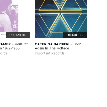
INSTANT DL
INSTANT DL
RAMER
CATERINA ​BARBIERI
–
Veils ​Of ​
–
Born ​
n ​1972-​1980
Again ​In ​The ​Voltage
cords
Important Records