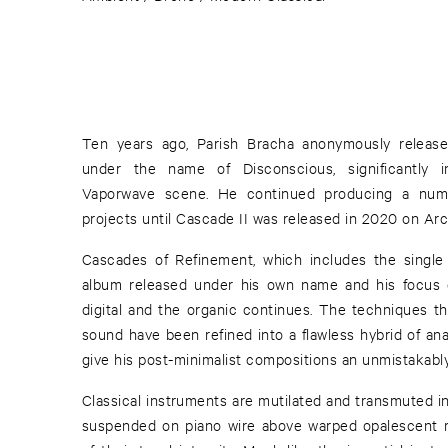
Ten years ago, Parish Bracha anonymously releas
under the name of Disconscious, significantly in
Vaporwave scene. He continued producing a num
projects until Cascade II was released in 2020 on Arc
Cascades of Refinement, which includes the single 
album released under his own name and his focus 
digital and the organic continues. The techniques tha
sound have been refined into a flawless hybrid of ana
give his post-minimalist compositions an unmistakably
Classical instruments are mutilated and transmuted in
suspended on piano wire above warped opalescent me