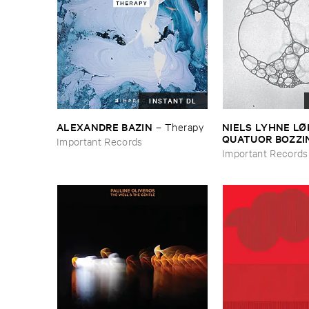
INSTANT DL
ALEXANDRE ​BAZIN
NIELS ​LYHNE ​L
–
Therapy
​QUATUOR ​BOZZI
Important Records
Bubbles
Important Records