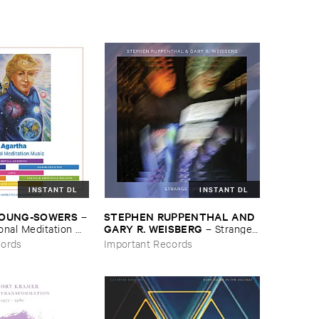
INSTANT DL
INSTANT DL
YOUNG-​SOWERS
STEPHEN ​RUPPENTHAL ​AND ​
–
GARY ​R. ​WEISBERG
nal ​Meditation ​
–
Strange ​
Times
cords
Important Records