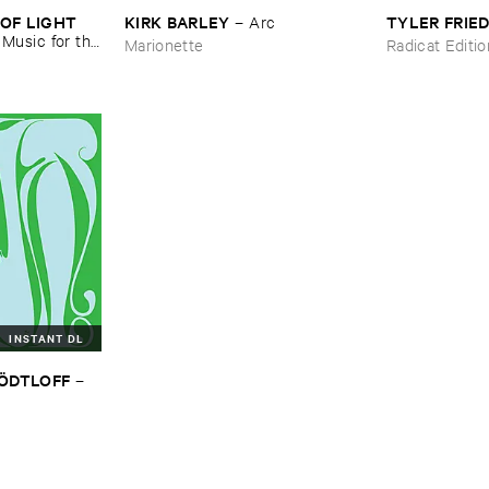
OF ​LIGHT ​
KIRK ​BARLEY
TYLER ​FRI
–
Arc
–
Music ​for ​the
Marionette
Radicat Editi
n ​Kopljar
INSTANT DL
TÖ​DTLOFF
–