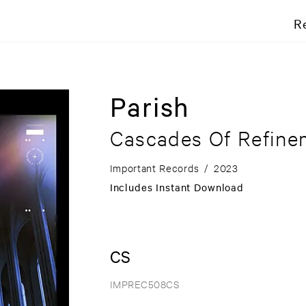
R
Parish
Cascades Of Refine
Important Records
/
2023
Includes Instant Download
CS
IMPREC508CS