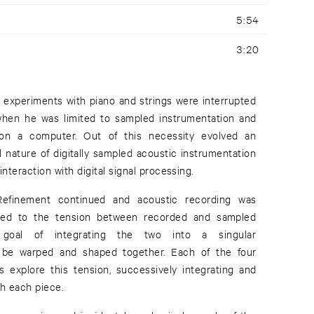
5:54
3:20
ic experiments with piano and strings were interrupted
hen he was limited to sampled instrumentation and
e on a computer. Out of this necessity evolved an
l nature of digitally sampled acoustic instrumentation
 interaction with digital signal processing.
finement continued and acoustic recording was
rned to the tension between recorded and sampled
e goal of integrating the two into a singular
to be warped and shaped together. Each of the four
 explore this tension, successively integrating and
th each piece.