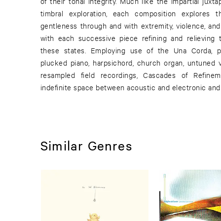
of their tonal integrity. Much like the impartial juxt
timbral exploration, each composition explores
gentleness through and with extremity, violence, and
with each successive piece refining and relieving t
these states. Employing use of the Una Corda, p
plucked piano, harpsichord, church organ, untuned vi
resampled field recordings, Cascades of Refine
indefinite space between acoustic and electronic and 
Similar Genres