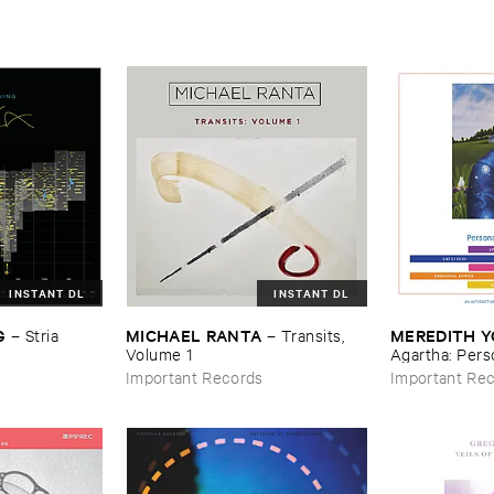
INSTANT DL
INSTANT DL
G
MICHAEL ​RANTA
MEREDITH ​
–
Stria
–
Transits, ​
Volume ​1
Agartha: ​Perso
Music
Important Records
Important Re