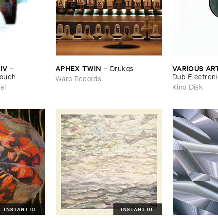
IV
APHEX ​TWIN
VARIOUS ​AR
–
–
Drukqs
nough
Dub ​Electron
Warp Records
al
Kino Disk
INSTANT DL
INSTANT DL