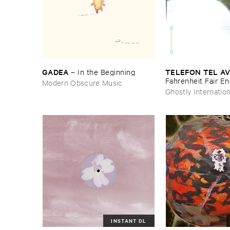
GADEA
TELEFON ​TEL ​AV
–
In ​the ​Beginning
Fahrenheit ​Fair ​E
Modern Obscure Music
Ghostly Internation
INSTANT DL