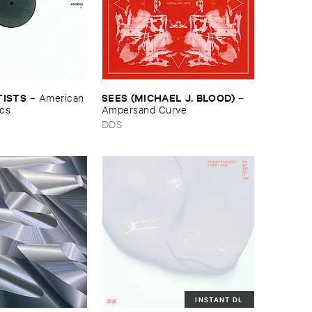
TISTS
SEES (​MICHAEL ​J. ​BLOOD)
–
American ​
–
ics
Ampersand ​Curve
DDS
INSTANT DL