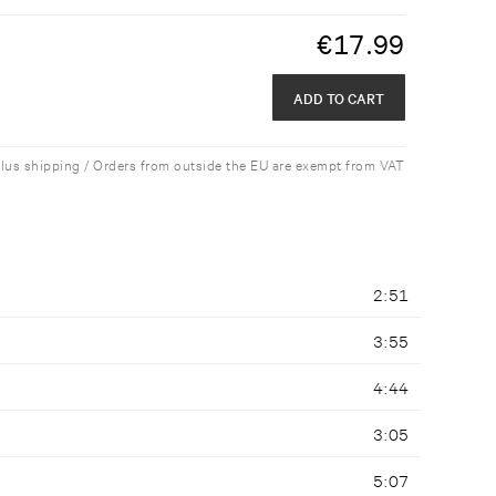
€
17.99
ADD TO CART
plus shipping / Orders from outside the EU are exempt from VAT
2:51
3:55
4:44
3:05
5:07