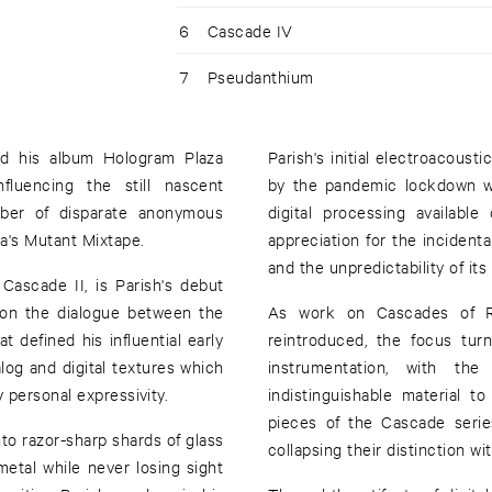
6
Cascade IV
7
Pseudanthium
ed his album Hologram Plaza
Parish's initial electroacoust
fluencing the still nascent
by the pandemic lockdown w
ber of disparate anonymous
digital processing availabl
a's Mutant Mixtape.
appreciation for the incidenta
and the unpredictability of its
Cascade II, is Parish's debut
on the dialogue between the
As work on Cascades of Re
t defined his influential early
reintroduced, the focus tu
log and digital textures which
instrumentation, with th
 personal expressivity.
indistinguishable material 
pieces of the Cascade series
to razor-sharp shards of glass
collapsing their distinction wi
tal while never losing sight