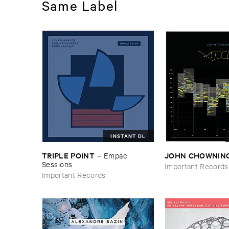
Same Label
INSTANT DL
TRIPLE ​POINT
JOHN ​CHOWNIN
–
Empac ​
Sessions
Important Records
Important Records