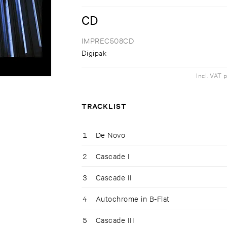
CD
IMPREC508CD
Digipak
Incl. VAT 
TRACKLIST
1
De Novo
2
Cascade I
3
Cascade II
4
Autochrome in B-Flat
5
Cascade III