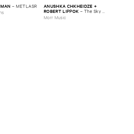
EDMAN
ANUSHKA ​CHKHEIDZE + ​
–
METLASR
ROBERT ​LIPPOK
–
The ​Sky ​
ons
Was ​Out ​of ​Tune
Morr Music