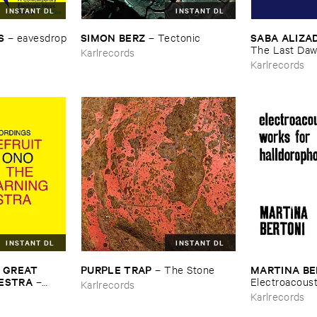
INSTANT DL
INSTANT DL
S
SIMON ​BERZ
SABA ​ALIZA
–
eavesdrop
–
Tectonic
The ​Last ​Da
Karlrecords
Karlrecords
INSTANT DL
INSTANT DL
​GREAT ​
PURPLE ​TRAP
MARTINA ​B
–
The ​Stone
HESTRA
–
Electroacousti
Karlrecords
s ​From ​
Halldorophon
Karlrecords