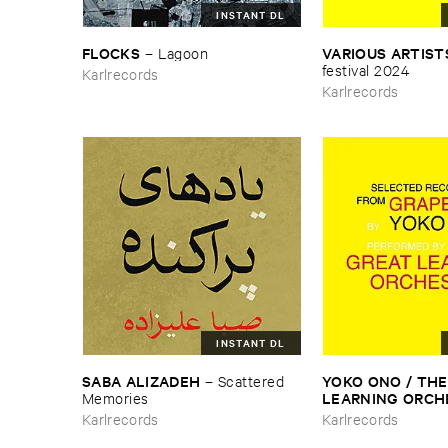
INSTANT DL
FLOCKS
VARIOUS ​ARTIST
–
Lagoon
​festival ​2024
Karlrecords
Karlrecords
INSTANT DL
SABA ​ALIZADEH
YOKO ​ONO / ​THE 
–
Scattered ​
LEARNING ​ORC
Memories
Selected ​Recording
Karlrecords
Karlrecords
Grapefruit