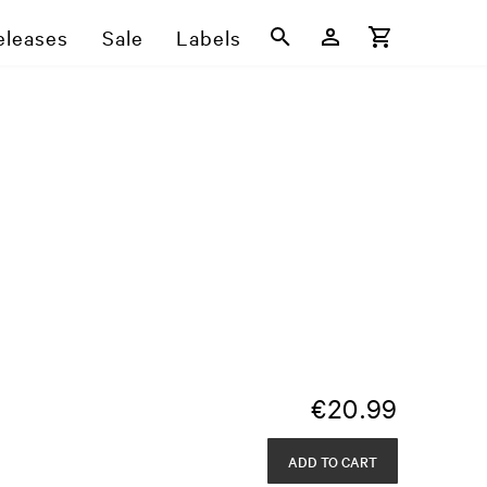
eleases
Sale
Labels
€
20.99
ADD TO CART