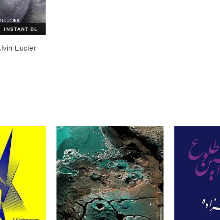
INSTANT DL
lvin ​Lucier