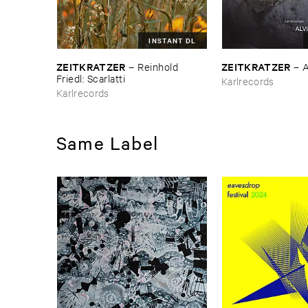
INSTANT DL
ZEITKRATZER
ZEITKRATZER
–
Reinhold ​
–
A
Friedl: ​Scarlatti
Karlrecords
Karlrecords
Same Label