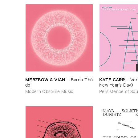
MERZBOW & ​VIAN
KATE ​CARR
–
Bardo ​Thö​
–
Vert
dol
New ​Year'​s ​Day)
Modern Obscure Music
Persistence of So