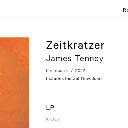
R
Zeitkratzer
James Tenney
Karlrecords
/
2022
Includes Instant Download
LP
KR095