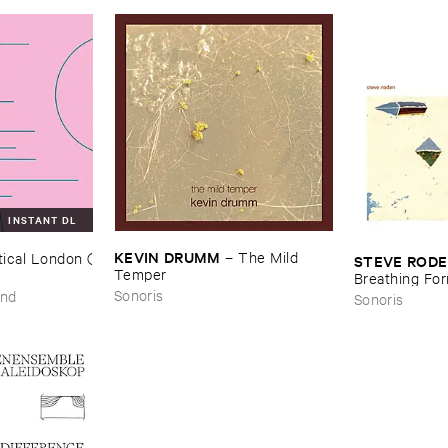
INSTANT DL
KEVIN ​DRUMM
–
The ​Mild ​
ical ​London (​
STEVE ​ROD
Temper
Breathing ​Fo
Sonoris
und
Sonoris