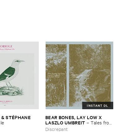
INSTANT DL
 & ​STÉ​PHANE ​
BEAR ​BONES, ​LAY ​LOW ​X ​
LASZLO ​UMBREIT
ole
–
Tales ​from
​the ​Source ​OST
Discrepant