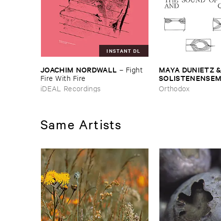
INSTANT DL
JOACHIM ​NORDWALL
MAYA ​DUNIETZ & 
–
Fight ​
SOLISTENENSEMB
Fire ​With ​Fire
KALEIDOSKOP
–
iDEAL Recordings
Orthodox
Difference ​and ​C
Same Artists