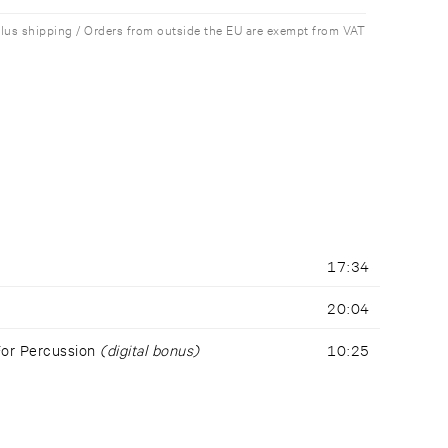
plus shipping / Orders from outside the EU are exempt from VAT
17:34
20:04
For Percussion
(digital bonus)
10:25