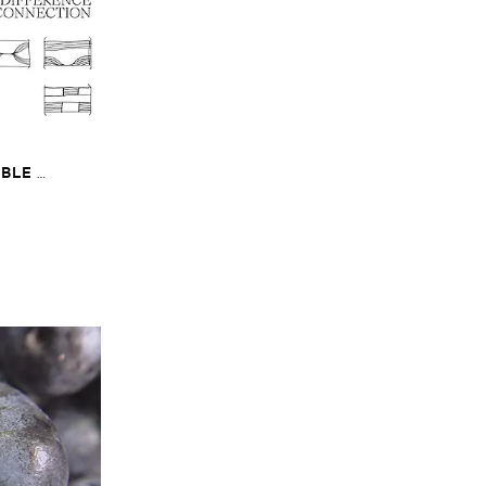
​
LE ​
The ​Sound ​of ​
onnection