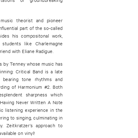
usic theorist and pioneer
nfluential part of the so-called
ides his compositonal work,
h students like Charlemagne
riend with Eliane Radigue.
ns by Tenney whose music has
inning: Critical Band is a late
f bearing tone rhythms and
cording of Harmonium #2. Both
esplendent sharpness which
: Having Never Written A Note
ic listening experience in the
ing to singing, culminating in
y. Zeitkratzer’s approach to
vailable on vinyl!