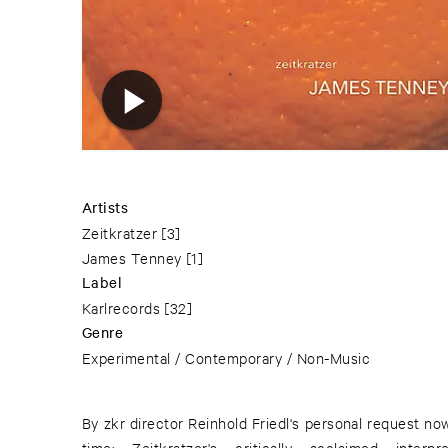
Artists
Zeitkratzer
[3]
James Tenney
[1]
Label
Karlrecords
[32]
Genre
Experimental / Contemporary / Non-Music
By zkr director Reinhold Friedl's personal request now 
time: Zeitkratzer's critically acclaimed interp