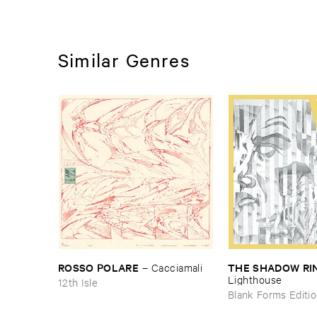
Similar Genres
ROSSO ​POLARE
THE ​SHADOW ​RI
–
Cacciamali
Lighthouse
12th Isle
Blank Forms Editi