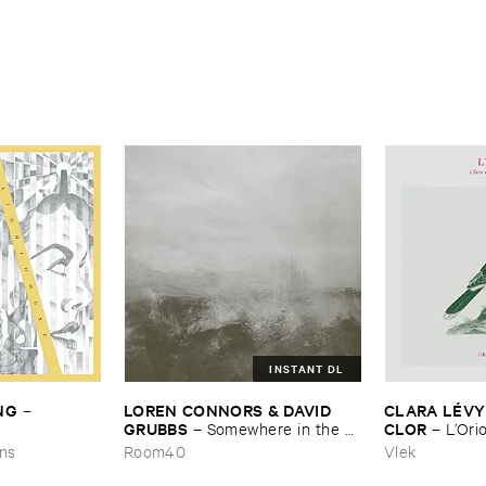
INSTANT DL
NG
LOREN ​CONNORS & ​DAVID ​
CLARA ​LÉ​VY
–
GRUBBS
CLOR
–
Somewhere ​in ​the ​
–
L’​Ori
Wind
ons
Room40
Vlek