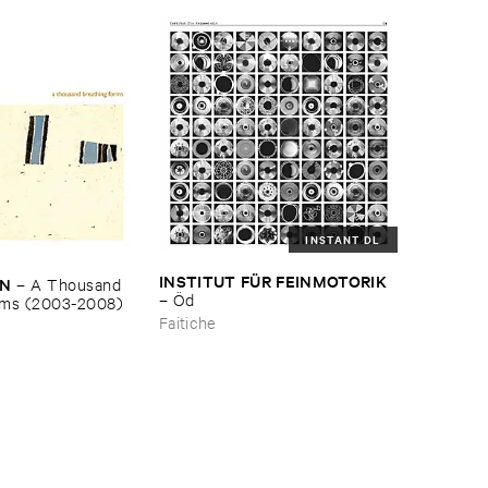
INSTANT DL
INSTITUT ​FÜ​R ​FEINMOTORIK
EN
–
A ​Thousand ​
–
Ö​d
rms (​2003-​2008)
Faitiche