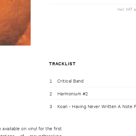
Incl. VAT 
TRACKLIST
1
Critical Band
2
Harmonium #2
3
Koan - Having Never Written A Note 
available on vinyl for the first
retations of groundbreaking