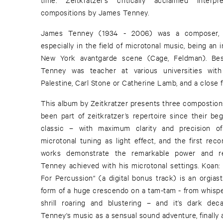
compositions by James Tenney.
James Tenney (1934 - 2006) was a composer, m
especially in the field of microtonal music, being an i
New York avantgarde scene (Cage, Feldman). Bes
Tenney was teacher at various universities wit
Palestine, Carl Stone or Catherine Lamb, and a close f
This album by Zeitkratzer presents three compostio
been part of zeitkratzer’s repertoire since their beg
classic – with maximum clarity and precision o
microtonal tuning as light effect, and the first re
works demonstrate the remarkable power and r
Tenney achieved with his microtonal settings. Koan
For Percussion“ (a digital bonus track) is an orgiast
form of a huge crescendo on a tam-tam - from whisper
shrill roaring and blustering – and it’s dark deca
Tenney's music as a sensual sound adventure, finally a