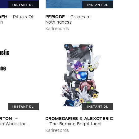
INSTANT DL
INSTANT DL
DEH
PERIODE
–
Rituals ​Of ​
–
Grapes ​of ​
wn
Nothingness
Karlrecords
INSTANT DL
INSTANT DL
ERTONI
DROMEDARIES ​X ​ALEXOTERIC
–
c ​Works ​for ​
–
The ​Burning ​Bright ​Light
e
Karlrecords