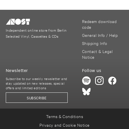
Redeem download
code
Independent online store from Berlin
General Info / Help
Selected Vinyl, Cassettes & CDs
Shipping Info
Contact & Legal
Notice
Newsletter
Follow us
Subscribe to our weekly newsletter and
stay updated on new releases, special
offers and limited editions
SUBSCRIBE
Terms & Conditions
Privacy and Cookie Notice