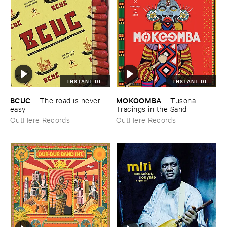
INSTANT DL
INSTANT DL
BCUC
MOKOOMBA
–
The ​road ​is ​never ​
–
Tusona: ​
easy
Tracings ​in ​the ​Sand
OutHere Records
OutHere Records