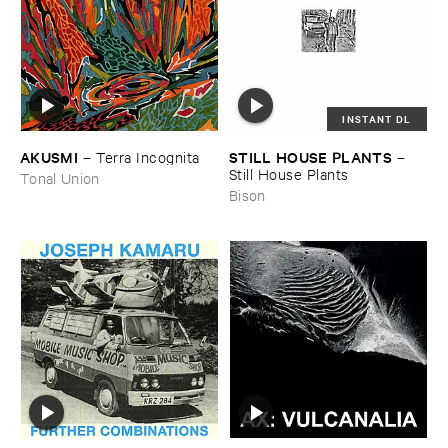
INSTANT DL
AKUSMI
STILL ​HOUSE ​PLANTS
–
Terra ​Incognita
–
Still ​House ​Plants
Tonal Union
Bison