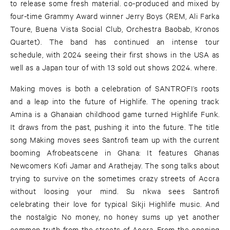
to release some fresh material. co-produced and mixed by
four-time Grammy Award winner Jerry Boys (REM, Ali Farka
Toure, Buena Vista Social Club, Orchestra Baobab, Kronos
Quartet). The band has continued an intense tour
schedule, with 2024 seeing their first shows in the USA as
well as a Japan tour of with 13 sold out shows 2024. where.
Making moves is both a celebration of SANTROFI’s roots
and a leap into the future of Highlife. The opening track
Amina is a Ghanaian childhood game turned Highlife Funk.
It draws from the past, pushing it into the future. The title
song Making moves sees Santrofi team up with the current
booming Afrobeatscene in Ghana: It features Ghanas
Newcomers Kofi Jamar and Arathejay. The song talks about
trying to survive on the sometimes crazy streets of Accra
without loosing your mind. Su nkwa sees Santrofi
celebrating their love for typical Sikji Highlife music. And
the nostalgic No money, no honey sums up yet another
common truth from the streets of Accra. From the opening