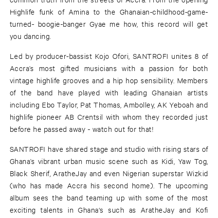
Highlife funk of Amina to the Ghanaian-childhood-game-
turned- boogie-banger Gyae me how, this record will get
you dancing.
Led by producer-bassist Kojo Ofori, SANTROFI unites 8 of
Accra’s most gifted musicians with a passion for both
vintage highlife grooves and a hip hop sensibility. Members
of the band have played with leading Ghanaian artists
including Ebo Taylor, Pat Thomas, Ambolley, AK Yeboah and
highlife pioneer AB Crentsil with whom they recorded just
before he passed away - watch out for that!
SANTROFI have shared stage and studio with rising stars of
Ghana’s vibrant urban music scene such as Kidi, Yaw Tog,
Black Sherif, AratheJay and even Nigerian superstar Wizkid
(who has made Accra his second home). The upcoming
album sees the band teaming up with some of the most
exciting talents in Ghana‘s such as AratheJay and Kofi