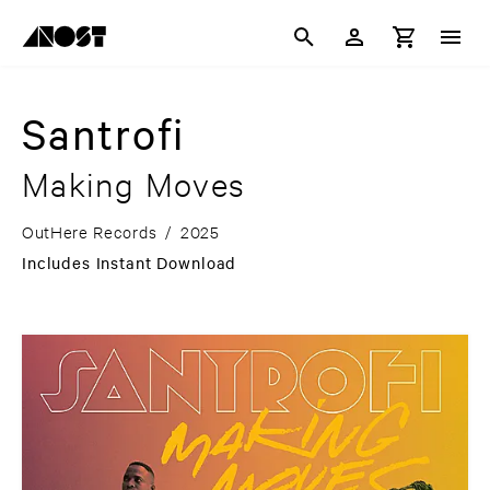
Santrofi
Making Moves
OutHere Records
/
2025
Includes Instant Download