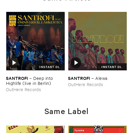
INSTANT DL
INSTANT DL
SANTROFI
SANTROFI
–
Deep ​into ​
–
Alewa
Highlife (​live ​in ​Berlin)
OutHere Records
OutHere Records
Same Label