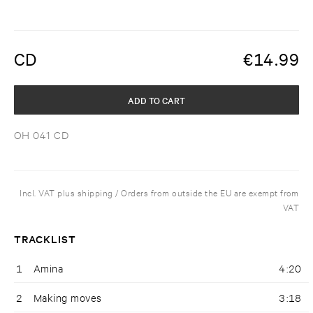
CD
€
14.99
ADD TO CART
OH 041 CD
Incl. VAT plus shipping / Orders from outside the EU are exempt from
VAT
TRACKLIST
1
Amina
4:20
2
Making moves
3:18