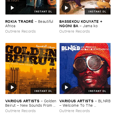
INSTANT DL
INSTANT DL
ROKIA ​TRAORÉ
BASSEKOU ​KOUYATE + ​
–
Beautiful ​
NGONI ​BA
Africa
–
Jama ​ko
OutHere Records
OutHere Records
INSTANT DL
INSTANT DL
VARIOUS ​ARTISTS
VARIOUS ​ARTISTS
–
Golden
–
BLNRB
​Beirut – ​New ​Sounds ​From ​
– ​Welcome ​To ​The ​
Lebanon
Madhouse
OutHere Records
OutHere Records