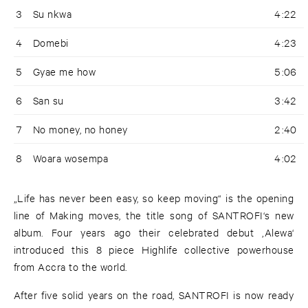
3
Su nkwa
4:22
4
Domebi
4:23
5
Gyae me how
5:06
6
San su
3:42
7
No money, no honey
2:40
8
Woara wosempa
4:02
„Life has never been easy, so keep moving“ is the opening
line of Making moves, the title song of SANTROFI‘s new
album. Four years ago their celebrated debut ‚Alewa‘
introduced this 8 piece Highlife collective powerhouse
from Accra to the world.
After five solid years on the road, SANTROFI is now ready