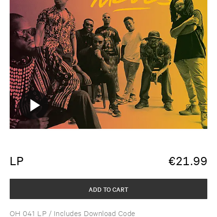
LP
€
21.99
ADD TO CART
OH 041 LP
/ Includes Download Code