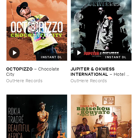
INSTANT DL
INSTANT DL
OCTOPIZZO
JUPITER & ​OKWESS ​
–
Chocolate ​
INTERNATIONAL
City
–
Hotel ​
Univers
OutHere Records
OutHere Records