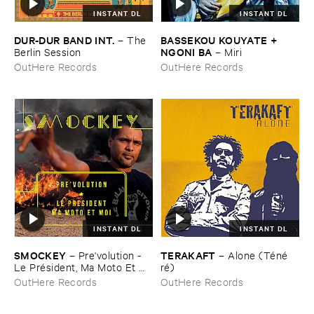
INSTANT DL
INSTANT DL
DUR-​DUR ​BAND ​INT.
BASSEKOU ​KOUYATE + ​
–
The ​
NGONI ​BA
Berlin ​Session
–
Miri
OutHere Records
OutHere Records
INSTANT DL
INSTANT DL
SMOCKEY
TERAKAFT
–
Pre'​volution - ​
–
Alone (​Té​né​
Le ​Pré​sident, ​Ma ​Moto ​Et ​
ré)
Moi
OutHere Records
OutHere Records