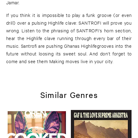
Jamar.
If you think it is impossible to play a funk groove (or even
drill) over a pulsing Highlife clave: SANTROFI will prove you
wrong. Listen to the phrasing of SANTROFI‘s horn section,
hear the Highlife clave running through every bar of their
music. Santrofi are pushing Ghanas Highlifegrooves into the
future without loosing its sweet soul. And don’t forget to
come and see them Making moves live in your city.
Similar Genres