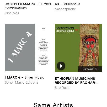
JOSEPH ​KAMARU
AX
–
Further
–
Vulcanalia
​Combinations
Nashazphone
Disciples
INSTANT DL
I ​MARC ​4
–
Silver ​Music
ETHIOPIAN ​MUSICIANS ​
RECORDED ​BY ​RAGNAR ​
Sonor Music Editions
JOHNSON ​AND ​RALPH ​
Sub Rosa
HARRISSON
–
Ethiopian ​
Musics ​1971
Same Artists