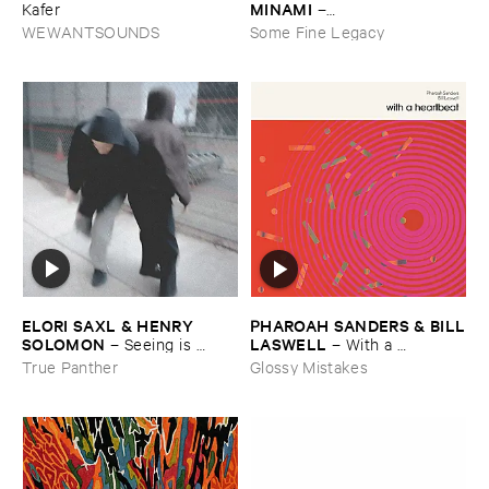
MINAMI
​Kafer
–
Gasping_Sighing_Sobbing
WEWANTSOUNDS
Some Fine Legacy
ELORI ​SAXL & ​HENRY ​
PHAROAH ​SANDERS & ​BILL
SOLOMON
​LASWELL
–
Seeing ​is ​
–
With ​a ​
Forgetting
Heartbeat
True Panther
Glossy Mistakes