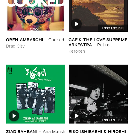
INSTANT DL
OREN ​AMBARCHI
GAF & ​THE ​LOVE ​SUPREME
–
Cooked
​ARKESTRA
–
Retiro ​
Drag City
Espiritual
Keroxen
INSTANT DL
ZIAD ​RAHBANI
EIKO ​ISHIBASHI & ​HIROSHI ​
–
Ana ​Moush