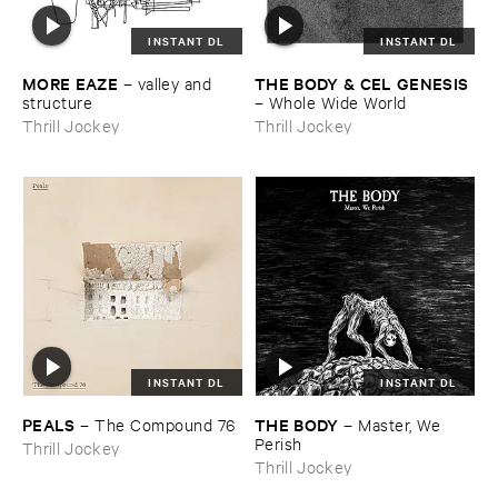
INSTANT DL
INSTANT DL
MORE ​EAZE
THE ​BODY & ​CEL ​GENESIS
–
valley ​and ​
structure
–
Whole ​Wide ​World
Thrill Jockey
Thrill Jockey
INSTANT DL
INSTANT DL
PEALS
THE ​BODY
–
The ​Compound ​76
–
Master, ​We ​
Perish
Thrill Jockey
Thrill Jockey