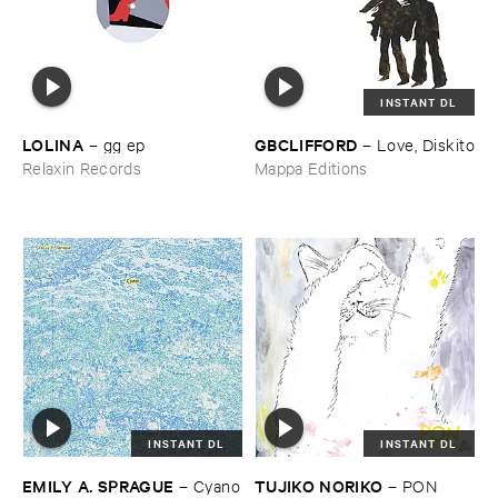
INSTANT DL
LOLINA
GBCLIFFORD
–
gg ​ep
–
Love, ​Diskito
Relaxin Records
Mappa Editions
INSTANT DL
INSTANT DL
EMILY ​A. ​SPRAGUE
TUJIKO ​NORIKO
–
Cyano
–
PON