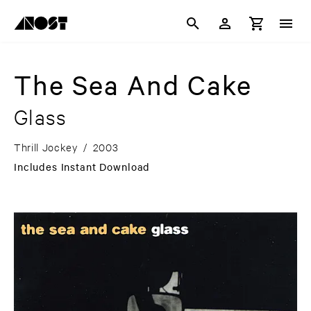
The Sea And Cake
Glass
Thrill Jockey
/
2003
Includes Instant Download