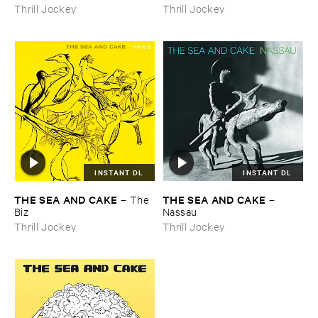
Thrill Jockey
Thrill Jockey
INSTANT DL
INSTANT DL
THE ​SEA ​AND ​CAKE
THE ​SEA ​AND ​CAKE
–
The ​
–
Biz
Nassau
Thrill Jockey
Thrill Jockey