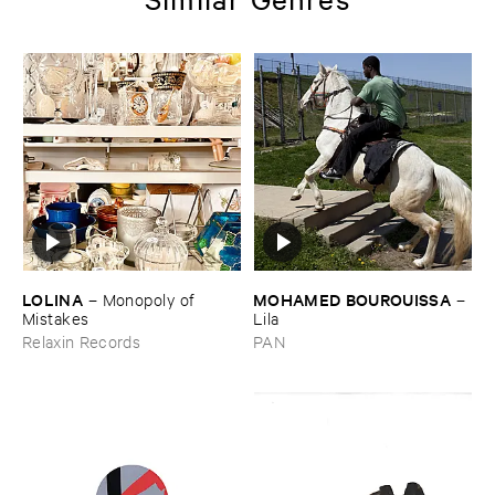
LOLINA
MOHAMED ​BOUROUISSA
–
Monopoly ​of ​
–
Mistakes
Lila
Relaxin Records
PAN