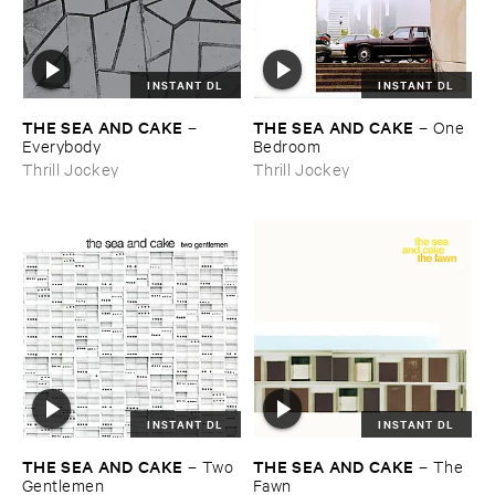
INSTANT DL
INSTANT DL
THE ​SEA ​AND ​CAKE
THE ​SEA ​AND ​CAKE
–
–
One ​
Everybody
Bedroom
Thrill Jockey
Thrill Jockey
INSTANT DL
INSTANT DL
THE ​SEA ​AND ​CAKE
THE ​SEA ​AND ​CAKE
–
Two ​
–
The ​
Gentlemen
Fawn