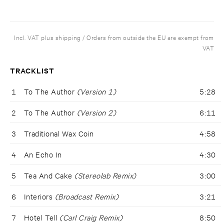
Incl. VAT plus shipping / Orders from outside the EU are exempt from
VAT
TRACKLIST
1
To The Author
(Version 1)
5:28
2
To The Author
(Version 2)
6:11
3
Traditional Wax Coin
4:58
4
An Echo In
4:30
5
Tea And Cake
(Stereolab Remix)
3:00
6
Interiors
(Broadcast Remix)
3:21
7
Hotel Tell
(Carl Craig Remix)
8:50