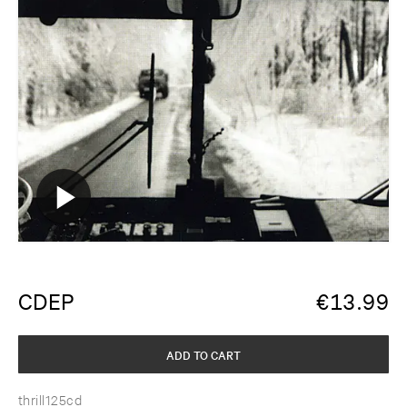
CDEP
€
13.99
ADD TO CART
thrill125cd