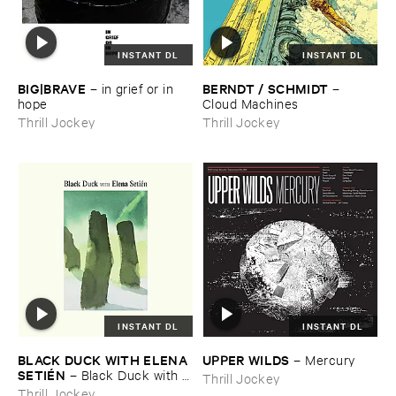
INSTANT DL
INSTANT DL
BIG|​BRAVE
BERNDT / ​SCHMIDT
–
in ​grief ​or ​in ​
–
hope
Cloud ​Machines
Thrill Jockey
Thrill Jockey
INSTANT DL
INSTANT DL
BLACK ​DUCK ​WITH ​ELENA ​
UPPER ​WILDS
–
Mercury
SETIÉ​N
–
Black ​Duck ​with ​
Thrill Jockey
Elena ​Setié​n
Thrill Jockey