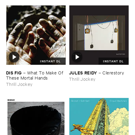
INSTANT DL
INSTANT DL
DIS ​FIG
JULES ​REIDY
–
What ​To ​Make ​Of ​
–
Clerestory
These ​Mortal ​Hands
Thrill Jockey
Thrill Jockey