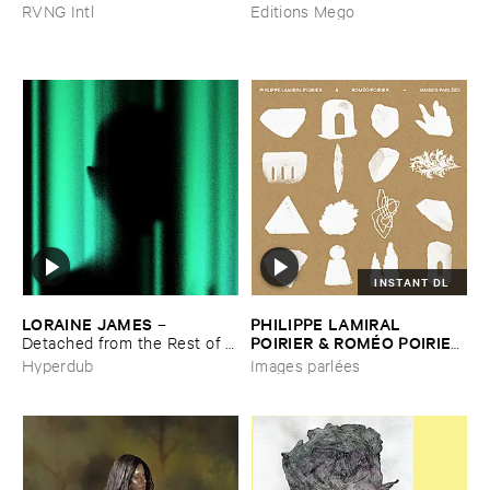
RVNG Intl
Editions Mego
INSTANT DL
LORAINE ​JAMES
PHILIPPE ​LAMIRAL ​
–
POIRIER & ​ROMÉ​O ​POIRIER
Detached ​from ​the ​Rest ​of ​
You
–
Images ​parlé​es
Hyperdub
Images parlées