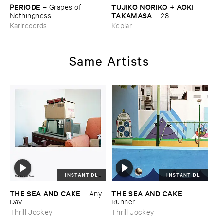
PERIODE
TUJIKO ​NORIKO + ​AOKI ​
–
Grapes ​of ​
TAKAMASA
Nothingness
–
28
Karlrecords
Keplar
Same Artists
INSTANT DL
INSTANT DL
THE ​SEA ​AND ​CAKE
THE ​SEA ​AND ​CAKE
–
Any ​
–
Day
Runner
Thrill Jockey
Thrill Jockey