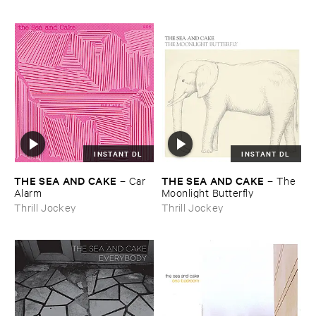
INSTANT DL
INSTANT DL
THE ​SEA ​AND ​CAKE
THE ​SEA ​AND ​CAKE
–
Car ​
–
The ​
Alarm
Moonlight ​Butterfly
Thrill Jockey
Thrill Jockey