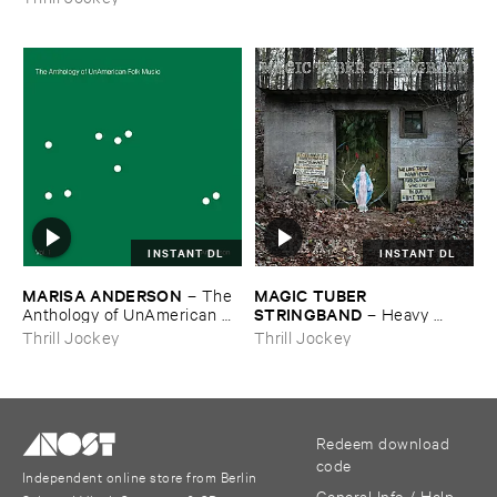
INSTANT DL
INSTANT DL
MARISA ​ANDERSON
MAGIC ​TUBER ​
–
The ​
STRINGBAND
Anthology ​of ​UnAmerican ​
–
Heavy ​
Folk ​Music
Water
Thrill Jockey
Thrill Jockey
Redeem download
code
Independent online store from Berlin
General Info / Help