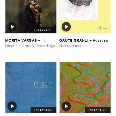
INSTANT DL
MORITA ​VARGAS
GAUTE ​GRANLI
–
III
–
Rosacea
Hidden Harmony Recordings
Nashazphone
INSTANT DL
INSTANT DL