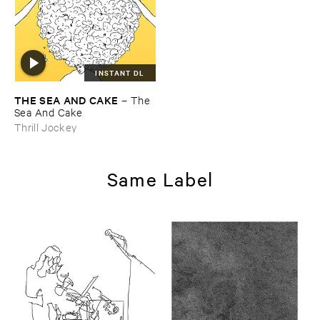
INSTANT DL
THE ​SEA ​AND ​CAKE
–
The ​
Sea ​And ​Cake
Thrill Jockey
Same Label