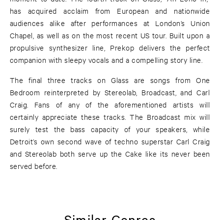
has acquired acclaim from European and nationwide
audiences alike after performances at London’s Union
Chapel, as well as on the most recent US tour. Built upon a
propulsive synthesizer line, Prekop delivers the perfect
companion with sleepy vocals and a compelling story line.
The final three tracks on Glass are songs from One
Bedroom reinterpreted by Stereolab, Broadcast, and Carl
Craig. Fans of any of the aforementioned artists will
certainly appreciate these tracks. The Broadcast mix will
surely test the bass capacity of your speakers, while
Detroit’s own second wave of techno superstar Carl Craig
and Stereolab both serve up the Cake like its never been
served before.
Similar Genres