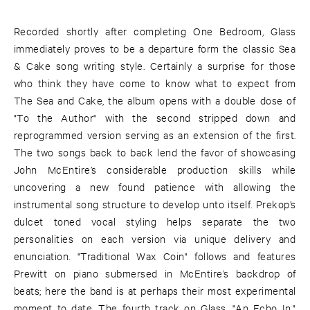
Recorded shortly after completing One Bedroom, Glass
immediately proves to be a departure form the classic Sea
& Cake song writing style. Certainly a surprise for those
who think they have come to know what to expect from
The Sea and Cake, the album opens with a double dose of
"To the Author" with the second stripped down and
reprogrammed version serving as an extension of the first.
The two songs back to back lend the favor of showcasing
John McEntire’s considerable production skills while
uncovering a new found patience with allowing the
instrumental song structure to develop unto itself. Prekop’s
dulcet toned vocal styling helps separate the two
personalities on each version via unique delivery and
enunciation. "Traditional Wax Coin" follows and features
Prewitt on piano submersed in McEntire’s backdrop of
beats; here the band is at perhaps their most experimental
moment to date. The fourth track on Glass, "An Echo In,"