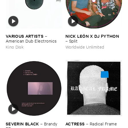
VARIOUS ​ARTISTS
NICK ​LEÓ​N ​X ​DJ ​PYTHON
–
American ​Dub ​Electronics
–
Split
Kino Disk
Worldwide Unlimited
ACTRESS
SEVERIN ​BLACK
–
Radical ​Frame
–
Brandy ​