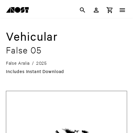
Vehicular
False 05
False Aralia
/
2025
Includes Instant Download