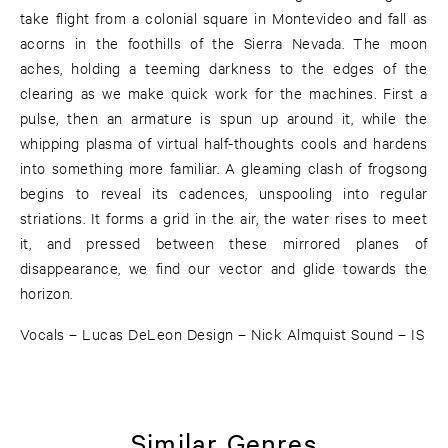
take flight from a colonial square in Montevideo and fall as
acorns in the foothills of the Sierra Nevada. The moon
aches, holding a teeming darkness to the edges of the
clearing as we make quick work for the machines. First a
pulse, then an armature is spun up around it, while the
whipping plasma of virtual half-thoughts cools and hardens
into something more familiar. A gleaming clash of frogsong
begins to reveal its cadences, unspooling into regular
striations. It forms a grid in the air, the water rises to meet
it, and pressed between these mirrored planes of
disappearance, we find our vector and glide towards the
horizon.
Vocals – Lucas DeLeon Design – Nick Almquist Sound – IS
Similar Genres