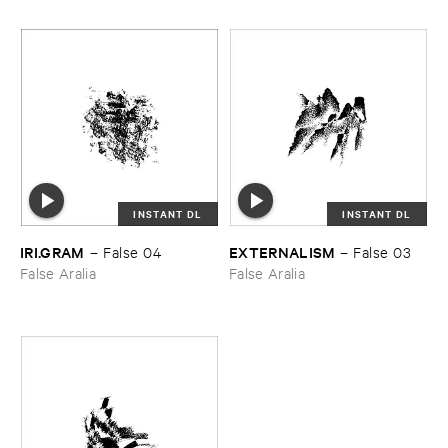
INSTANT DL
INSTANT DL
IRI.​GRAM
EXTERNALISM
–
False ​04
–
False ​03
False Aralia
False Aralia