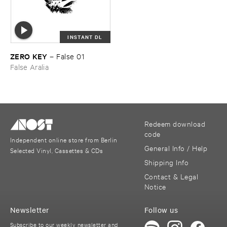
INSTANT DL
ZERO ​KEY
–
False ​01
False Aralia
Redeem download
code
Independent online store from Berlin
General Info / Help
Selected Vinyl, Cassettes & CDs
Shipping Info
Contact & Legal
Notice
Newsletter
Follow us
Subscribe to our weekly newsletter and