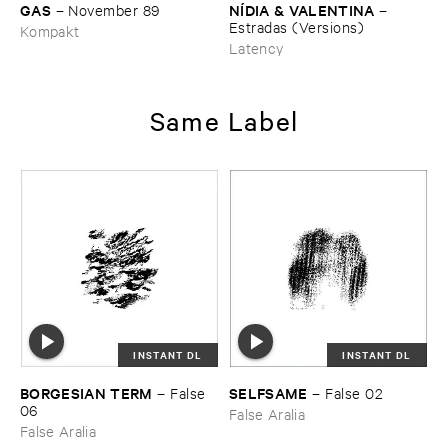
GAS
NÍ​DIA & ​VALENTINA
–
November ​89
–
Estradas (​Versions)
Kompakt
Latency
Same Label
INSTANT DL
INSTANT DL
BORGESIAN ​TERM
SELFSAME
–
False ​
–
False ​02
06
False Aralia
False Aralia