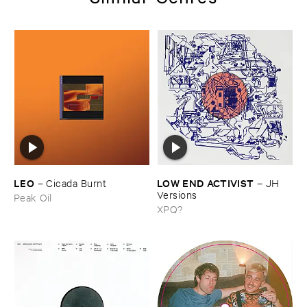
LEO
LOW ​END ​ACTIVIST
–
Cicada ​Burnt
–
JH ​
Versions
Peak Oil
XPQ?