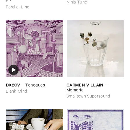
EP
Ninja Tune
Parallel Line
DX2OV
CARMEN ​VILLAIN
–
Tonegues
–
Memoria
Blank Mind
Smalltown Supersound