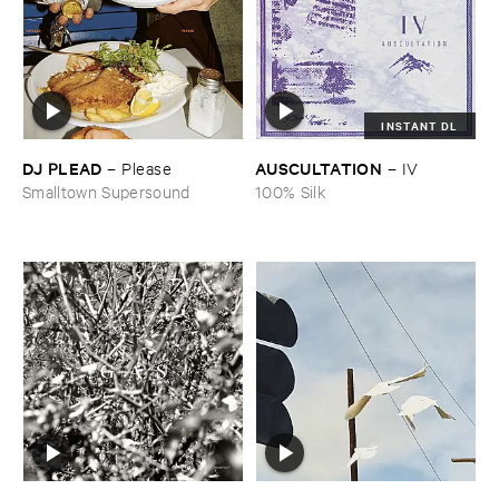
INSTANT DL
DJ ​PLEAD
AUSCULTATION
–
Please
–
IV
Smalltown Supersound
100% Silk