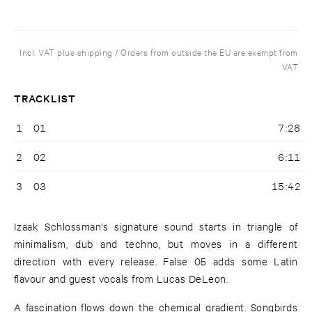
Incl. VAT plus shipping / Orders from outside the EU are exempt from
VAT
TRACKLIST
1
01
7:28
2
02
6:11
3
03
15:42
Izaak Schlossman's signature sound starts in triangle of
minimalism, dub and techno, but moves in a different
direction with every release. False 05 adds some Latin
flavour and guest vocals from Lucas DeLeon.
A fascination flows down the chemical gradient. Songbirds