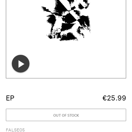
EP
€
25.99
OUT OF STOCK
FALSE05