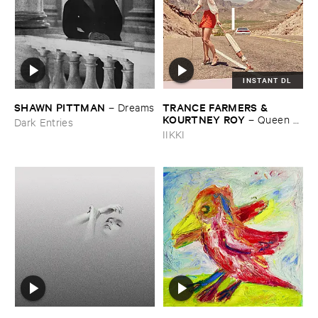
INSTANT DL
SHAWN ​PITTMAN
TRANCE ​FARMERS & ​
–
Dreams
KOURTNEY ​ROY
–
Queen ​
Dark Entries
Of ​Nowhere
IIKKI