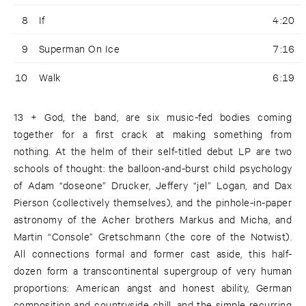
8
If
4:20
9
Superman On Ice
7:16
10
Walk
6:19
13 + God, the band, are six music-fed bodies coming
together for a first crack at making something from
nothing. At the helm of their self-titled debut LP are two
schools of thought: the balloon-and-burst child psychology
of Adam “doseone” Drucker, Jeffery “jel” Logan, and Dax
Pierson (collectively themselves), and the pinhole-in-paper
astronomy of the Acher brothers Markus and Micha, and
Martin “Console” Gretschmann (the core of the Notwist).
All connections formal and former cast aside, this half-
dozen form a transcontinental supergroup of very human
proportions: American angst and honest ability, German
composition and countryside chill, and the simple recurring