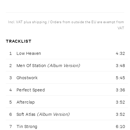
Incl. VAT plus shipping / Orders from outside the EU are exempt from
VAT
TRACKLIST
1
Low Heaven
4:32
2
Men Of Station
(Album Version)
3:48
3
Ghostwork
5:45
4
Perfect Speed
3:36
5
Afterclap
3:52
6
Soft Atlas
(Album Version)
3:52
7
Tin Strong
6:10