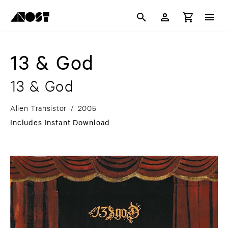
13 & God
13 & God
Alien Transistor
/
2005
Includes Instant Download