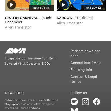
INSTANT DL
INSTANT DL
GRATIN ​CARNIVAL
SAROOS
–
Such ​
–
Turtle ​Roll
December
Alien Transistor
Alien Transistor
Redeem download
code
Independent online store from Berlin
General Info / Help
Selected Vinyl, Cassettes & CDs
Shipping Info
Contact & Legal
Notice
Newsletter
Follow us
Subscribe to our weekly newsletter and
stay updated on new releases, special
offers and limited editions