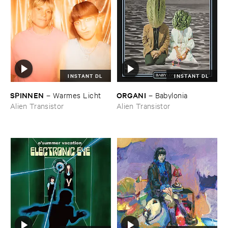
INSTANT DL
INSTANT DL
SPINNEN
ORGANI
–
Warmes ​Licht
–
Babylonia
Alien Transistor
Alien Transistor