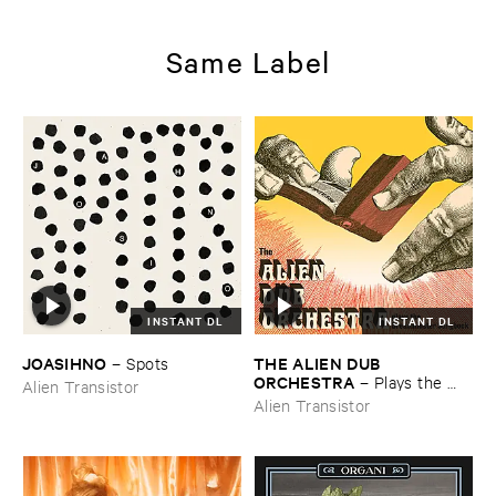
Same Label
INSTANT DL
INSTANT DL
JOASIHNO
THE ​ALIEN ​DUB ​
–
Spots
ORCHESTRA
–
Plays ​the ​
Alien Transistor
Breadminster ​Songbook
Alien Transistor