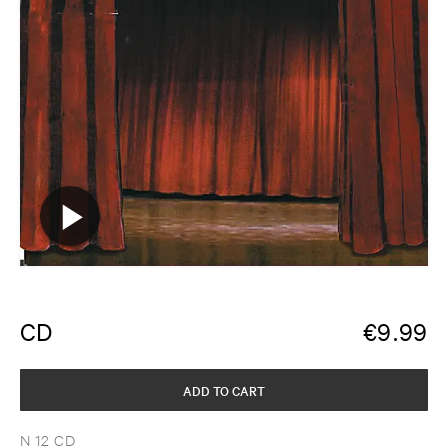
CD
€
9.99
ADD TO CART
N 12 CD