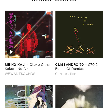
MEIKO ​KAJI
GLISSANDRO ​70
–
Otoko ​Onna ​
–
G70 ​2: ​
Kokoro ​No ​Aika
Bones ​Of ​Dundasa
WEWANTSOUNDS
Constellation