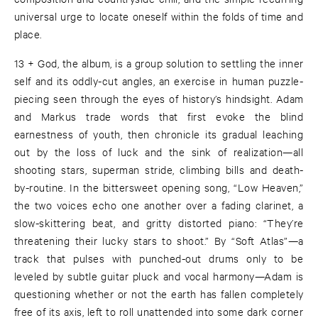
universal urge to locate oneself within the folds of time and
place.
13 + God, the album, is a group solution to settling the inner
self and its oddly-cut angles, an exercise in human puzzle-
piecing seen through the eyes of history’s hindsight. Adam
and Markus trade words that first evoke the blind
earnestness of youth, then chronicle its gradual leaching
out by the loss of luck and the sink of realization—all
shooting stars, superman stride, climbing bills and death-
by-routine. In the bittersweet opening song, “Low Heaven,”
the two voices echo one another over a fading clarinet, a
slow-skittering beat, and gritty distorted piano: “They’re
threatening their lucky stars to shoot.” By “Soft Atlas”—a
track that pulses with punched-out drums only to be
leveled by subtle guitar pluck and vocal harmony—Adam is
questioning whether or not the earth has fallen completely
free of its axis, left to roll unattended into some dark corner