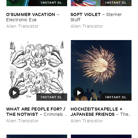
INSTANT DL
INSTANT DL
O'​SUMMER ​VACATION
SOFT ​VIOLET
–
–
Sterner ​
Electronic ​Eye
Stuff
Alien Transistor
Alien Transistor
INSTANT DL
INSTANT DL
WHAT ​ARE ​PEOPLE ​FOR? / ​
HOCHZEITSKAPELLE + ​
THE ​NOTWIST
JAPANESE ​FRIENDS
–
Criminals /
–
The ​
​Illusions
Orchestra ​In ​The ​Sky
Alien Transistor
Alien Transistor