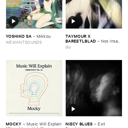
YOSHIKO ​SA
TAYMOUR ​X ​
–
Mikkou
BAREETLBLAD
–
Nos ​Insan
WEWANTSOUNDS
– نص انسان
diy
MOCKY
NIECY ​BLUES
–
Music ​Will ​Explain
–
Exit ​