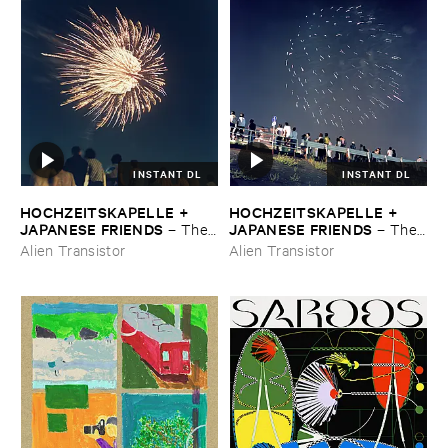
INSTANT DL
INSTANT DL
HOCHZEITSKAPELLE + ​
HOCHZEITSKAPELLE + ​
JAPANESE ​FRIENDS
JAPANESE ​FRIENDS
–
The ​
–
The ​
Orchestra ​In ​The ​Sky
Orchestra ​In ​The ​Sky
Alien Transistor
Alien Transistor