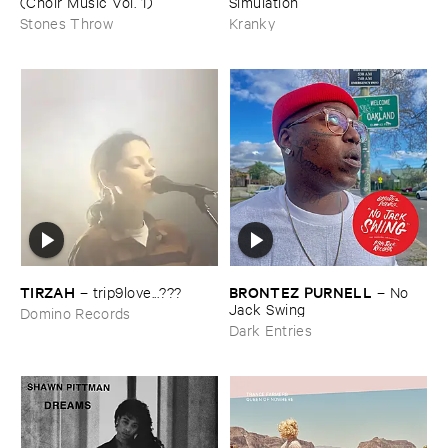
(​Choir ​Music ​Vol. ​1)
Simulation
Stones Throw
Kranky
TIRZAH
BRONTEZ ​PURNELL
–
trip9love...???
–
No ​
Jack ​Swing
Domino Records
Dark Entries