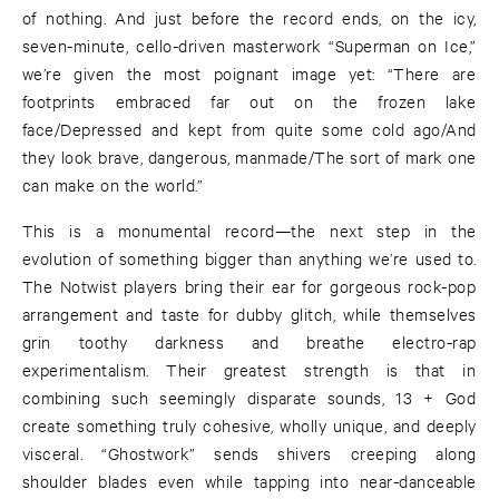
of nothing. And just before the record ends, on the icy,
seven-minute, cello-driven masterwork “Superman on Ice,”
we’re given the most poignant image yet: “There are
footprints embraced far out on the frozen lake
face/Depressed and kept from quite some cold ago/And
they look brave, dangerous, manmade/The sort of mark one
can make on the world.”
This is a monumental record—the next step in the
evolution of something bigger than anything we’re used to.
The Notwist players bring their ear for gorgeous rock-pop
arrangement and taste for dubby glitch, while themselves
grin toothy darkness and breathe electro-rap
experimentalism. Their greatest strength is that in
combining such seemingly disparate sounds, 13 + God
create something truly cohesive, wholly unique, and deeply
visceral. “Ghostwork” sends shivers creeping along
shoulder blades even while tapping into near-danceable