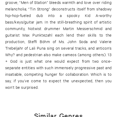
groove; “Men of Station” bleeds warmth and love over riding
melancholia; “Tin Strong” deconstructs itself from shadowy
hip-hop-fueled dub into a spooky Kid A-worthy
bass/keys/guitar jam. In the still-breathing spirit of artistic
community, Notwist drummer Martin Messerschmid and
guitarist Max Punktezahl each lend their skills to the
production, Steffi Böhm of Ms. John Soda and Valerie
Trebeljahr of Lali Puna sing on several tracks, and anticon’s
Why? and pedestrian also make cameos (among others). 13
+ God is just what one would expect from two once-
separate entities with such immensely progressive past and
insatiable, competing hunger for collaboration. Which is to
say, if you’ve come to expect the unexpected, then you
won’t be surprised.
Similar Genres