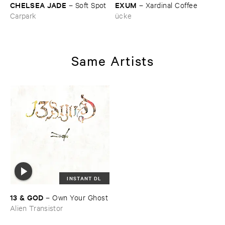
CHELSEA ​JADE
EXUM
–
Soft ​Spot
–
Xardinal ​Coffee
Carpark
ücke
Same Artists
INSTANT DL
13 & ​GOD
–
Own ​Your ​Ghost
Alien Transistor