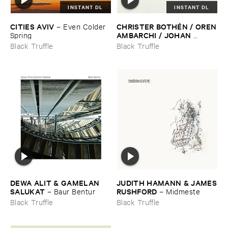
INSTANT DL
INSTANT DL
CITIES ​AVIV
CHRISTER ​BOTHÉ​N / ​OREN
–
Even ​Colder ​
​AMBARCHI / ​JOHAN ​
Spring
BERTHLING / ​ANDREAS ​
Black Truffle
Black Truffle
WERLIIN
–
Serpentine
DEWA ​ALIT & ​GAMELAN ​
JUDITH ​HAMANN & ​JAMES
SALUKAT
​RUSHFORD
–
Baur ​Bentur
–
Midmeste
Black Truffle
Black Truffle