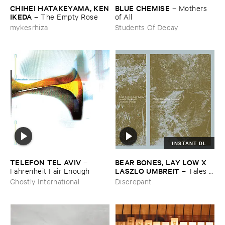
CHIHEI ​HATAKEYAMA, ​KEN
BLUE ​CHEMISE
–
Mothers ​
​IKEDA
–
The ​Empty ​Rose
of ​All
mykesrhiza
Students Of Decay
INSTANT DL
TELEFON ​TEL ​AVIV
BEAR ​BONES, ​LAY ​LOW ​X ​
–
LASZLO ​UMBREIT
Fahrenheit ​Fair ​Enough
–
Tales ​
from ​the ​Source ​OST
Ghostly International
Discrepant