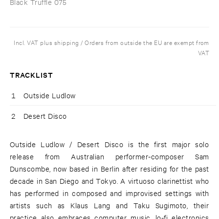
Black Truffle 075
Incl. VAT plus shipping / Orders from outside the EU are exempt from
VAT
TRACKLIST
1
Outside Ludlow
2
Desert Disco
Outside Ludlow / Desert Disco is the first major solo
release from Australian performer-composer Sam
Dunscombe, now based in Berlin after residing for the past
decade in San Diego and Tokyo. A virtuoso clarinettist who
has performed in composed and improvised settings with
artists such as Klaus Lang and Taku Sugimoto, their
practice also embraces computer music, lo-fi electronics