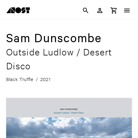
Sam Dunscombe
Outside Ludlow / Desert
Disco
Black Truffle
/
2021