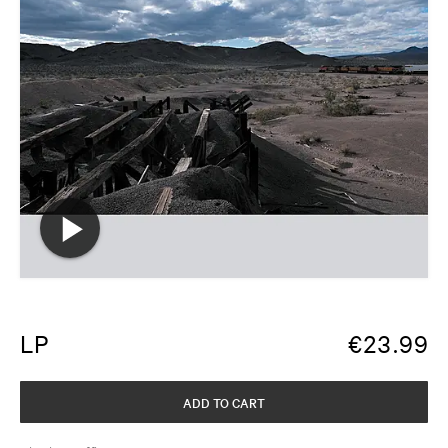
LP
€
23.99
ADD TO CART