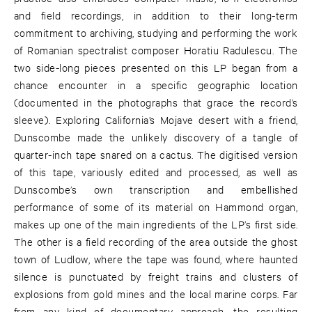
and field recordings, in addition to their long-term
commitment to archiving, studying and performing the work
of Romanian spectralist composer Horatiu Radulescu. The
two side-long pieces presented on this LP began from a
chance encounter in a specific geographic location
(documented in the photographs that grace the record’s
sleeve). Exploring California’s Mojave desert with a friend,
Dunscombe made the unlikely discovery of a tangle of
quarter-inch tape snared on a cactus. The digitised version
of this tape, variously edited and processed, as well as
Dunscombe’s own transcription and embellished
performance of some of its material on Hammond organ,
makes up one of the main ingredients of the LP’s first side.
The other is a field recording of the area outside the ghost
town of Ludlow, where the tape was found, where haunted
silence is punctuated by freight trains and clusters of
explosions from gold mines and the local marine corps. Far
from any kind of documentary approach, the resulting