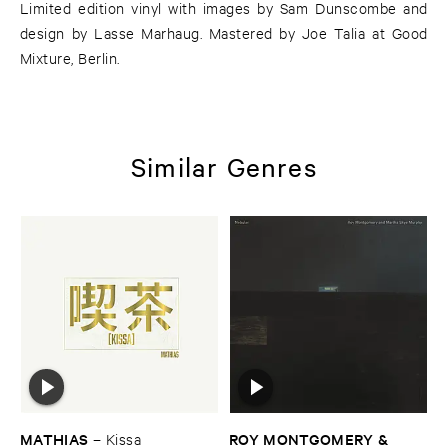
Limited edition vinyl with images by Sam Dunscombe and
design by Lasse Marhaug. Mastered by Joe Talia at Good
Mixture, Berlin.
Similar Genres
MATHIAS
ROY ​MONTGOMERY & ​
–
Kissa