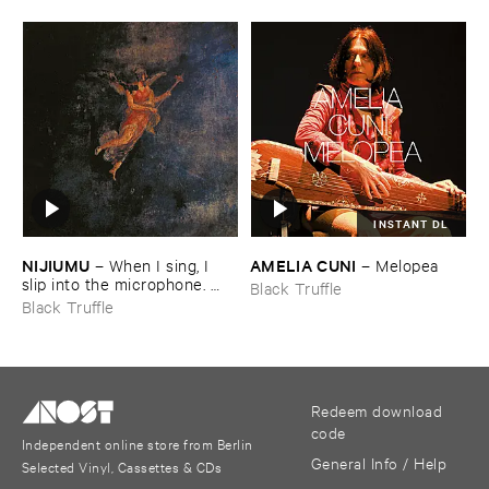
INSTANT DL
NIJIUMU
AMELIA ​CUNI
–
When ​I ​sing, ​I ​
–
Melopea
slip ​into ​the ​microphone. ​
Black Truffle
Into ​that ​void, ​I ​bring ​
Black Truffle
comrade »​prayers«, ​then, ​
turning ​to ​face ​the ​outside, ​
together ​we ​explode.
Redeem download
code
Independent online store from Berlin
General Info / Help
Selected Vinyl, Cassettes & CDs