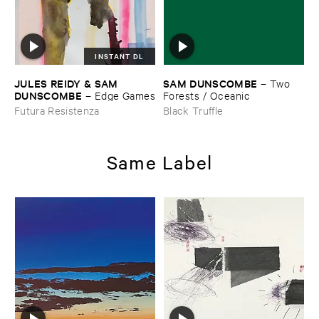
INSTANT DL
JULES ​REIDY & ​SAM ​
SAM ​DUNSCOMBE
–
Two ​
DUNSCOMBE
–
Edge ​Games
Forests / ​Oceanic
Futura Resistenza
Black Truffle
Same Label