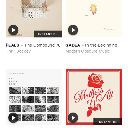
INSTANT DL
PEALS
GADEA
–
The ​Compound ​76
–
In ​the ​Beginning
Thrill Jockey
Modern Obscure Music
INSTANT DL