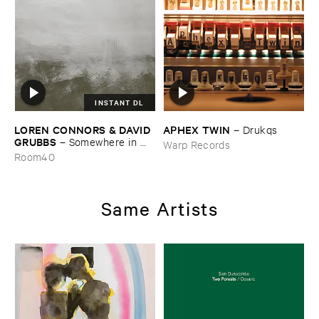
INSTANT DL
LOREN ​CONNORS & ​DAVID ​
APHEX ​TWIN
–
Drukqs
GRUBBS
–
Somewhere ​in ​
Warp Records
the ​Wind
Room40
Same Artists