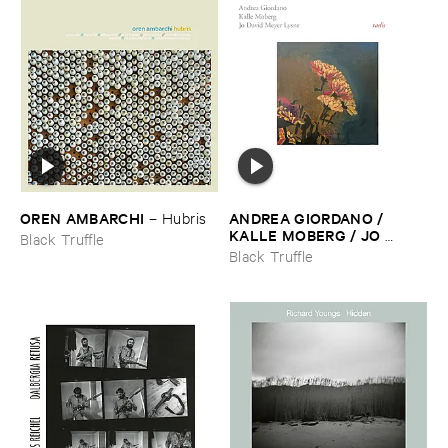
OREN ​AMBARCHI
ANDREA ​GIORDANO / ​
–
Hubris
KALLE ​MOBERG / ​JO ​
Black Truffle
DAVID ​MEYER ​LYSNE
–
Black Truffle
Radis