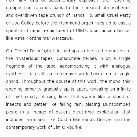
composition reaches back to the smeared atmospherics
and overdriven tape crunch of Hands To, Small Cruel Party
or Joe Colley, before the Hammond organ rises up to cast a
spectral shimmer reminiscent of 1960s tape music classics
like Arne Nordheim’s ‘Warszawa’.
On ‘Desert Disco’ (its title perhaps a clue to the content of
the mysterious tape), Dunscombe zeroes in on a single
fragment of the tape, accompanying it with analogue
synthesis to craft an immersive work based on a single
chord. Throughout the course of this work, the monolithic
opening sonority gradually splits apart, revealing an infinity
of rhythmically phasing lines that swarm like a cloud of
insects and patter like falling rain, placing Dunscombe’s
piece in a lineage of patient electronic exploration that
includes landmarks like Costin Miereanu’s Derives and the
contemporary work of Jim O’Rourke.