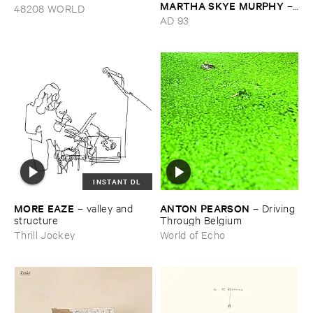
MARTHA ​SKYE ​MURPHY
–
48208 WORLD
Nebular
AD 93
INSTANT DL
MORE ​EAZE
ANTON ​PEARSON
–
valley ​and ​
–
Driving ​
structure
Through ​Belgium
Thrill Jockey
World of Echo