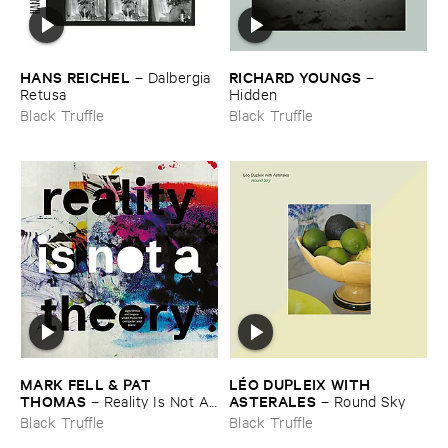
HANS ​REICHEL
RICHARD ​YOUNGS
–
Dalbergia ​
–
Retusa
Hidden
Black Truffle
Black Truffle
MARK ​FELL & ​PAT ​
LÉ​O ​DUPLEIX ​WITH ​
THOMAS
ASTERALES
–
Reality ​Is ​Not ​A ​
–
Round ​Sky
Theory
Black Truffle
Black Truffle