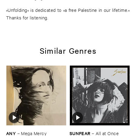
»Unfolding« is dedicated to »a free Palestine in our lifetime.«
Thanks for listening.
Similar Genres
ANY
SUNFEAR
–
Mega ​Mercy
–
All ​at ​Once