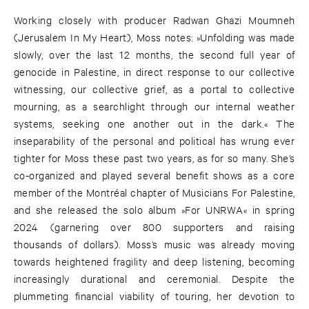
Working closely with producer Radwan Ghazi Moumneh
(Jerusalem In My Heart), Moss notes: »Unfolding was made
slowly, over the last 12 months, the second full year of
genocide in Palestine, in direct response to our collective
witnessing, our collective grief, as a portal to collective
mourning, as a searchlight through our internal weather
systems, seeking one another out in the dark.« The
inseparability of the personal and political has wrung ever
tighter for Moss these past two years, as for so many. She’s
co-organized and played several benefit shows as a core
member of the Montréal chapter of Musicians For Palestine,
and she released the solo album »For UNRWA« in spring
2024 (garnering over 800 supporters and raising
thousands of dollars). Moss’s music was already moving
towards heightened fragility and deep listening, becoming
increasingly durational and ceremonial. Despite the
plummeting financial viability of touring, her devotion to