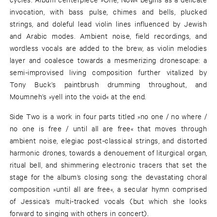
invocation, with bass pulse, chimes and bells, plucked
strings, and doleful lead violin lines influenced by Jewish
and Arabic modes. Ambient noise, field recordings, and
wordless vocals are added to the brew, as violin melodies
layer and coalesce towards a mesmerizing dronescape: a
semi-improvised living composition further vitalized by
Tony Buck’s paintbrush drumming throughout, and
Moumneh’s »yell into the void« at the end.
Side Two is a work in four parts titled »no one / no where /
no one is free / until all are free« that moves through
ambient noise, elegiac post-classical strings, and distorted
harmonic drones, towards a denouement of liturgical organ,
ritual bell, and shimmering electronic tracers that set the
stage for the album’s closing song: the devastating choral
composition »until all are free«, a secular hymn comprised
of Jessica’s multi-tracked vocals (but which she looks
forward to singing with others in concert).