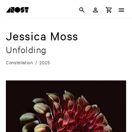
Jessica Moss
Unfolding
Constellation
/
2025