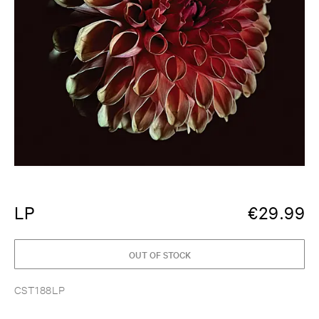
LP
€
29.99
OUT OF STOCK
CST188LP