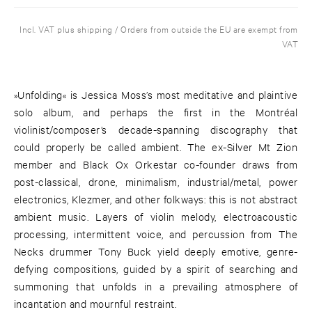
Incl. VAT plus shipping / Orders from outside the EU are exempt from
VAT
»Unfolding« is Jessica Moss’s most meditative and plaintive
solo album, and perhaps the first in the Montréal
violinist/composer’s decade-spanning discography that
could properly be called ambient. The ex-Silver Mt Zion
member and Black Ox Orkestar co-founder draws from
post-classical, drone, minimalism, industrial/metal, power
electronics, Klezmer, and other folkways: this is not abstract
ambient music. Layers of violin melody, electroacoustic
processing, intermittent voice, and percussion from The
Necks drummer Tony Buck yield deeply emotive, genre-
defying compositions, guided by a spirit of searching and
summoning that unfolds in a prevailing atmosphere of
incantation and mournful restraint.