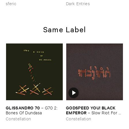
sferic
Dark Entries
Same Label
GLISSANDRO ​70
GODSPEED ​YOU! ​BLACK ​
–
G70 ​2: ​
EMPEROR
Bones ​Of ​Dundasa
–
Slow ​Riot ​For ​
New ​Zero ​Kanada
Constellation
Constellation