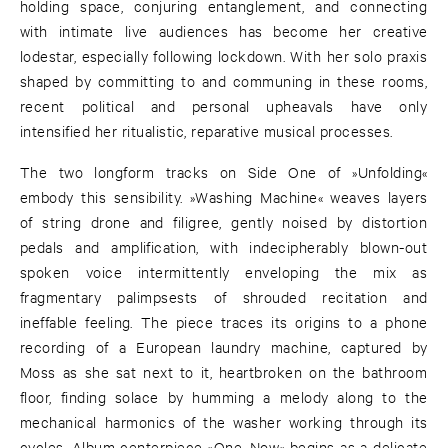
holding space, conjuring entanglement, and connecting
with intimate live audiences has become her creative
lodestar, especially following lockdown. With her solo praxis
shaped by committing to and communing in these rooms,
recent political and personal upheavals have only
intensified her ritualistic, reparative musical processes.
The two longform tracks on Side One of »Unfolding«
embody this sensibility. »Washing Machine« weaves layers
of string drone and filigree, gently noised by distortion
pedals and amplification, with indecipherably blown-out
spoken voice intermittently enveloping the mix as
fragmentary palimpsests of shrouded recitation and
ineffable feeling. The piece traces its origins to a phone
recording of a European laundry machine, captured by
Moss as she sat next to it, heartbroken on the bathroom
floor, finding solace by humming a melody along to the
mechanical harmonics of the washer working through its
cycles. Album centerpiece »One, Now« begins as a delicate