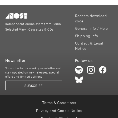
Redeem download
code
Independent online store from Berlin
General Info / Help
Selected Vinyl, Cassettes & CDs
Shipping Info
Contact & Legal
Notice
Newsletter
Follow us
Subscribe to our weekly newsletter and
stay updated on new releases, special
offers and limited editions
SUBSCRIBE
Terms & Conditions
Privacy and Cookie Notice