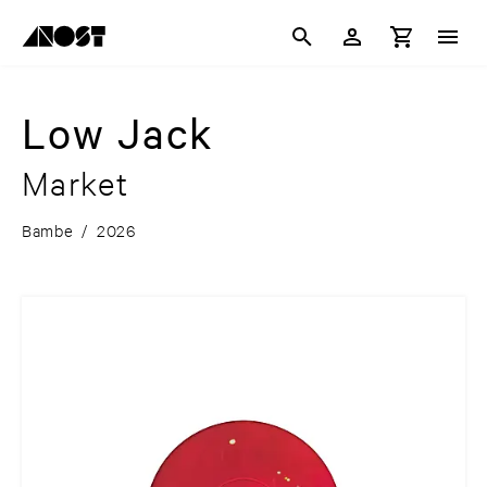
Low Jack
Market
Bambe
/
2026