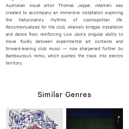
Australian visual artist Thomas Jeppe, »Market« was
created to accompany an immersive installation exploring
the hallucinatory rhythms of cosmopolitan life.
Recontextualized for the club, »Market« bridges installation
and dance floor, reinforcing Low Jack’s singular ability to
move fluidly between experimental art contexts and
forward-leaning club music — now sharpened further by
Bambounou’s remix, which pushes the track into electro
territory.
Similar Genres