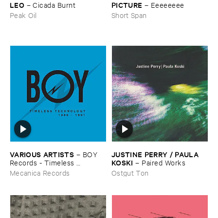
LEO
PICTURE
–
Cicada ​Burnt
–
Eeeeeeee
Peak Oil
Short Span
VARIOUS ​ARTISTS
JUSTINE ​PERRY / ​PAULA ​
–
BOY ​
KOSKI
Records - ​Timeless ​
–
Paired ​Works
Technology (​1988-​1991)
Mecanica Records
Ostgut Ton