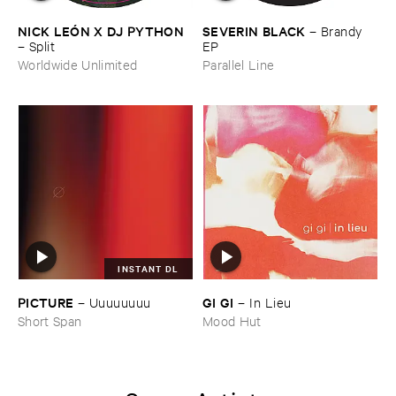
NICK ​LEÓ​N ​X ​DJ ​PYTHON
SEVERIN ​BLACK
–
Brandy ​
–
Split
EP
Worldwide Unlimited
Parallel Line
INSTANT DL
PICTURE
GI ​GI
–
Uuuuuuuu
–
In ​Lieu
Short Span
Mood Hut