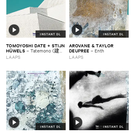
INSTANT DL
INSTANT DL
TOMOYOSHI ​DATE + ​STIJN
AROVANE & ​TAYLOR ​
​HÜ​WELS
DEUPREE
–
Tatemono (建
–
Enth
物)
LAAPS
LAAPS
INSTANT DL
INSTANT DL