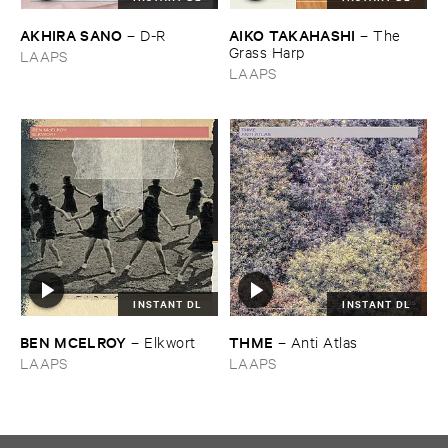
AKHIRA ​SANO
AIKO ​TAKAHASHI
–
D-​R
–
The ​
Grass ​Harp
LAAPS
LAAPS
INSTANT DL
INSTANT DL
BEN ​MCELROY
THME
–
Elkwort
–
Anti ​Atlas
LAAPS
LAAPS