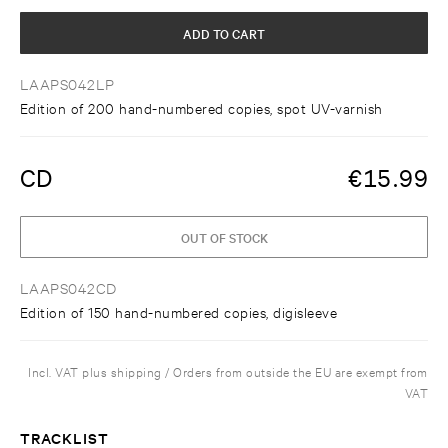
ADD TO CART
LAAPS042LP
Edition of 200 hand-numbered copies, spot UV-varnish
CD
€
15.99
OUT OF STOCK
LAAPS042CD
Edition of 150 hand-numbered copies, digisleeve
Incl. VAT plus shipping / Orders from outside the EU are exempt from
VAT
TRACKLIST