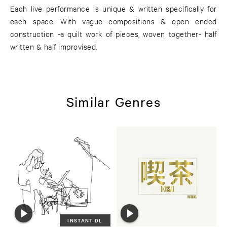
Each live performance is unique & written specifically for
each space. With vague compositions & open ended
construction -a quilt work of pieces, woven together- half
written & half improvised.
Similar Genres
INSTANT DL