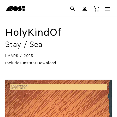
HolyKindOf
Stay / Sea
LAAPS
/
2025
Includes Instant Download