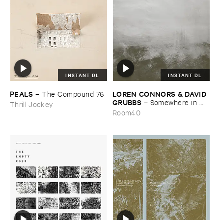
INSTANT DL
INSTANT DL
PEALS
LOREN ​CONNORS & ​DAVID ​
–
The ​Compound ​76
GRUBBS
–
Somewhere ​in ​
Thrill Jockey
the ​Wind
Room40