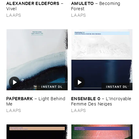
ALEXANDER ​ELDEFORS
AMULETO
–
–
Becoming ​
Vivel
Forest
LAAPS
LAAPS
INSTANT DL
INSTANT DL
PAPERBARK
ENSEMBLE ​0
–
Light ​Behind ​
–
L'​Incroyable
Me
​Femme ​Des ​Neiges
LAAPS
LAAPS