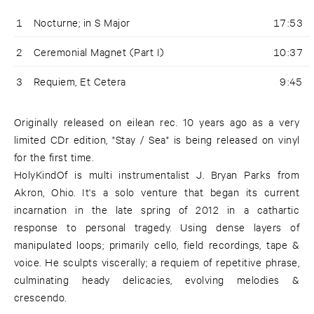
1
Nocturne; in S Major
17:53
2
Ceremonial Magnet (Part I)
10:37
3
Requiem, Et Cetera
9:45
Originally released on eilean rec. 10 years ago as a very
limited CDr edition, "Stay / Sea" is being released on vinyl
for the first time.
HolyKindOf is multi instrumentalist J. Bryan Parks from
Akron, Ohio. It's a solo venture that began its current
incarnation in the late spring of 2012 in a cathartic
response to personal tragedy. Using dense layers of
manipulated loops; primarily cello, field recordings, tape &
voice. He sculpts viscerally; a requiem of repetitive phrase,
culminating heady delicacies, evolving melodies &
crescendo.