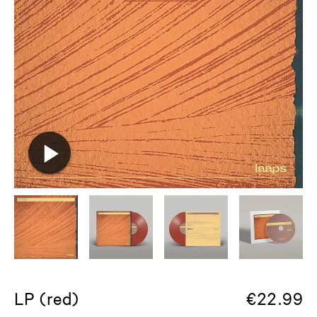
LP (red)
€
22.99