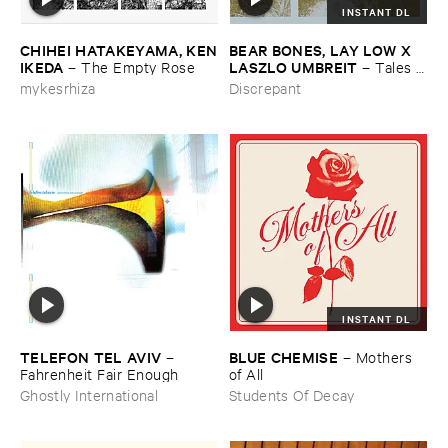
INSTANT DL
CHIHEI ​HATAKEYAMA, ​KEN
BEAR ​BONES, ​LAY ​LOW ​X ​
​IKEDA
LASZLO ​UMBREIT
–
The ​Empty ​Rose
–
Tales ​
from ​the ​Source ​OST
mykesrhiza
Discrepant
INSTANT DL
TELEFON ​TEL ​AVIV
BLUE ​CHEMISE
–
–
Mothers ​
Fahrenheit ​Fair ​Enough
of ​All
Ghostly International
Students Of Decay