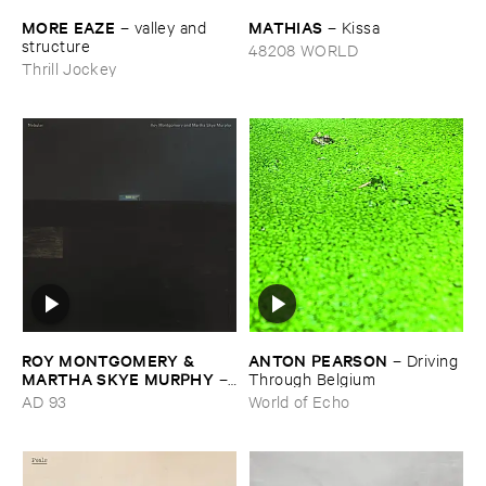
MORE ​EAZE
MATHIAS
–
valley ​and ​
–
Kissa
structure
48208 WORLD
Thrill Jockey
ROY ​MONTGOMERY & ​
ANTON ​PEARSON
–
Driving ​
MARTHA ​SKYE ​MURPHY
–
Through ​Belgium
Nebular
AD 93
World of Echo