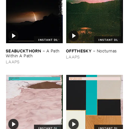
INSTANT DL
INSTANT DL
SEABUCKTHORN
OFFTHESKY
–
A ​Path ​
–
Nocturnas
Within ​A ​Path
LAAPS
LAAPS
INSTANT DL
INSTANT DL