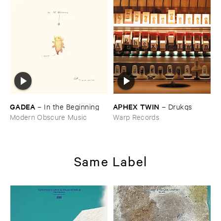
GADEA
APHEX ​TWIN
–
In ​the ​Beginning
–
Drukqs
Modern Obscure Music
Warp Records
Same Label