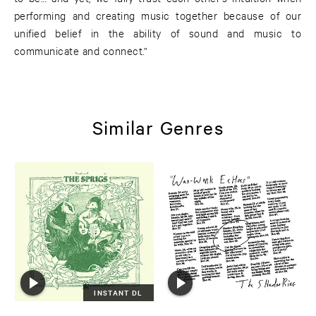
performing and creating music together because of our
unified belief in the ability of sound and music to
communicate and connect.”
Similar Genres
INSTANT DL