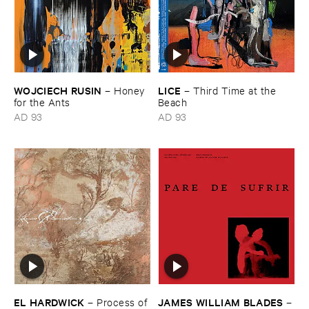
WOJCIECH ​RUSIN
LICE
–
Honey ​
–
Third ​Time ​at ​the ​
for ​the ​Ants
Beach
AD 93
AD 93
EL ​HARDWICK
JAMES ​WILLIAM ​BLADES
–
Process ​of ​
–