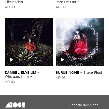
Elimination
Pare ​De ​Sufrir
AD 93
AD 93
DAMSEL ​ELYSIUM
SURUSINGHE
–
–
Brake ​Fluid
Whispers ​from ​Ancient ​
AD 93
Vessels
AD 93
Redeem download