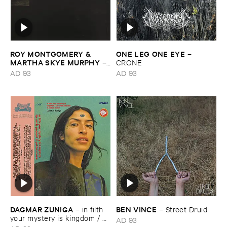
ROY ​MONTGOMERY & ​
ONE ​LEG ​ONE ​EYE
–
MARTHA ​SKYE ​MURPHY
–
CRONE
Nebular
AD 93
AD 93
DAGMAR ​ZUNIGA
BEN ​VINCE
–
in ​filth ​
–
Street ​Druid
your ​mystery ​is ​kingdom / ​
AD 93
far ​smile ​peasant ​in ​yellow ​