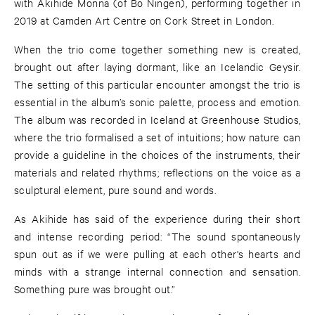
with Akihide Monna (of Bo Ningen), performing together in
2019 at Camden Art Centre on Cork Street in London.
When the trio come together something new is created,
brought out after laying dormant, like an Icelandic Geysir.
The setting of this particular encounter amongst the trio is
essential in the album’s sonic palette, process and emotion.
The album was recorded in Iceland at Greenhouse Studios,
where the trio formalised a set of intuitions; how nature can
provide a guideline in the choices of the instruments, their
materials and related rhythms; reflections on the voice as a
sculptural element, pure sound and words.
As Akihide has said of the experience during their short
and intense recording period: “The sound spontaneously
spun out as if we were pulling at each other's hearts and
minds with a strange internal connection and sensation.
Something pure was brought out.”