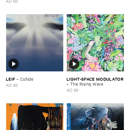
AD 93
music
LEIF
LIGHT-​SPACE ​MODULATOR
–
Collide
–
The ​Rising ​Wave
AD 93
AD 93