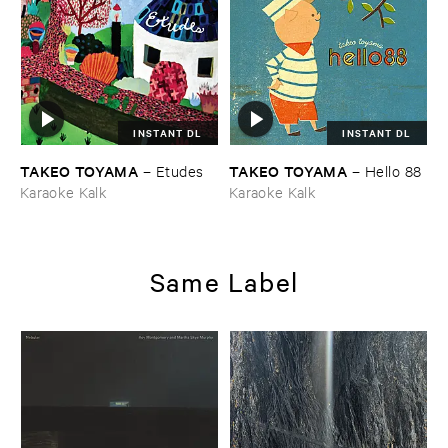
INSTANT DL
INSTANT DL
TAKEO ​TOYAMA
TAKEO ​TOYAMA
–
Etudes
–
Hello ​88
Karaoke Kalk
Karaoke Kalk
Same Label