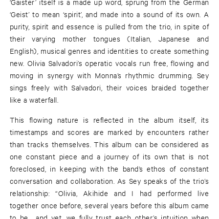
‘Gaister’ itself is a made up word, sprung from the German
‘Geist’ to mean ‘spirit’, and made into a sound of its own. A
purity, spirit and essence is pulled from the trio, in spite of
their varying mother tongues (Italian, Japanese and
English), musical genres and identities to create something
new. Olivia Salvadori’s operatic vocals run free, flowing and
moving in synergy with Monna’s rhythmic drumming. Sey
sings freely with Salvadori, their voices braided together
like a waterfall.
This flowing nature is reflected in the album itself, its
timestamps and scores are marked by encounters rather
than tracks themselves. This album can be considered as
one constant piece and a journey of its own that is not
foreclosed, in keeping with the band’s ethos of constant
conversation and collaboration. As Sey speaks of the trio’s
relationship: “Olivia, Akihide and I had performed live
together once before, several years before this album came
to be… and yet, we fully trust each other’s intuition when