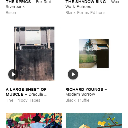
THE ​SPRIGS
THE ​SHADOW ​RING
–
For ​Red ​
–
Wax-​
Riverbank
Work ​Echoes
Bison
Blank Forms Editions
A ​LARGE ​SHEET ​OF ​
RICHARD ​YOUNGS
–
MUSCLE
–
Dracula ​
Modern ​Sorrow
Completo
The Trilogy Tapes
Black Truffle