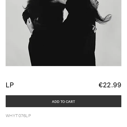
LP
€
22.99
ADD TO CART
WHYT076LP