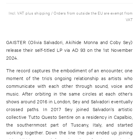
Incl. VAT plus shipping / Orders from outside the EU are exempt from
VAT
GAISTER (Olivia Salvadori, Akihide Monna and Coby Sey)
release their self-titled LP via AD 93 on the 1st November
2024.
The record captures the embodiment of an encounter, one
moment of the trio’s ongoing relationship as artists who
communicate with each other through sound, voice and
music. After orbiting in the same circles at each other's
shows around 2016 in London, Sey and Salvadori eventually
crossed paths. In 2017 Sey joined Salvadori’s artistic
collective Tutto Questo Sentire on a residency in Capalbio,
the southernmost part of Tuscany, Italy, and started
working together. Down the line the pair ended up joining