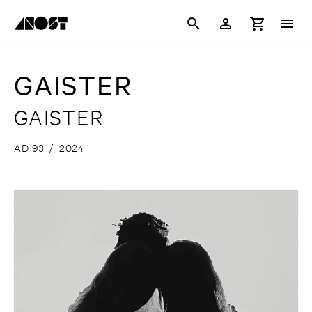
GAISTER
GAISTER
AD 93
/
2024