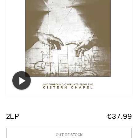
2LP
€
37.99
OUT OF STOCK