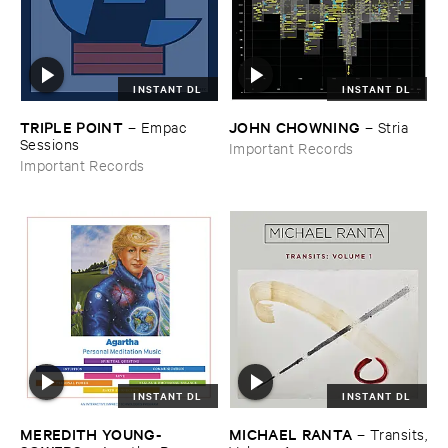
INSTANT DL
INSTANT DL
TRIPLE ​POINT
JOHN ​CHOWNING
–
Empac ​
–
Stria
Sessions
Important Records
Important Records
INSTANT DL
INSTANT DL
MEREDITH ​YOUNG-​
MICHAEL ​RANTA
–
Transits,