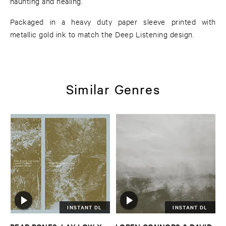
haunting and healing.
Packaged in a heavy duty paper sleeve printed with
metallic gold ink to match the Deep Listening design.
Similar Genres
INSTANT DL
INSTANT DL