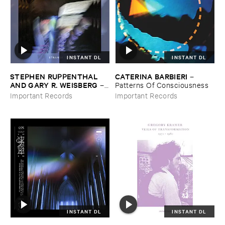
INSTANT DL
INSTANT DL
STEPHEN ​RUPPENTHAL ​
CATERINA ​BARBIERI
–
AND ​GARY ​R. ​WEISBERG
–
Patterns ​Of ​Consciousness
Strange ​Times
Important Records
Important Records
INSTANT DL
INSTANT DL