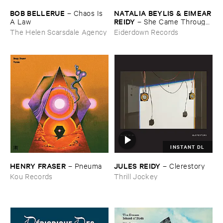
BOB ​BELLERUE
NATALIA ​BEYLIS & ​EIMEAR
–
Chaos ​Is ​
​REIDY
A ​Law
–
She ​Came ​Through ​
The ​Window ​To ​Stand ​By ​
The Helen Scarsdale Agency
Eiderdown Records
The ​Door
INSTANT DL
HENRY ​FRASER
JULES ​REIDY
–
Pneuma
–
Clerestory
Kou Records
Thrill Jockey