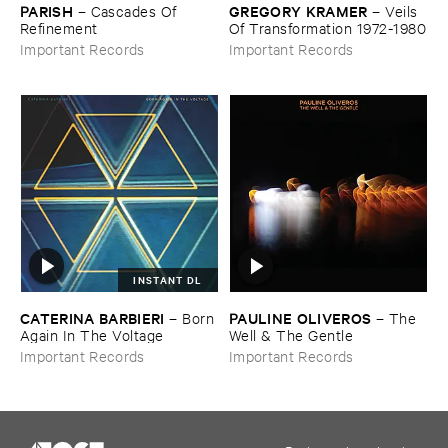
PARISH
GREGORY ​KRAMER
–
Cascades ​Of ​
–
Veils ​
Refinement
Of ​Transformation ​1972-​1980
Important Records
Important Records
INSTANT DL
CATERINA ​BARBIERI
PAULINE ​OLIVEROS
–
Born ​
–
The ​
Again ​In ​The ​Voltage
Well & ​The ​Gentle
Important Records
Important Records