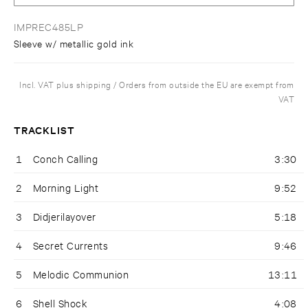
IMPREC485LP
Sleeve w/ metallic gold ink
Incl. VAT plus shipping / Orders from outside the EU are exempt from
VAT
TRACKLIST
1
Conch Calling
3:30
2
Morning Light
9:52
3
Didjerilayover
5:18
4
Secret Currents
9:46
5
Melodic Communion
13:11
6
Shell Shock
4:08