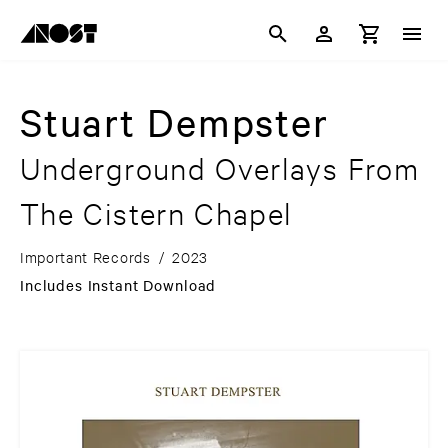
Stuart Dempster
Underground Overlays From
The Cistern Chapel
Important Records
/
2023
Includes Instant Download