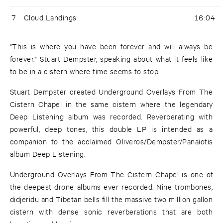
7
Cloud Landings
16:04
"This is where you have been forever and will always be
forever." Stuart Dempster, speaking about what it feels like
to be in a cistern where time seems to stop.
Stuart Dempster created Underground Overlays From The
Cistern Chapel in the same cistern where the legendary
Deep Listening album was recorded. Reverberating with
powerful, deep tones, this double LP is intended as a
companion to the acclaimed Oliveros/Dempster/Panaiotis
album Deep Listening.
Underground Overlays From The Cistern Chapel is one of
the deepest drone albums ever recorded. Nine trombones,
didjeridu and Tibetan bells fill the massive two million gallon
cistern with dense sonic reverberations that are both