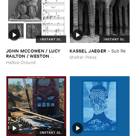
INSTANT DL
INSTANT DL
JOHN ​MCCOWEN / ​LUCY ​
KASSEL ​JAEGER
–
Sub ​Re
RAILTON / ​WESTON ​
Shelter Press
OLENCKI
–
Pressure ​Chords
Hallow Ground
INSTANT DL