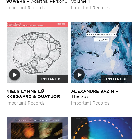
SOWERS
–
Agartha: ​Personal
​Volume ​1
​Meditation ​Music
Important Records
Important Records
INSTANT DL
INSTANT DL
NIELS ​LYHNE ​LØ​
ALEXANDRE ​BAZIN
–
KKEGAARD & ​QUATUOR ​
Therapy
BOZZINI
–
Colliding ​Bubbles
Important Records
Important Records