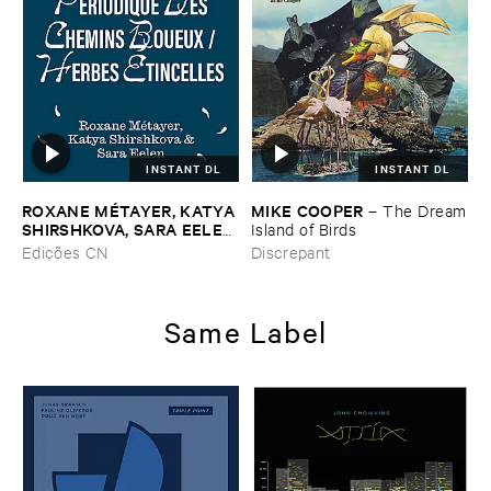
INSTANT DL
INSTANT DL
ROXANE ​MÉ​TAYER, ​KATYA ​
MIKE ​COOPER
–
The ​Dream
SHIRSHKOVA, ​SARA ​EELEN
​Island ​of ​Birds
–
Pé​riodique ​des ​Chemins ​
Edições CN
Discrepant
Boueux / ​Herbes É​tincelles
Same Label