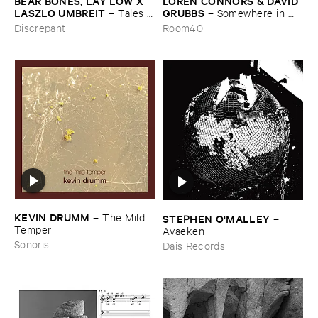
BEAR ​BONES, ​LAY ​LOW ​X ​
LOREN ​CONNORS & ​DAVID ​
LASZLO ​UMBREIT
GRUBBS
–
Tales ​
–
Somewhere ​in ​
from ​the ​Source ​OST
the ​Wind
Discrepant
Room40
KEVIN ​DRUMM
–
The ​Mild ​
STEPHEN ​O'​MALLEY
–
Temper
Avaeken
Sonoris
Dais Records