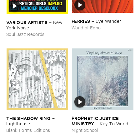
FERRIES
–
Eye ​Wander
VARIOUS ​ARTISTS
–
New ​
York ​Noise
World of Echo
Soul Jazz Records
THE ​SHADOW ​RING
PROPHETIC ​JUSTICE ​
–
MINISTRY
Lighthouse
–
Key ​To ​World ​
Peace
Blank Forms Editions
Night School