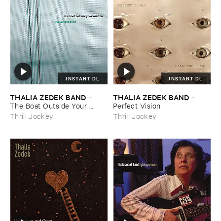
INSTANT DL
INSTANT DL
THALIA ​ZEDEK ​BAND
THALIA ​ZEDEK ​BAND
–
–
The ​Boat ​Outside ​Your ​
Perfect ​Vision
Window
Thrill Jockey
Thrill Jockey