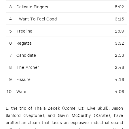
3
Delicate Fingers
5:02
4
I Want To Feel Good
3:15
5
Treeline
2:09
6
Regatta
3:32
7
Candidate
2:53
8
The Archer
2:48
9
Fissure
4:16
10
Water
4:06
E, the trio of Thalia Zedek (Come, Uzi, Live Skull), Jason
Sanford (Neptune), and Gavin McCarthy (Karate), have
crafted an album that fuses an explosive, industrial sound