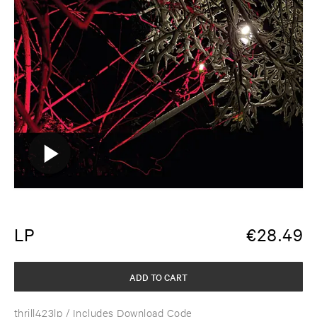
LP
€
28.49
ADD TO CART
thrill423lp
/ Includes Download Code