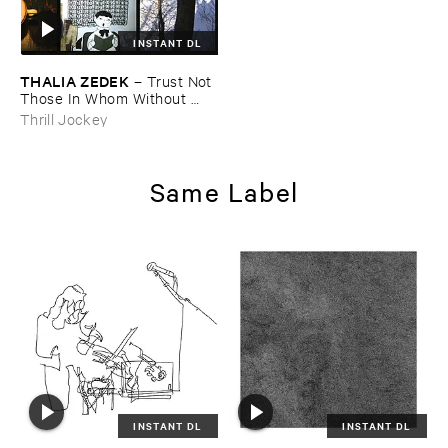
INSTANT DL
THALIA ​ZEDEK
–
Trust ​Not ​
Those ​In ​Whom ​Without ​
Some ​Touch ​of ​Madness
Thrill Jockey
Same Label
INSTANT DL
INSTANT DL