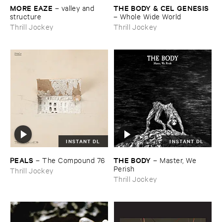
MORE ​EAZE
THE ​BODY & ​CEL ​GENESIS
–
valley ​and ​
structure
–
Whole ​Wide ​World
Thrill Jockey
Thrill Jockey
INSTANT DL
INSTANT DL
PEALS
THE ​BODY
–
The ​Compound ​76
–
Master, ​We ​
Perish
Thrill Jockey
Thrill Jockey