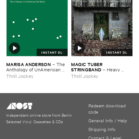
INSTANT DL
INSTANT DL
MARISA ​ANDERSON
MAGIC ​TUBER ​
–
The ​
STRINGBAND
Anthology ​of ​UnAmerican ​
–
Heavy ​
Folk ​Music
Water
Thrill Jockey
Thrill Jockey
Redeem download
code
Independent online store from Berlin
General Info / Help
Selected Vinyl, Cassettes & CDs
Shipping Info
Contact & Legal