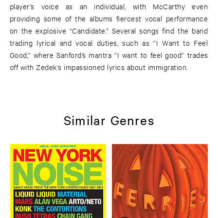
player’s voice as an individual, with McCarthy even
providing some of the albums fiercest vocal performance
on the explosive “Candidate.” Several songs find the band
trading lyrical and vocal duties, such as “I Want to Feel
Good,” where Sanford’s mantra “I want to feel good” trades
off with Zedek’s impassioned lyrics about immigration.
Similar Genres