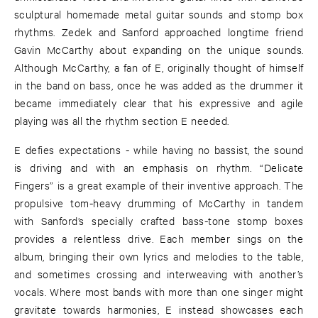
sculptural homemade metal guitar sounds and stomp box
rhythms. Zedek and Sanford approached longtime friend
Gavin McCarthy about expanding on the unique sounds.
Although McCarthy, a fan of E, originally thought of himself
in the band on bass, once he was added as the drummer it
became immediately clear that his expressive and agile
playing was all the rhythm section E needed.
E defies expectations - while having no bassist, the sound
is driving and with an emphasis on rhythm. “Delicate
Fingers” is a great example of their inventive approach. The
propulsive tom-heavy drumming of McCarthy in tandem
with Sanford’s specially crafted bass-tone stomp boxes
provides a relentless drive. Each member sings on the
album, bringing their own lyrics and melodies to the table,
and sometimes crossing and interweaving with another’s
vocals. Where most bands with more than one singer might
gravitate towards harmonies, E instead showcases each