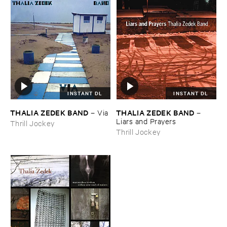
INSTANT DL
INSTANT DL
THALIA ​ZEDEK ​BAND
THALIA ​ZEDEK ​BAND
–
Via
–
Liars ​and ​Prayers
Thrill Jockey
Thrill Jockey