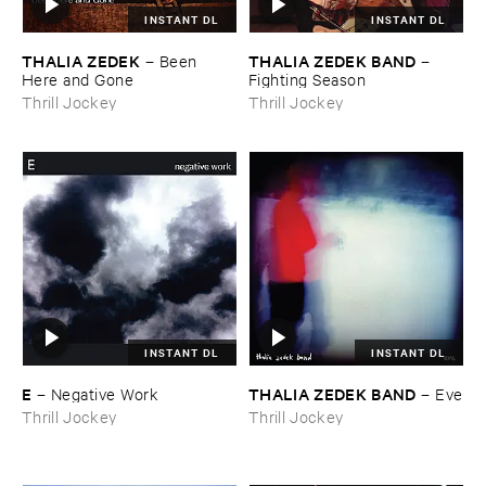
INSTANT DL
INSTANT DL
THALIA ​ZEDEK
THALIA ​ZEDEK ​BAND
–
Been ​
–
Here ​and ​Gone
Fighting ​Season
Thrill Jockey
Thrill Jockey
INSTANT DL
INSTANT DL
E
THALIA ​ZEDEK ​BAND
–
Negative ​Work
–
Eve
Thrill Jockey
Thrill Jockey