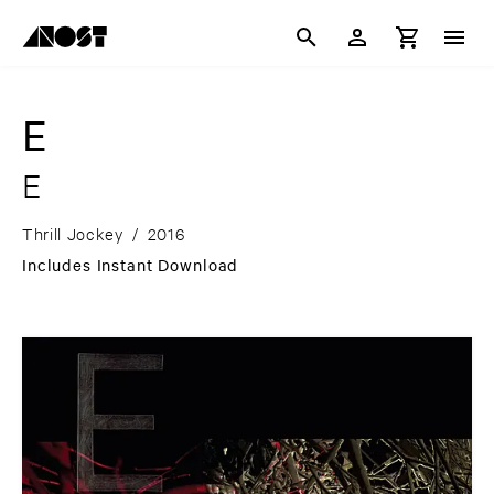
E
E
Thrill Jockey
/
2016
Includes Instant Download