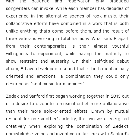
with the patience and reservation only practiced
songwriters can invoke. While each member has decades of
experience in the alternative scenes of rock music, their
collaborative efforts have combined in a work that is both
unlike anything that’s come before them, and the result of
three veterans working in total harmony. What sets E apart
from their contemporaries is their almost youthful
willingness to experiment, while having the maturity to
show restraint and austerity. On their self-titled debut
album, E have developed a sound that is both mechanically
oriented and emotional, a combination they could only
describe as “soul music for machines.”
Zedek and Sanford first began working together in 2013 out
of a desire to dive into a musical outlet more collaborative
than their more solo-oriented efforts. Drawn by mutual
respect for one another’s artistry, the two were energized
creatively when exploring the combination of Zedek’s
unmistakable voice and inventive guitar lines with Sanford’s