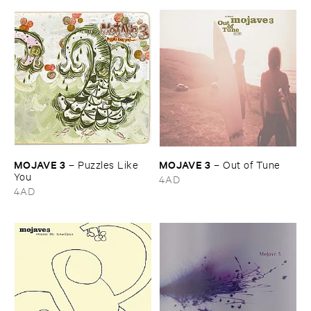
MOJAVE ​3
MOJAVE ​3
–
Puzzles ​Like ​
–
Out ​of ​Tune
You
4AD
4AD