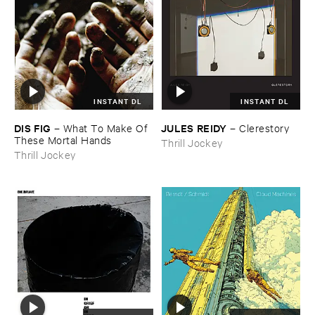
INSTANT DL
INSTANT DL
DIS ​FIG
JULES ​REIDY
–
What ​To ​Make ​Of ​
–
Clerestory
These ​Mortal ​Hands
Thrill Jockey
Thrill Jockey