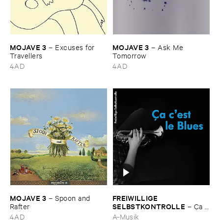
MOJAVE ​3
MOJAVE ​3
–
Excuses ​for ​
–
Ask ​Me ​
Travellers
Tomorrow
4AD
4AD
MOJAVE ​3
FREIWILLIGE ​
–
Spoon ​and ​
SELBSTKONTROLLE
Rafter
–
Ç​a ​
c'​est ​le ​Blues
4AD
A-Musik