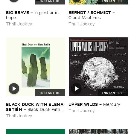
INSTANT DL
INSTANT DL
BIG|​BRAVE
BERNDT / ​SCHMIDT
–
in ​grief ​or ​in ​
–
hope
Cloud ​Machines
Thrill Jockey
Thrill Jockey
INSTANT DL
INSTANT DL
BLACK ​DUCK ​WITH ​ELENA ​
UPPER ​WILDS
–
Mercury
SETIÉ​N
–
Black ​Duck ​with ​
Thrill Jockey
Elena ​Setié​n
Thrill Jockey