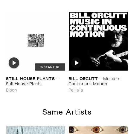
INSTANT DL
STILL ​HOUSE ​PLANTS
BILL ​ORCUTT
–
–
Music ​in ​
Still ​House ​Plants
Continuous ​Motion
Bison
Palilalia
Same Artists