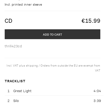
Incl. printed inner sleeve
CD
€
15.99
ADD TO CART
thrill423cd
Incl. VAT plus shipping / Orders from outside the EU are exempt from
VAT
TRACKLIST
1
Great Light
4:04
2
Silo
3:39