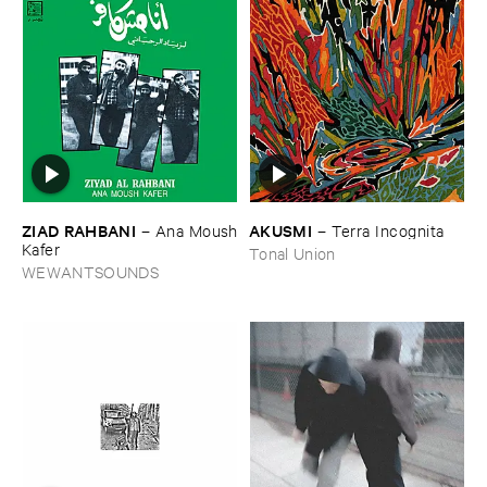
ZIAD ​RAHBANI
AKUSMI
–
Ana ​Moush
–
Terra ​Incognita
​Kafer
Tonal Union
WEWANTSOUNDS