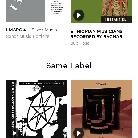
INSTANT DL
I ​MARC ​4
–
Silver ​Music
ETHIOPIAN ​MUSICIANS ​
RECORDED ​BY ​RAGNAR ​
Sonor Music Editions
JOHNSON ​AND ​RALPH ​
Sub Rosa
HARRISSON
–
Ethiopian ​
Musics ​1971
Same Label