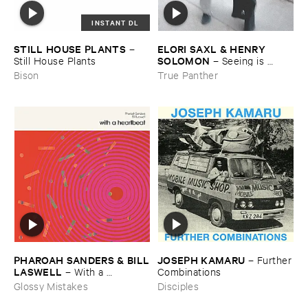
INSTANT DL
STILL ​HOUSE ​PLANTS
ELORI ​SAXL & ​HENRY ​
–
SOLOMON
Still ​House ​Plants
–
Seeing ​is ​
Forgetting
Bison
True Panther
JOSEPH ​KAMARU
PHAROAH ​SANDERS & ​BILL
–
Further
​LASWELL
​Combinations
–
With ​a ​
Heartbeat
Disciples
Glossy Mistakes