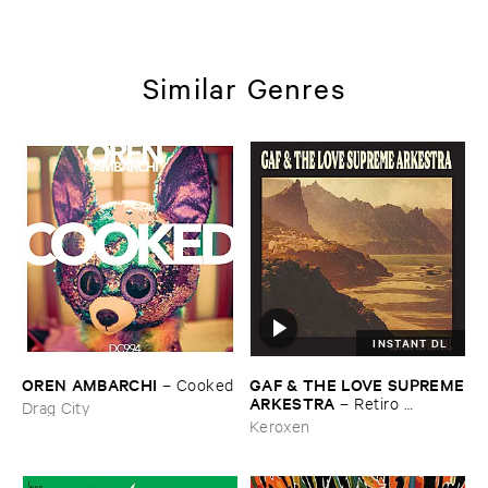
Similar Genres
INSTANT DL
OREN ​AMBARCHI
GAF & ​THE ​LOVE ​SUPREME
–
Cooked
​ARKESTRA
–
Retiro ​
Drag City
Espiritual
Keroxen