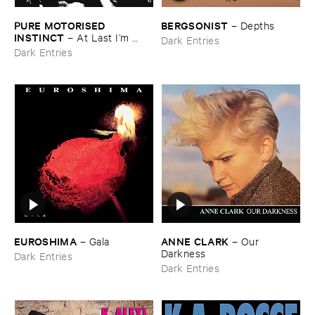
PURE ​MOTORISED ​
BERGSONIST
–
Depths
INSTINCT
–
At ​Last ​I’​m ​
Dark Entries
Leaving ​the ​Earth
Dark Entries
EUROSHIMA
ANNE ​CLARK
–
Gala
–
Our ​
Darkness
Dark Entries
Dark Entries