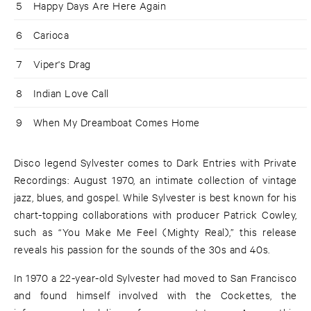
5
Happy Days Are Here Again
6
Carioca
7
Viper's Drag
8
Indian Love Call
9
When My Dreamboat Comes Home
Disco legend Sylvester comes to Dark Entries with Private
Recordings: August 1970, an intimate collection of vintage
jazz, blues, and gospel. While Sylvester is best known for his
chart-topping collaborations with producer Patrick Cowley,
such as “You Make Me Feel (Mighty Real),” this release
reveals his passion for the sounds of the 30s and 40s.
In 1970 a 22-year-old Sylvester had moved to San Francisco
and found himself involved with the Cockettes, the