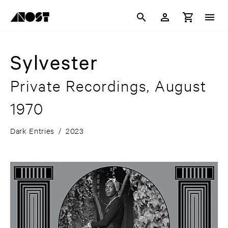
Sylvester
Private Recordings, August
1970
Dark Entries
/
2023