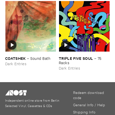
COATSHEK
TRIPLE ​FIVE ​SOUL
–
Sound ​Bath
–
75 ​
Racks
Dark Entries
Dark Entries
Redeem download
code
Independent online store from Berlin
General Info / Help
Selected Vinyl, Cassettes & CDs
Shipping Info