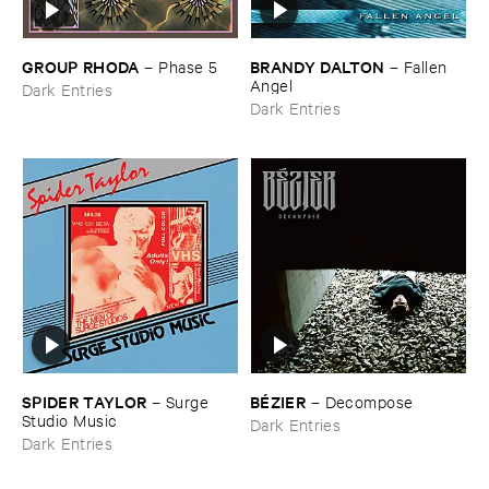
GROUP ​RHODA
BRANDY ​DALTON
–
Phase ​5
–
Fallen ​
Angel
Dark Entries
Dark Entries
SPIDER ​TAYLOR
BÉ​ZIER
–
Surge ​
–
Decompose
Studio ​Music
Dark Entries
Dark Entries