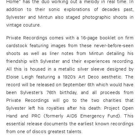
Home” has the duo working out a melody in real time. In
addition to their sonic explorations of decades past,
Sylvester and Mintun also staged photographic shoots in
vintage couture.
Private Recordings comes with a 16-page booklet on firm
cardstock featuring images from these never-before-seen
shoots as well as liner notes from Mintun detailing his
friendship with Sylvester and their experiences recording.
All this is housed in a metallic silver sleeve designed by
Eloise Leigh featuring a 1920’s Art Deco aesthetic. The
record will be released on September 6th which would have
been Sylvester’s 76th birthday, and all proceeds from
Private Recordings will go to the two charities that
Sylvester left his royalties after his death: Project Open
Hand and PRC (formerly AIDS Emergency Fund). This
essential release documents the earliest known recordings
from one of disco’s greatest talents.