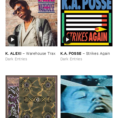
K. ​ALEXI
K.​A. ​POSSE
–
Warehouse ​Trax
–
Strikes ​Again
Dark Entries
Dark Entries