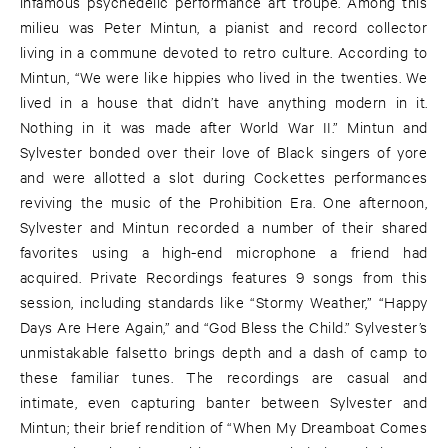
infamous psychedelic performance art troupe. Among this
milieu was Peter Mintun, a pianist and record collector
living in a commune devoted to retro culture. According to
Mintun, “We were like hippies who lived in the twenties. We
lived in a house that didn’t have anything modern in it.
Nothing in it was made after World War II.” Mintun and
Sylvester bonded over their love of Black singers of yore
and were allotted a slot during Cockettes performances
reviving the music of the Prohibition Era. One afternoon,
Sylvester and Mintun recorded a number of their shared
favorites using a high-end microphone a friend had
acquired. Private Recordings features 9 songs from this
session, including standards like “Stormy Weather,” “Happy
Days Are Here Again,” and “God Bless the Child.” Sylvester’s
unmistakable falsetto brings depth and a dash of camp to
these familiar tunes. The recordings are casual and
intimate, even capturing banter between Sylvester and
Mintun; their brief rendition of “When My Dreamboat Comes