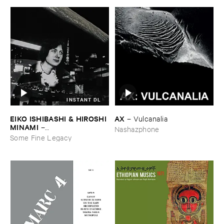
INSTANT DL
EIKO ​ISHIBASHI & ​HIROSHI ​
AX
–
Vulcanalia
MINAMI
–
Nashazphone
Gasping_Sighing_Sobbing
Some Fine Legacy