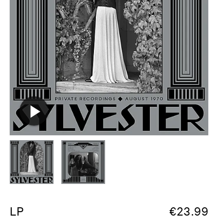
LP
€
23.99