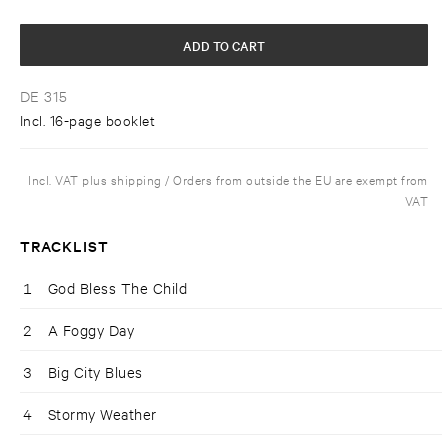
ADD TO CART
DE 315
Incl. 16-page booklet
Incl. VAT plus shipping / Orders from outside the EU are exempt from
VAT
TRACKLIST
1
God Bless The Child
2
A Foggy Day
3
Big City Blues
4
Stormy Weather