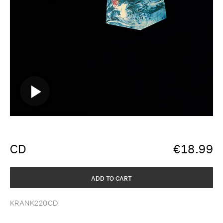
CD
€
18.99
ADD TO CART
KRANK220CD