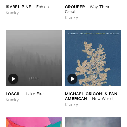
ISABEL ​PINE
GROUPER
–
Fables
–
Way ​Their ​
Crept
Kranky
Kranky
LOSCIL
MICHAEL ​GRIGONI & ​PAN ​
–
Lake ​Fire
AMERICAN
–
New ​World, ​
Kranky
Lonely ​Ride
Kranky