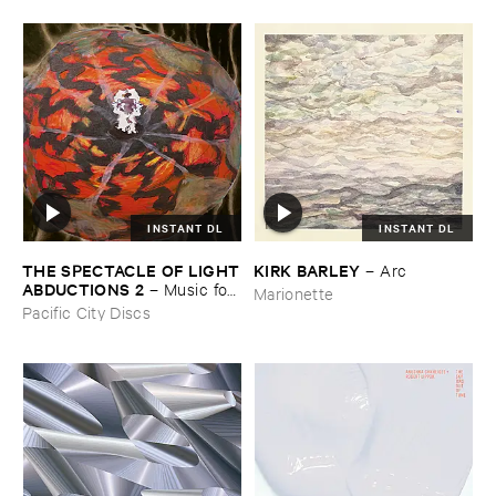
INSTANT DL
INSTANT DL
THE ​SPECTACLE ​OF ​LIGHT
KIRK ​BARLEY
–
Arc
​ABDUCTIONS ​2
–
Music ​for ​
Marionette
the ​Paintings ​of ​Vedran ​
Pacific City Discs
Kopljar