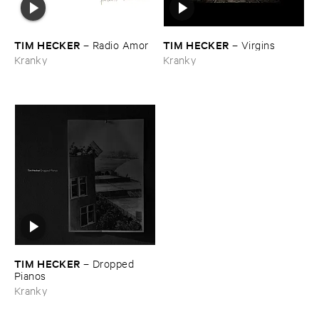
TIM ​HECKER
TIM ​HECKER
–
Radio ​Amor
–
Virgins
Kranky
Kranky
TIM ​HECKER
–
Dropped ​
Pianos
Kranky