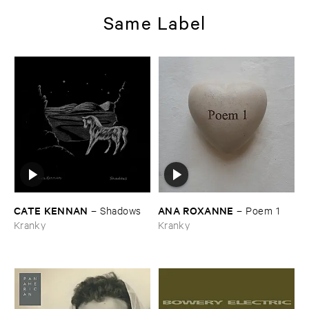
Same Label
CATE ​KENNAN
ANA ​ROXANNE
–
Shadows
–
Poem ​1
Kranky
Kranky