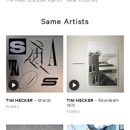
Same Artists
TIM ​HECKER
TIM ​HECKER
–
Shards
–
Ravedeath ​
1972
Kranky
Kranky