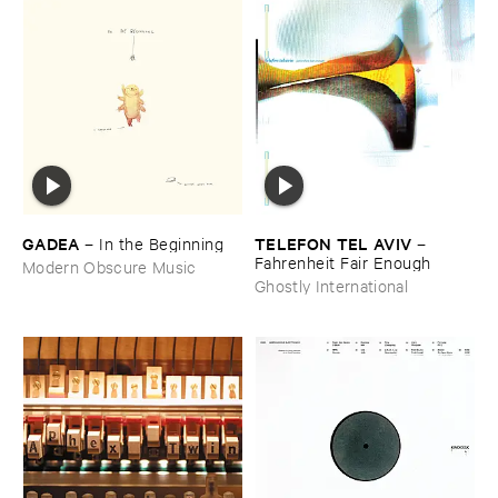
GADEA
TELEFON ​TEL ​AVIV
–
In ​the ​Beginning
–
Fahrenheit ​Fair ​Enough
Modern Obscure Music
Ghostly International