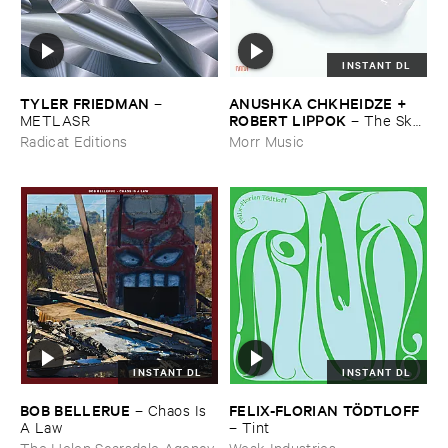
INSTANT DL
TYLER ​FRIEDMAN
ANUSHKA ​CHKHEIDZE + ​
–
ROBERT ​LIPPOK
METLASR
–
The ​Sky ​
Was ​Out ​of ​Tune
Radicat Editions
Morr Music
INSTANT DL
INSTANT DL
BOB ​BELLERUE
FELIX-​FLORIAN ​TÖ​DTLOFF
–
Chaos ​Is ​
A ​Law
–
Tint
The Helen Scarsdale Agency
Weak Industries