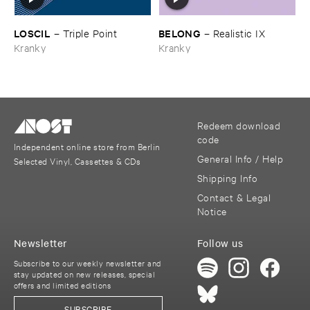
LOSCIL
BELONG
–
Triple ​Point
–
Realistic ​IX
Kranky
Kranky
Redeem download
code
Independent online store from Berlin
General Info / Help
Selected Vinyl, Cassettes & CDs
Shipping Info
Contact & Legal
Notice
Newsletter
Follow us
Subscribe to our weekly newsletter and
stay updated on new releases, special
offers and limited editions
SUBSCRIBE