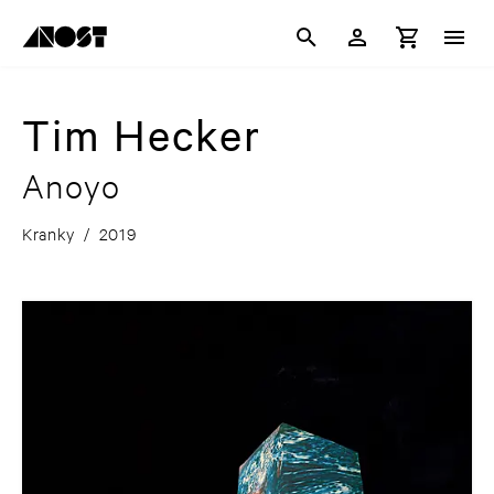
Tim Hecker
Anoyo
Kranky
/
2019