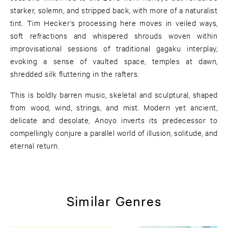
starker, solemn, and stripped back, with more of a naturalist
tint. Tim Hecker’s processing here moves in veiled ways,
soft refractions and whispered shrouds woven within
improvisational sessions of traditional gagaku interplay,
evoking a sense of vaulted space, temples at dawn,
shredded silk fluttering in the rafters.
This is boldly barren music, skeletal and sculptural, shaped
from wood, wind, strings, and mist. Modern yet ancient,
delicate and desolate, Anoyo inverts its predecessor to
compellingly conjure a parallel world of illusion, solitude, and
eternal return.
Similar Genres