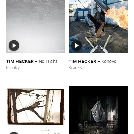
TIM ​HECKER
TIM ​HECKER
–
No ​Highs
–
Konoyo
Kranky
Kranky