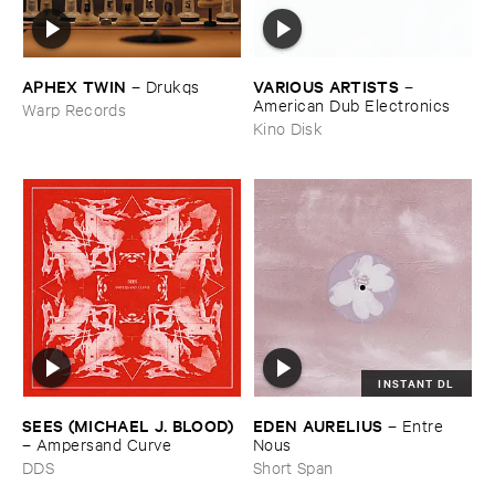
APHEX ​TWIN
VARIOUS ​ARTISTS
–
Drukqs
–
American ​Dub ​Electronics
Warp Records
Kino Disk
INSTANT DL
SEES (​MICHAEL ​J. ​BLOOD)
EDEN ​AURELIUS
–
Entre ​
–
Ampersand ​Curve
Nous
DDS
Short Span