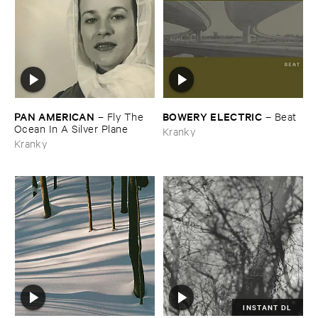
PAN ​AMERICAN
BOWERY ​ELECTRIC
–
Fly ​The ​
–
Beat
Ocean ​In ​A ​Silver ​Plane
Kranky
Kranky
INSTANT DL