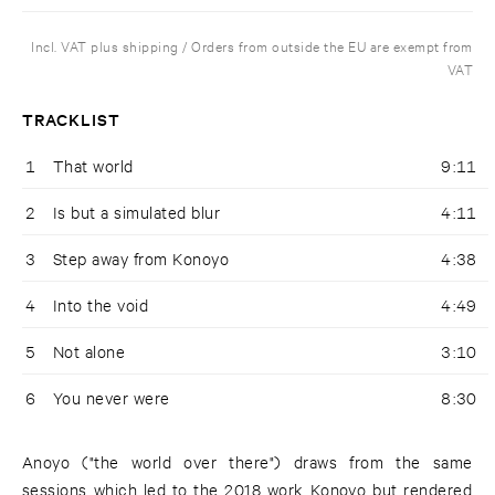
Incl. VAT plus shipping / Orders from outside the EU are exempt from
VAT
TRACKLIST
1
That world
9:11
2
Is but a simulated blur
4:11
3
Step away from Konoyo
4:38
4
Into the void
4:49
5
Not alone
3:10
6
You never were
8:30
Anoyo ("the world over there") draws from the same
sessions which led to the 2018 work Konoyo but rendered