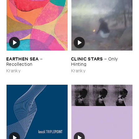
EARTHEN ​SEA
CLINIC ​STARS
–
–
Only ​
Recollection
Hinting
Kranky
Kranky