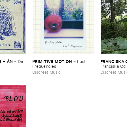
 + Å​N
PRIMITIVE ​MOTION
FRANCISKA ​
–
De ​
–
Lost ​
Frequencies
Franciska ​Og 
Discreet Music
Discreet Musi