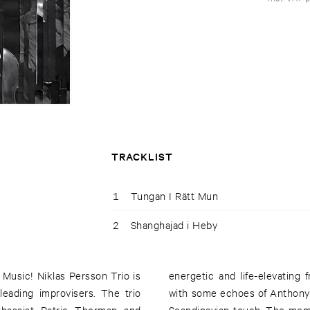
TRACKLIST
1
Tungan I Rätt Mun
2
Shanghajad i Heby
 Music! Niklas Persson Trio is
e emotive spirit of Eric Dolphy
leading improvisers. The trio
wn identity and a distinctive
 bassist Patric Thorman and
 active with acts and artists