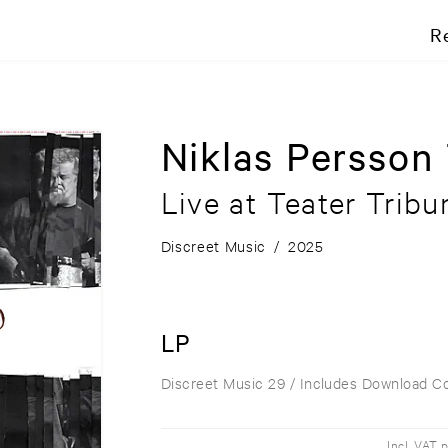
R
Niklas Persson 
Live at Teater Tribu
Discreet Music
/
2025
LP
Discreet Music 29
/ Includes Download C
Incl. VAT 