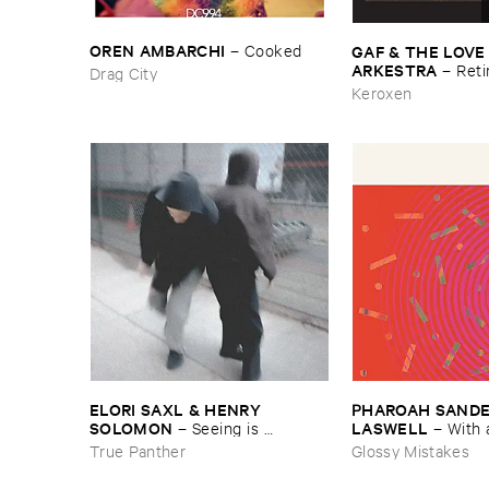
OREN ​AMBARCHI
GAF & ​THE ​LOVE
–
Cooked
ARKESTRA
–
Reti
Drag City
Keroxen
ELORI ​SAXL & ​HENRY ​
PHAROAH ​SANDERS
SOLOMON
LASWELL
–
Seeing ​is ​
–
With 
Forgetting
True Panther
Glossy Mistakes