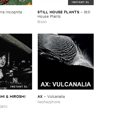
INSTANT DL
STILL ​HOUSE ​PLANTS
rra ​Incognita
–
Still ​
House ​Plants
Bison
INSTANT DL
HI & ​HIROSHI ​
AX
–
Vulcanalia
Nashazphone
ing_Sobbing
gacy