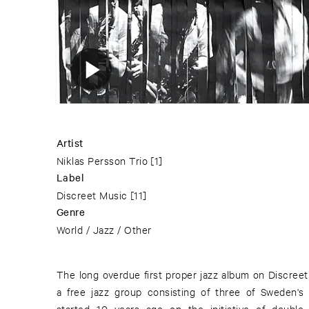
Artist
Niklas Persson Trio
[1]
Label
Discreet Music
[11]
Genre
World / Jazz / Other
The long overdue first proper jazz album on Discreet
energetic and life-elevating free jazz, sort of in th
a free jazz group consisting of three of Sweden's 
with some echoes of Anthony Braxton though with an o
started 10 years ago on the initiative of double
Scandinavian touch. The members has previously been