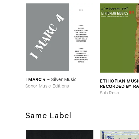
I ​MARC ​4
–
Silver ​Music
ETHIOPIAN ​MUSI
Sonor Music Editions
RECORDED ​BY ​RA
JOHNSON ​AND ​R
Sub Rosa
HARRISSON
–
Eth
​1971
Same Label