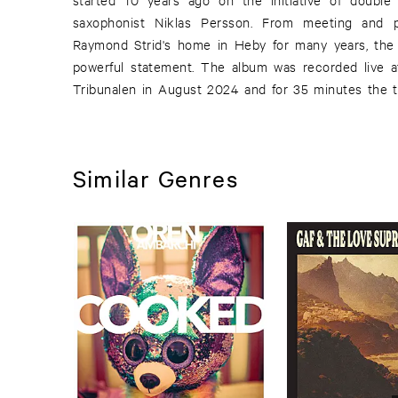
saxophonist Niklas Persson. From meeting and p
like Gush, Kvintetten Som Sprängdes, Brända Broar a
Raymond Strid's home in Heby for many years, the g
powerful statement. The album was recorded live at
Tribunalen in August 2024 and for 35 minutes the tri
Similar Genres