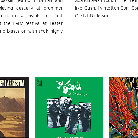
laying casually at drummer
nd Roland Keijser. Artwork by
roup now unveils their first
Gustaf Dicksson.
 the FRIM festival at Teater
o blasts on with their highly