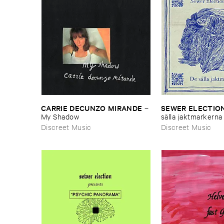
CARRIE ​DECUNZO ​MIRANDE
SEWER ​ELECTION
–
My ​Shadow
sä​lla ​jaktmarkerna
Discreet Music
Discreet Music