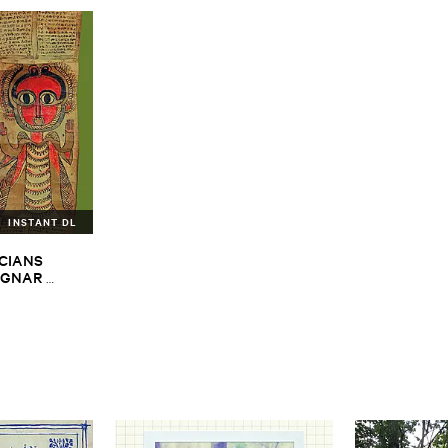
INSTANT DL
CIANS ​
GNAR ​
ALPH ​
iopian ​Musics