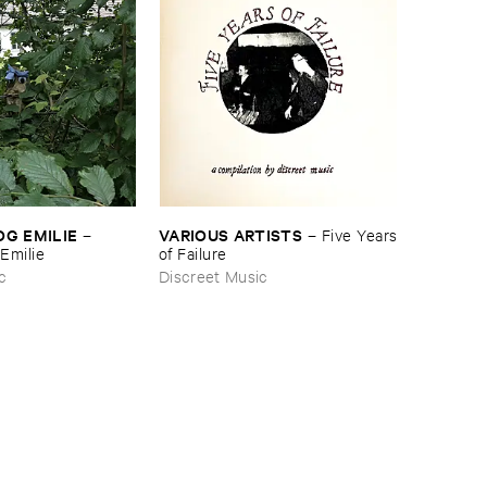
OG ​EMILIE
VARIOUS ​ARTISTS
–
–
Five ​Years
​Emilie
​of ​Failure
c
Discreet Music