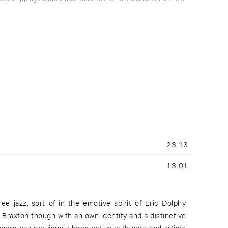
23:13
13:01