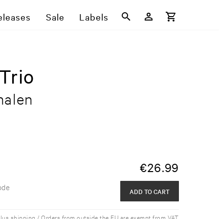
eleases
Sale
Labels
Trio
nalen
€
26.99
ode
ADD TO CART
plus shipping / Orders from outside the EU are exempt from VAT