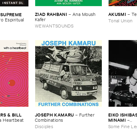
INSTANT DL
ZIAD ​RAHBANI
AKUSMI
 ​SUPREME ​
–
Ana ​Moush ​
–
Te
Kafer
ro ​Espiritual
Tonal Union
WEWANTSOUNDS
JOSEPH ​KAMARU
EIKO ​ISHIBAS
 & ​BILL ​
–
Further ​
MINAMI
Combinations
–
​a ​Heartbeat
Gasping_Sigh
Disciples
Some Fine Le