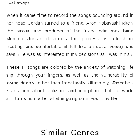
float away.«
When it came time to record the songs bouncing around in
her head, Jordan turned to a friend, Aron Kobayashi Ritch,
the bassist and producer of the fuzzy indie rock band
Momma. Jordan describes the process as refreshing,
trusting, and comfortable. »I felt like an equal voice,« she
says. »He was as interested in my decisions as I was in his.«
These 11 songs are colored by the anxiety of watching life
slip through your fingers, as well as the vulnerability of
loving deeply rather than frenetically. Ultimately, »Ricochet«
is an album about realizing—and accepting—that the world
still turns no matter what is going on in your tiny life.
Similar Genres