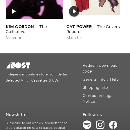
KIM ​GORDON
CAT ​POWER
–
The ​
–
The ​Covers ​
Collective
Record
Matador
Matador
Redeem download
code
Independent online store from Berlin
General Info / Help
Selected Vinyl, Cassettes & CDs
Shipping Info
Contact & Legal
Notice
Newsletter
Follow us
Subscribe to our weekly newsletter and
stay updated on new releases, special