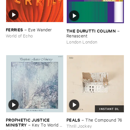
FERRIES
–
Eye ​Wander
THE ​DURUTTI ​COLUMN
–
Renascent
World of Echo
London London
INSTANT DL
PROPHETIC ​JUSTICE ​
PEALS
–
The ​Compound ​76
MINISTRY
–
Key ​To ​World ​
Thrill Jockey
Peace