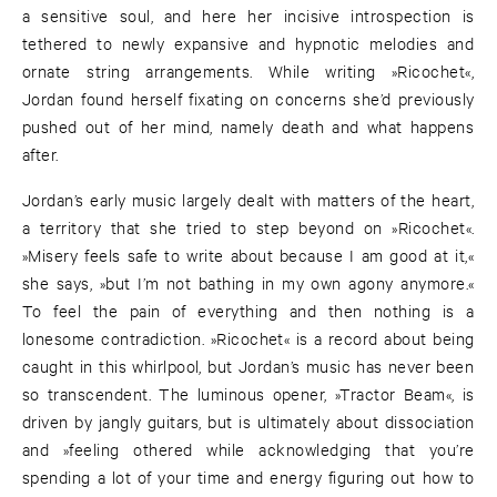
a sensitive soul, and here her incisive introspection is
tethered to newly expansive and hypnotic melodies and
ornate string arrangements. While writing »Ricochet«,
Jordan found herself fixating on concerns she’d previously
pushed out of her mind, namely death and what happens
after.
Jordan’s early music largely dealt with matters of the heart,
a territory that she tried to step beyond on »Ricochet«.
»Misery feels safe to write about because I am good at it,«
she says, »but I’m not bathing in my own agony anymore.«
To feel the pain of everything and then nothing is a
lonesome contradiction. »Ricochet« is a record about being
caught in this whirlpool, but Jordan’s music has never been
so transcendent. The luminous opener, »Tractor Beam«, is
driven by jangly guitars, but is ultimately about dissociation
and »feeling othered while acknowledging that you’re
spending a lot of your time and energy figuring out how to