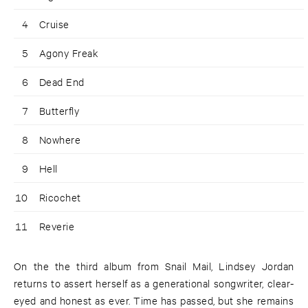
4
Cruise
5
Agony Freak
6
Dead End
7
Butterfly
8
Nowhere
9
Hell
10
Ricochet
11
Reverie
On the the third album from Snail Mail, Lindsey Jordan
returns to assert herself as a generational songwriter, clear-
eyed and honest as ever. Time has passed, but she remains