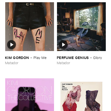
KIM ​GORDON
PERFUME ​GENIUS
–
Play ​Me
–
Glory
Matador
Matador