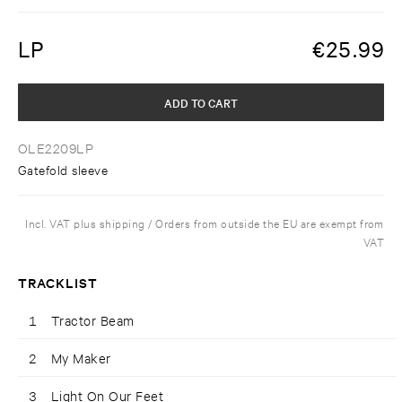
LP
€
25.99
ADD TO CART
OLE2209LP
Gatefold sleeve
Incl. VAT plus shipping / Orders from outside the EU are exempt from
VAT
TRACKLIST
1
Tractor Beam
2
My Maker
3
Light On Our Feet