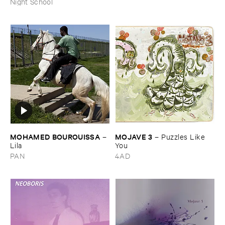
Night School
MOHAMED ​BOUROUISSA
MOJAVE ​3
–
–
Puzzles ​Like ​
Lila
You
PAN
4AD