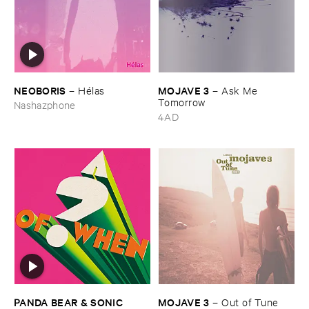
NEOBORIS
MOJAVE ​3
–
Hé​las
–
Ask ​Me ​
Tomorrow
Nashazphone
4AD
PANDA ​BEAR & ​SONIC ​
MOJAVE ​3
–
Out ​of ​Tune