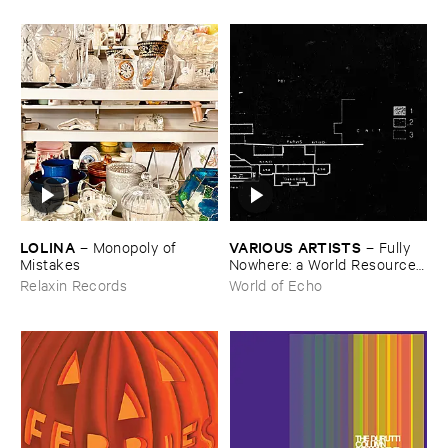
LOLINA
VARIOUS ​ARTISTS
–
Monopoly ​of ​
–
Fully ​
Mistakes
Nowhere: ​a ​World ​Resources
​archive
Relaxin Records
World of Echo