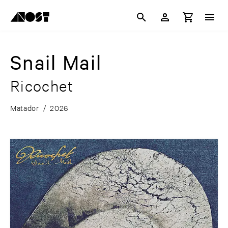
Snail Mail
Ricochet
Matador
/
2026