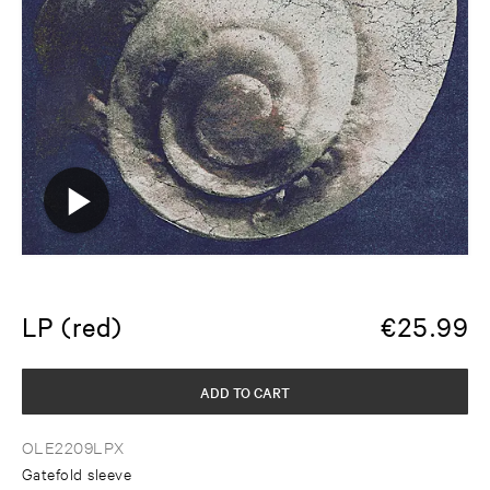
LP (red)
€
25.99
ADD TO CART
OLE2209LPX
Gatefold sleeve