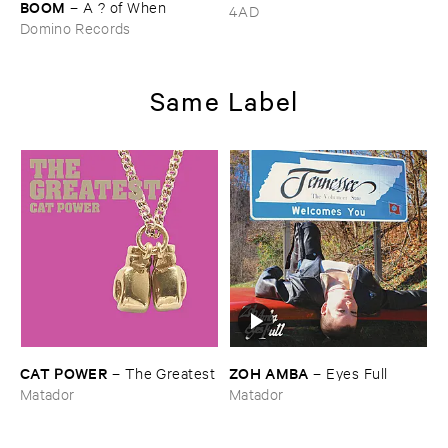
BOOM
–
A ? ​of ​When
4AD
Domino Records
Same Label
CAT ​POWER
ZOH ​AMBA
–
The ​Greatest
–
Eyes ​Full
Matador
Matador