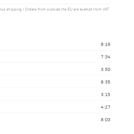
plus shipping / Orders from outside the EU are exempt from VAT
8:16
7:34
3:50
8:35
3:15
4:27
8:03