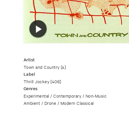
Artist
Town and Country
[4]
Label
Thrill Jockey
[406]
Genres
Experimental / Contemporary / Non-Music
Ambient / Drone / Modern Classical