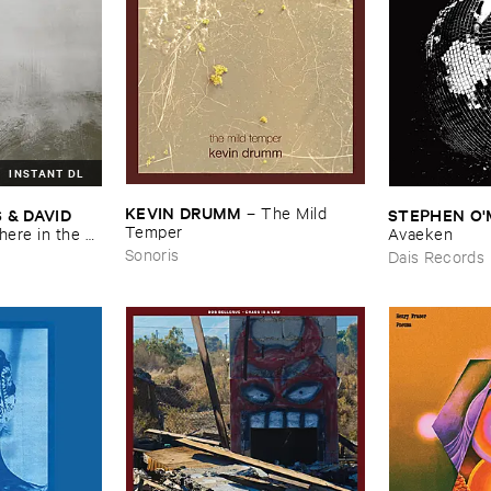
INSTANT DL
KEVIN ​DRUMM
–
The ​Mild ​
 ​DAVID ​
STEPHEN ​O'
Temper
re ​in ​the ​
Avaeken
Sonoris
Dais Records