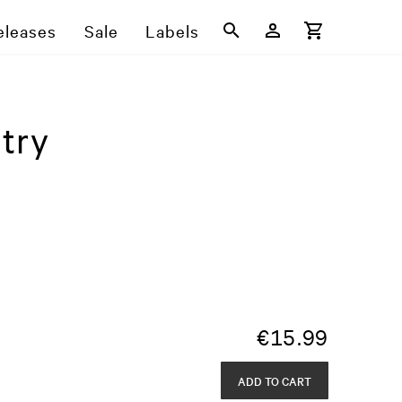
eleases
Sale
Labels
try
€
15.99
ADD TO CART