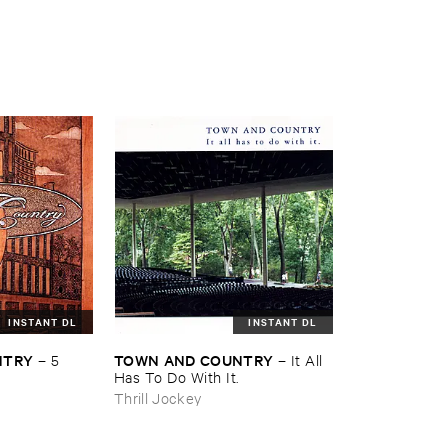
INSTANT DL
INSTANT DL
NTRY
TOWN ​AND ​COUNTRY
–
5
–
It ​All ​
Has ​To ​Do ​With ​It.
Thrill Jockey