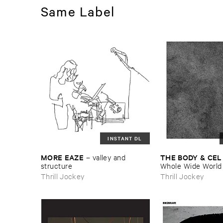
Same Label
INSTANT DL
MORE ​EAZE
THE ​BODY & ​CEL
–
valley ​and ​
structure
Whole ​Wide ​World
Thrill Jockey
Thrill Jockey