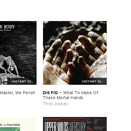
INSTANT DL
INSTANT DL
DIS ​FIG
Master, ​We ​Perish
–
What ​To ​Make ​Of ​
These ​Mortal ​Hands
Thrill Jockey