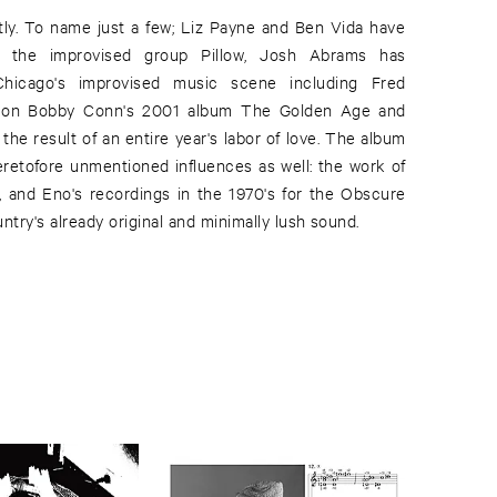
try's already original and minimally lush sound.