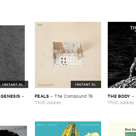
INSTANT DL
INSTANT DL
 ​GENESIS
PEALS
THE ​BODY
–
–
The ​Compound ​76
–
Thrill Jockey
Thrill Jockey