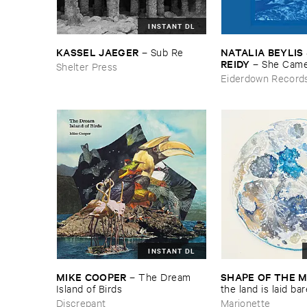
INSTANT DL
KASSEL ​JAEGER
NATALIA ​BEYLIS 
–
Sub ​Re
REIDY
–
She ​Came
Shelter Press
The ​Window ​To ​St
Eiderdown Record
Door
INSTANT DL
MIKE ​COOPER
SHAPE ​OF ​THE 
–
The ​Dream ​
Island ​of ​Birds
​the ​land ​is ​laid ​ba
Discrepant
Marionette