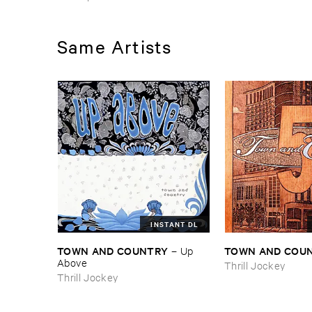
Same Artists
INSTANT DL
TOWN ​AND ​COUNTRY
TOWN ​AND ​COU
–
Up ​
Above
Thrill Jockey
Thrill Jockey