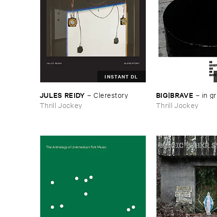
INSTANT DL
JULES ​REIDY
BIG|​BRAVE
–
Clerestory
–
in ​gr
Thrill Jockey
Thrill Jockey