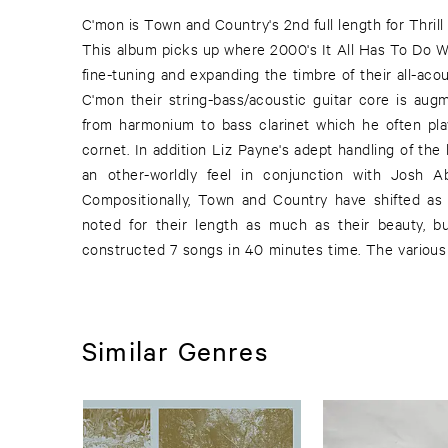
C'mon is Town and Country's 2nd full length for Thrill
in many other projects recently. To name just a few
This album picks up where 2000's It All Has To Do Wit
recorded and performed in the improvised gro
fine-tuning and expanding the timbre of their all-acou
performed with many on Chicago's improvised 
C'mon their string-bass/acoustic guitar core is au
Anderson as well as playing on Bobby Conn's 20
from harmonium to bass clarinet which he often pla
touring with Papa M. C'mon is the result of an entire 
cornet. In addition Liz Payne's adept handling of th
also begins to reveal some heretofore unmentioned in
an other-worldly feel in conjunction with Josh A
Arthur Russell, Jimmy Giuffre, and Eno's recordings 
Compositionally, Town and Country have shifted as 
noted for their length as much as their beauty, b
constructed 7 songs in 40 minutes time. The variou
Similar Genres