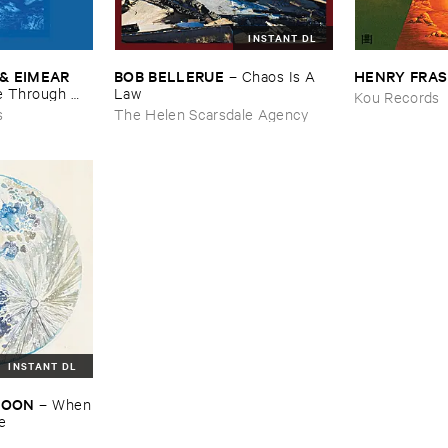
INSTANT DL
& ​EIMEAR ​
BOB ​BELLERUE
HENRY ​FRA
–
Chaos ​Is ​A ​
 ​Through ​
Law
Kou Records
and ​By ​The ​
s
The Helen Scarsdale Agency
INSTANT DL
​MOON
–
When
re