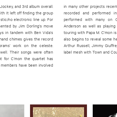
 Jockey, and 3rd album overall.
; Liz Payne and Ben Vida have
h It left off finding the group
up Pillow, Josh Abrams has
stic/no electronic line up. For
music scene including Fred
gmented by Jim Dorling's move
01 album The Golden Age and
ys in tandem with Ben Vida's
year's labor of love. The album
e hand chimes gives the record
fluences as well: the work of
brams' work on the celeste.
in the 1970's for the Obscure
well. Their songs were often
label mesh with Town and Coun
ut for C'mon the quartet has
s members have been involved