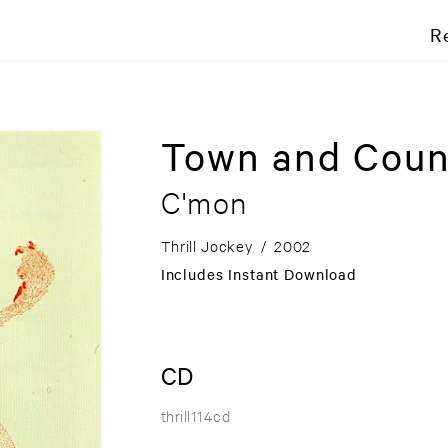
R
Town and Coun
C'mon
Thrill Jockey
/
2002
Includes Instant Download
CD
thrill114cd