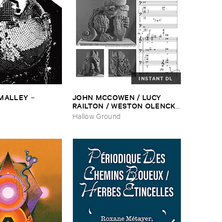
INSTANT DL
​MALLEY
JOHN ​MCCOWEN / ​LUCY ​
–
RAILTON / ​WESTON ​OLENCKI
–
Pressure ​Chords
Hallow Ground