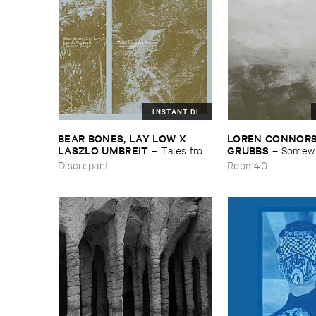
INSTANT DL
BEAR ​BONES, ​LAY ​LOW ​X ​
LOREN ​CONNORS &
LASZLO ​UMBREIT
GRUBBS
–
Tales ​from
–
Somewhe
​the ​Source ​OST
Wind
Discrepant
Room40