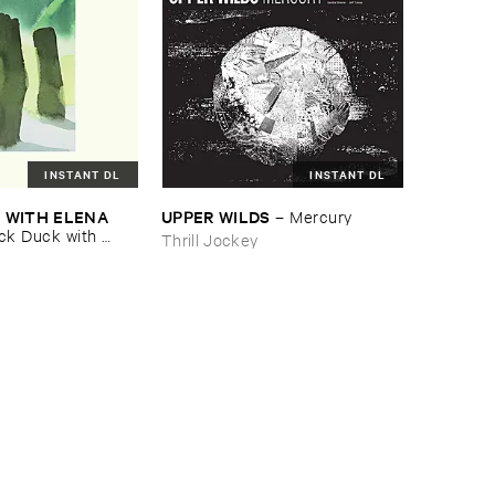
INSTANT DL
INSTANT DL
​WITH ​ELENA ​
UPPER ​WILDS
–
Mercury
ck ​Duck ​with ​
Thrill Jockey