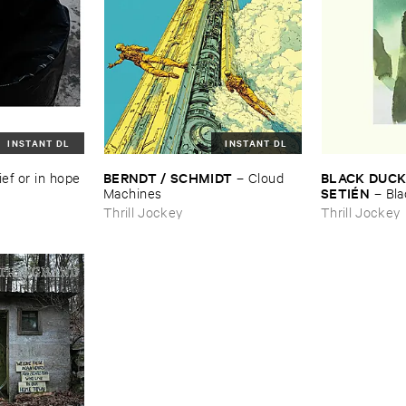
INSTANT DL
INSTANT DL
BERNDT / ​SCHMIDT
BLACK ​DUCK 
ief ​or ​in ​hope
–
Cloud ​
SETIÉ​N
Machines
–
Bla
Elena ​Setié​n
Thrill Jockey
Thrill Jockey