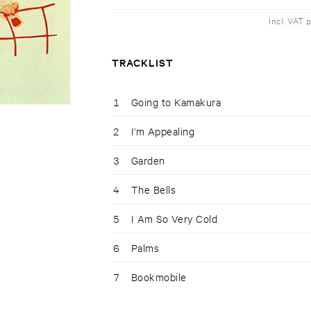
Incl. VAT 
TRACKLIST
1
Going to Kamakura
2
I'm Appealing
3
Garden
4
The Bells
5
I Am So Very Cold
6
Palms
7
Bookmobile