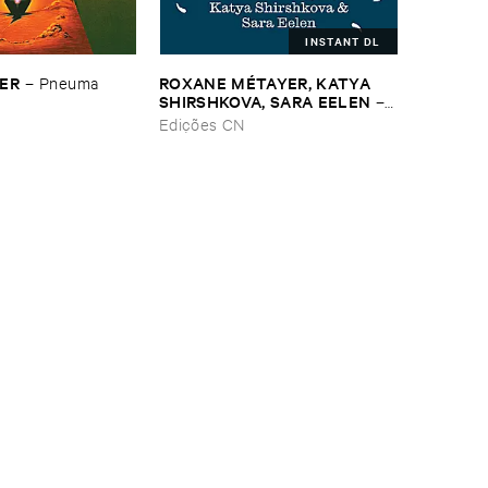
INSTANT DL
SER
ROXANE ​MÉ​TAYER, ​KATYA ​
–
Pneuma
SHIRSHKOVA, ​SARA ​EELEN
–
Pé​riodique ​des ​Chemins ​
Edições CN
Boueux / ​Herbes É​tincelles